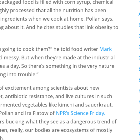
packaged food is filled with corn syrup, chemical
ghly processed that all the nutrition has been
 ingredients when we cook at home, Pollan says,
 about it. And he cites studies that link obesity to
ou going to cook them?” he told food writer
Mark
nd messy. But when they’re made at the industrial
mes a day. So there’s something in the very nature
ng into trouble.”
” of excitement among scientists about new
t, antibiotic resistance, and live cultures in such
fermented vegetables like kimchi and sauerkraut.
 Pollan and Ira Flatow of
NPR’s Science Friday.
ters bucking what they see as a dangerous trend of
hen, really, our bodies are ecosystems of mostly
h.