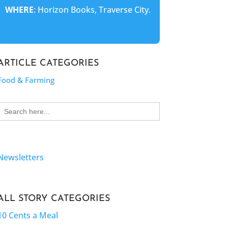
WHERE
: Horizon Books, Traverse City.
ARTICLE CATEGORIES
Food & Farming
Search
for:
Newsletters
ALL STORY CATEGORIES
10 Cents a Meal