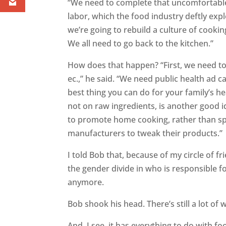
“We need to complete that uncomfortable
labor, which the food industry deftly explo
we’re going to rebuild a culture of cooki
We all need to go back to the kitchen.”
How does that happen? “First, we need t
ec.,” he said. “We need public health ad
best thing you can do for your family’s h
not on raw ingredients, is another good 
to promote home cooking, rather than sp
manufacturers to tweak their products.”
I told Bob that, because of my circle of f
the gender divide in who is responsible f
anymore.
Bob shook his head. There’s still a lot of 
And, I see, it has everything to do with f