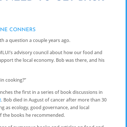
ANE CONNERS
th a question a couple years ago.
MLUI’s advisory council about how our food and
pport the local economy. Bob was there, and his
in cooking?”
ches the first in a series of book discussions in
t
. Bob died in August of cancer after more than 30
ing as ecology, good governance, and local
 of the books he recommended.