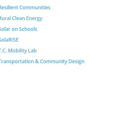
Resilient Communities
Rural Clean Energy
Solar on Schools
SolaRISE
T.C. Mobility Lab
Transportation & Community Design