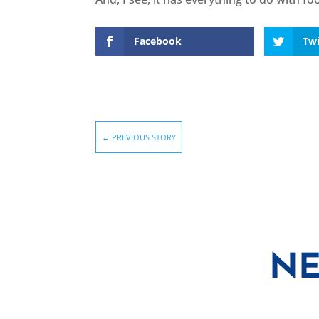
Facebook
Twi
←
PREVIOUS STORY
NE