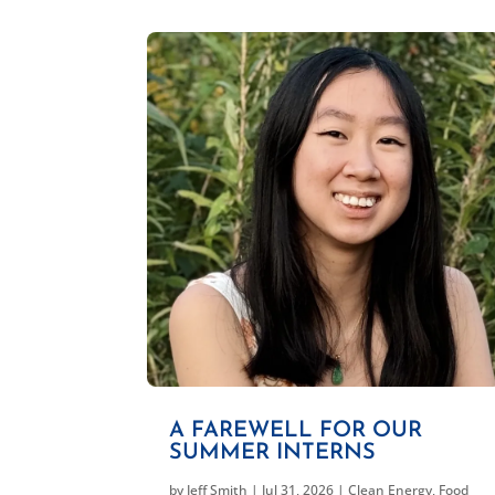
A FAREWELL FOR OUR
SUMMER INTERNS
by
Jeff Smith
|
Jul 31, 2026
|
Clean Energy
,
Food