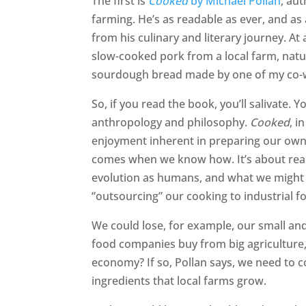
The first is
Cooked
by Michael Pollan
, au
farming. He’s as readable as ever, and as
from his culinary and literary journey. At
slow-cooked pork from a local farm, natu
sourdough bread made by one of my co-
So, if you read the book, you’ll salivate. Y
anthropology and philosophy.
Cooked
, i
enjoyment inherent in preparing our own m
comes when we know how. It’s about real
evolution as humans, and what we might l
“outsourcing” our cooking to industrial 
We could lose, for example, our small an
food companies buy from big agriculture,
economy? If so, Pollan says, we need to c
ingredients that local farms grow.