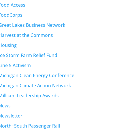
Food Access
FoodCorps
Great Lakes Business Network
Harvest at the Commons
Housing
Ice Storm Farm Relief Fund
Line 5 Activism
Michigan Clean Energy Conference
Michigan Climate Action Network
Milliken Leadership Awards
News
Newsletter
North+South Passenger Rail