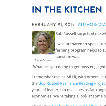
IN THE KITCHEN
FEBRUARY 21, 2014 |
AUTHOR: DI
Bob Russell surprised me wi
I was prepared to speak to 
farming program helps to su
question was:
Diane Conners
“What are you doing to get boys engaged 
I remember this as MLUI, with others, laun
the
Bob Russell Resilience Reading Projec
years of leadership on issues as far-rang
economies. We’re taking a look at some