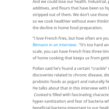
And we could lose our health. Industrial, 
additives, and flours that have been so hi
stripped out of them. We don’t use those
so we cook healthier without even thinking
the decline in home food preparation.
“I love French fries, but how often are y
Bitmann in an interview.
“It’s too hard a
scale, you can have French fries three ti
of home cooking that keeps us from getti
Pollan said he’s found a certain “crackle
discoveries related to chronic disease, die
probiotic foods as yogurt and naturally 
He talks about that in this interview with
Cooked
is filled with fascinating charac
hyper-sanitization and fear of bacteria w
beneficial bacteria important to our healt