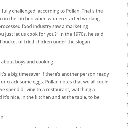
fully challenged, according to Pollan. That’s the
n in the kitchen when women started working
processed food industry saw a marketing
 just let us cook for you?” In the 1970s, he said,
ed bucket of fried chicken under the slogan
n about boys and cooking.
 it’s a big timesaver if there’s another person ready
or crack some eggs. Pollan notes that we all could
we spend driving to a restaurant, watching a
it’s nice, in the kitchen and at the table, to be
nn: