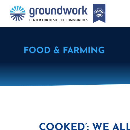
FOOD & FARMING
COOKED’: WE AL