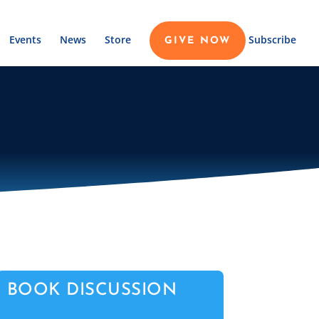
Events
News
Store
Subscribe
GIVE NOW
BOOK DISCUSSION