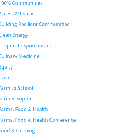
100% Communities
Access MI Solar
Building Resilient Communities
Clean Energy
Corporate Sponsorship
Culinary Medicine
Equity
Events
Farm to School
Farmer Support
Farms, Food & Health
Farms, Food & Health Conference
Food & Farming