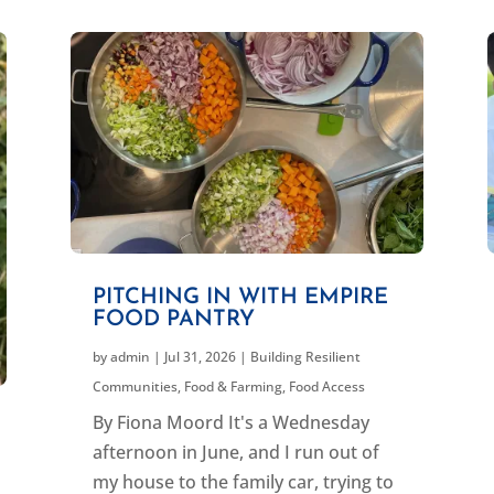
PITCHING IN WITH EMPIRE
FOOD PANTRY
by
admin
|
Jul 31, 2026
|
Building Resilient
Communities
,
Food & Farming
,
Food Access
By Fiona Moord It's a Wednesday
afternoon in June, and I run out of
my house to the family car, trying to