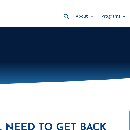
Search
About
Programs
for:
L NEED TO GET BACK