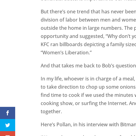
But there’s one trend that has never been 
division of labor between men and wome
outside the home in large numbers. The 
opportunity and suggested, “Why don’t you
KFC ran billboards depicting a family siz
“Women’s Liberation.”
And that takes me back to Bob’s questio
In my life, whoever is in charge of a meal,
to take direction to chop up some onions 
find time to cook if we used the minutes 
cooking show, or surfing the Internet. And 
together.
Here’s Pollan, in his interview with Bitma