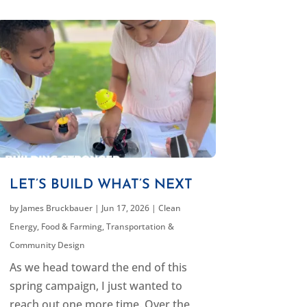
LET’S BUILD WHAT’S NEXT
by
James Bruckbauer
|
Jun 17, 2026
|
Clean
Energy
,
Food & Farming
,
Transportation &
Community Design
As we head toward the end of this
spring campaign, I just wanted to
reach out one more time. Over the