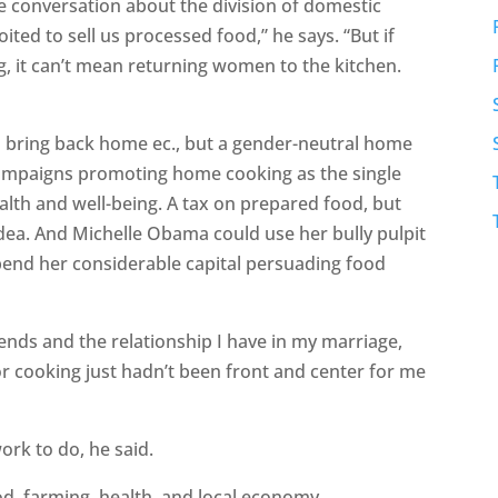
 conversation about the division of domestic
ited to sell us processed food,” he says. “But if
ng, it can’t mean returning women to the kitchen.
o bring back home ec., but a gender-neutral home
 campaigns promoting home cooking as the single
ealth and well-being. A tax on prepared food, but
idea. And Michelle Obama could use her bully pulpit
end her considerable capital persuading food
riends and the relationship I have in my marriage,
or cooking just hadn’t been front and center for me
work to do, he said.
ood, farming, health, and local economy.