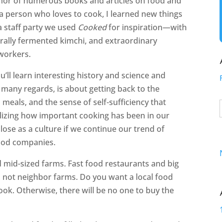
thor of numerous books and articles on food and
 a person who loves to cook, I learned new things
 a staff party we used
Cooked
for inspiration—with
rally fermented kimchi, and extraordinary
workers.
ou’ll learn interesting history and science and
n many regards, is about getting back to the
eals, and the sense of self-sufficiency that
izing how important cooking has been in our
ose as a culture if we continue our trend of
food companies.
d mid-sized farms. Fast food restaurants and big
 not neighbor farms. Do you want a local food
ook. Otherwise, there will be no one to buy the