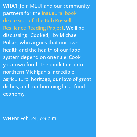
WHAT
: Join MLUI and our community
partners for the
inaugural book
discussion of The Bob Russell
Resilience Reading Project
. We'll be
discussing "Cooked," by Michael
Pollan, who argues that our own
health and the health of our food
system depend on one rule: Cook
your own food. The book taps into
northern Michigan's incredible
agricultural heritage, our love of great
dishes, and our booming local food
economy.
WHEN
: Feb. 24, 7-9 p.m.