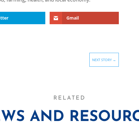
tter
Gmail
NEXT STORY
→
RELATED
WS AND RESOUR