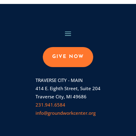
GIVE NOW
TRAVERSE CITY - MAIN
414 E. Eighth Street, Suite 204
Traverse City, MI 49686
231.941.6584
info@groundworkcenter.org