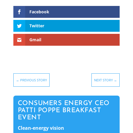
Facebook
Twitter
Gmail
←
PREVIOUS STORY
NEXT STORY
→
CONSUMERS ENERGY CEO
PATTI POPPE BREAKFAST
EVENT
Clean-energy vision