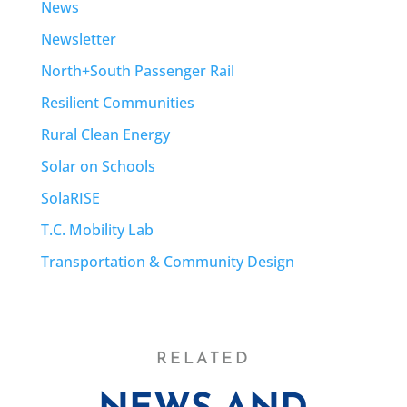
News
Newsletter
North+South Passenger Rail
Resilient Communities
Rural Clean Energy
Solar on Schools
SolaRISE
T.C. Mobility Lab
Transportation & Community Design
RELATED