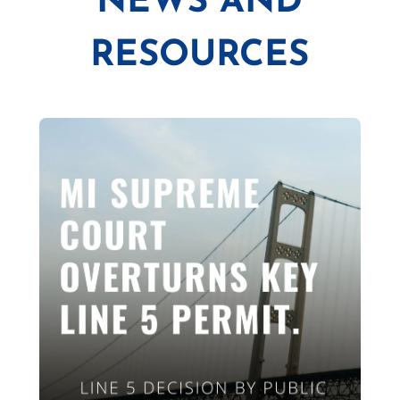
NEWS AND
RESOURCES