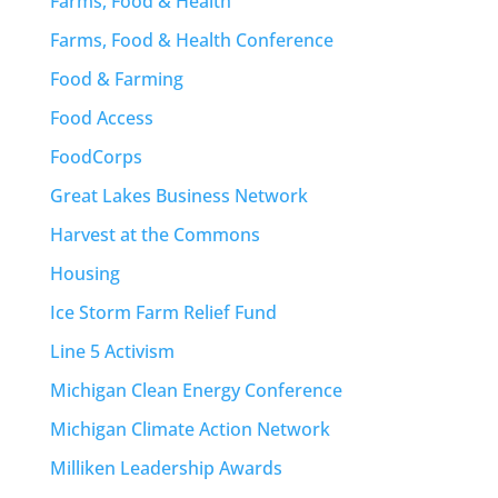
Farms, Food & Health
Farms, Food & Health Conference
Food & Farming
Food Access
FoodCorps
Great Lakes Business Network
Harvest at the Commons
Housing
Ice Storm Farm Relief Fund
Line 5 Activism
Michigan Clean Energy Conference
Michigan Climate Action Network
Milliken Leadership Awards