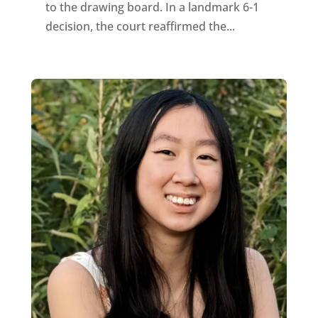
to the drawing board. In a landmark 6-1
decision, the court reaffirmed the...