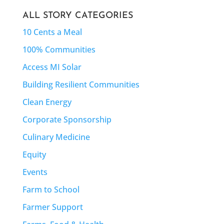
ALL STORY CATEGORIES
10 Cents a Meal
100% Communities
Access MI Solar
Building Resilient Communities
Clean Energy
Corporate Sponsorship
Culinary Medicine
Equity
Events
Farm to School
Farmer Support