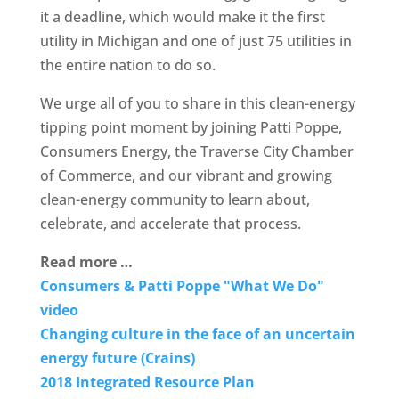
it a deadline, which would make it the first
utility in Michigan and one of just 75 utilities in
the entire nation to do so.
We urge all of you to share in this clean-energy
tipping point moment by joining Patti Poppe,
Consumers Energy, the Traverse City Chamber
of Commerce, and our vibrant and growing
clean-energy community to learn about,
celebrate, and accelerate that process.
Read more …
Consumers & Patti Poppe "What We Do"
video
Changing culture in the face of an uncertain
energy future (Crains)
2018 Integrated Resource Plan