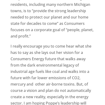
residents, including many northern Michigan
towns, is to “provide the strong leadership
needed to protect our planet and our home
state for decades to come” as Consumers
focuses on a corporate goal of “people, planet,
and profit.”
I really encourage you to come hear what she
has to say as she lays out her vision for a
Consumers Energy future that walks away
from the dark environmental legacy of
industrial age fuels like coal and walks into a
future with far lower emissions of CO2,
mercury and other air-borne toxins. But, of
course a vision and plan do not automatically
create a new reality, especially in the energy
sector. I am hoping Poppe’s leadership will