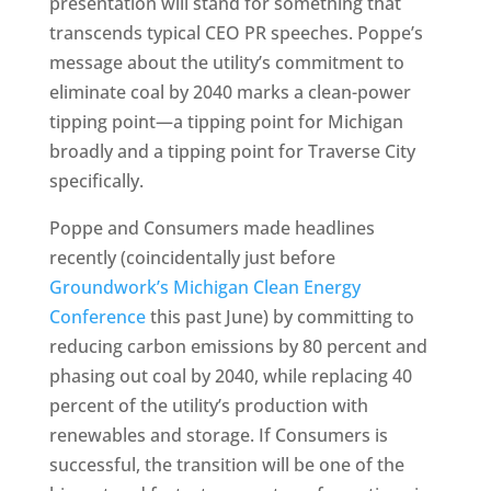
presentation will stand for something that
transcends typical CEO PR speeches. Poppe’s
message about the utility’s commitment to
eliminate coal by 2040 marks a clean-power
tipping point—a tipping point for Michigan
broadly and a tipping point for Traverse City
specifically.
Poppe and Consumers made headlines
recently (coincidentally just before
Groundwork’s Michigan Clean Energy
Conference
this past June) by committing to
reducing carbon emissions by 80 percent and
phasing out coal by 2040, while replacing 40
percent of the utility’s production with
renewables and storage. If Consumers is
successful, the transition will be one of the