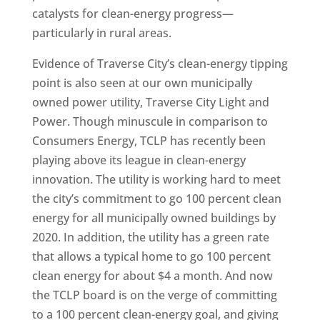
catalysts for clean-energy progress—
particularly in rural areas.
Evidence of Traverse City’s clean-energy tipping
point is also seen at our own municipally
owned power utility, Traverse City Light and
Power. Though minuscule in comparison to
Consumers Energy, TCLP has recently been
playing above its league in clean-energy
innovation. The utility is working hard to meet
the city’s commitment to go 100 percent clean
energy for all municipally owned buildings by
2020. In addition, the utility has a green rate
that allows a typical home to go 100 percent
clean energy for about $4 a month. And now
the TCLP board is on the verge of committing
to a 100 percent clean-energy goal, and giving