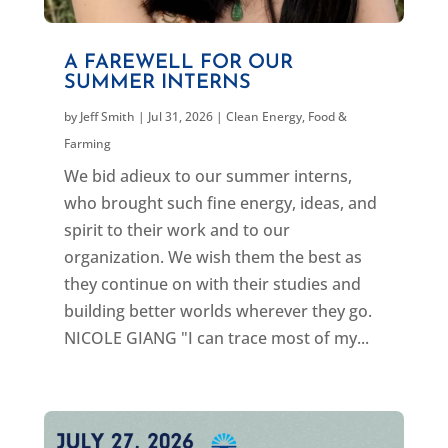
A FAREWELL FOR OUR
SUMMER INTERNS
by
Jeff Smith
|
Jul 31, 2026
|
Clean Energy
,
Food &
Farming
We bid adieux to our summer interns,
who brought such fine energy, ideas, and
spirit to their work and to our
organization. We wish them the best as
they continue on with their studies and
building better worlds wherever they go.
NICOLE GIANG "I can trace most of my...