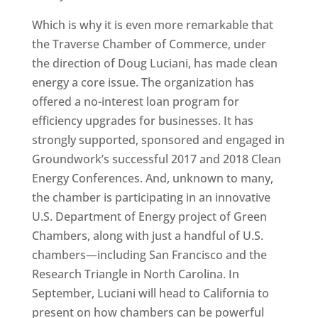
Which is why it is even more remarkable that
the Traverse Chamber of Commerce, under
the direction of Doug Luciani, has made clean
energy a core issue. The organization has
offered a no-interest loan program for
efficiency upgrades for businesses. It has
strongly supported, sponsored and engaged in
Groundwork’s successful 2017 and 2018 Clean
Energy Conferences. And, unknown to many,
the chamber is participating in an innovative
U.S. Department of Energy project of Green
Chambers, along with just a handful of U.S.
chambers—including San Francisco and the
Research Triangle in North Carolina. In
September, Luciani will head to California to
present on how chambers can be powerful