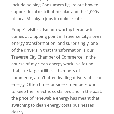
include helping Consumers figure out how to
support local distributed solar and the 1,000s
of local Michigan jobs it could create.
Poppe’s visit is also noteworthy because it
comes at a tipping point in Traverse City’s own
energy transformation, and surprisingly, one
of the drivers in that transformation is our
Traverse City Chamber of Commerce. In the
course of my clean-energy work I’ve found
that, like large utilities, chambers of
commerce, aren’t often leading drivers of clean
energy. Often times business members want
to keep their electric costs low, and in the past,
the price of renewable energy has meant that
switching to clean energy costs businesses
dearly.