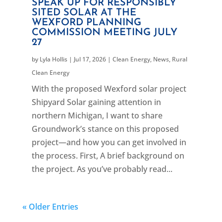
SPEAK UP FOR RESPONSIBLY
SITED SOLAR AT THE
WEXFORD PLANNING
COMMISSION MEETING JULY
27
by
Lyla Hollis
|
Jul 17, 2026
|
Clean Energy
,
News
,
Rural
Clean Energy
With the proposed Wexford solar project
Shipyard Solar gaining attention in
northern Michigan, I want to share
Groundwork’s stance on this proposed
project—and how you can get involved in
the process. First, A brief background on
the project. As you’ve probably read...
« Older Entries