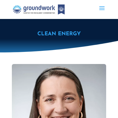
CLEAN ENERGY