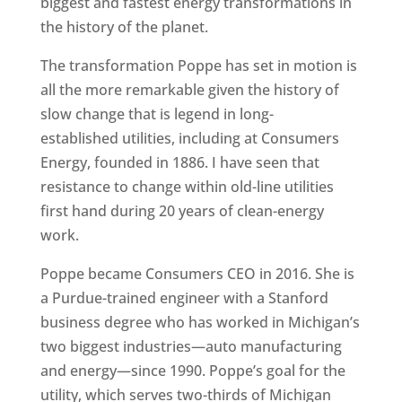
biggest and fastest energy transformations in
the history of the planet.
The transformation Poppe has set in motion is
all the more remarkable given the history of
slow change that is legend in long-
established utilities, including at Consumers
Energy, founded in 1886. I have seen that
resistance to change within old-line utilities
first hand during 20 years of clean-energy
work.
Poppe became Consumers CEO in 2016. She is
a Purdue-trained engineer with a Stanford
business degree who has worked in Michigan’s
two biggest industries—auto manufacturing
and energy—since 1990. Poppe’s goal for the
utility, which serves two-thirds of Michigan