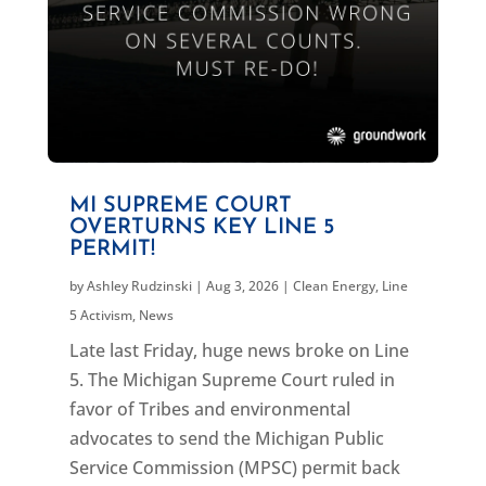
MI SUPREME COURT
OVERTURNS KEY LINE 5
PERMIT!
by
Ashley Rudzinski
|
Aug 3, 2026
|
Clean Energy
,
Line
5 Activism
,
News
Late last Friday, huge news broke on Line
5. The Michigan Supreme Court ruled in
favor of Tribes and environmental
advocates to send the Michigan Public
Service Commission (MPSC) permit back