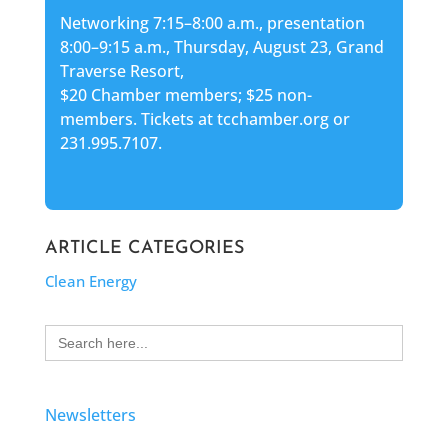
Networking 7:15–8:00 a.m., presentation
8:00–9:15 a.m., Thursday, August 23, Grand
Traverse Resort,
$20 Chamber members; $25 non-
members. Tickets at tcchamber.org or
231.995.7107.
ARTICLE CATEGORIES
Clean Energy
Search
for:
Newsletters