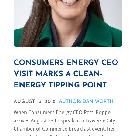
CONSUMERS ENERGY CEO
VISIT MARKS A CLEAN-
ENERGY TIPPING POINT
AUGUST 13, 2018 |
AUTHOR: DAN WORTH
When Consumers Energy CEO Patti Poppe
arrives August 23 to speak at a Traverse City
Chamber of Commerce breakfast event, her