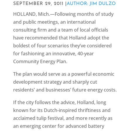
SEPTEMBER 29, 2011 |
AUTHOR: JIM DULZO
HOLLAND, Mich.—Following months of study
and public meetings, an international
consulting firm and a team of local officials
have recommended that Holland adopt the
boldest of four scenarios they’ve considered
for fashioning an innovative, 40-year
Community Energy Plan.
The plan would serve as a powerful economic
development strategy and sharply cut
residents’ and businesses’ future energy costs.
If the city follows the advice, Holland, long
known for its Dutch-inspired thriftiness and
acclaimed tulip festival, and more recently as
an emerging center for advanced battery