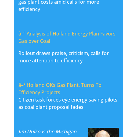
gas plant costs amid calls for more
efficiency
â–º
Analysis of Holland Energy Plan Favors
Gas over Coal
Rollout draws praise, criticism, calls for
more attention to efficiency
â–º
Holland OKs Gas Plant, Turns To
Efficiency Projects
Citizen task forces eye energy-saving pilots
as coal plant proposal fades
Jim Dulzo is the Michigan