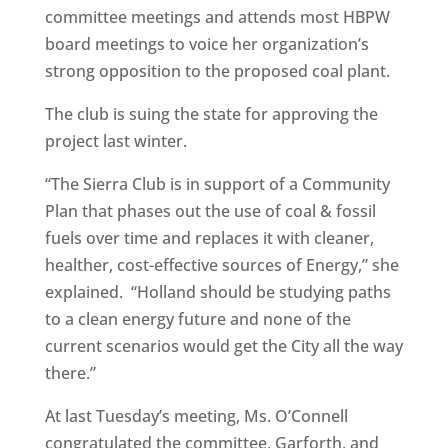
committee meetings and attends most HBPW
board meetings to voice her organization’s
strong opposition to the proposed coal plant.
The club is suing the state for approving the
project last winter.
“The Sierra Club is in support of a Community
Plan that phases out the use of coal & fossil
fuels over time and replaces it with cleaner,
healther, cost-effective sources of Energy,” she
explained. “Holland should be studying paths
to a clean energy future and none of the
current scenarios would get the City all the way
there.”
At last Tuesday’s meeting, Ms. O’Connell
congratulated the committee, Garforth, and