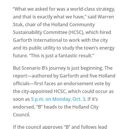
“What we asked for was a world-class strategy,
and that is exactly what we have,” said Warren
Stuk, chair of the Holland Community
Sustainability Committee (HCSC), which hired
Garforth International to work with the city
and its public utility to study the town’s energy
future. “This is just a fantastic result.”
But Scenario B’s journey is just beginning. The
report—authored by Garforth and five Holland
officials—first faces an endorsement vote by
the city-appointed HCSC, which could occur as
soon as
5 p.m. on Monday, Oct. 3
. If it’s
endorsed, “B” heads to the Holland City
Council.
If the council approves “B” and follows lead