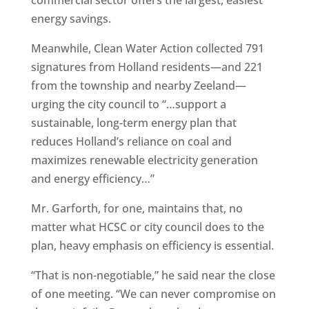
commercial sector offers the largest, easiest
energy savings.
Meanwhile, Clean Water Action collected 791
signatures from Holland residents—and 221
from the township and nearby Zeeland—
urging the city council to “…support a
sustainable, long-term energy plan that
reduces Holland’s reliance on coal and
maximizes renewable electricity generation
and energy efficiency…”
Mr. Garforth, for one, maintains that, no
matter what HCSC or city council does to the
plan, heavy emphasis on efficiency is essential.
“That is non-negotiable,” he said near the close
of one meeting. “We can never compromise on