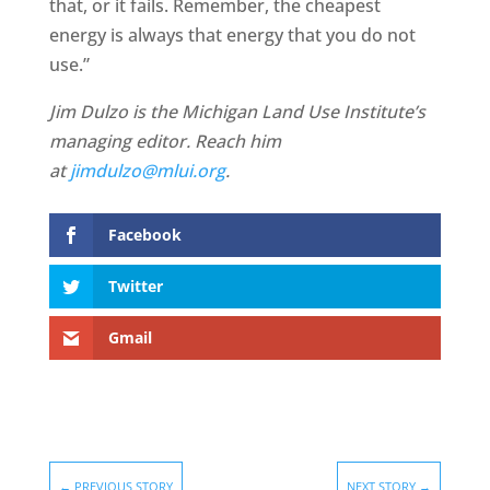
that, or it fails. Remember, the cheapest
energy is always that energy that you do not
use.”
Jim Dulzo is the Michigan Land Use Institute’s
managing editor. Reach him
at
jimdulzo@mlui.org
.
Facebook
Twitter
Gmail
←
PREVIOUS STORY
NEXT STORY
→