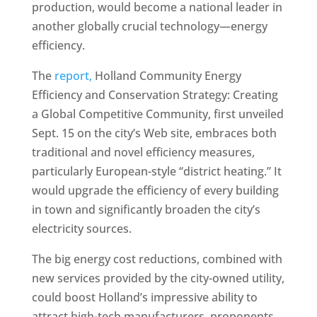
production, would become a national leader in
another globally crucial technology—energy
efficiency.
The
report,
Holland Community Energy
Efficiency and Conservation Strategy: Creating
a Global Competitive Community, first unveiled
Sept. 15 on the city’s Web site, embraces both
traditional and novel efficiency measures,
particularly European-style “district heating.” It
would upgrade the efficiency of every building
in town and significantly broaden the city’s
electricity sources.
The big energy cost reductions, combined with
new services provided by the city-owned utility,
could boost Holland’s impressive ability to
attract high-tech manufacturers, proponents