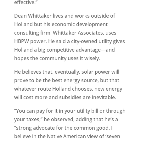
effective.”
Dean Whittaker lives and works outside of
Holland but his economic development
consulting firm, Whittaker Associates, uses
HBPW power. He said a city-owned utility gives
Holland a big competitive advantage—and
hopes the community uses it wisely.
He believes that, eventually, solar power will
prove to be the best energy source, but that
whatever route Holland chooses, new energy
will cost more and subsidies are inevitable.
“You can pay for it in your utility bill or through
your taxes,” he observed, adding that he’s a
“strong advocate for the common good. I
believe in the Native American view of ‘seven