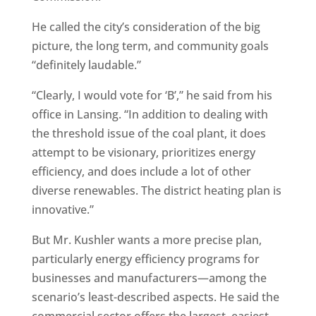
He called the city’s consideration of the big
picture, the long term, and community goals
“definitely laudable.”
“Clearly, I would vote for ‘B’,” he said from his
office in Lansing. “In addition to dealing with
the threshold issue of the coal plant, it does
attempt to be visionary, prioritizes energy
efficiency, and does include a lot of other
diverse renewables. The district heating plan is
innovative.”
But Mr. Kushler wants a more precise plan,
particularly energy efficiency programs for
businesses and manufacturers—among the
scenario’s least-described aspects. He said the