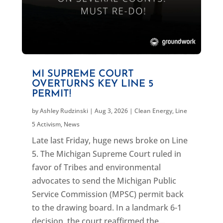
MI SUPREME COURT
OVERTURNS KEY LINE 5
PERMIT!
by
Ashley Rudzinski
|
Aug 3, 2026
|
Clean Energy
,
Line
5 Activism
,
News
Late last Friday, huge news broke on Line
5. The Michigan Supreme Court ruled in
favor of Tribes and environmental
advocates to send the Michigan Public
Service Commission (MPSC) permit back
to the drawing board. In a landmark 6-1
decision, the court reaffirmed the...