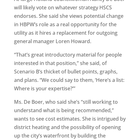
will likely vote on whatever strategy HSCS
endorses. She said she views potential change
in HBPW’s role as a real opportunity for the
utility as it hires a replacement for outgoing
general manager Loren Howard.
“That’s great introductory material for people
interested in that position,” she said, of
Scenario B’s thicket of bullet points, graphs,
and plans. “We could say to them, ‘Here’s a list:
Where is your expertise?’”
Ms. De Boer, who said she’s “still working to
understand what is being recommended,”
wants to see cost estimates. She is intrigued by
district heating and the possibility of opening
up the city’s waterfront by building the