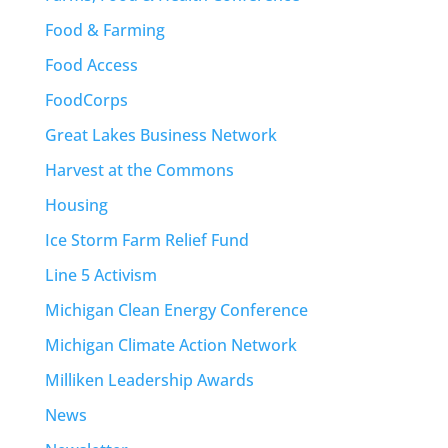
Food & Farming
Food Access
FoodCorps
Great Lakes Business Network
Harvest at the Commons
Housing
Ice Storm Farm Relief Fund
Line 5 Activism
Michigan Clean Energy Conference
Michigan Climate Action Network
Milliken Leadership Awards
News