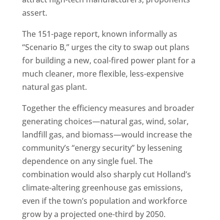
assert.
The 151-page report, known informally as
“Scenario B,” urges the city to swap out plans
for building a new, coal-fired power plant for a
much cleaner, more flexible, less-expensive
natural gas plant.
Together the efficiency measures and broader
generating choices—natural gas, wind, solar,
landfill gas, and biomass—would increase the
community’s “energy security” by lessening
dependence on any single fuel. The
combination would also sharply cut Holland’s
climate-altering greenhouse gas emissions,
even if the town’s population and workforce
grow by a projected one-third by 2050.