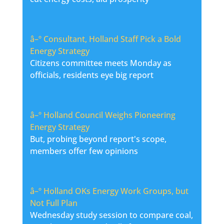
â–º
Consultant, Holland Staff Pick a Bold
Energy Strategy
Citizens committee meets Monday as
officials, residents eye big report
â–º
Holland Council Weighs Pioneering
Energy Strategy
But, probing beyond report's scope,
members offer few opinions
â–º
Holland OKs Energy Work Groups, but
Not Full Plan
Wednesday study session to compare coal,