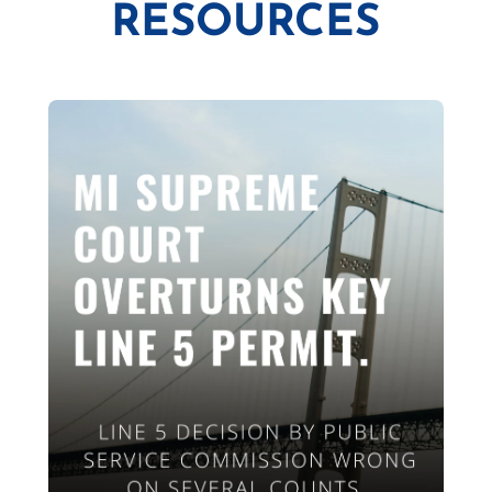
RESOURCES