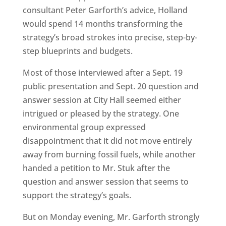
consultant Peter Garforth’s advice, Holland
would spend 14 months transforming the
strategy’s broad strokes into precise, step-by-
step blueprints and budgets.
Most of those interviewed after a Sept. 19
public presentation and Sept. 20 question and
answer session at City Hall seemed either
intrigued or pleased by the strategy. One
environmental group expressed
disappointment that it did not move entirely
away from burning fossil fuels, while another
handed a petition to Mr. Stuk after the
question and answer session that seems to
support the strategy’s goals.
But on Monday evening, Mr. Garforth strongly