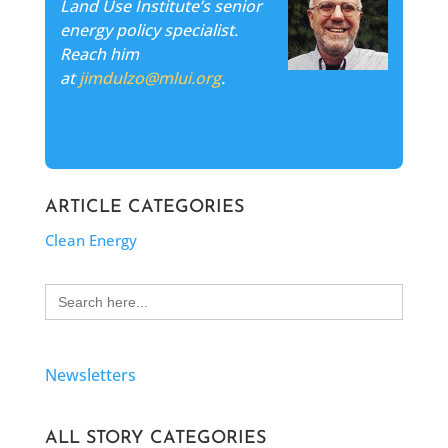
Land Use Institute’s senior
energy policy specialist.
Reach him
at
jimdulzo@mlui.org
.
ARTICLE CATEGORIES
Clean Energy
Search
for:
Newsletters
ALL STORY CATEGORIES