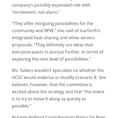
company’s possibly expanded role with
“excitement, not alarm.”
“They offer intriguing possibilities for the
community and BPW,” she said of Garforth’s
integrated heat sharing and other service
proposals. “They definitely are ideas that
everyone wants to pursue further, in terms of
exploring the next level of possibilities.”
Ms. Saliers wouldn’t speculate on whether the
HCSC would endorse or modify Scenario B. She
believes, however, that the committee is
excited about the strategy and that “the intent
is to try to move it along as quickly as
possible.”
At-large Holland Councilwoman Nancy De Boer