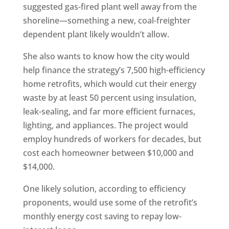
suggested gas-fired plant well away from the
shoreline—something a new, coal-freighter
dependent plant likely wouldn’t allow.
She also wants to know how the city would
help finance the strategy’s 7,500 high-efficiency
home retrofits, which would cut their energy
waste by at least 50 percent using insulation,
leak-sealing, and far more efficient furnaces,
lighting, and appliances. The project would
employ hundreds of workers for decades, but
cost each homeowner between $10,000 and
$14,000.
One likely solution, according to efficiency
proponents, would use some of the retrofit’s
monthly energy cost saving to repay low-