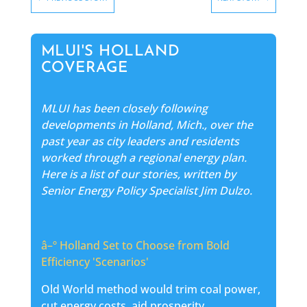
MLUI'S HOLLAND
COVERAGE
MLUI has been closely following
developments in Holland, Mich., over the
past year as city leaders and residents
worked through a regional energy plan.
Here is a list of our stories, written by
Senior Energy Policy Specialist Jim Dulzo.
â–º
Holland Set to Choose from Bold
Efficiency 'Scenarios'
Old World method would trim coal power,
cut energy costs, aid prosperity