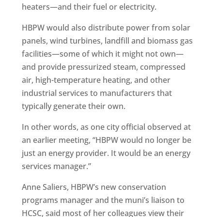
heaters—and their fuel or electricity.
HBPW would also distribute power from solar
panels, wind turbines, landfill and biomass gas
facilities—some of which it might not own—
and provide pressurized steam, compressed
air, high-temperature heating, and other
industrial services to manufacturers that
typically generate their own.
In other words, as one city official observed at
an earlier meeting, “HBPW would no longer be
just an energy provider. It would be an energy
services manager.”
Anne Saliers, HBPW’s new conservation
programs manager and the muni’s liaison to
HCSC, said most of her colleagues view their