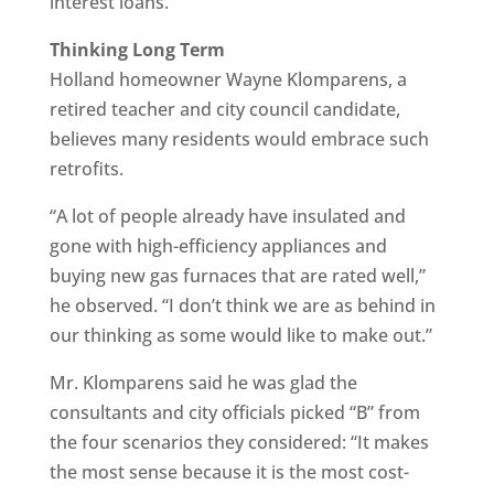
interest loans.
Thinking Long Term
Holland homeowner Wayne Klomparens, a
retired teacher and city council candidate,
believes many residents would embrace such
retrofits.
“A lot of people already have insulated and
gone with high-efficiency appliances and
buying new gas furnaces that are rated well,”
he observed. “I don’t think we are as behind in
our thinking as some would like to make out.”
Mr. Klomparens said he was glad the
consultants and city officials picked “B” from
the four scenarios they considered: “It makes
the most sense because it is the most cost-