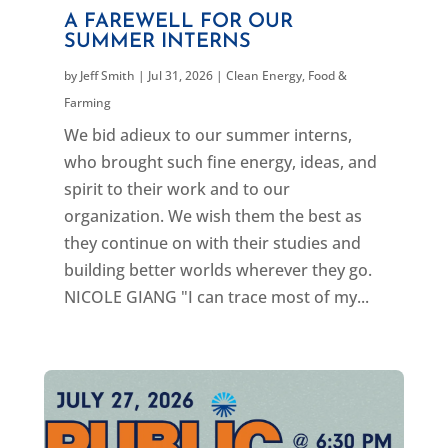
A FAREWELL FOR OUR
SUMMER INTERNS
by
Jeff Smith
|
Jul 31, 2026
|
Clean Energy
,
Food &
Farming
We bid adieux to our summer interns,
who brought such fine energy, ideas, and
spirit to their work and to our
organization. We wish them the best as
they continue on with their studies and
building better worlds wherever they go.
NICOLE GIANG "I can trace most of my...