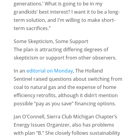
generations.’ What is going to be in my
grandkids’ best interest? I want it to be a long-
term solution, and I’m willing to make short-
term sacrifices.”
Some Skepticism, Some Support
The plan is attracting differing degrees of
skepticism or support from other observers.
In an
editorial on Monday
, The Holland
Sentinel raised questions about switching from
coal to natural gas and the expense of home
efficiency retrofits, although it didn’t mention
possible “pay as you save” financing options.
Jan O’Connell, Sierra Club Michigan Chapter’s
Energy Issues Organizer, also has problems
with plan “B.” She closely follows sustainability