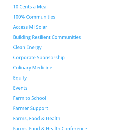
10 Cents a Meal
100% Communities
Access MI Solar
Building Resilient Communities
Clean Energy
Corporate Sponsorship
Culinary Medicine
Equity
Events
Farm to School
Farmer Support
Farms, Food & Health
Farms, Food & Health Conference