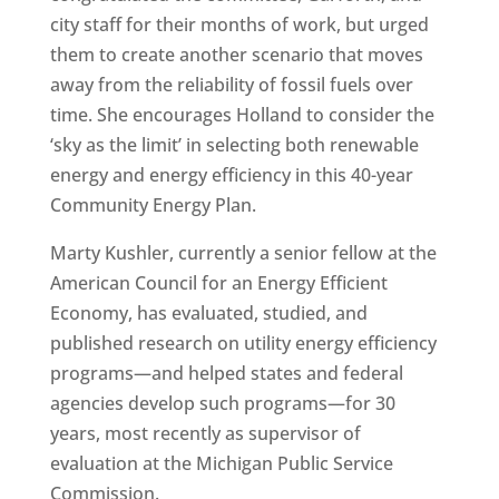
city staff for their months of work, but urged
them to create another scenario that moves
away from the reliability of fossil fuels over
time. She encourages Holland to consider the
‘sky as the limit’ in selecting both renewable
energy and energy efficiency in this 40-year
Community Energy Plan.
Marty Kushler, currently a senior fellow at the
American Council for an Energy Efficient
Economy, has evaluated, studied, and
published research on utility energy efficiency
programs—and helped states and federal
agencies develop such programs—for 30
years, most recently as supervisor of
evaluation at the Michigan Public Service
Commission.