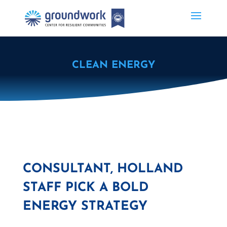
CLEAN ENERGY
CONSULTANT, HOLLAND
STAFF PICK A BOLD
ENERGY STRATEGY