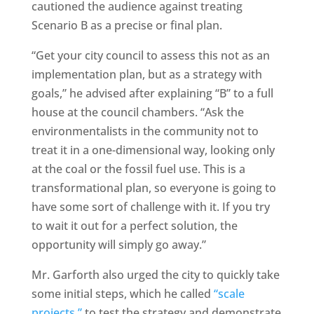
cautioned the audience against treating
Scenario B as a precise or final plan.
“Get your city council to assess this not as an
implementation plan, but as a strategy with
goals,” he advised after explaining “B” to a full
house at the council chambers. “Ask the
environmentalists in the community not to
treat it in a one-dimensional way, looking only
at the coal or the fossil fuel use. This is a
transformational plan, so everyone is going to
have some sort of challenge with it. If you try
to wait it out for a perfect solution, the
opportunity will simply go away.”
Mr. Garforth also urged the city to quickly take
some initial steps, which he called
“scale
projects,”
to test the strategy and demonstrate