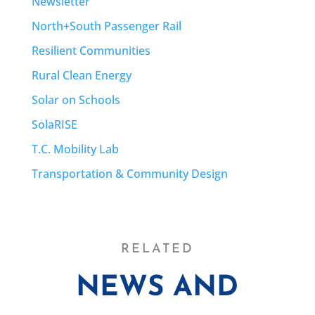
Newsletter
North+South Passenger Rail
Resilient Communities
Rural Clean Energy
Solar on Schools
SolaRISE
T.C. Mobility Lab
Transportation & Community Design
RELATED
NEWS AND