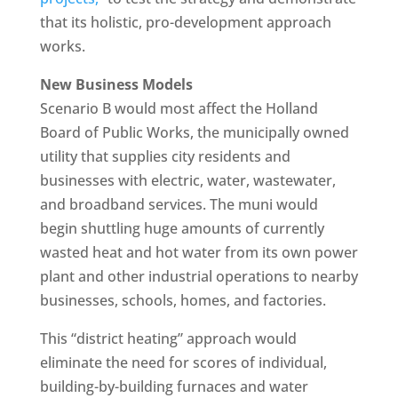
that its holistic, pro-development approach
works.
New Business Models
Scenario B would most affect the Holland
Board of Public Works, the municipally owned
utility that supplies city residents and
businesses with electric, water, wastewater,
and broadband services. The muni would
begin shuttling huge amounts of currently
wasted heat and hot water from its own power
plant and other industrial operations to nearby
businesses, schools, homes, and factories.
This “district heating” approach would
eliminate the need for scores of individual,
building-by-building furnaces and water