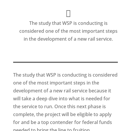
The study that WSP is conducting is
considered one of the most important steps
in the development of a new rail service.
The study that WSP is conducting is considered
one of the most important steps in the
development of a new rail service because it
will take a deep dive into what is needed for
the service to run. Once this next phase is
complete, the project will be eligible to apply
for and be a top contender for federal funds
needed to bring the line to fruition.