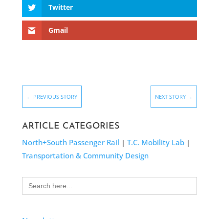
Twitter
Gmail
←
PREVIOUS STORY
NEXT STORY
→
ARTICLE CATEGORIES
North+South Passenger Rail
|
T.C. Mobility Lab
|
Transportation & Community Design
Search
for: