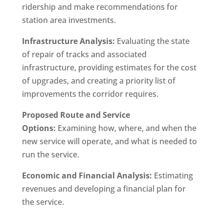
ridership and make recommendations for
station area investments.
Infrastructure Analysis:
Evaluating the state
of repair of tracks and associated
infrastructure, providing estimates for the cost
of upgrades, and creating a priority list of
improvements the corridor requires.
Proposed Route and Service
Options:
Examining how, where, and when the
new service will operate, and what is needed to
run the service.
Economic and Financial Analysis:
Estimating
revenues and developing a financial plan for
the service.