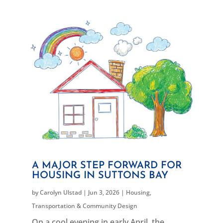
A MAJOR STEP FORWARD FOR
HOUSING IN SUTTONS BAY
by
Carolyn Ulstad
|
Jun 3, 2026
|
Housing
,
Transportation & Community Design
On a cool evening in early April, the