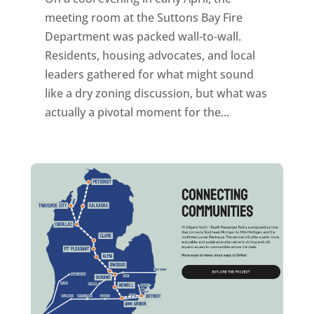
meeting room at the Suttons Bay Fire
Department was packed wall-to-wall.
Residents, housing advocates, and local
leaders gathered for what might sound
like a dry zoning discussion, but what was
actually a pivotal moment for the...