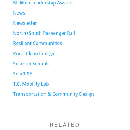
Milliken Leadership Awards
News
Newsletter
North+South Passenger Rail
Resilient Communities
Rural Clean Energy
Solar on Schools
SolaRISE
T.C. Mobility Lab
Transportation & Community Design
RELATED