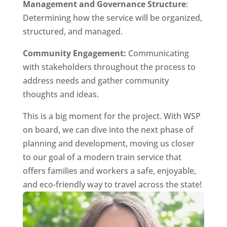
Management and Governance Structure
:
Determining how the service will be organized,
structured, and managed.
Community Engagement:
Communicating
with stakeholders throughout the process to
address needs and gather community
thoughts and ideas.
This is a big moment for the project. With WSP
on board, we can dive into the next phase of
planning and development, moving us closer
to our goal of a modern train service that
offers families and workers a safe, enjoyable,
and eco-friendly way to travel across the state!