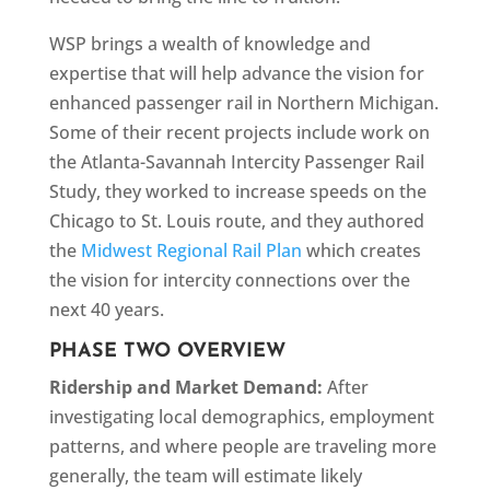
WSP brings a wealth of knowledge and
expertise that will help advance the vision for
enhanced passenger rail in Northern Michigan.
Some of their recent projects include work on
the Atlanta-Savannah Intercity Passenger Rail
Study, they worked to increase speeds on the
Chicago to St. Louis route, and they authored
the
Midwest Regional Rail Plan
which creates
the vision for intercity connections over the
next 40 years.
PHASE TWO OVERVIEW
Ridership and Market Demand:
After
investigating local demographics, employment
patterns, and where people are traveling more
generally, the team will estimate likely