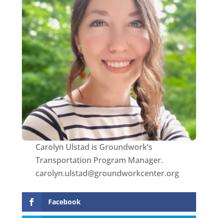
Carolyn Ulstad is Groundwork’s
Transportation Program Manager.
carolyn.ulstad@groundworkcenter.org
Facebook