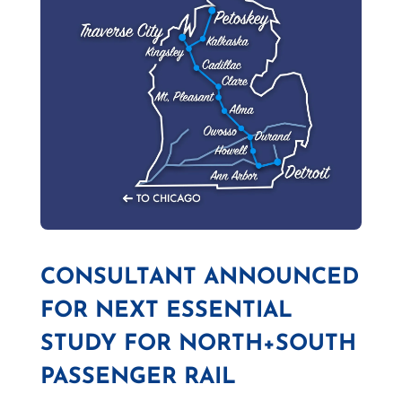
CONSULTANT ANNOUNCED
FOR NEXT ESSENTIAL
STUDY FOR NORTH+SOUTH
PASSENGER RAIL