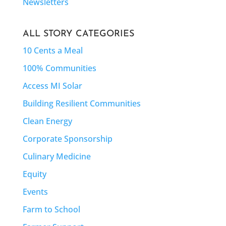
Newsletters
ALL STORY CATEGORIES
10 Cents a Meal
100% Communities
Access MI Solar
Building Resilient Communities
Clean Energy
Corporate Sponsorship
Culinary Medicine
Equity
Events
Farm to School