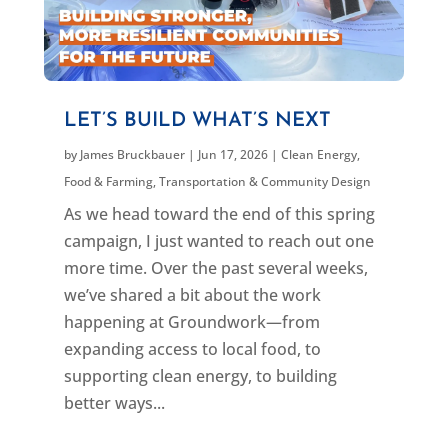
LET’S BUILD WHAT’S NEXT
by
James Bruckbauer
|
Jun 17, 2026
|
Clean Energy
,
Food & Farming
,
Transportation & Community Design
As we head toward the end of this spring
campaign, I just wanted to reach out one
more time. Over the past several weeks,
we’ve shared a bit about the work
happening at Groundwork—from
expanding access to local food, to
supporting clean energy, to building
better ways...