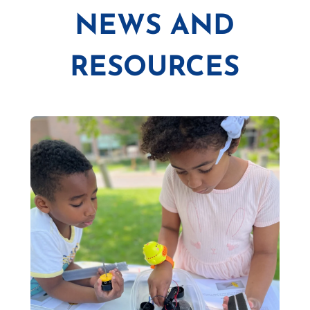
NEWS AND
RESOURCES