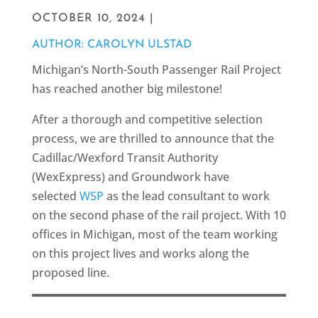
OCTOBER 10, 2024 |
AUTHOR: CAROLYN ULSTAD
Michigan’s North-South Passenger Rail Project
has reached another big milestone!
After a thorough and competitive selection
process, we are thrilled to announce that the
Cadillac/Wexford Transit Authority
(WexExpress) and Groundwork have
selected
WSP
as the lead consultant to work
on the second phase of the rail project. With 10
offices in Michigan, most of the team working
on this project lives and works along the
proposed line.