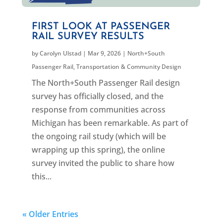
FIRST LOOK AT PASSENGER
RAIL SURVEY RESULTS
by
Carolyn Ulstad
|
Mar 9, 2026
|
North+South
Passenger Rail
,
Transportation & Community Design
The North+South Passenger Rail design
survey has officially closed, and the
response from communities across
Michigan has been remarkable. As part of
the ongoing rail study (which will be
wrapping up this spring), the online
survey invited the public to share how
this...
« Older Entries