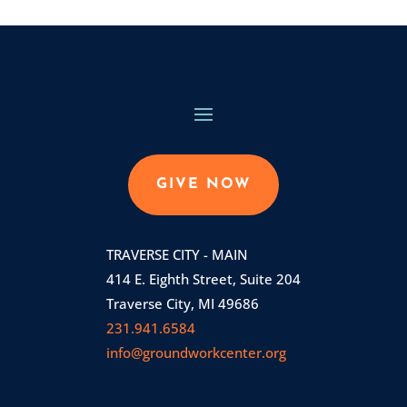
GIVE NOW
TRAVERSE CITY - MAIN
414 E. Eighth Street, Suite 204
Traverse City, MI 49686
231.941.6584
info@groundworkcenter.org