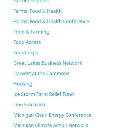
Farmer Support
Farms, Food & Health
Farms, Food & Health Conference
Food & Farming
Food Access
FoodCorps
Great Lakes Business Network
Harvest at the Commons
Housing
Ice Storm Farm Relief Fund
Line 5 Activism
Michigan Clean Energy Conference
Michigan Climate Action Network