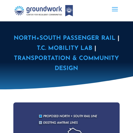
NORTH+SOUTH PASSENGER RAIL
|
T.C. MOBILITY LAB
|
TRANSPORTATION & COMMUNITY
DESIGN