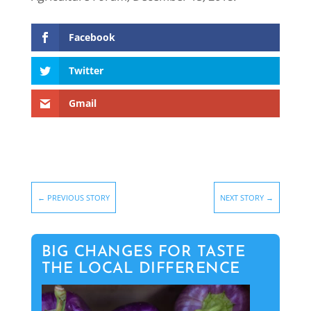
Facebook
Twitter
Gmail
←
PREVIOUS STORY
NEXT STORY
→
BIG CHANGES FOR TASTE
THE LOCAL DIFFERENCE