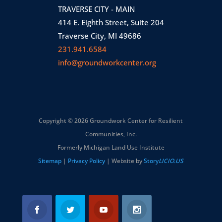
TRAVERSE CITY - MAIN
414 E. Eighth Street, Suite 204
Traverse City, MI 49686
231.941.6584
info@groundworkcenter.org
Copyright © 2026 Groundwork Center for Resilient
Communities, Inc.
Formerly Michigan Land Use Institute
Sitemap
|
Privacy Policy
| Website by
Story
LICIO.US