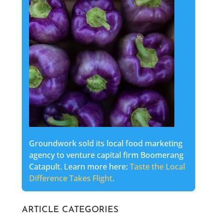
Groundwork sold its local food marketing
agency to venture capital firm Boomerang
Catapult. Learn more here:
Taste the Local
Difference Takes Flight
.
ARTICLE CATEGORIES