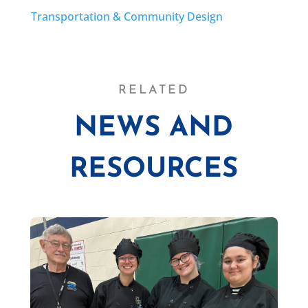
Transportation & Community Design
RELATED
NEWS AND
RESOURCES