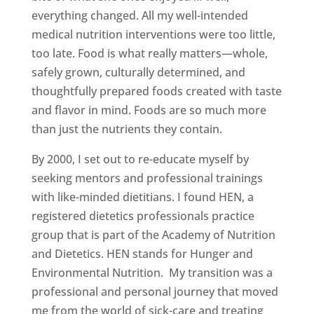
everything changed. All my well-intended
medical nutrition interventions were too little,
too late. Food is what really matters—whole,
safely grown, culturally determined, and
thoughtfully prepared foods created with taste
and flavor in mind. Foods are so much more
than just the nutrients they contain.
By 2000, I set out to re-educate myself by
seeking mentors and professional trainings
with like-minded dietitians. I found HEN, a
registered dietetics professionals practice
group that is part of the Academy of Nutrition
and Dietetics. HEN stands for Hunger and
Environmental Nutrition. My transition was a
professional and personal journey that moved
me from the world of sick-care and treating