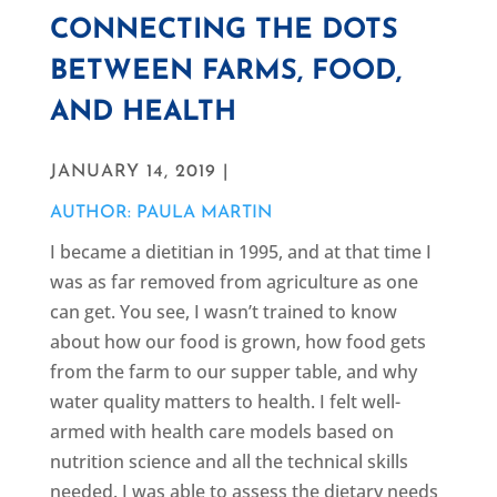
CONNECTING THE DOTS
BETWEEN FARMS, FOOD,
AND HEALTH
JANUARY 14, 2019 |
AUTHOR: PAULA MARTIN
I became a dietitian in 1995, and at that time I
was as far removed from agriculture as one
can get. You see, I wasn’t trained to know
about how our food is grown, how food gets
from the farm to our supper table, and why
water quality matters to health. I felt well-
armed with health care models based on
nutrition science and all the technical skills
needed. I was able to assess the dietary needs