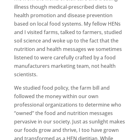
illness though medical-prescribed diets to
health promotion and disease prevention
based on local food systems. My fellow HENs
and I visited farms, talked to farmers, studied
soil science and woke up to the fact that the
nutrition and health messages we sometimes
listened to were carefully crafted by a food
manufacturers marketing team, not health
scientists.
We studied food policy, the farm bill and
followed the money within our own
professional organizations to determine who
“owned” the food and nutrition messages
pervasive in our society. Just as sunlight makes
our foods grow and thrive, I too have grown
and transformed as a HEN dietitian. While