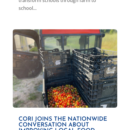
transform schools through farm to
school...
CORI JOINS THE NATIONWIDE
CONVERSATION ABOUT