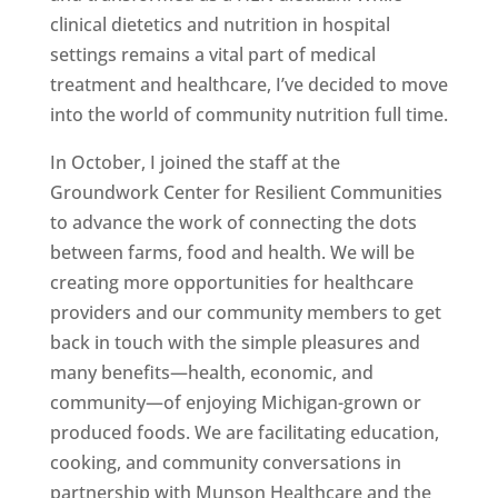
clinical dietetics and nutrition in hospital
settings remains a vital part of medical
treatment and healthcare, I’ve decided to move
into the world of community nutrition full time.
In October, I joined the staff at the
Groundwork Center for Resilient Communities
to advance the work of connecting the dots
between farms, food and health. We will be
creating more opportunities for healthcare
providers and our community members to get
back in touch with the simple pleasures and
many benefits—health, economic, and
community—of enjoying Michigan-grown or
produced foods. We are facilitating education,
cooking, and community conversations in
partnership with Munson Healthcare and the