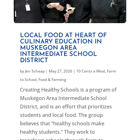
LOCAL FOOD AT HEART OF
CULINARY EDUCATION IN
MUSKEGON AREA
INTERMEDIATE SCHOOL
DISTRICT
by
Jen Schaap
|
May 27, 2026
|
10 Cents a Meal
,
Farm
to School
,
Food & Farming
Creating Healthy Schools is a program of
Muskegon Area Intermediate School
District, and is an effort that prioritizes
students and local food. The group
believes that “healthy schools make
healthy students.” They work to