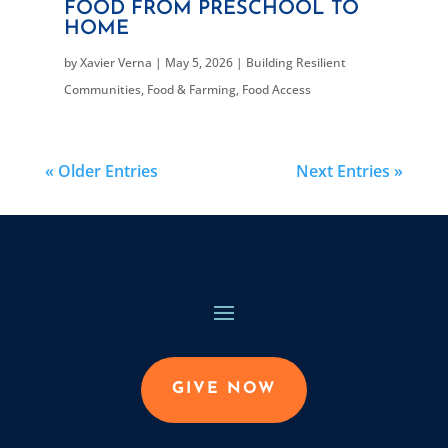
FOOD FROM PRESCHOOL TO
HOME
by
Xavier Verna
|
May 5, 2026
|
Building Resilient
Communities
,
Food & Farming
,
Food Access
« Older Entries
Next Entries »
GIVE NOW