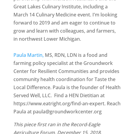
Great Lakes Culinary Institute, including a
March 14 Culinary Medicine event. I’m looking
forward to 2019 and am eager to continue to
grow and learn with colleagues, and farmers,
in northwest Lower Michigan.
Paula Martin,
MS, RDN, LDN is a food and
farming policy specialist at the Groundwork
Center for Resilient Communities and provides
community health coordination for Taste the
Local Difference. Paula is the founder of Health
Served Well, LLC. Find a HEN Dietitian at
https://www.eatright.org/find-an-expert. Reach
Paula at paula@groundworkcenter.org
This piece first ran in the Record-Eagle
Agriculture Forum, December 15, 2018.