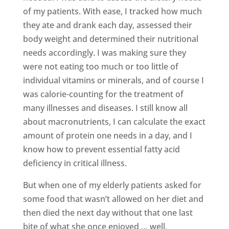
of my patients. With ease, I tracked how much
they ate and drank each day, assessed their
body weight and determined their nutritional
needs accordingly. I was making sure they
were not eating too much or too little of
individual vitamins or minerals, and of course I
was calorie-counting for the treatment of
many illnesses and diseases. I still know all
about macronutrients, I can calculate the exact
amount of protein one needs in a day, and I
know how to prevent essential fatty acid
deficiency in critical illness.
But when one of my elderly patients asked for
some food that wasn’t allowed on her diet and
then died the next day without that one last
bite of what she once enjoyed … well,