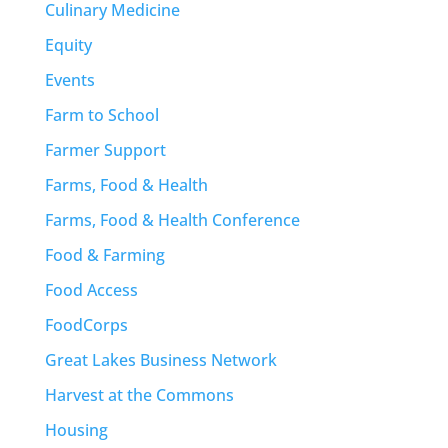
Culinary Medicine
Equity
Events
Farm to School
Farmer Support
Farms, Food & Health
Farms, Food & Health Conference
Food & Farming
Food Access
FoodCorps
Great Lakes Business Network
Harvest at the Commons
Housing