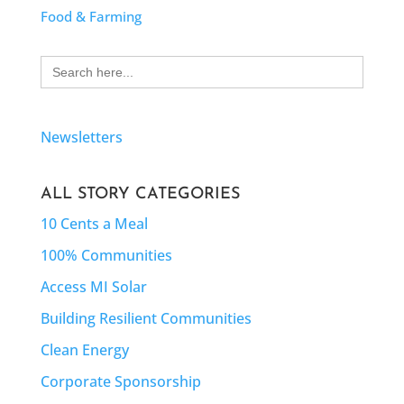
Food & Farming
Search
for:
Newsletters
ALL STORY CATEGORIES
10 Cents a Meal
100% Communities
Access MI Solar
Building Resilient Communities
Clean Energy
Corporate Sponsorship