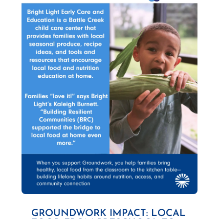
GROUNDWORK IMPACT: LOCAL