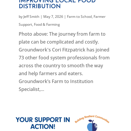
IMPROVING LOCAL FOOD
DISTRIBUTION
by
Jeff Smith
|
May 7, 2026
|
Farm to School
,
Farmer
Support
,
Food & Farming
Photo above: The journey from farm to
plate can be complicated and costly.
Groundwork's Cori Fitzpatrick has joined
73 other food system professionals from
across the country to smooth the way
and help farmers and eaters.
Groundwork’s Farm to Institution
Specialist,...