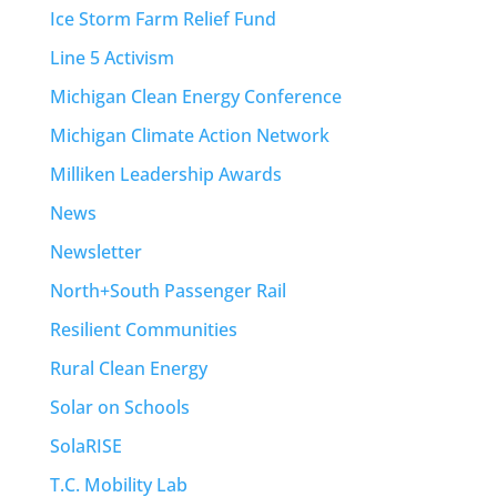
Ice Storm Farm Relief Fund
Line 5 Activism
Michigan Clean Energy Conference
Michigan Climate Action Network
Milliken Leadership Awards
News
Newsletter
North+South Passenger Rail
Resilient Communities
Rural Clean Energy
Solar on Schools
SolaRISE
T.C. Mobility Lab