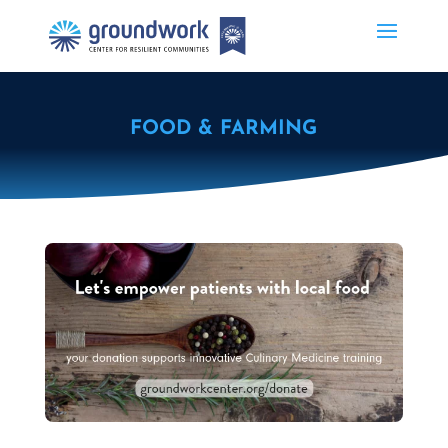
FOOD & FARMING