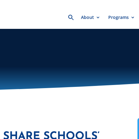
Search
About
Programs
for:
 SHARE SCHOOLS’