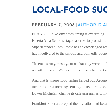
LOCAL-FOOD SUC
FEBRUARY 7, 2008 |
AUTHOR: DI
FRANKFORT–Sometimes timing is everything. Nea
Elberta Area Schools staged a strike to protest the 
Superintendent Tom Stobie has acknowledged was
had it delivered to the school, and pointedly opene
“It sent a strong message to us that they were no
recently. "I said, ‘We need to listen to what the 
And that is where good timing helped out: Around
the Frankfort-Elberta system to join its Farm to S
Lower Michigan, change its cafeteria menus to in
Frankfort-Elberta accepted the invitation and beca