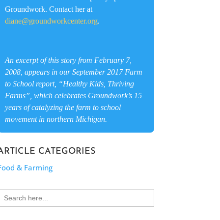
Groundwork. Contact her at
diane@groundworkcenter.org
.
An excerpt of this story from February 7,
2008, appears in our September 2017 Farm
to School report, “Healthy Kids, Thriving
Farms”, which celebrates Groundwork’s 15
years of catalyzing the farm to school
movement in northern Michigan.
ARTICLE CATEGORIES
Food & Farming
Search
for: