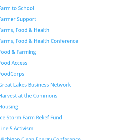
Farm to School
Farmer Support
Farms, Food & Health
Farms, Food & Health Conference
Food & Farming
Food Access
FoodCorps
Great Lakes Business Network
Harvest at the Commons
Housing
Ice Storm Farm Relief Fund
Line 5 Activism
Michigan Clean Energy Conference