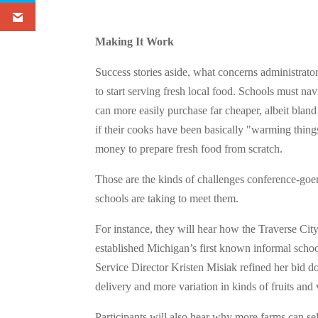
Making It Work
Success stories aside, what concerns administrators
to start serving fresh local food. Schools must na
can more easily purchase far cheaper, albeit bla
if their cooks have been basically "warming things
money to prepare fresh food from scratch.
Those are the kinds of challenges conference-goe
schools are taking to meet them.
For instance, they will hear how the Traverse Ci
established Michigan’s first known informal schoo
Service Director Kristen Misiak refined her bid d
delivery and more variation in kinds of fruits and 
Participants will also hear why more farms can se