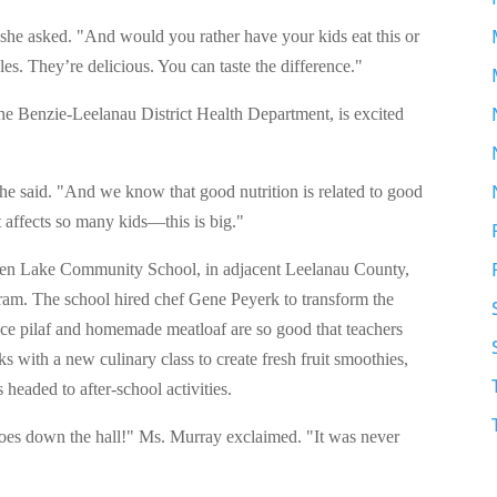
he asked. "And would you rather have your kids eat this or
es. They’re delicious. You can taste the difference."
 the Benzie-Leelanau District Health Department, is excited
she said. "And we know that good nutrition is related to good
 affects so many kids—this is big."
Glen Lake Community School, in adjacent Leelanau County,
am. The school hired chef Gene Peyerk to transform the
rice pilaf and homemade meatloaf are so good that teachers
 with a new culinary class to create fresh fruit smoothies,
 headed to after-school activities.
 goes down the hall!" Ms. Murray exclaimed. "It was never