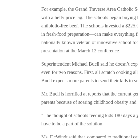
For example, the Grand Traverse Area Catholic S
with a hefty price tag. The schools began buying
antibiotic-free beef. The schools invested a $225
in fresh-food preparation—can make everything f
nationally known veteran of innovative school fo
presentation at the March 12 conference.
Superintendent Michael Buell said he doesn’t expec
even for two reasons. First, all-scratch cooking a
Buell expects more parents to send their kids to 
Mr. Buell is horrified at reports that the current g
parents because of soaring childhood obesity and d
"The thought of schools feeding kids 180 days a ye
have to be a part of the solution."
Ms. DeWindt said that, compared to traditional ca