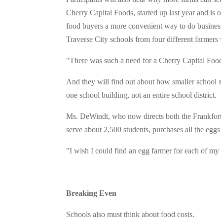
Cherry Capital Foods, started up last year and is o
food buyers a more convenient way to do business
Traverse City schools from four different farmers 
"There was such a need for a Cherry Capital Food
And they will find out about how smaller school 
one school building, not an entire school district.
Ms. DeWindt, who now directs both the Frankfort
serve about 2,500 students, purchases all the eggs
"I wish I could find an egg farmer for each of my 
Breaking Even
Schools also must think about food costs.