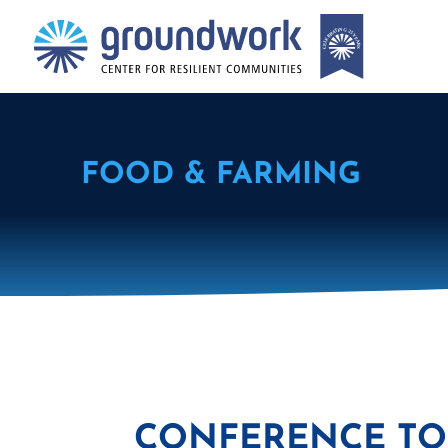
FOOD & FARMING
CONFERENCE TO