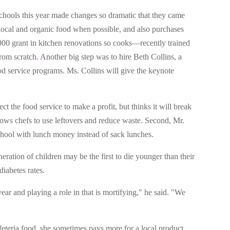
chools this year made changes so dramatic that they came
 local and organic food when possible, and also purchases
,000 grant in kitchen renovations so cooks—recently trained
rom scratch
.
Another big step was to hire Beth Collins, a
od service programs. Ms. Collins will give the keynote
t the food service to make a profit, but thinks it will break
llows chefs to use leftovers and reduce waste. Second, Mr.
school with lunch money instead of sack lunches.
eneration of children may be the first to die younger than their
iabetes rates.
ar and playing a role in that is mortifying," he said. "We
feteria food, she sometimes pays more for a local product,