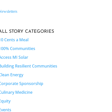
Newsletters
ALL STORY CATEGORIES
10 Cents a Meal
100% Communities
Access MI Solar
Building Resilient Communities
Clean Energy
Corporate Sponsorship
Culinary Medicine
Equity
Events