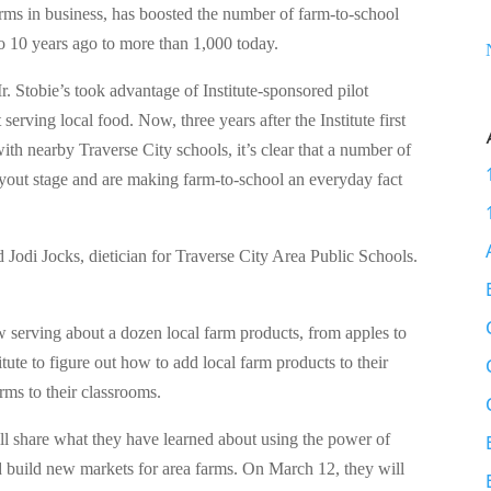
rms in business, has boosted the number of farm-to-school
o 10 years ago to more than 1,000 today.
r. Stobie’s took advantage of Institute-sponsored pilot
t serving local food. Now, three years after the Institute first
with nearby Traverse City schools, it’s clear that a number of
ryout stage and are making farm-to-school an everyday fact
d Jodi Jocks, dietician for Traverse City Area Public Schools.
ow serving about a dozen local farm products, from apples to
ute to figure out how to add local farm products to their
rms to their classrooms.
ll share what they have learned about using the power of
nd build new markets for area farms. On March 12, they will