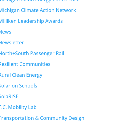
Michigan Climate Action Network
Milliken Leadership Awards
News
Newsletter
North+South Passenger Rail
Resilient Communities
Rural Clean Energy
Solar on Schools
SolaRISE
T.C. Mobility Lab
Transportation & Community Design