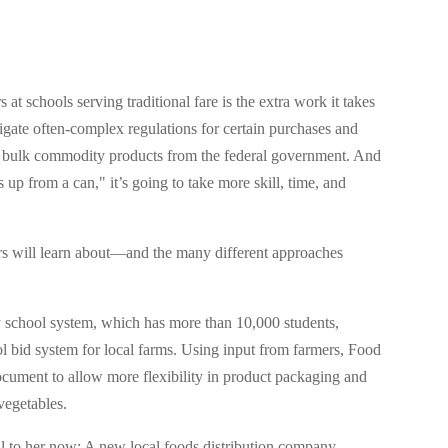
 at schools serving traditional fare is the extra work it takes
vigate often-complex regulations for certain purchases and
nd bulk commodity products from the federal government. And
 up from a can," it’s going to take more skill, time, and
rs will learn about—and the many different approaches
ty school system, which has more than 10,000 students,
l bid system for local farms. Using input from farmers, Food
ocument to allow more flexibility in product packaging and
vegetables.
ll to her now: A new local foods distribution company,