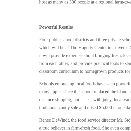
host as many as 300 people at a regional farm-to-
Powerful Results
Four public school districts and three private sc
which will be at The Hagerty Center in Traverse 
it will provide expertise about bringing fresh, loc
from each other; and provide practical tools to s
classroom curriculum to homegrown products for 
Schools embracing local foods have seen powerful r
many apples since the school replaced the bland a
distance shipping, not taste—with juicy, local var
traditional candy sale and raised $6,000 in one da
Renee DeWindt, the food service director Mr. Stob
a true believer in farm-fresh food. She even comp