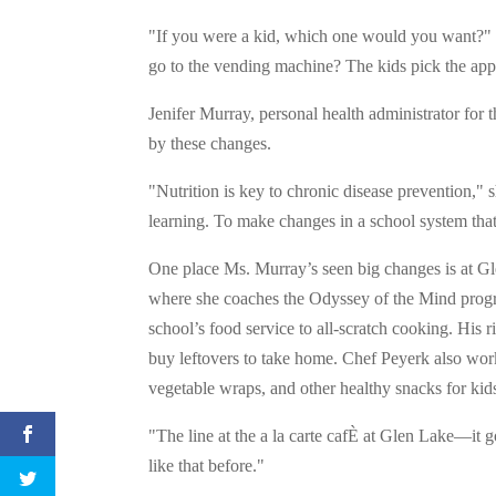
"If you were a kid, which one would you want?" s
go to the vending machine? The kids pick the appl
Jenifer Murray, personal health administrator for
by these changes.
"Nutrition is key to chronic disease prevention," 
learning. To make changes in a school system that
One place Ms. Murray’s seen big changes is at 
where she coaches the Odyssey of the Mind progr
school’s food service to all-scratch cooking. His 
buy leftovers to take home. Chef Peyerk also works
vegetable wraps, and other healthy snacks for kids
"The line at the a la carte cafÈ at Glen Lake—it
like that before."