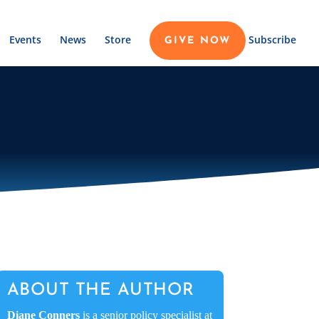
Events
News
Store
Subscribe
GIVE NOW
ABOUT THE AUTHOR
Diane Conners
is a senior policy specialist at