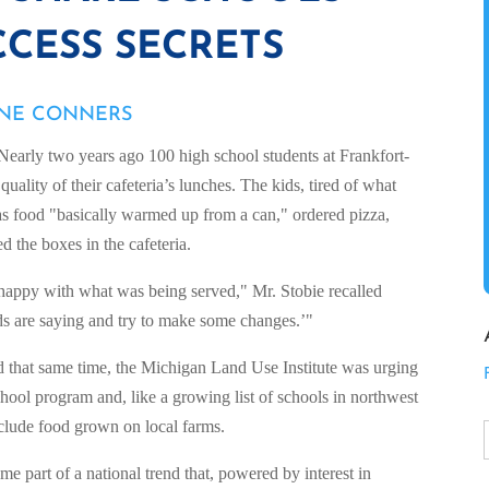
CESS SECRETS
ANE CONNERS
rly two years ago 100 high school students at Frankfort-
quality of their cafeteria’s lunches. The kids, tired of what
 food "basically warmed up from a can," ordered pizza,
d the boxes in the cafeteria.
t happy with what was being served," Mr. Stobie recalled
kids are saying and try to make some changes.’"
 that same time, the Michigan Land Use Institute was urging
chool program and, like a growing list of schools in northwest
clude food grown on local farms.
me part of a national trend that, powered by interest in