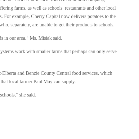
ffering farms, as well as schools, restaurants and other local
. For example, Cherry Capital now delivers potatoes to the
who, separately, are unable to get their products to schools.
s in our area," Ms. Misiak said.
systems work with smaller farms that perhaps can only serve
-Elberta and Benzie County Central food services, which
 that local farmer Paul May can supply.
schools," she said.