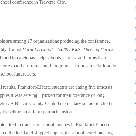
school conference in Traverse City.
hools are among 17 organizations producing the conference,
City. Called
Farm to School: Healthy Kids, Thriving Farms
,
al food to cafeterias; help schools, camps, and farms learn
tart or expand farm-to-school programs—from cafeteria food to
school fundraisers.
esults. Frankfort-Elberta students are eating five times as
pples it was serving—picked for their tolerance of long
ieties. A Benzie County Central elementary school ditched its
y by selling local farm products instead.
ie hired to transform school lunches in Frankfort-Elberta, is
ared the local and shipped apples at a school board meeting.