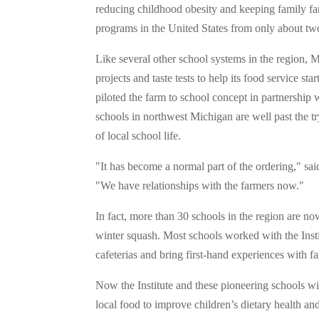
reducing childhood obesity and keeping family fa
programs in the United States from only about tw
Like several other school systems in the region, M
projects and taste tests to help its food service star
piloted the farm to school concept in partnership 
schools in northwest Michigan are well past the t
of local school life.
"It has become a normal part of the ordering," sai
"We have relationships with the farmers now."
In fact, more than 30 schools in the region are n
winter squash. Most schools worked with the Instit
cafeterias and bring first-hand experiences with fa
Now the Institute and these pioneering schools wi
local food to improve children’s dietary health a