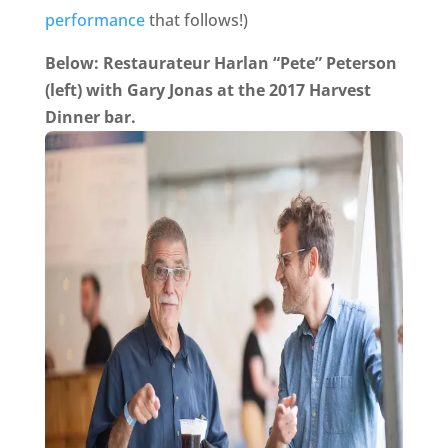
performance
that follows!)
Below: Restaurateur Harlan “Pete” Peterson
(left) with Gary Jonas at the 2017 Harvest
Dinner bar.