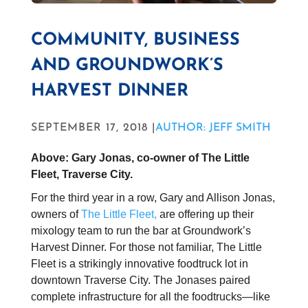
COMMUNITY, BUSINESS
AND GROUNDWORK’S
HARVEST DINNER
SEPTEMBER 17, 2018 |
AUTHOR: JEFF SMITH
Above: Gary Jonas, co-owner of The Little
Fleet, Traverse City.
For the third year in a row, Gary and Allison Jonas,
owners of
The Little Fleet,
are offering up their
mixology team to run the bar at Groundwork’s
Harvest Dinner. For those not familiar, The Little
Fleet is a strikingly innovative foodtruck lot in
downtown Traverse City. The Jonases paired
complete infrastructure for all the foodtrucks—like