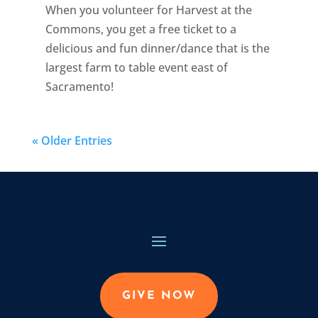
When you volunteer for Harvest at the
Commons, you get a free ticket to a
delicious and fun dinner/dance that is the
largest farm to table event east of
Sacramento!
« Older Entries
GIVE NOW