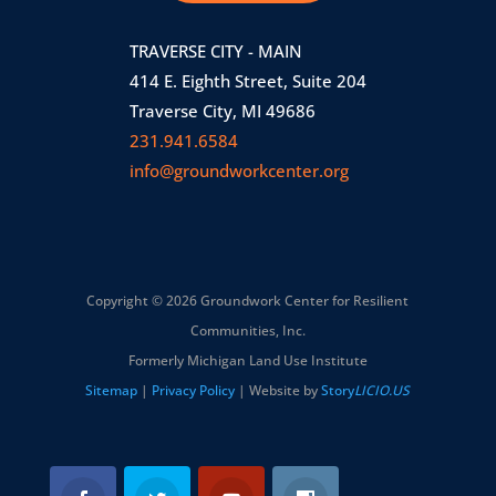
TRAVERSE CITY - MAIN
414 E. Eighth Street, Suite 204
Traverse City, MI 49686
231.941.6584
info@groundworkcenter.org
Copyright © 2026 Groundwork Center for Resilient
Communities, Inc.
Formerly Michigan Land Use Institute
Sitemap
|
Privacy Policy
| Website by
Story
LICIO.US