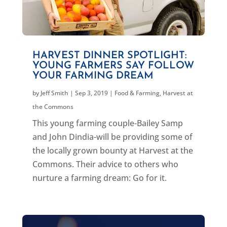
HARVEST DINNER SPOTLIGHT:
YOUNG FARMERS SAY FOLLOW
YOUR FARMING DREAM
by
Jeff Smith
|
Sep 3, 2019
|
Food & Farming
,
Harvest at
the Commons
This young farming couple-Bailey Samp
and John Dindia-will be providing some of
the locally grown bounty at Harvest at the
Commons. Their advice to others who
nurture a farming dream: Go for it.