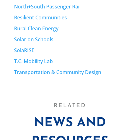
North+South Passenger Rail
Resilient Communities
Rural Clean Energy
Solar on Schools
SolaRISE
T.C. Mobility Lab
Transportation & Community Design
RELATED
NEWS AND