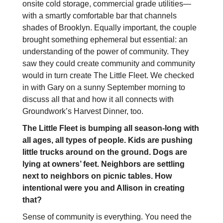
onsite cold storage, commercial grade utilities—
with a smartly comfortable bar that channels
shades of Brooklyn. Equally important, the couple
brought something ephemeral but essential: an
understanding of the power of community. They
saw they could create community and community
would in turn create The Little Fleet. We checked
in with Gary on a sunny September morning to
discuss all that and how it all connects with
Groundwork’s Harvest Dinner, too.
The Little Fleet is bumping all season-long with
all ages, all types of people. Kids are pushing
little trucks around on the ground. Dogs are
lying at owners’ feet. Neighbors are settling
next to neighbors on picnic tables. How
intentional were you and Allison in creating
that?
Sense of community is everything. You need the