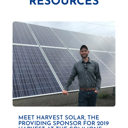
RESOURCES
MEET HARVEST SOLAR, THE
PROVIDING SPONSOR FOR 2019