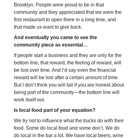
Brooklyn. People were proud to be in that
community and they appreciated that we were the
first restaurant to open there in a long time, and
that made us want to give back.
And eventually you came to see the
community piece as essential…
If people start a business and they are only for the
bottom line, that reward, the feeling of reward, will
be lost over time. And I’d say even the financial
reward will be lost after a certain amount of time.
But I don’t think you will fail if you are honest about
being part of the community—the bottom line will
work itself out.
Is local food part of your equation?
We try not to influence what the trucks do with their
food. Some do local food and some don’t. We do
do local in the bar a lot. We have local beers, wine