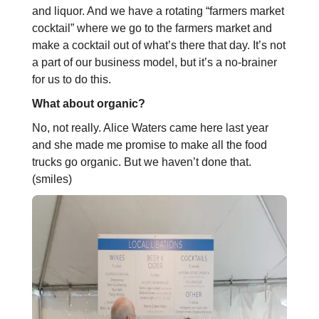
and liquor. And we have a rotating “farmers market
cocktail” where we go to the farmers market and
make a cocktail out of what’s there that day. It’s not
a part of our business model, but it’s a no-brainer
for us to do this.
What about organic?
No, not really. Alice Waters came here last year
and she made me promise to make all the food
trucks go organic. But we haven’t done that.
(smiles)