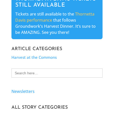
STILL AVAILABLE
Tickets are still available to the
Thornetta
Davis performance
that follows
Groundwork’s Harvest Dinner. It’s sure to
be AMAZING. See you there!
ARTICLE CATEGORIES
Harvest at the Commons
Search
for:
Newsletters
ALL STORY CATEGORIES