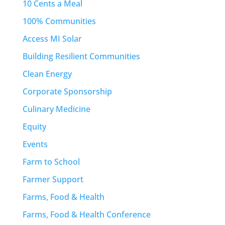
10 Cents a Meal
100% Communities
Access MI Solar
Building Resilient Communities
Clean Energy
Corporate Sponsorship
Culinary Medicine
Equity
Events
Farm to School
Farmer Support
Farms, Food & Health
Farms, Food & Health Conference