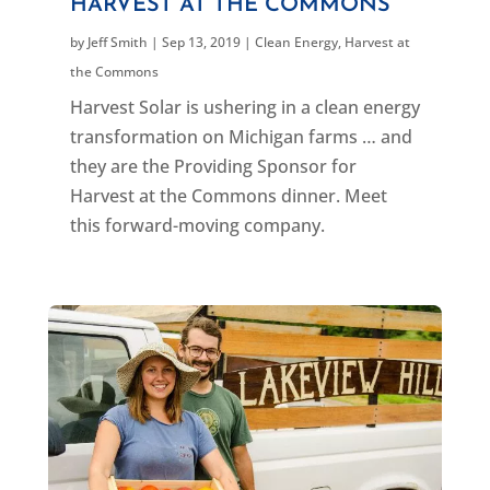
HARVEST AT THE COMMONS
by
Jeff Smith
|
Sep 13, 2019
|
Clean Energy
,
Harvest at
the Commons
Harvest Solar is ushering in a clean energy
transformation on Michigan farms … and
they are the Providing Sponsor for
Harvest at the Commons dinner. Meet
this forward-moving company.