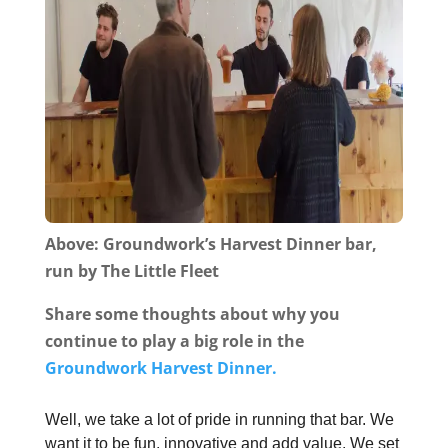
Above: Groundwork’s Harvest Dinner bar,
run by The Little Fleet
Share some thoughts about why you
continue to play a big role in the
Groundwork Harvest Dinner.
Well, we take a lot of pride in running that bar. We
want it to be fun, innovative and add value. We set