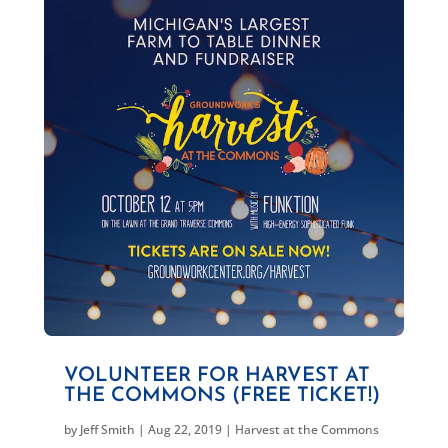
VOLUNTEER FOR HARVEST AT
THE COMMONS (FREE TICKET!)
by
Jeff Smith
|
Aug 22, 2019
|
Harvest at the Commons