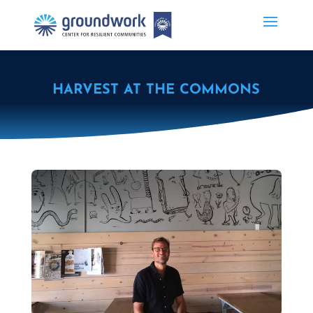
HARVEST AT THE COMMONS