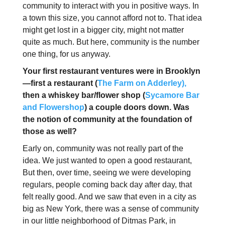
community to interact with you in positive ways. In
a town this size, you cannot afford not to. That idea
might get lost in a bigger city, might not matter
quite as much. But here, community is the number
one thing, for us anyway.
Your first restaurant ventures were in Brooklyn
—first a restaurant (
The Farm on Adderley),
then a whiskey bar/flower shop (
Sycamore Bar
and Flowershop
) a couple doors down. Was
the notion of community at the foundation of
those as well?
Early on, community was not really part of the
idea. We just wanted to open a good restaurant,
But then, over time, seeing we were developing
regulars, people coming back day after day, that
felt really good. And we saw that even in a city as
big as New York, there was a sense of community
in our little neighborhood of Ditmas Park, in