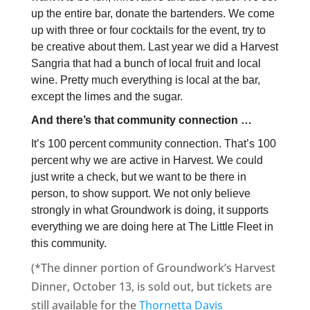
up the entire bar, donate the bartenders. We come
up with three or four cocktails for the event, try to
be creative about them. Last year we did a Harvest
Sangria that had a bunch of local fruit and local
wine. Pretty much everything is local at the bar,
except the limes and the sugar.
And there’s that community connection …
It’s 100 percent community connection. That’s 100
percent why we are active in Harvest. We could
just write a check, but we want to be there in
person, to show support. We not only believe
strongly in what Groundwork is doing, it supports
everything we are doing here at The Little Fleet in
this community.
(*The dinner portion of Groundwork’s Harvest
Dinner, October 13, is sold out, but tickets are
still available for the
Thornetta Davis