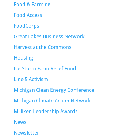
Food & Farming
Food Access
FoodCorps
Great Lakes Business Network
Harvest at the Commons
Housing
Ice Storm Farm Relief Fund
Line 5 Activism
Michigan Clean Energy Conference
Michigan Climate Action Network
Milliken Leadership Awards
News
Newsletter