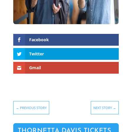
Facebook
Twitter
Gmail
←
PREVIOUS STORY
NEXT STORY
→
THORNETTA DAVIS TICKETS