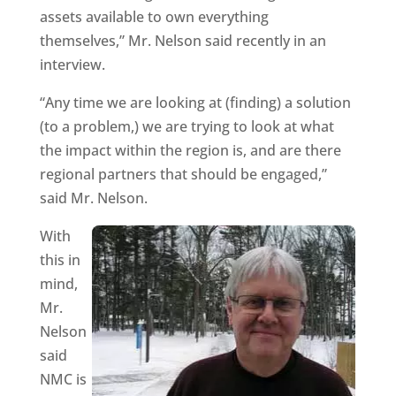
assets available to own everything
themselves,” Mr. Nelson said recently in an
interview.
“Any time we are looking at (finding) a solution
(to a problem,) we are trying to look at what
the impact within the region is, and are there
regional partners that should be engaged,”
said Mr. Nelson.
With
this in
mind,
Mr.
Nelson
said
NMC is