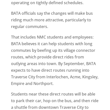
operating on tightly defined schedules.
BATA officials say the changes will make bus
riding much more attractive, particularly to
regular commuters.
That includes NMC students and employees:
BATA believes it can help students with long
commutes by beefing up its village connector
routes, which provide direct rides from
outlying areas into town. By September, BATA
expects to have direct routes running into
Traverse City from Interlochen, Acme, Kingsley,
Empire and Northport.
Students near these direct routes will be able
to park their car, hop on the bus, and then ride
a shuttle from downtown Traverse City to