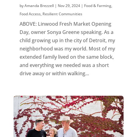
by
Amanda Brezzell
|
Nov 29, 2024
|
Food & Farming
,
Food Access
,
Resilient Communities
ABOVE: Linwood Fresh Market Opening
Day, owner Sonya Greene speaking. As a
child growing up in the city of Detroit, my
neighborhood was my world. Most of my
extended family lived on the same block,
and everything we needed was a short
drive away or within walking...