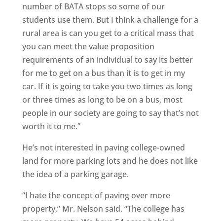
number of BATA stops so some of our
students use them. But I think a challenge for a
rural area is can you get to a critical mass that
you can meet the value proposition
requirements of an individual to say its better
for me to get on a bus than it is to get in my
car. If it is going to take you two times as long
or three times as long to be on a bus, most
people in our society are going to say that’s not
worth it to me.”
He’s not interested in paving college-owned
land for more parking lots and he does not like
the idea of a parking garage.
“I hate the concept of paving over more
property,” Mr. Nelson said. “The college has