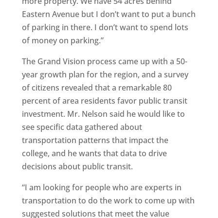
more property. We have 54 acres behind
Eastern Avenue but I don’t want to put a bunch
of parking in there. I don’t want to spend lots
of money on parking.”
The Grand Vision process came up with a 50-
year growth plan for the region, and a survey
of citizens revealed that a remarkable 80
percent of area residents favor public transit
investment. Mr. Nelson said he would like to
see specific data gathered about
transportation patterns that impact the
college, and he wants that data to drive
decisions about public transit.
“I am looking for people who are experts in
transportation to do the work to come up with
suggested solutions that meet the value