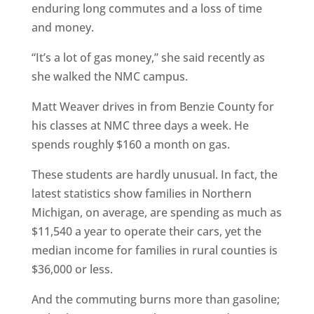
enduring long commutes and a loss of time
and money.
“It’s a lot of gas money,” she said recently as
she walked the NMC campus.
Matt Weaver drives in from Benzie County for
his classes at NMC three days a week. He
spends roughly $160 a month on gas.
These students are hardly unusual. In fact, the
latest statistics show families in Northern
Michigan, on average, are spending as much as
$11,540 a year to operate their cars, yet the
median income for families in rural counties is
$36,000 or less.
And the commuting burns more than gasoline;