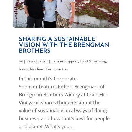
SHARING A SUSTAINABLE
VISION WITH THE BRENGMAN
BROTHERS
by
|
Sep 28, 2023
|
Farmer Support
,
Food & Farming
,
News
,
Resilient Communities
In this month's Corporate
Sponsor feature, Robert Brengman, of
Brengman Brothers Winery at Crain Hill
Vineyard, shares thoughts about the
value of sustainable local ways of doing
business, and how that's best for people
and planet. What’s your...