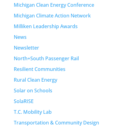
Michigan Clean Energy Conference
Michigan Climate Action Network
Milliken Leadership Awards
News
Newsletter
North+South Passenger Rail
Resilient Communities
Rural Clean Energy
Solar on Schools
SolaRISE
T.C. Mobility Lab
Transportation & Community Design