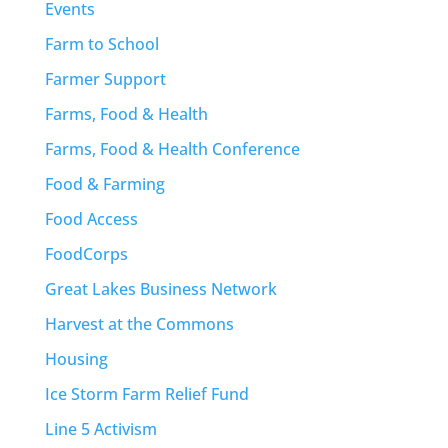
Events
Farm to School
Farmer Support
Farms, Food & Health
Farms, Food & Health Conference
Food & Farming
Food Access
FoodCorps
Great Lakes Business Network
Harvest at the Commons
Housing
Ice Storm Farm Relief Fund
Line 5 Activism