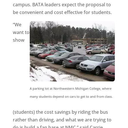
campus. BATA leaders expect the proposal to
be convenient and cost effective for students.
“We
want to
show
A parking lot at Northwestern Michigan College, where
many students depend on cars to get to and from class.
(students) the cost savings by riding the bus
rather than driving, and what we are trying to
do is build a fan base at NMC,” said Carrie