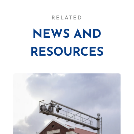
RELATED
NEWS AND
RESOURCES