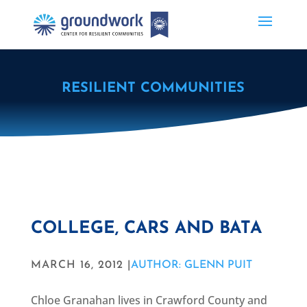
RESILIENT COMMUNITIES
COLLEGE, CARS AND BATA
MARCH 16, 2012 |
AUTHOR: GLENN PUIT
Chloe Granahan lives in Crawford County and