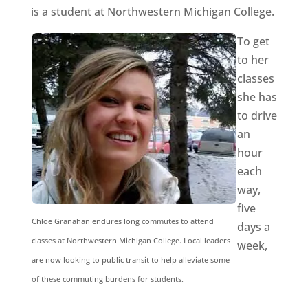
is a student at Northwestern Michigan College.
To get
to her
classes
she has
to drive
an
hour
each
way,
five
Chloe Granahan endures long commutes to attend
days a
classes at Northwestern Michigan College. Local leaders
week,
are now looking to public transit to help alleviate some
of these commuting burdens for students.