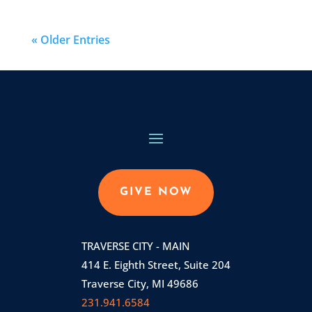
« Older Entries
GIVE NOW
TRAVERSE CITY - MAIN
414 E. Eighth Street, Suite 204
Traverse City, MI 49686
231.941.6584