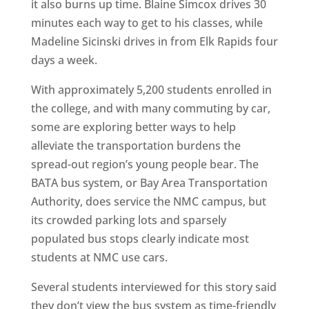
it also burns up time. Blaine Simcox drives 30
minutes each way to get to his classes, while
Madeline Sicinski drives in from Elk Rapids four
days a week.
With approximately 5,200 students enrolled in
the college, and with many commuting by car,
some are exploring better ways to help
alleviate the transportation burdens the
spread-out region’s young people bear. The
BATA bus system, or Bay Area Transportation
Authority, does service the NMC campus, but
its crowded parking lots and sparsely
populated bus stops clearly indicate most
students at NMC use cars.
Several students interviewed for this story said
they don’t view the bus system as time-friendly