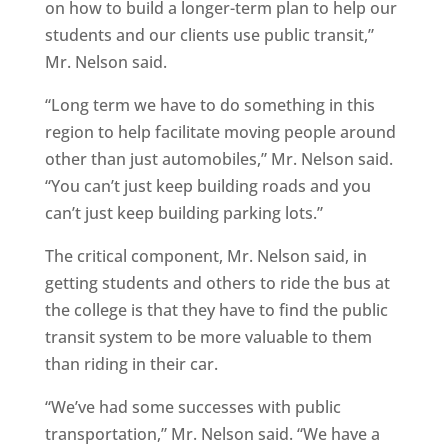
on how to build a longer-term plan to help our
students and our clients use public transit,”
Mr. Nelson said.
“Long term we have to do something in this
region to help facilitate moving people around
other than just automobiles,” Mr. Nelson said.
“You can’t just keep building roads and you
can’t just keep building parking lots.”
The critical component, Mr. Nelson said, in
getting students and others to ride the bus at
the college is that they have to find the public
transit system to be more valuable to them
than riding in their car.
“We’ve had some successes with public
transportation,” Mr. Nelson said. “We have a