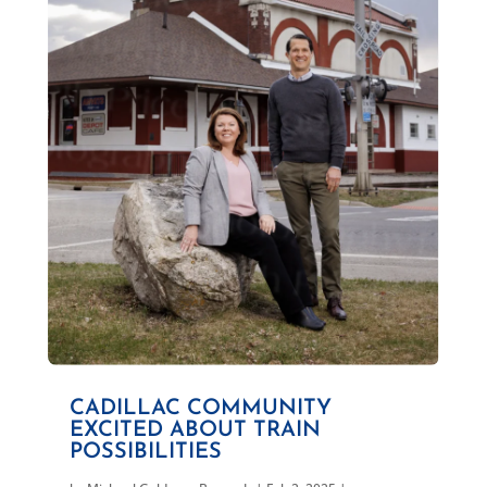
CADILLAC COMMUNITY
EXCITED ABOUT TRAIN
POSSIBILITIES