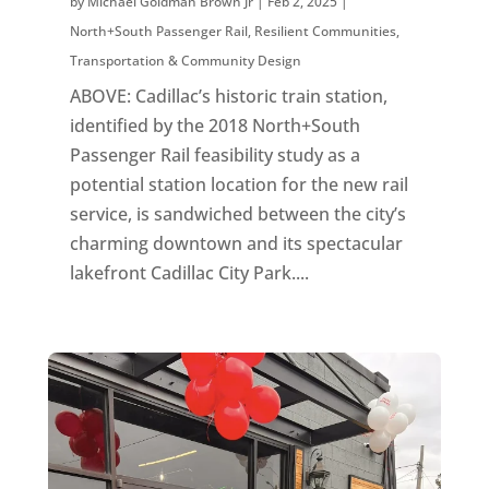
by
Michael Goldman Brown Jr
|
Feb 2, 2025
|
North+South Passenger Rail
,
Resilient Communities
,
Transportation & Community Design
ABOVE: Cadillac’s historic train station,
identified by the 2018 North+South
Passenger Rail feasibility study as a
potential station location for the new rail
service, is sandwiched between the city’s
charming downtown and its spectacular
lakefront Cadillac City Park....