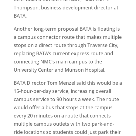
Thompson, business development director at
BATA.
Another long-term proposal BATA is floating is
a campus connector route that makes multiple
stops on a direct route through Traverse City,
replacing BATA’s current express route and
connecting NMC’s main campus to the
University Center and Munson Hospital.
BATA Director Tom Menzel said this would be a
15-hour-per-day service, increasing overall
campus service to 90 hours a week. The route
would offer a bus that stops at the campus
every 20 minutes on a route that connects
multiple campus outlets with two park-and-
ride locations so students could just park their