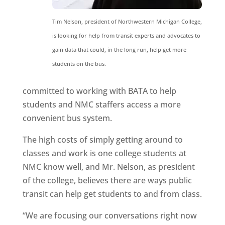
Tim Nelson, president of Northwestern Michigan College,
is looking for help from transit experts and advocates to
gain data that could, in the long run, help get more
students on the bus.
committed to working with BATA to help
students and NMC staffers access a more
convenient bus system.
The high costs of simply getting around to
classes and work is one college students at
NMC know well, and Mr. Nelson, as president
of the college, believes there are ways public
transit can help get students to and from class.
“We are focusing our conversations right now