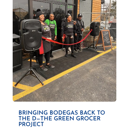
BRINGING BODEGAS BACK TO
THE D—THE GREEN GROCER
PROJECT