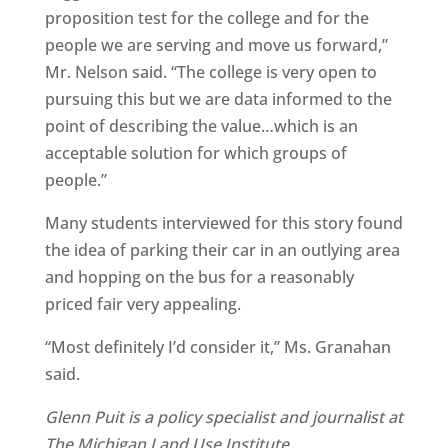
proposition test for the college and for the
people we are serving and move us forward,”
Mr. Nelson said. “The college is very open to
pursuing this but we are data informed to the
point of describing the value…which is an
acceptable solution for which groups of
people.”
Many students interviewed for this story found
the idea of parking their car in an outlying area
and hopping on the bus for a reasonably
priced fair very appealing.
“Most definitely I’d consider it,” Ms. Granahan
said.
Glenn Puit is a policy specialist and journalist at
The Michigan Land Use Institute.