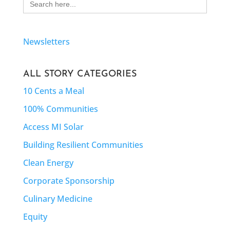
for:
Newsletters
ALL STORY CATEGORIES
10 Cents a Meal
100% Communities
Access MI Solar
Building Resilient Communities
Clean Energy
Corporate Sponsorship
Culinary Medicine
Equity