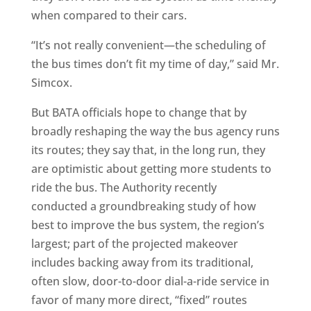
when compared to their cars.
“It’s not really convenient—the scheduling of
the bus times don’t fit my time of day,” said Mr.
Simcox.
But BATA officials hope to change that by
broadly reshaping the way the bus agency runs
its routes; they say that, in the long run, they
are optimistic about getting more students to
ride the bus. The Authority recently
conducted a groundbreaking study of how
best to improve the bus system, the region’s
largest; part of the projected makeover
includes backing away from its traditional,
often slow, door-to-door dial-a-ride service in
favor of many more direct, “fixed” routes