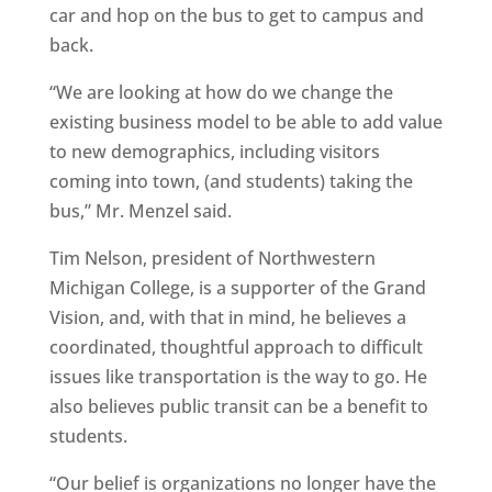
car and hop on the bus to get to campus and
back.
“We are looking at how do we change the
existing business model to be able to add value
to new demographics, including visitors
coming into town, (and students) taking the
bus,” Mr. Menzel said.
Tim Nelson, president of Northwestern
Michigan College, is a supporter of the Grand
Vision, and, with that in mind, he believes a
coordinated, thoughtful approach to difficult
issues like transportation is the way to go. He
also believes public transit can be a benefit to
students.
“Our belief is organizations no longer have the