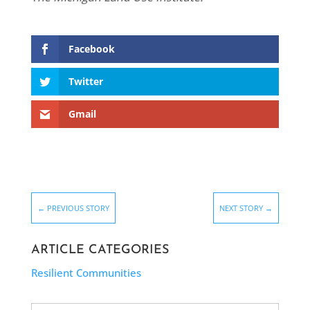
Facebook
Twitter
Gmail
←
PREVIOUS STORY
NEXT STORY
→
ARTICLE CATEGORIES
Resilient Communities
Search