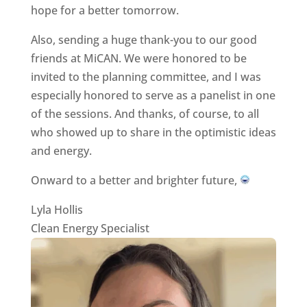
hope for a better tomorrow.
Also, sending a huge thank-you to our good
friends at MiCAN. We were honored to be
invited to the planning committee, and I was
especially honored to serve as a panelist in one
of the sessions. And thanks, of course, to all
who showed up to share in the optimistic ideas
and energy.
Onward to a better and brighter future,
Lyla Hollis
Clean Energy Specialist