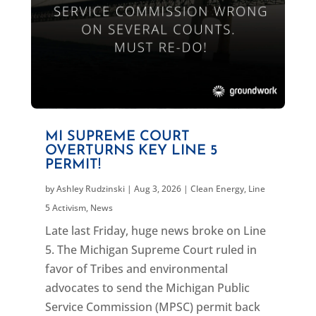
MI SUPREME COURT
OVERTURNS KEY LINE 5
PERMIT!
by
Ashley Rudzinski
|
Aug 3, 2026
|
Clean Energy
,
Line
5 Activism
,
News
Late last Friday, huge news broke on Line
5. The Michigan Supreme Court ruled in
favor of Tribes and environmental
advocates to send the Michigan Public
Service Commission (MPSC) permit back