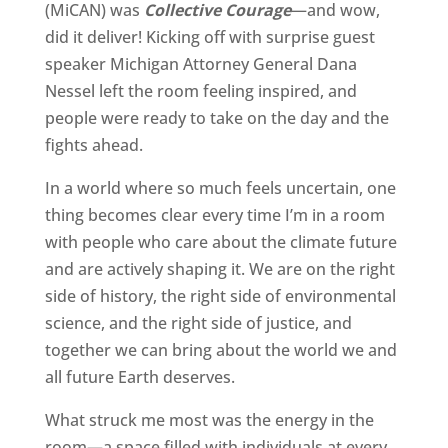
(MiCAN) was
Collective Courage
—and wow,
did it deliver! Kicking off with surprise guest
speaker Michigan Attorney General Dana
Nessel left the room feeling inspired, and
people were ready to take on the day and the
fights ahead.
In a world where so much feels uncertain, one
thing becomes clear every time I’m in a room
with people who care about the climate future
and are actively shaping it. We are on the right
side of history, the right side of environmental
science, and the right side of justice, and
together we can bring about the world we and
all future Earth deserves.
What struck me most was the energy in the
room—a space filled with individuals at every