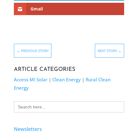
Gmail
←
PREVIOUS STORY
NEXT STORY
→
ARTICLE CATEGORIES
Access MI Solar
|
Clean Energy
|
Rural Clean
Energy
Search
for:
Newsletters