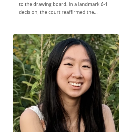
to the drawing board. In a landmark 6-1
decision, the court reaffirmed the...