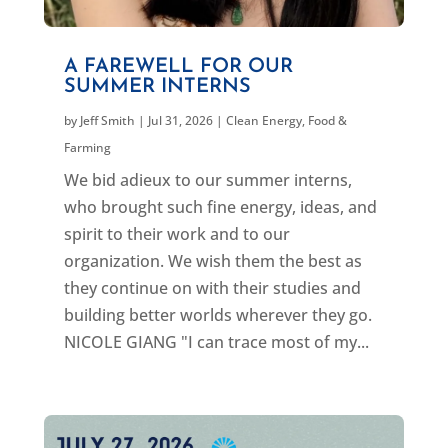
A FAREWELL FOR OUR
SUMMER INTERNS
by
Jeff Smith
|
Jul 31, 2026
|
Clean Energy
,
Food &
Farming
We bid adieux to our summer interns,
who brought such fine energy, ideas, and
spirit to their work and to our
organization. We wish them the best as
they continue on with their studies and
building better worlds wherever they go.
NICOLE GIANG "I can trace most of my...