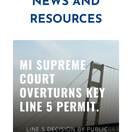
NEWS AND
RESOURCES