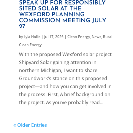
SPEAK UP FOR RESPONSIBLY
SITED SOLAR AT THE
WEXFORD PLANNING
COMMISSION MEETING JULY
27
by
Lyla Hollis
|
Jul 17, 2026
|
Clean Energy
,
News
,
Rural
Clean Energy
With the proposed Wexford solar project
Shipyard Solar gaining attention in
northern Michigan, I want to share
Groundwork’s stance on this proposed
project—and how you can get involved in
the process. First, A brief background on
the project. As you’ve probably read...
« Older Entries