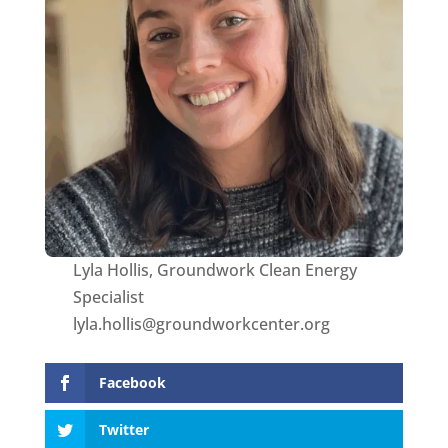
Lyla Hollis, Groundwork Clean Energy
Specialist
lyla.hollis@groundworkcenter.org
Facebook
Twitter