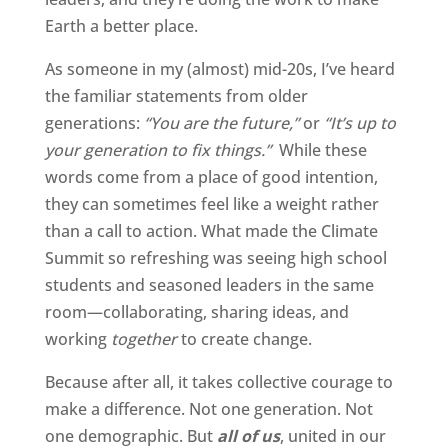
Earth a better place.
As someone in my (almost) mid-20s, I’ve heard
the familiar statements from older
generations:
“You are the future,”
or
“It’s up to
your generation to fix things.”
While these
words come from a place of good intention,
they can sometimes feel like a weight rather
than a call to action. What made the Climate
Summit so refreshing was seeing high school
students and seasoned leaders in the same
room—collaborating, sharing ideas, and
working
together
to create change.
Because after all, it takes collective courage to
make a difference. Not one generation. Not
one demographic. But
all of us
, united in our