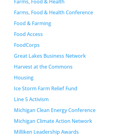
Farms, Food & Health
Farms, Food & Health Conference
Food & Farming
Food Access
FoodCorps
Great Lakes Business Network
Harvest at the Commons
Housing
Ice Storm Farm Relief Fund
Line 5 Activism
Michigan Clean Energy Conference
Michigan Climate Action Network
Milliken Leadership Awards