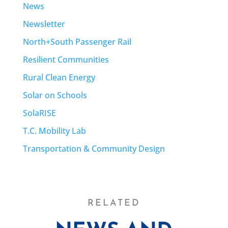
News
Newsletter
North+South Passenger Rail
Resilient Communities
Rural Clean Energy
Solar on Schools
SolaRISE
T.C. Mobility Lab
Transportation & Community Design
RELATED