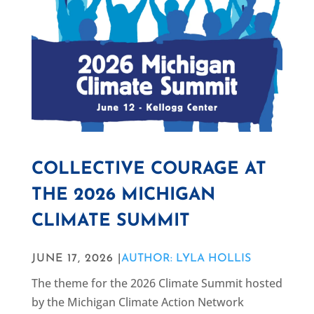
COLLECTIVE COURAGE AT
THE 2026 MICHIGAN
CLIMATE SUMMIT
JUNE 17, 2026 |
AUTHOR: LYLA HOLLIS
The theme for the 2026 Climate Summit hosted
by the Michigan Climate Action Network