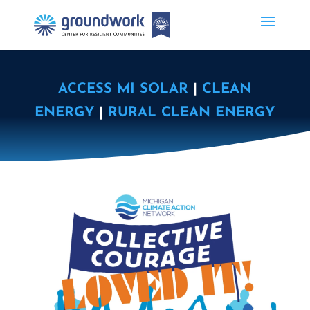
ACCESS MI SOLAR
|
CLEAN
ENERGY
|
RURAL CLEAN ENERGY