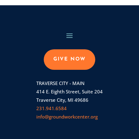
GIVE NOW
TRAVERSE CITY - MAIN
414 E. Eighth Street, Suite 204
Traverse City, MI 49686
231.941.6584
info@groundworkcenter.org