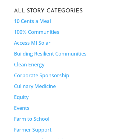
ALL STORY CATEGORIES
10 Cents a Meal
100% Communities
Access MI Solar
Building Resilient Communities
Clean Energy
Corporate Sponsorship
Culinary Medicine
Equity
Events
Farm to School
Farmer Support