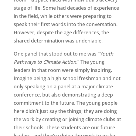
stage of life. Some had decades of experience
in the field, while others were preparing to
speak their first words into the conversation.
However, despite the age differences, the
shared determination was undeniable.
One panel that stood out to me was “
Youth
Pathways to Climate Action
.” The young
leaders in that room were simply inspiring.
Imagine being a high school freshman and not
only speaking on a panel at a major climate
conference, but also demonstrating a deep
commitment to the future. The young people
here didn’t just say the things; they are doing
the work by creating or joining climate clubs at
their schools. These students are our future
leaders, and they’re doing the work to make