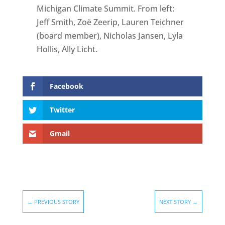
Michigan Climate Summit. From left:
Jeff Smith, Zoë Zeerip, Lauren Teichner
(board member), Nicholas Jansen, Lyla
Hollis, Ally Licht.
Facebook
Twitter
Gmail
←
PREVIOUS STORY
NEXT STORY
→