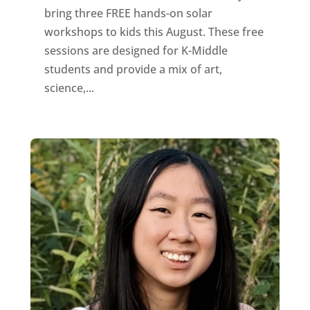
bring three FREE hands-on solar
workshops to kids this August. These free
sessions are designed for K-Middle
students and provide a mix of art,
science,...