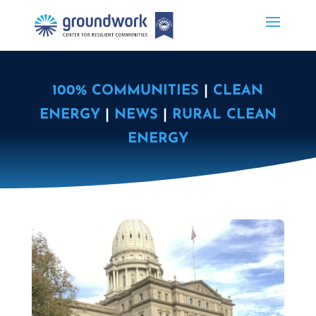
100% COMMUNITIES
|
CLEAN
ENERGY
|
NEWS
|
RURAL CLEAN
ENERGY