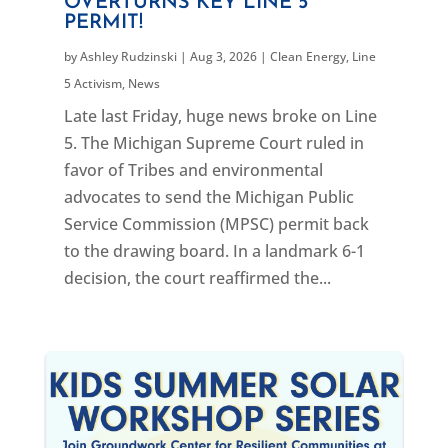
OVERTURNS KEY LINE 5
PERMIT!
by
Ashley Rudzinski
|
Aug 3, 2026
|
Clean Energy
,
Line
5 Activism
,
News
Late last Friday, huge news broke on Line
5. The Michigan Supreme Court ruled in
favor of Tribes and environmental
advocates to send the Michigan Public
Service Commission (MPSC) permit back
to the drawing board. In a landmark 6-1
decision, the court reaffirmed the...