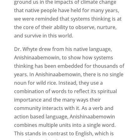
ground us in the impacts of climate change
that native people have held for many years,
we were reminded that systems thinking is at
the core of their ability to observe, nurture,
and survive in this world.
Dr. Whyte drew from his native language,
Anishinaabemowin, to show how systems
thinking has been embedded for thousands of
years. In Anishinaabemowin, there is no single
noun for wild rice. Instead, they use a
combination of words to reflect its spiritual
importance and the many ways their
community interacts with it. As a verb and
action based language, Anishinaabemowin
combines multiple units into a single word.
This stands in contrast to English, which is