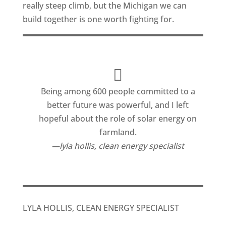
really steep climb, but the Michigan we can
build together is one worth fighting for.
Being among 600 people committed to a
better future was powerful, and I left
hopeful about the role of solar energy on
farmland.
lyla hollis, clean energy specialist
LYLA HOLLIS, CLEAN ENERGY SPECIALIST