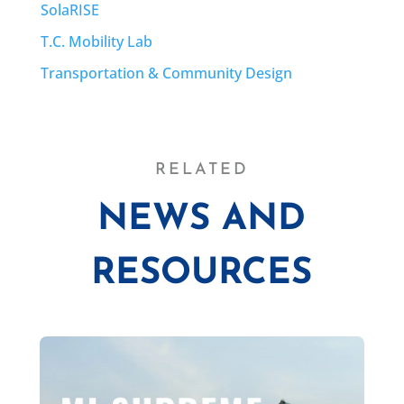
SolaRISE
T.C. Mobility Lab
Transportation & Community Design
RELATED
NEWS AND
RESOURCES