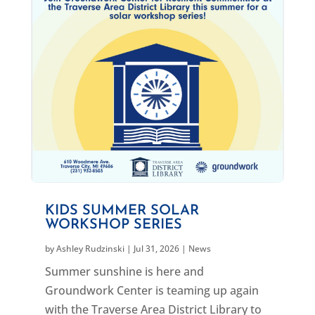
KIDS SUMMER SOLAR
WORKSHOP SERIES
by
Ashley Rudzinski
|
Jul 31, 2026
|
News
Summer sunshine is here and
Groundwork Center is teaming up again
with the Traverse Area District Library to