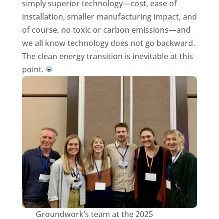
simply superior technology—cost, ease of
installation, smaller manufacturing impact, and
of course, no toxic or carbon emissions—and
we all know technology does not go backward.
The clean energy transition is inevitable at this
point.
Groundwork’s team at the 2025