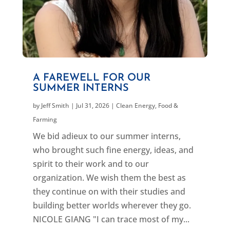
A FAREWELL FOR OUR
SUMMER INTERNS
by
Jeff Smith
|
Jul 31, 2026
|
Clean Energy
,
Food &
Farming
We bid adieux to our summer interns,
who brought such fine energy, ideas, and
spirit to their work and to our
organization. We wish them the best as
they continue on with their studies and
building better worlds wherever they go.
NICOLE GIANG "I can trace most of my...