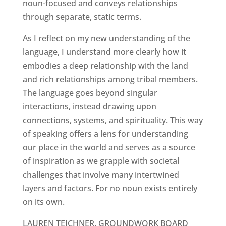
noun-focused and conveys relationships
through separate, static terms.
As I reflect on my new understanding of the
language, I understand more clearly how it
embodies a deep relationship with the land
and rich relationships among tribal members.
The language goes beyond singular
interactions, instead drawing upon
connections, systems, and spirituality. This way
of speaking offers a lens for understanding
our place in the world and serves as a source
of inspiration as we grapple with societal
challenges that involve many intertwined
layers and factors. For no noun exists entirely
on its own.
LAUREN TEICHNER, GROUNDWORK BOARD