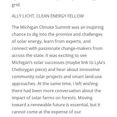
grid.
ALLY LICHT, CLEAN ENERGY FELLOW
The Michigan Climate Summit was an inspiring
chance to dig into the promise and challenges
of solar energy, learn from experts, and
connect with passionate change-makers from
across the state. It was exciting to see
Michigan’s solar successes (maybe link to Lyla’s
Cheboygan piece) and hear about innovative
community solar projects and smart land-use
approaches. At the same time, I left wishing
there had been more conversation about the
impact of solar farms on forests. Moving
toward a renewable future is essential, but it
cannot come at the expense of our