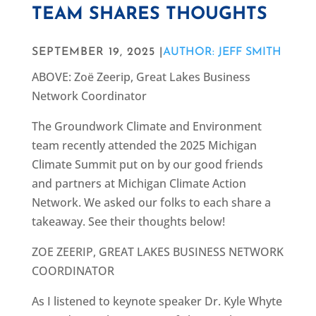
TEAM SHARES THOUGHTS
SEPTEMBER 19, 2025 |
AUTHOR: JEFF SMITH
ABOVE: Zoë Zeerip, Great Lakes Business
Network Coordinator
The Groundwork Climate and Environment
team recently attended the 2025 Michigan
Climate Summit put on by our good friends
and partners at Michigan Climate Action
Network. We asked our folks to each share a
takeaway. See their thoughts below!
ZOE ZEERIP, GREAT LAKES BUSINESS NETWORK
COORDINATOR
As I listened to keynote speaker Dr. Kyle Whyte