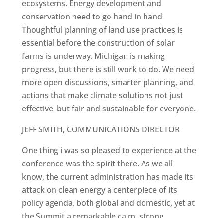
ecosystems. Energy development and
conservation need to go hand in hand.
Thoughtful planning of land use practices is
essential before the construction of solar
farms is underway. Michigan is making
progress, but there is still work to do. We need
more open discussions, smarter planning, and
actions that make climate solutions not just
effective, but fair and sustainable for everyone.
JEFF SMITH, COMMUNICATIONS DIRECTOR
One thing i was so pleased to experience at the
conference was the spirit there. As we all
know, the current administration has made its
attack on clean energy a centerpiece of its
policy agenda, both global and domestic, yet at
the Summit a remarkable calm, strong