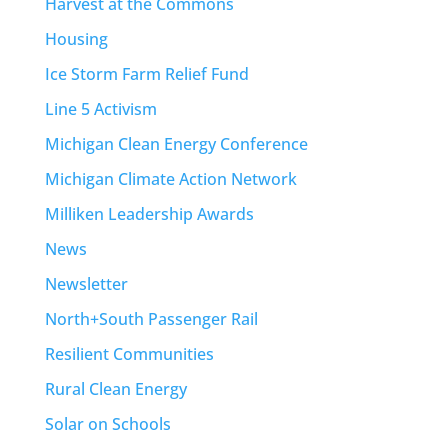
Harvest at the Commons
Housing
Ice Storm Farm Relief Fund
Line 5 Activism
Michigan Clean Energy Conference
Michigan Climate Action Network
Milliken Leadership Awards
News
Newsletter
North+South Passenger Rail
Resilient Communities
Rural Clean Energy
Solar on Schools