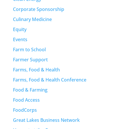
Corporate Sponsorship
Culinary Medicine
Equity
Events
Farm to School
Farmer Support
Farms, Food & Health
Farms, Food & Health Conference
Food & Farming
Food Access
FoodCorps
Great Lakes Business Network