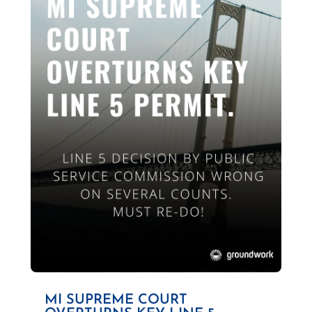
MI SUPREME COURT