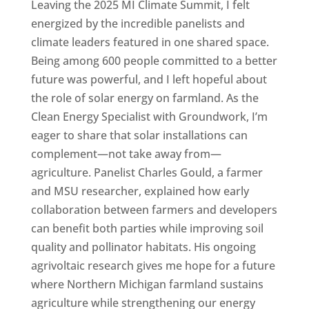
Leaving the 2025 MI Climate Summit, I felt
energized by the incredible panelists and
climate leaders featured in one shared space.
Being among 600 people committed to a better
future was powerful, and I left hopeful about
the role of solar energy on farmland. As the
Clean Energy Specialist with Groundwork, I’m
eager to share that solar installations can
complement—not take away from—
agriculture. Panelist Charles Gould, a farmer
and MSU researcher, explained how early
collaboration between farmers and developers
can benefit both parties while improving soil
quality and pollinator habitats. His ongoing
agrivoltaic research gives me hope for a future
where Northern Michigan farmland sustains
agriculture while strengthening our energy