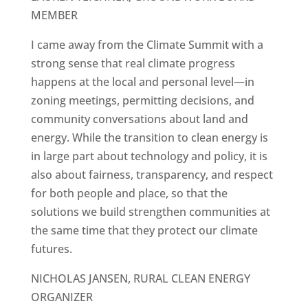
MEMBER
I came away from the Climate Summit with a
strong sense that real climate progress
happens at the local and personal level—in
zoning meetings, permitting decisions, and
community conversations about land and
energy. While the transition to clean energy is
in large part about technology and policy, it is
also about fairness, transparency, and respect
for both people and place, so that the
solutions we build strengthen communities at
the same time that they protect our climate
futures.
NICHOLAS JANSEN, RURAL CLEAN ENERGY
ORGANIZER