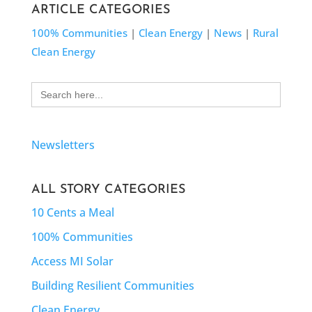
ARTICLE CATEGORIES
100% Communities
|
Clean Energy
|
News
|
Rural
Clean Energy
Search
for:
Newsletters
ALL STORY CATEGORIES
10 Cents a Meal
100% Communities
Access MI Solar
Building Resilient Communities
Clean Energy