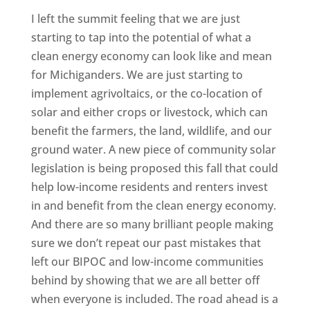
I left the summit feeling that we are just
starting to tap into the potential of what a
clean energy economy can look like and mean
for Michiganders. We are just starting to
implement agrivoltaics, or the co-location of
solar and either crops or livestock, which can
benefit the farmers, the land, wildlife, and our
ground water. A new piece of community solar
legislation is being proposed this fall that could
help low-income residents and renters invest
in and benefit from the clean energy economy.
And there are so many brilliant people making
sure we don’t repeat our past mistakes that
left our BIPOC and low-income communities
behind by showing that we are all better off
when everyone is included. The road ahead is a