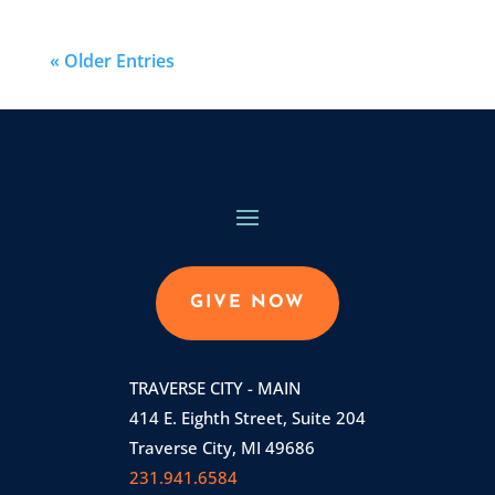
« Older Entries
GIVE NOW
TRAVERSE CITY - MAIN
414 E. Eighth Street, Suite 204
Traverse City, MI 49686
231.941.6584