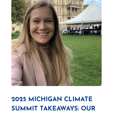
2025 MICHIGAN CLIMATE
SUMMIT TAKEAWAYS: OUR