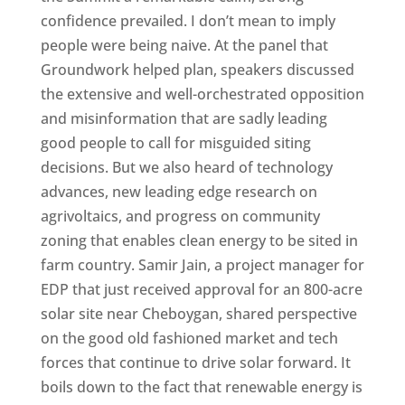
confidence prevailed. I don’t mean to imply
people were being naive. At the panel that
Groundwork helped plan, speakers discussed
the extensive and well-orchestrated opposition
and misinformation that are sadly leading
good people to call for misguided siting
decisions. But we also heard of technology
advances, new leading edge research on
agrivoltaics, and progress on community
zoning that enables clean energy to be sited in
farm country. Samir Jain, a project manager for
EDP that just received approval for an 800-acre
solar site near Cheboygan, shared perspective
on the good old fashioned market and tech
forces that continue to drive solar forward. It
boils down to the fact that renewable energy is