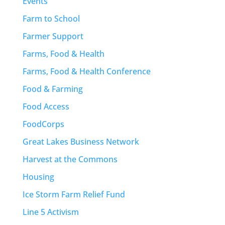
Events
Farm to School
Farmer Support
Farms, Food & Health
Farms, Food & Health Conference
Food & Farming
Food Access
FoodCorps
Great Lakes Business Network
Harvest at the Commons
Housing
Ice Storm Farm Relief Fund
Line 5 Activism