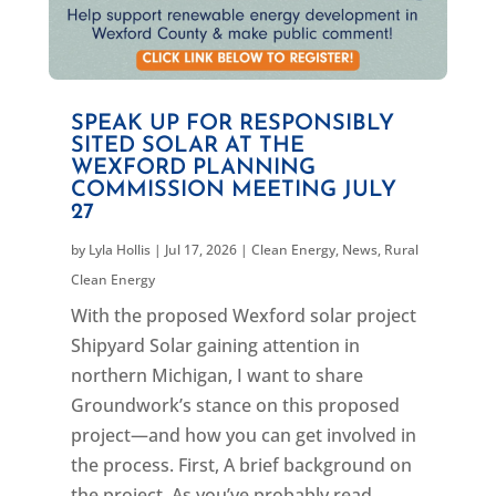
SPEAK UP FOR RESPONSIBLY
SITED SOLAR AT THE
WEXFORD PLANNING
COMMISSION MEETING JULY
27
by
Lyla Hollis
|
Jul 17, 2026
|
Clean Energy
,
News
,
Rural
Clean Energy
With the proposed Wexford solar project
Shipyard Solar gaining attention in
northern Michigan, I want to share
Groundwork’s stance on this proposed
project—and how you can get involved in
the process. First, A brief background on
the project. As you’ve probably read...