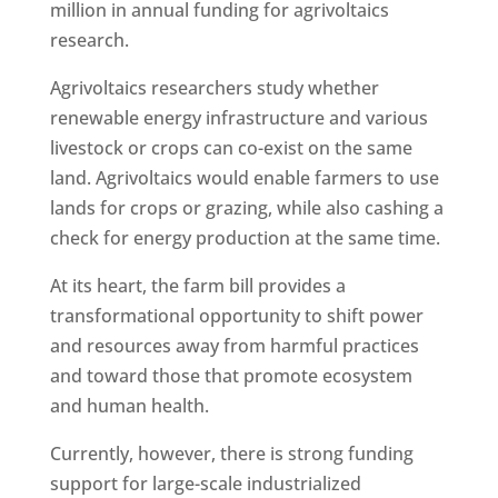
million in annual funding for agrivoltaics
research.
Agrivoltaics researchers study whether
renewable energy infrastructure and various
livestock or crops can co-exist on the same
land. Agrivoltaics would enable farmers to use
lands for crops or grazing, while also cashing a
check for energy production at the same time.
At its heart, the farm bill provides a
transformational opportunity to shift power
and resources away from harmful practices
and toward those that promote ecosystem
and human health.
Currently, however, there is strong funding
support for large-scale industrialized