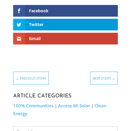
Facebook
Twitter
Gmail
←
PREVIOUS STORY
NEXT STORY
→
ARTICLE CATEGORIES
100% Communities
|
Access MI Solar
|
Clean
Energy
Search