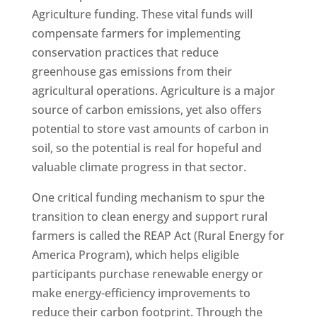
Agriculture funding. These vital funds will
compensate farmers for implementing
conservation practices that reduce
greenhouse gas emissions from their
agricultural operations. Agriculture is a major
source of carbon emissions, yet also offers
potential to store vast amounts of carbon in
soil, so the potential is real for hopeful and
valuable climate progress in that sector.
One critical funding mechanism to spur the
transition to clean energy and support rural
farmers is called the REAP Act (Rural Energy for
America Program), which helps eligible
participants purchase renewable energy or
make energy-efficiency improvements to
reduce their carbon footprint. Through the