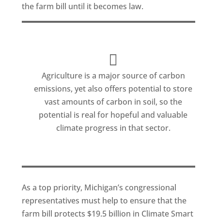
the farm bill until it becomes law.
Agriculture is a major source of carbon
emissions, yet also offers potential to store
vast amounts of carbon in soil, so the
potential is real for hopeful and valuable
climate progress in that sector.
As a top priority, Michigan’s congressional
representatives must help to ensure that the
farm bill protects $19.5 billion in Climate Smart