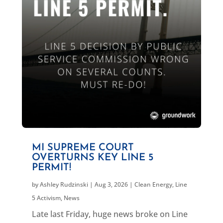
MI SUPREME COURT
OVERTURNS KEY LINE 5
PERMIT!
by
Ashley Rudzinski
|
Aug 3, 2026
|
Clean Energy
,
Line
5 Activism
,
News
Late last Friday, huge news broke on Line