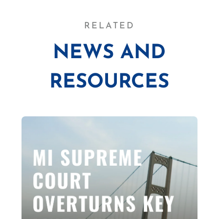
RELATED
NEWS AND
RESOURCES