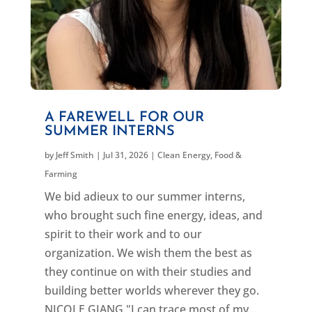
A FAREWELL FOR OUR
SUMMER INTERNS
by
Jeff Smith
|
Jul 31, 2026
|
Clean Energy
,
Food &
Farming
We bid adieux to our summer interns,
who brought such fine energy, ideas, and
spirit to their work and to our
organization. We wish them the best as
they continue on with their studies and
building better worlds wherever they go.
NICOLE GIANG "I can trace most of my...