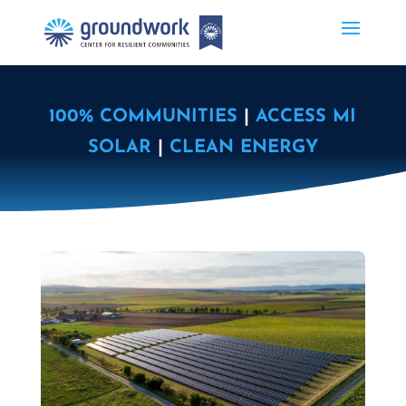
100% COMMUNITIES
|
ACCESS MI
SOLAR
|
CLEAN ENERGY