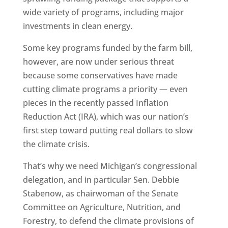
wide variety of programs, including major
investments in clean energy.
Some key programs funded by the farm bill,
however, are now under serious threat
because some conservatives have made
cutting climate programs a priority — even
pieces in the recently passed Inflation
Reduction Act (IRA), which was our nation’s
first step toward putting real dollars to slow
the climate crisis.
That’s why we need Michigan’s congressional
delegation, and in particular Sen. Debbie
Stabenow, as chairwoman of the Senate
Committee on Agriculture, Nutrition, and
Forestry, to defend the climate provisions of