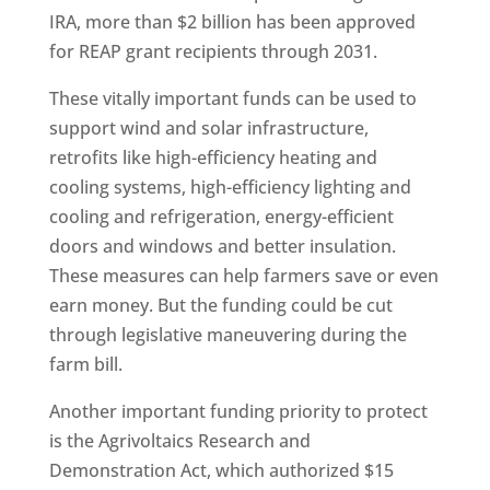
IRA, more than $2 billion has been approved
for REAP grant recipients through 2031.
These vitally important funds can be used to
support wind and solar infrastructure,
retrofits like high-efficiency heating and
cooling systems, high-efficiency lighting and
cooling and refrigeration, energy-efficient
doors and windows and better insulation.
These measures can help farmers save or even
earn money. But the funding could be cut
through legislative maneuvering during the
farm bill.
Another important funding priority to protect
is the Agrivoltaics Research and
Demonstration Act, which authorized $15