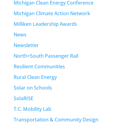
Michigan Clean Energy Conference
Michigan Climate Action Network
Milliken Leadership Awards
News
Newsletter
North+South Passenger Rail
Resilient Communities
Rural Clean Energy
Solar on Schools
SolaRISE
T.C. Mobility Lab
Transportation & Community Design