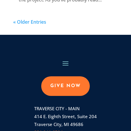
« Older Entries
GIVE NOW
TRAVERSE CITY - MAIN
414 E. Eighth Street, Suite 204
Traverse City, MI 49686