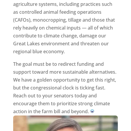
agriculture systems, including practices such
as controlled animal feeding operations
(CAFOs), monocropping, tillage and those that
rely heavily on chemical inputs — all of which
contribute to climate change, damage our
Great Lakes environment and threaten our
regional blue economy.
The goal must be to redirect funding and
support toward more sustainable alternatives.
We have a golden opportunity to get this right,
but the congressional clock is ticking fast.
Reach out to your senators today and
encourage them to prioritize strong climate
action in the farm bill and beyond.