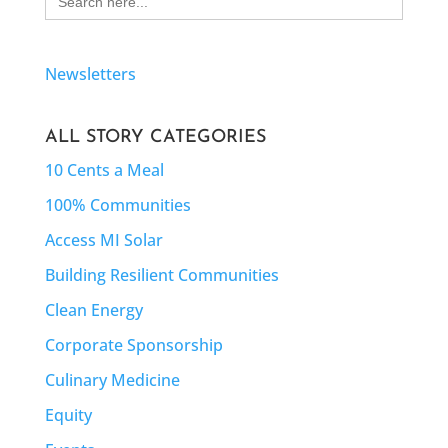
for:
Newsletters
ALL STORY CATEGORIES
10 Cents a Meal
100% Communities
Access MI Solar
Building Resilient Communities
Clean Energy
Corporate Sponsorship
Culinary Medicine
Equity