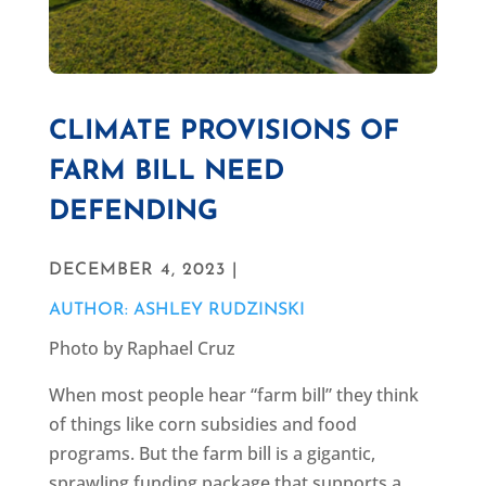
CLIMATE PROVISIONS OF
FARM BILL NEED
DEFENDING
DECEMBER 4, 2023 |
AUTHOR: ASHLEY RUDZINSKI
Photo by Raphael Cruz
When most people hear “farm bill” they think
of things like corn subsidies and food
programs. But the farm bill is a gigantic,
sprawling funding package that supports a