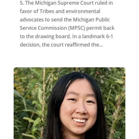
5. The Michigan Supreme Court ruled in
favor of Tribes and environmental
advocates to send the Michigan Public
Service Commission (MPSC) permit back
to the drawing board. In a landmark 6-1
decision, the court reaffirmed the...