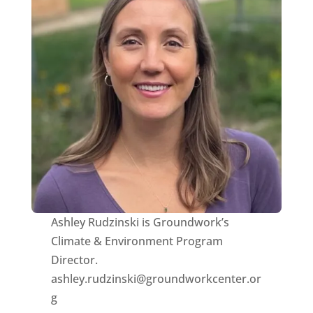
Ashley Rudzinski is Groundwork’s
Climate & Environment Program
Director.
ashley.rudzinski@groundworkcenter.or
g