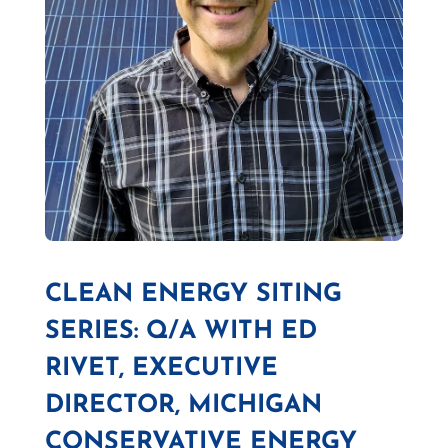
CLEAN ENERGY SITING
SERIES: Q/A WITH ED
RIVET, EXECUTIVE
DIRECTOR, MICHIGAN
CONSERVATIVE ENERGY