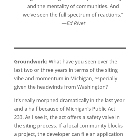
and the mentality of communities. And
we’ve seen the full spectrum of reactions.”
Ed Rivet
Groundwork:
What have you seen over the
last two or three years in terms of the siting
vibe and momentum in Michigan, especially
given the headwinds from Washington?
It’s really morphed dramatically in the last year
and a half because of Michigan’s Public Act
233. As I see it, the act offers a safety valve in
the siting process. If a local community blocks
a project, the developer can file an application