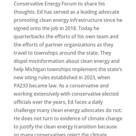
Conservative Energy Forum to share his
thoughts. Ed has served as a leading advocate
promoting clean energy infrastructure since he
signed onto the job in 2018. Today he
quarterbacks the efforts of his own team and
the efforts of partner organizations as they
travel to townships around the state. They
dispel misinformation about clean energy and
help Michigan townships implement the state’s
new siting rules established in 2023, when
PA233 became law. As a conservative and
working extensively with conservative elected
officials over the years, Ed faces a daily
challenge many clean energy advocates do not:
He does not turn to evidence of climate change
to justify the clean energy transition because
so many conservatives reject the climate