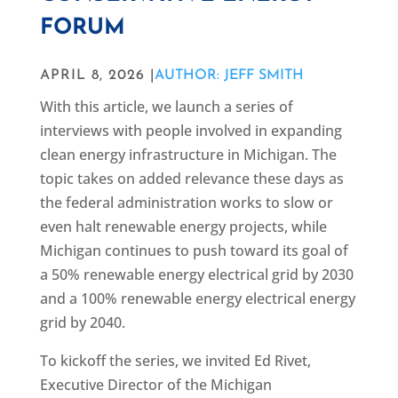
FORUM
APRIL 8, 2026 |
AUTHOR: JEFF SMITH
With this article, we launch a series of
interviews with people involved in expanding
clean energy infrastructure in Michigan. The
topic takes on added relevance these days as
the federal administration works to slow or
even halt renewable energy projects, while
Michigan continues to push toward its goal of
a 50% renewable energy electrical grid by 2030
and a 100% renewable energy electrical energy
grid by 2040.
To kickoff the series, we invited Ed Rivet,
Executive Director of the Michigan