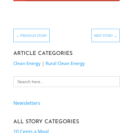
←
PREVIOUS STORY
NEXT STORY
→
ARTICLE CATEGORIES
Clean Energy
|
Rural Clean Energy
Search
for:
Newsletters
ALL STORY CATEGORIES
10 Cents a Meal