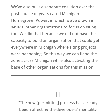
We’ve also built a separate coalition over the
past couple of years called Michigan
Homegrown Power, in which we’ve drawn in
several other organizations to focus on siting
too. We did that because we did not have the
capacity to build an organization that could get
everywhere in Michigan where siting projects
were happening. So this way we can flood the
zone across Michigan while also activating the
base of other organizations for this mission.
“The new [permitting] process has already
begun affecting the developers’ mentality