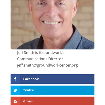
Jeff Smith is Groundwork’s
Communications Director.
jeff.smith@groundworkcenter.org
Facebook
Twitter
Gmail