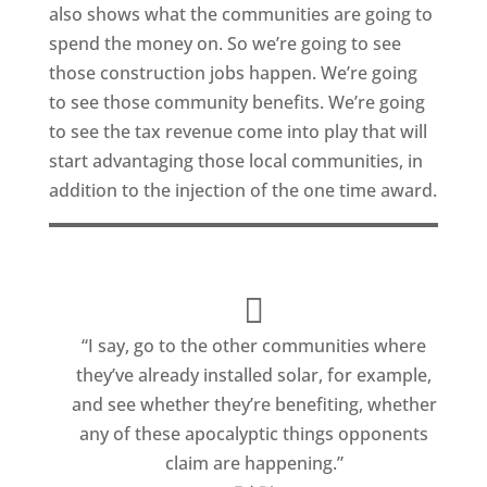
also shows what the communities are going to
spend the money on. So we’re going to see
those construction jobs happen. We’re going
to see those community benefits. We’re going
to see the tax revenue come into play that will
start advantaging those local communities, in
addition to the injection of the one time award.
“I say, go to the other communities where
they’ve already installed solar, for example,
and see whether they’re benefiting, whether
any of these apocalyptic things opponents
claim are happening.”