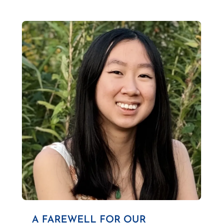
A FAREWELL FOR OUR