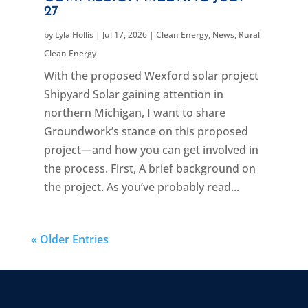
27
by
Lyla Hollis
|
Jul 17, 2026
|
Clean Energy
,
News
,
Rural
Clean Energy
With the proposed Wexford solar project
Shipyard Solar gaining attention in
northern Michigan, I want to share
Groundwork’s stance on this proposed
project—and how you can get involved in
the process. First, A brief background on
the project. As you’ve probably read...
« Older Entries