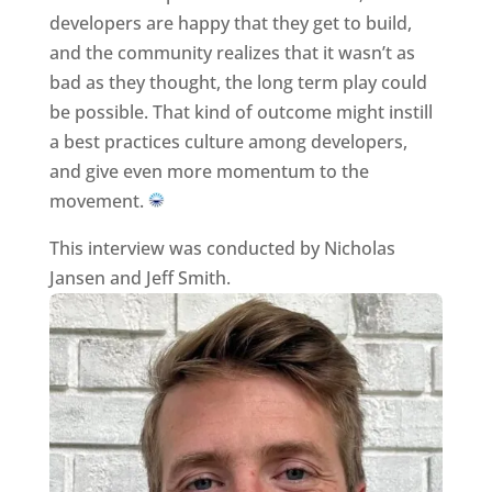
developers are happy that they get to build,
and the community realizes that it wasn’t as
bad as they thought, the long term play could
be possible. That kind of outcome might instill
a best practices culture among developers,
and give even more momentum to the
movement.
This interview was conducted by Nicholas
Jansen and Jeff Smith.