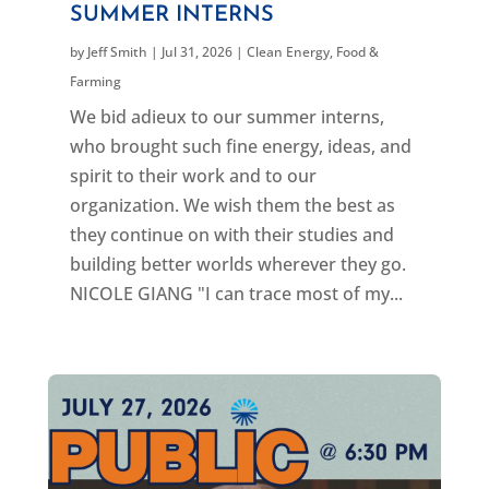
SUMMER INTERNS
by
Jeff Smith
|
Jul 31, 2026
|
Clean Energy
,
Food &
Farming
We bid adieux to our summer interns,
who brought such fine energy, ideas, and
spirit to their work and to our
organization. We wish them the best as
they continue on with their studies and
building better worlds wherever they go.
NICOLE GIANG "I can trace most of my...