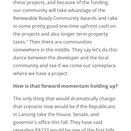
these projects, and because of the funding,
our community will take advantage of the
Renewable Ready Community Awards and rake
in some pretty good one-time upfront cash on
the projects and also longer term property
taxes.” Then there are communities
somewhere in the middle. They say let’s do this
dance between the developer and the local
community and see if we come out someplace
where we have a project.
How is that forward momentum holding up?
The only thing that would dramatically change
that scenario now would be if the Republicans
in Lansing take the House, Senate, and
governor’s office this fall. They have said
repealing PA233 would be one of the first bills