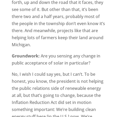
forth, up and down the road that it faces, they
see some of it. But other than that, it’s been
there two and a half years, probably most of
the people in the township don’t even know it’s
there. And meanwhile, projects like that are
helping lots of farmers keep their land around
Michigan.
Groundwork:
Are you sensing any change in
public acceptance of solar in particular?
No, I wish I could say yes, but I can’t. To be
honest, you know, the president is not helping
the public relations side of renewable energy
at all, but that’s going to change, because the
Inflation Reduction Act did set in motion
something important: We’re building clean
energy stuff here [in the U.S.] now. We’re