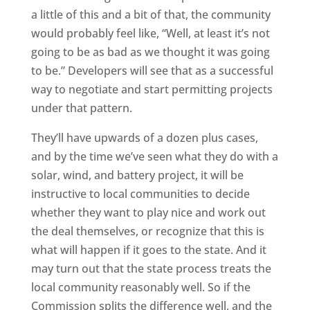
a little of this and a bit of that, the community
would probably feel like, “Well, at least it’s not
going to be as bad as we thought it was going
to be.” Developers will see that as a successful
way to negotiate and start permitting projects
under that pattern.
They’ll have upwards of a dozen plus cases,
and by the time we’ve seen what they do with a
solar, wind, and battery project, it will be
instructive to local communities to decide
whether they want to play nice and work out
the deal themselves, or recognize that this is
what will happen if it goes to the state. And it
may turn out that the state process treats the
local community reasonably well. So if the
Commission splits the difference well, and the