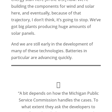
building the components for wind and solar
here, and eventually, because of that
trajectory, I don’t think, it’s going to stop. We’ve
got big plants producing huge amounts of
solar panels.
And we are still early in the development of
many of these technologies. Batteries in
particular are advancing quickly.
“A bit depends on how the Michigan Public
Service Commission handles the cases. To
what extent they ask the developers to