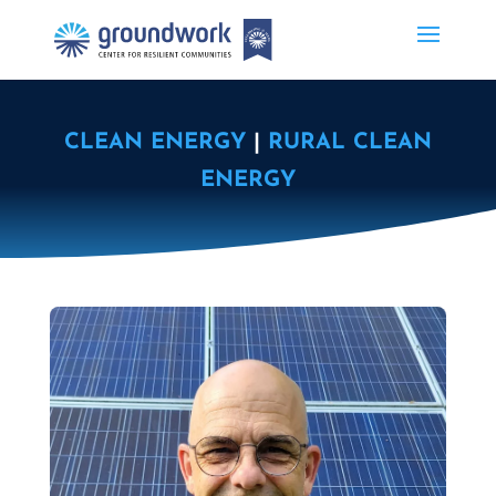
CLEAN ENERGY
|
RURAL CLEAN
ENERGY