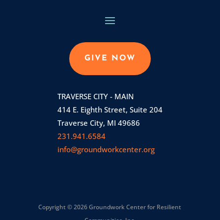
GIVE NOW
TRAVERSE CITY - MAIN
414 E. Eighth Street, Suite 204
Traverse City, MI 49686
231.941.6584
info@groundworkcenter.org
Copyright © 2026 Groundwork Center for Resilient