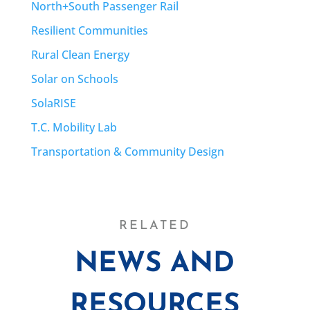
North+South Passenger Rail
Resilient Communities
Rural Clean Energy
Solar on Schools
SolaRISE
T.C. Mobility Lab
Transportation & Community Design
RELATED
NEWS AND
RESOURCES