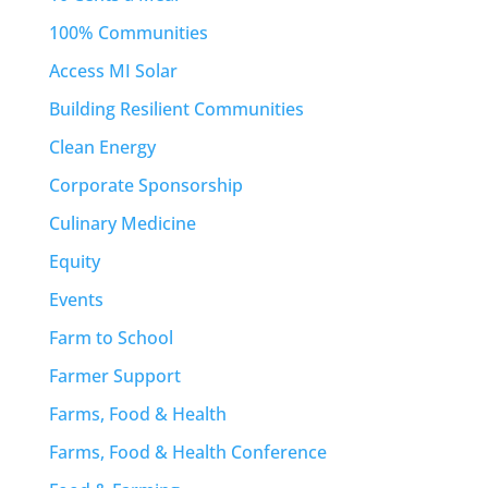
100% Communities
Access MI Solar
Building Resilient Communities
Clean Energy
Corporate Sponsorship
Culinary Medicine
Equity
Events
Farm to School
Farmer Support
Farms, Food & Health
Farms, Food & Health Conference