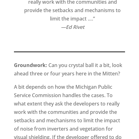
really work with the communities and
provide the setbacks and mechanisms to
limit the impact ….”
Ed Rivet
Groundwork:
Can you crystal ball it a bit, look
ahead three or four years here in the Mitten?
A bit depends on how the Michigan Public
Service Commission handles the cases. To
what extent they ask the developers to really
work with the communities and provide the
setbacks and mechanisms to limit the impact
of noise from inverters and vegetation for
visual shielding. If the developer offered to do