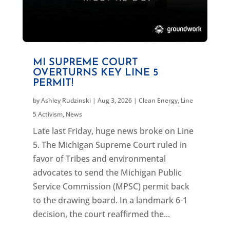
MI SUPREME COURT
OVERTURNS KEY LINE 5
PERMIT!
by
Ashley Rudzinski
|
Aug 3, 2026
|
Clean Energy
,
Line
5 Activism
,
News
Late last Friday, huge news broke on Line
5. The Michigan Supreme Court ruled in
favor of Tribes and environmental
advocates to send the Michigan Public
Service Commission (MPSC) permit back
to the drawing board. In a landmark 6-1
decision, the court reaffirmed the...