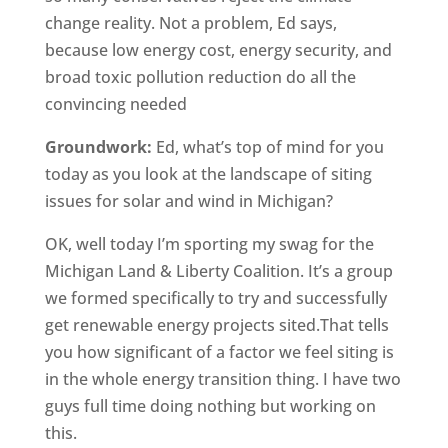
change reality. Not a problem, Ed says,
because low energy cost, energy security, and
broad toxic pollution reduction do all the
convincing needed
Groundwork:
Ed, what’s top of mind for you
today as you look at the landscape of siting
issues for solar and wind in Michigan?
OK, well today I’m sporting my swag for the
Michigan Land & Liberty Coalition. It’s a group
we formed specifically to try and successfully
get renewable energy projects sited.That tells
you how significant of a factor we feel siting is
in the whole energy transition thing. I have two
guys full time doing nothing but working on
this.