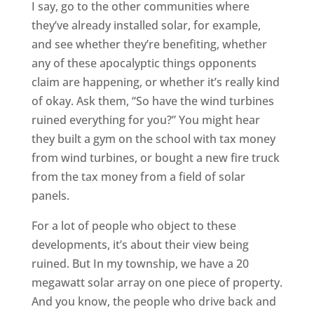
I say, go to the other communities where
they’ve already installed solar, for example,
and see whether they’re benefiting, whether
any of these apocalyptic things opponents
claim are happening, or whether it’s really kind
of okay. Ask them, “So have the wind turbines
ruined everything for you?” You might hear
they built a gym on the school with tax money
from wind turbines, or bought a new fire truck
from the tax money from a field of solar
panels.
For a lot of people who object to these
developments, it’s about their view being
ruined. But In my township, we have a 20
megawatt solar array on one piece of property.
And you know, the people who drive back and