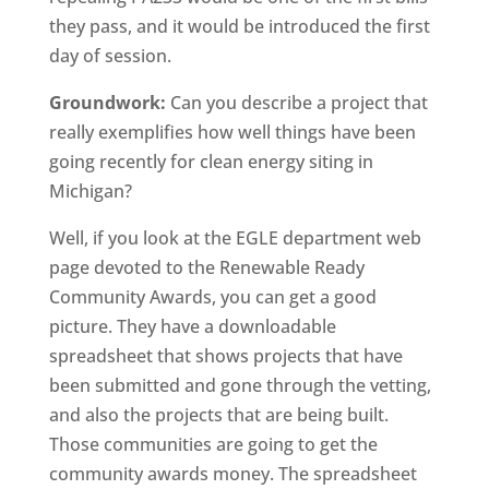
they pass, and it would be introduced the first
day of session.
Groundwork:
Can you describe a project that
really exemplifies how well things have been
going recently for clean energy siting in
Michigan?
Well, if you look at the EGLE department web
page devoted to the Renewable Ready
Community Awards, you can get a good
picture. They have a downloadable
spreadsheet that shows projects that have
been submitted and gone through the vetting,
and also the projects that are being built.
Those communities are going to get the
community awards money. The spreadsheet