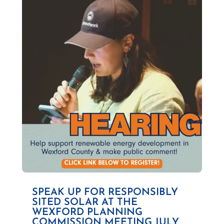
SPEAK UP FOR RESPONSIBLY
SITED SOLAR AT THE
WEXFORD PLANNING
COMMISSION MEETING JULY