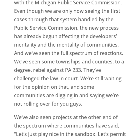
with the Michigan Public Service Commission.
Even though we are only now seeing the first
cases through that system handled by the
Public Service Commission, the new process
has already begun affecting the developers’
mentality and the mentality of communities.
And we’ve seen the full spectrum of reactions.
We’ve seen some townships and counties, to a
degree, rebel against PA 233. They’ve
challenged the law in court. We’re still waiting
for the opinion on that, and some
communities are digging in and saying we’re
not rolling over for you guys.
We’ve also seen projects at the other end of
the spectrum where communities have said,
“Let’s just play nice in the sandbox. Let’s permit