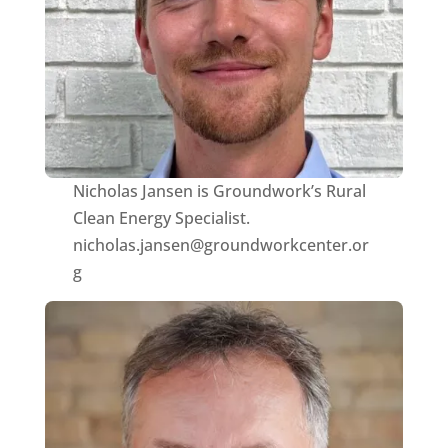
Nicholas Jansen is Groundwork’s Rural
Clean Energy Specialist.
nicholas.jansen@groundworkcenter.or
g