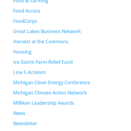
Food & Farming
Food Access
FoodCorps
Great Lakes Business Network
Harvest at the Commons
Housing
Ice Storm Farm Relief Fund
Line 5 Activism
Michigan Clean Energy Conference
Michigan Climate Action Network
Milliken Leadership Awards
News
Newsletter