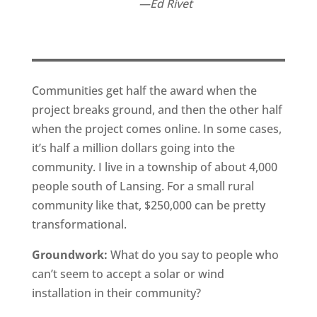
Ed Rivet
Communities get half the award when the
project breaks ground, and then the other half
when the project comes online. In some cases,
it’s half a million dollars going into the
community. I live in a township of about 4,000
people south of Lansing. For a small rural
community like that, $250,000 can be pretty
transformational.
Groundwork:
What do you say to people who
can’t seem to accept a solar or wind
installation in their community?