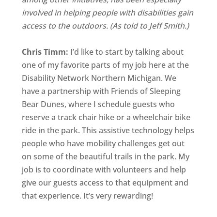
involved in helping people with disabilities gain
access to the outdoors. (As told to Jeff Smith.)
Chris Timm:
I’d like to start by talking about
one of my favorite parts of my job here at the
Disability Network Northern Michigan. We
have a partnership with Friends of Sleeping
Bear Dunes, where I schedule guests who
reserve a track chair hike or a wheelchair bike
ride in the park. This assistive technology helps
people who have mobility challenges get out
on some of the beautiful trails in the park. My
job is to coordinate with volunteers and help
give our guests access to that equipment and
that experience. It’s very rewarding!