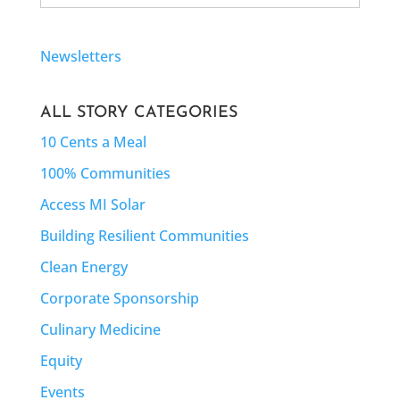
Newsletters
ALL STORY CATEGORIES
10 Cents a Meal
100% Communities
Access MI Solar
Building Resilient Communities
Clean Energy
Corporate Sponsorship
Culinary Medicine
Equity
Events