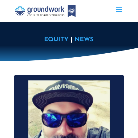
EQUITY
|
NEWS