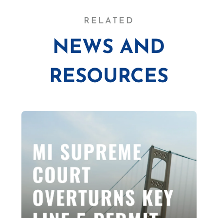
RELATED
NEWS AND
RESOURCES