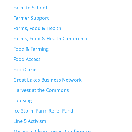
Farm to School
Farmer Support
Farms, Food & Health
Farms, Food & Health Conference
Food & Farming
Food Access
FoodCorps
Great Lakes Business Network
Harvest at the Commons
Housing
Ice Storm Farm Relief Fund
Line 5 Activism
Michigan Clean Energy Conference