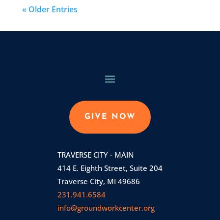
« Older Entries
GIVE NOW
TRAVERSE CITY - MAIN
414 E. Eighth Street, Suite 204
Traverse City, MI 49686
231.941.6584
info@groundworkcenter.org