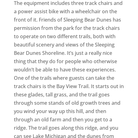
The equipment includes three track chairs and
a power assist bike with a wheelchair on the
front of it. Friends of Sleeping Bear Dunes has
permission from the park for the track chairs
to operate on two different trails, both with
beautiful scenery and views of the Sleeping
Bear Dunes Shoreline. It’s just a really nice
thing that they do for people who otherwise
wouldn’t be able to have these experiences.
One of the trails where guests can take the
track chairs is the Bay View Trail. It starts out in
these glades, tall grass, and the trail goes
through some stands of old growth trees and
you wind your way up this hill, and then
through an old farm and then you get to a
ridge. The trail goes along this ridge, and you
can see Lake Michigan and the dunes from