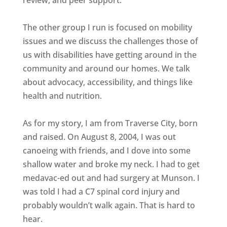
The other group I run is focused on mobility
issues and we discuss the challenges those of
us with disabilities have getting around in the
community and around our homes. We talk
about advocacy, accessibility, and things like
health and nutrition.
As for my story, I am from Traverse City, born
and raised. On August 8, 2004, I was out
canoeing with friends, and I dove into some
shallow water and broke my neck. I had to get
medavac-ed out and had surgery at Munson. I
was told I had a C7 spinal cord injury and
probably wouldn’t walk again. That is hard to
hear.