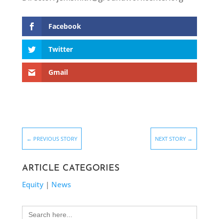
Facebook
Twitter
Gmail
←
PREVIOUS STORY
NEXT STORY
→
ARTICLE CATEGORIES
Equity
|
News
Search
for: