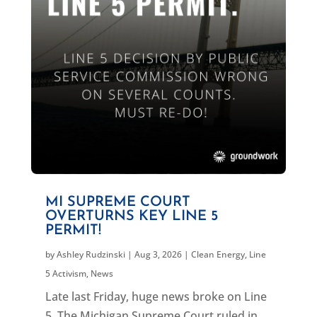
MI SUPREME COURT
OVERTURNS KEY LINE 5
PERMIT!
by
Ashley Rudzinski
|
Aug 3, 2026
|
Clean Energy
,
Line
5 Activism
,
News
Late last Friday, huge news broke on Line
5. The Michigan Supreme Court ruled in