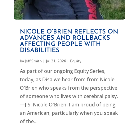
NICOLE O’BRIEN REFLECTS ON
ADVANCES AND ROLLBACKS
AFFECTING PEOPLE WITH
DISABILITIES
by
Jeff Smith
|
Jul 31, 2026
|
Equity
As part of our ongoing Equity Series,
today, as Disa we hear from from Nicole
O'Brien who speaks from the perspective
of someone who lives with cerebral palsy.
—J.S. Nicole O'Brien: I am proud of being
an American, particularly when you speak
of the...