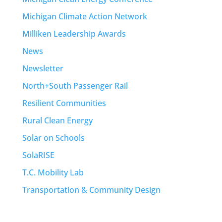
Michigan Climate Action Network
Milliken Leadership Awards
News
Newsletter
North+South Passenger Rail
Resilient Communities
Rural Clean Energy
Solar on Schools
SolaRISE
T.C. Mobility Lab
Transportation & Community Design