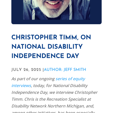
CHRISTOPHER TIMM, ON
NATIONAL DISABILITY
INDEPENDENCE DAY
JULY 26, 2025 |
AUTHOR: JEFF SMITH
As part of our ongoing
series of equity
interviews
, today, for National Disability
Independence Day, we interview Christopher
Timm. Chris is the Recreation Specialist at
Disability Network Northern Michigan, and,
among other initiatives, has been especially