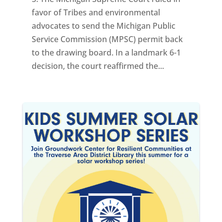
favor of Tribes and environmental
advocates to send the Michigan Public
Service Commission (MPSC) permit back
to the drawing board. In a landmark 6-1
decision, the court reaffirmed the...