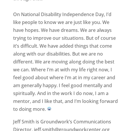
On National Disability Independence Day, I’d
like people to know we are just like you. We
have hopes. We have dreams. We are always
trying to improve our situations. But of course
it’s difficult. We have added things that come
along with our disabilities. But we are no
different. We are moving along doing the best
we can. Where I’m at with my life right now, I
feel good about where I’m at in my career and
am generally happy. I feel good mentally and
spiritually. And in the work I do now, I am a
mentor, and I like that, and I’m looking forward
to doing more.
Jeff Smith is Groundwork’s Communications
Director. jeff.smith@groundworkcenter.org