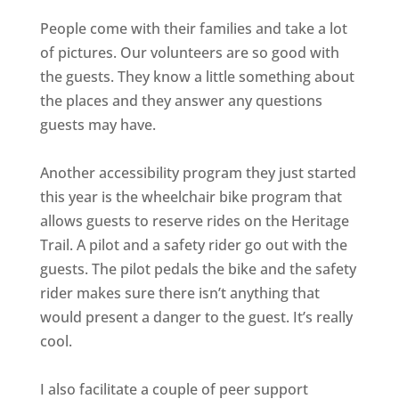
People come with their families and take a lot
of pictures. Our volunteers are so good with
the guests. They know a little something about
the places and they answer any questions
guests may have.
Another accessibility program they just started
this year is the wheelchair bike program that
allows guests to reserve rides on the Heritage
Trail. A pilot and a safety rider go out with the
guests. The pilot pedals the bike and the safety
rider makes sure there isn’t anything that
would present a danger to the guest. It’s really
cool.
I also facilitate a couple of peer support