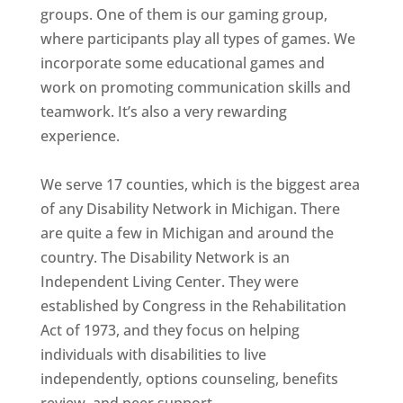
groups. One of them is our gaming group,
where participants play all types of games. We
incorporate some educational games and
work on promoting communication skills and
teamwork. It’s also a very rewarding
experience.
We serve 17 counties, which is the biggest area
of any Disability Network in Michigan. There
are quite a few in Michigan and around the
country. The Disability Network is an
Independent Living Center. They were
established by Congress in the Rehabilitation
Act of 1973, and they focus on helping
individuals with disabilities to live
independently, options counseling, benefits
review, and peer support.