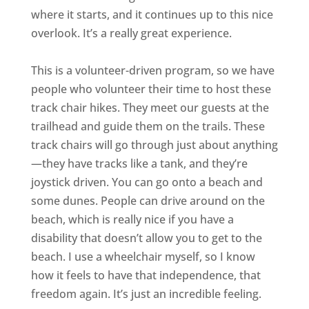
where it starts, and it continues up to this nice
overlook. It’s a really great experience.
This is a volunteer-driven program, so we have
people who volunteer their time to host these
track chair hikes. They meet our guests at the
trailhead and guide them on the trails. These
track chairs will go through just about anything
—they have tracks like a tank, and they’re
joystick driven. You can go onto a beach and
some dunes. People can drive around on the
beach, which is really nice if you have a
disability that doesn’t allow you to get to the
beach. I use a wheelchair myself, so I know
how it feels to have that independence, that
freedom again. It’s just an incredible feeling.