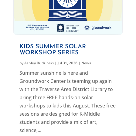
KIDS SUMMER SOLAR
WORKSHOP SERIES
by
Ashley Rudzinski
|
Jul 31, 2026
|
News
Summer sunshine is here and
Groundwork Center is teaming up again
with the Traverse Area District Library to
bring three FREE hands-on solar
workshops to kids this August. These free
sessions are designed for K-Middle
students and provide a mix of art,
science,...