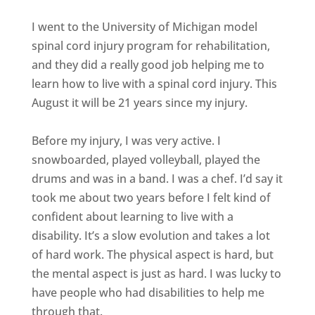
I went to the University of Michigan model
spinal cord injury program for rehabilitation,
and they did a really good job helping me to
learn how to live with a spinal cord injury. This
August it will be 21 years since my injury.
Before my injury, I was very active. I
snowboarded, played volleyball, played the
drums and was in a band. I was a chef. I’d say it
took me about two years before I felt kind of
confident about learning to live with a
disability. It’s a slow evolution and takes a lot
of hard work. The physical aspect is hard, but
the mental aspect is just as hard. I was lucky to
have people who had disabilities to help me
through that.