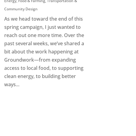
Energy
,
Food & Farming
,
Transportation &
Community Design
As we head toward the end of this
spring campaign, I just wanted to
reach out one more time. Over the
past several weeks, we’ve shared a
bit about the work happening at
Groundwork—from expanding
access to local food, to supporting
clean energy, to building better
ways...