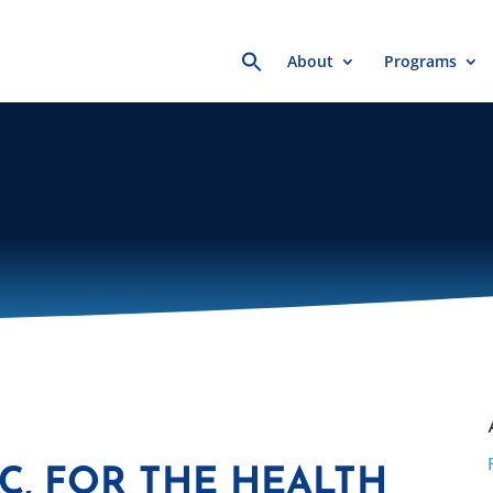
Search
About
Programs
for:
, FOR THE HEALTH