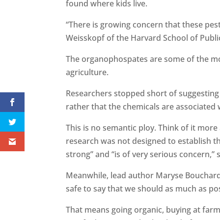
found where kids live.
“There is growing concern that these pes
Weisskopf of the Harvard School of Publi
The organophospates are some of the mo
agriculture.
Researchers stopped short of suggesting 
rather that the chemicals are associated
This is no semantic ploy. Think of it mor
research was not designed to establish th
strong” and “is of very serious concern,” 
Meanwhile, lead author Maryse Bouchard of
safe to say that we should as much as po
That means going organic, buying at farme