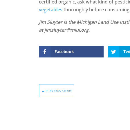
certified organic, ask what kind of pesti
vegetables
thoroughly before consuming
Jim Sluyter is the Michigan Land Use Inst
at jimsluyter@mlui.org.
Facebook
Twi
←
PREVIOUS STORY