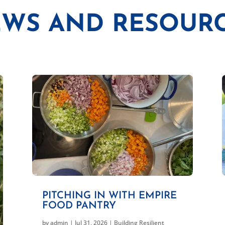
WS AND RESOUR
PITCHING IN WITH EMPIRE
FOOD PANTRY
by
admin
|
Jul 31, 2026
|
Building Resilient