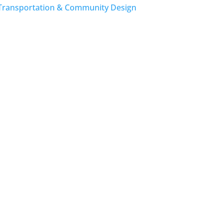
Transportation & Community Design