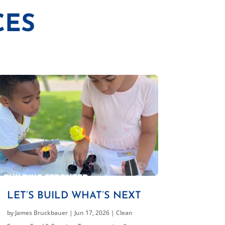
CES
LET’S BUILD WHAT’S NEXT
by
James Bruckbauer
|
Jun 17, 2026
|
Clean