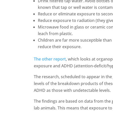
Drink filtered tap water. Avoid bottles of
known that tap or well water is contam
Reduce or eliminate exposure to seco
Reduce exposure to radiation (they give
Microwave food in glass or ceramic con
leach from plastic.
Children are far more susceptible than 
reduce their exposure.
The other report
, which looks at organop
exposure and ADHD (attention-deficit/hyp
The research, scheduled to appear in the
levels of the breakdown products of thes
ADHD as those with undetectable levels.
The findings are based on data from the 
lab animals. This means that exposure to 