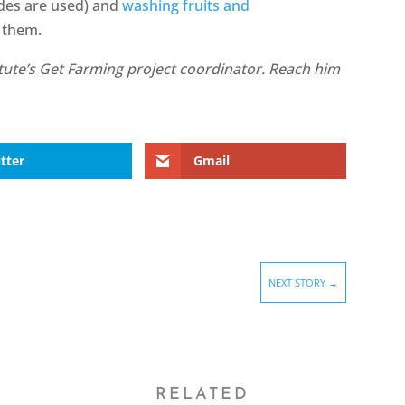
cides are used) and
washing fruits and
 them.
itute’s Get Farming project coordinator. Reach him
tter
Gmail
NEXT STORY
→
RELATED