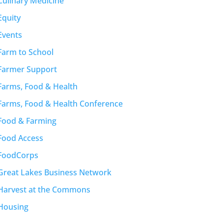
Culinary Medicine
Equity
Events
Farm to School
Farmer Support
Farms, Food & Health
Farms, Food & Health Conference
Food & Farming
Food Access
FoodCorps
Great Lakes Business Network
Harvest at the Commons
Housing