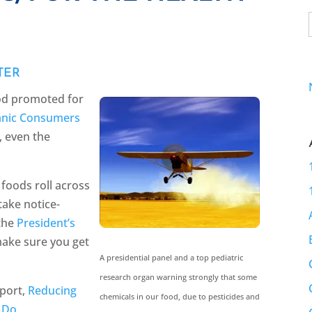
TER
ood promoted for
nic Consumers
y, even the
foods roll across
take notice-
 the
President’s
make sure you get
A presidential panel and a top pediatric
research organ warning strongly that some
eport,
Reducing
chemicals in our food, due to pesticides and
 Do