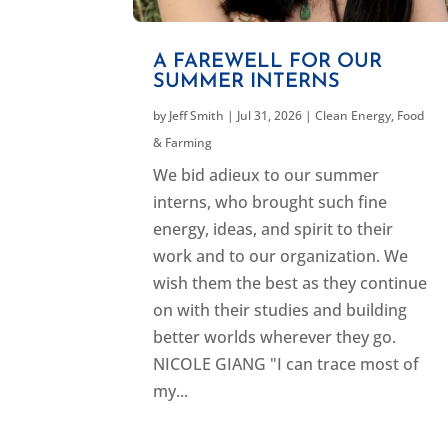
A FAREWELL FOR OUR
SUMMER INTERNS
by
Jeff Smith
|
Jul 31, 2026
|
Clean Energy
,
Food
& Farming
We bid adieux to our summer
interns, who brought such fine
energy, ideas, and spirit to their
work and to our organization. We
wish them the best as they continue
on with their studies and building
better worlds wherever they go.
NICOLE GIANG "I can trace most of
my...