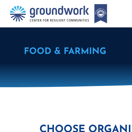
FOOD & FARMING
CHOOSE ORGANIC