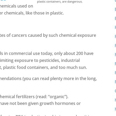
plastic containers, are dangerous.
 chemicals used on
 chemicals, like those in plastic.
ates of cancers caused by such chemical exposure
ls in commercial use today, only about 200 have
limiting exposure to pesticides, industrial
t, plastic food containers, and too much sun.
mendations (you can read plenty more in the long,
mical fertilizers (read: “organic”).
 have not been given growth hormones or