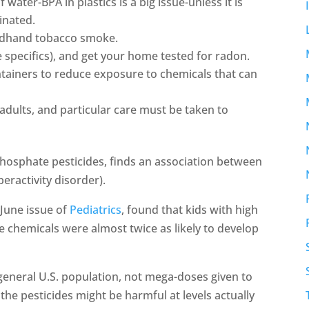
 water-BPA in plastics is a big issue-unless it is
inated.
ndhand tobacco smoke.
 specifics), and get your home tested for radon.
tainers to reduce exposure to chemicals that can
adults, and particular care must be taken to
hosphate pesticides, finds an association between
eractivity disorder).
 June issue of
Pediatrics
, found that kids with high
e chemicals were almost twice as likely to develop
general U.S. population, not mega-doses given to
the pesticides might be harmful at levels actually