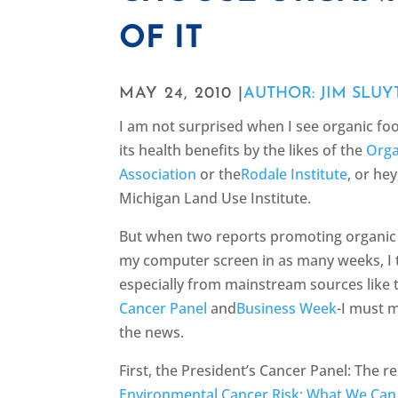
OF IT
MAY 24, 2010 |
AUTHOR: JIM SLUY
I am not surprised when I see organic f
its health benefits by the likes of the
Orga
Association
or the
Rodale Institute
, or he
Michigan Land Use Institute.
But when two reports promoting organic 
my computer screen in as many weeks, I 
especially from mainstream sources like
Cancer Panel
and
Business Week
-I must 
the news.
First, the President’s Cancer Panel: The r
Environmental Cancer Risk: What We Can