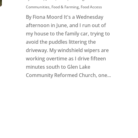
Communities
,
Food & Farming
,
Food Access
By Fiona Moord It's a Wednesday
afternoon in June, and I run out of
my house to the family car, trying to
avoid the puddles littering the
driveway. My windshield wipers are
working overtime as I drive fifteen
minutes south to Glen Lake
Community Reformed Church, one...