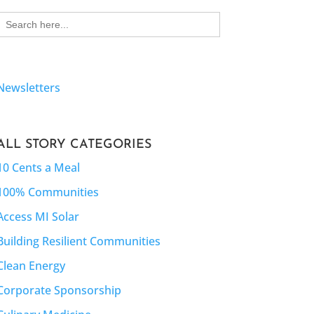
Search
for:
Newsletters
ALL STORY CATEGORIES
10 Cents a Meal
100% Communities
Access MI Solar
Building Resilient Communities
Clean Energy
Corporate Sponsorship