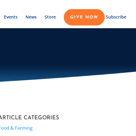
Events
News
Store
Subscribe
GIVE NOW
ARTICLE CATEGORIES
Food & Farming