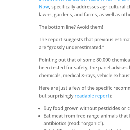
Now
, specifically addresses agricultural
lawns, gardens, and farms, as well as other
The bottom line? Avoid them!
The report suggests that previous estim
are “grossly underestimated.”
Pointing out that of some 80,000 chemica
been tested for safety, the panel advises 
chemicals, medical X-rays, vehicle exhaus
Here are just a few of the specific recom
but surprisingly
readable report
):
Buy food grown without pesticides or che
Eat meat from free-range animals that
antibiotics (read: “organic”).