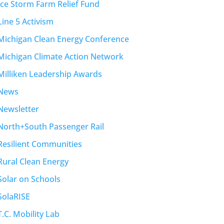
Ice Storm Farm Relief Fund
Line 5 Activism
Michigan Clean Energy Conference
Michigan Climate Action Network
Milliken Leadership Awards
News
Newsletter
North+South Passenger Rail
Resilient Communities
Rural Clean Energy
Solar on Schools
SolaRISE
T.C. Mobility Lab