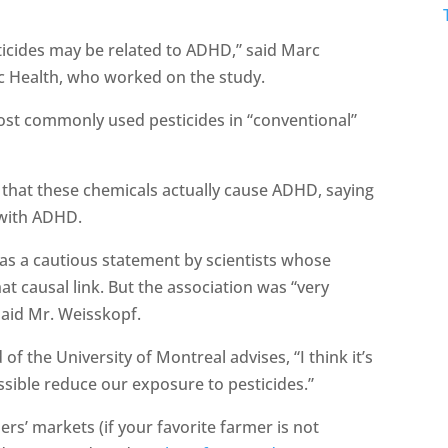
ticides may be related to ADHD,” said Marc
c Health, who worked on the study.
st commonly used pesticides in “conventional”
that these chemicals actually cause ADHD, saying
 with ADHD.
e as a cautious statement by scientists whose
at causal link. But the association was “very
said Mr. Weisskopf.
 the University of Montreal advises, “I think it’s
ssible reduce our exposure to pesticides.”
rs’ markets (if your favorite farmer is not