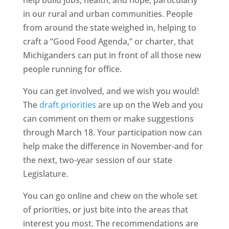
help build jobs, health, and hope, particularly
in our rural and urban communities. People
from around the state weighed in, helping to
craft a “Good Food Agenda,” or charter, that
Michiganders can put in front of all those new
people running for office.
You can get involved, and we wish you would!
The
draft priorities
are up on the Web and you
can comment on them or make suggestions
through March 18. Your participation now can
help make the difference in November-and for
the next, two-year session of our state
Legislature.
You can go online and chew on the whole set
of priorities, or just bite into the areas that
interest you most. The recommendations are