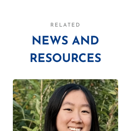
RELATED
NEWS AND
RESOURCES