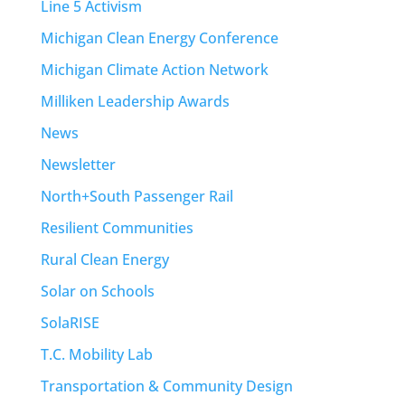
Line 5 Activism
Michigan Clean Energy Conference
Michigan Climate Action Network
Milliken Leadership Awards
News
Newsletter
North+South Passenger Rail
Resilient Communities
Rural Clean Energy
Solar on Schools
SolaRISE
T.C. Mobility Lab
Transportation & Community Design