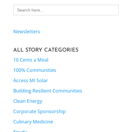
Search
for:
Newsletters
ALL STORY CATEGORIES
10 Cents a Meal
100% Communities
Access MI Solar
Building Resilient Communities
Clean Energy
Corporate Sponsorship
Culinary Medicine
Equity