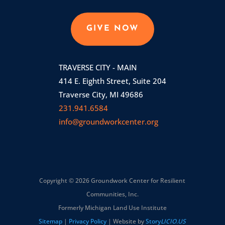
GIVE NOW
TRAVERSE CITY - MAIN
414 E. Eighth Street, Suite 204
Traverse City, MI 49686
231.941.6584
info@groundworkcenter.org
Copyright © 2026 Groundwork Center for Resilient
Communities, Inc.
Formerly Michigan Land Use Institute
Sitemap
|
Privacy Policy
| Website by
Story
LICIO.US