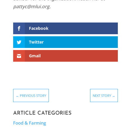
pattyc@mlui.org.
Facebook
Twitter
Gmail
←
PREVIOUS STORY
NEXT STORY
→
ARTICLE CATEGORIES
Food & Farming