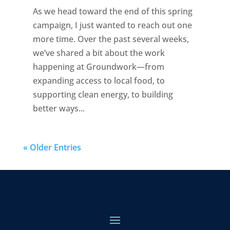
As we head toward the end of this spring
campaign, I just wanted to reach out one
more time. Over the past several weeks,
we’ve shared a bit about the work
happening at Groundwork—from
expanding access to local food, to
supporting clean energy, to building
better ways...
« Older Entries