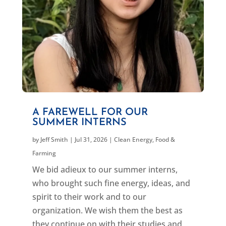
A FAREWELL FOR OUR
SUMMER INTERNS
by
Jeff Smith
|
Jul 31, 2026
|
Clean Energy
,
Food &
Farming
We bid adieux to our summer interns,
who brought such fine energy, ideas, and
spirit to their work and to our
organization. We wish them the best as
they continue on with their studies and