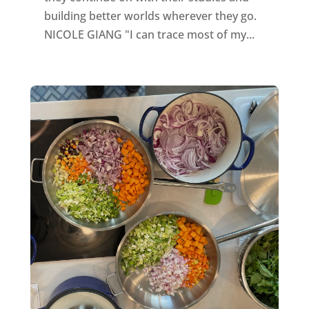
building better worlds wherever they go.
NICOLE GIANG "I can trace most of my...