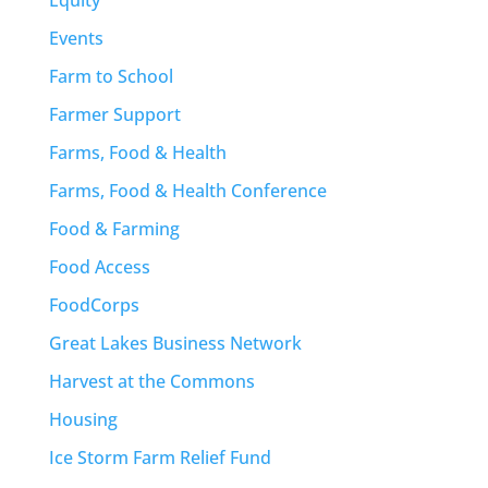
Events
Farm to School
Farmer Support
Farms, Food & Health
Farms, Food & Health Conference
Food & Farming
Food Access
FoodCorps
Great Lakes Business Network
Harvest at the Commons
Housing
Ice Storm Farm Relief Fund