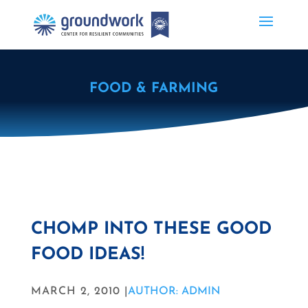
FOOD & FARMING
CHOMP INTO THESE GOOD
FOOD IDEAS!
MARCH 2, 2010 |
AUTHOR: ADMIN