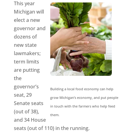
This year
Michigan will
elect a new
governor and
dozens of
new state
lawmakers;
term limits
are putting
the
governor’s
Building a local food economy can help
seat, 29
grow Michigan’s economy, and put people
Senate seats
in touch with the farmers who help feed
(out of 38),
them.
and 34 House
seats (out of 110) in the running.