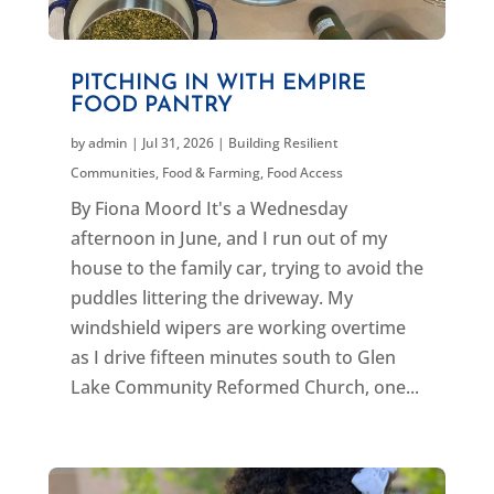
PITCHING IN WITH EMPIRE
FOOD PANTRY
by
admin
|
Jul 31, 2026
|
Building Resilient
Communities
,
Food & Farming
,
Food Access
By Fiona Moord It's a Wednesday
afternoon in June, and I run out of my
house to the family car, trying to avoid the
puddles littering the driveway. My
windshield wipers are working overtime
as I drive fifteen minutes south to Glen
Lake Community Reformed Church, one...