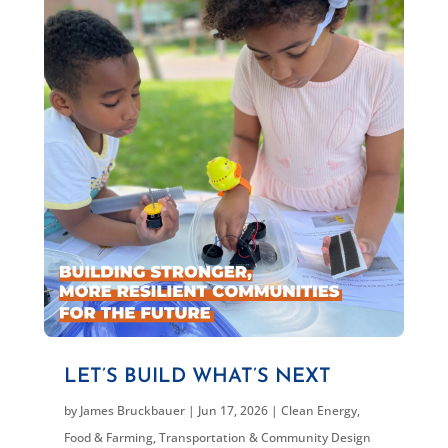
LET’S BUILD WHAT’S NEXT
by
James Bruckbauer
|
Jun 17, 2026
|
Clean Energy
,
Food & Farming
,
Transportation & Community Design