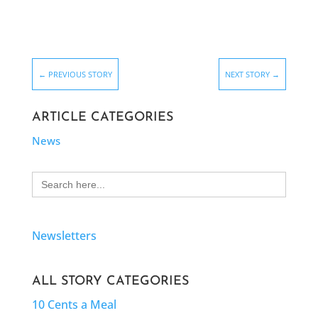
←
PREVIOUS STORY
NEXT STORY
→
ARTICLE CATEGORIES
News
Search
for:
Newsletters
ALL STORY CATEGORIES
10 Cents a Meal