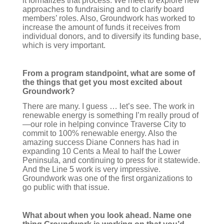
it formalizes that process. We meet to explore new
approaches to fundraising and to clarify board
members’ roles. Also, Groundwork has worked to
increase the amount of funds it receives from
individual donors, and to diversify its funding base,
which is very important.
From a program standpoint, what are some of
the things that get you most excited about
Groundwork?
There are many. I guess … let’s see. The work in
renewable energy is something I’m really proud of
—our role in helping convince Traverse City to
commit to 100% renewable energy. Also the
amazing success Diane Conners has had in
expanding 10 Cents a Meal to half the Lower
Peninsula, and continuing to press for it statewide.
And the Line 5 work is very impressive.
Groundwork was one of the first organizations to
go public with that issue.
What about when you look ahead. Name one