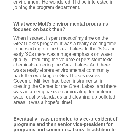
environment. He wondered if I’d be interested in
joining the program department.
What were Mott’s environmental programs
focused on back then?
When I started, I spent most of my time on the
Great Lakes program. It was a really exciting time
to be working on the Great Lakes. In the ’80s and
early ’90s there was a huge emphasis on water
quality—reducing the volume of persistent toxic
chemicals entering the Great Lakes. And there
was a really vibrant environmental community
back then working on Great Lakes issues.
Governor Milliken had been instrumental in
creating the Center for the Great Lakes, and there
was an an emphasis on advocating for uniform
water quality standards and cleaning up polluted
areas. It was a hopeful time!
Eventually I was promoted to vice-president of
programs and then senior vice-president for
programs and communications. In addition to