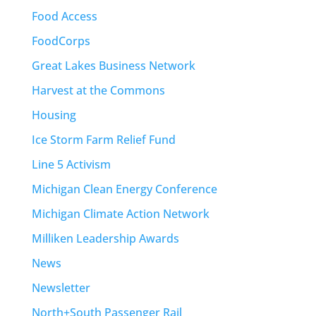
Food Access
FoodCorps
Great Lakes Business Network
Harvest at the Commons
Housing
Ice Storm Farm Relief Fund
Line 5 Activism
Michigan Clean Energy Conference
Michigan Climate Action Network
Milliken Leadership Awards
News
Newsletter
North+South Passenger Rail