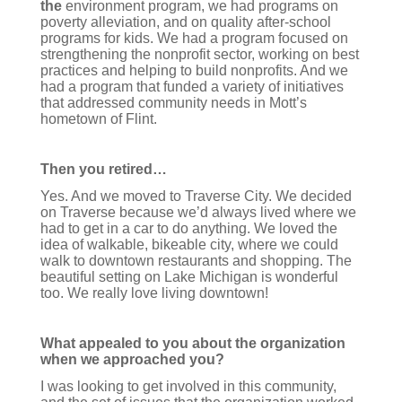
the
environment program, we had programs on
poverty alleviation, and on quality after-school
programs for kids. We had a program focused on
strengthening the nonprofit sector, working on best
practices and helping to build nonprofits. And we
had a program that funded a variety of initiatives
that addressed community needs in Mott’s
hometown of Flint.
Then you retired…
Yes. And we moved to Traverse City. We decided
on Traverse because we’d always lived where we
had to get in a car to do anything. We loved the
idea of walkable, bikeable city, where we could
walk to downtown restaurants and shopping. The
beautiful setting on Lake Michigan is wonderful
too. We really love living downtown!
What appealed to you about the organization
when we approached you?
I was looking to get involved in this community,