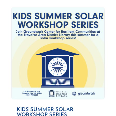
KIDS SUMMER SOLAR
WORKSHOP SERIES