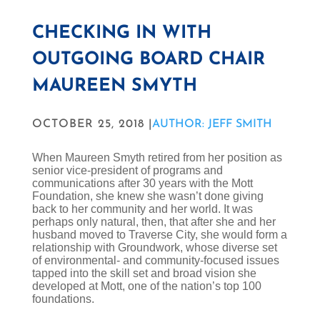
CHECKING IN WITH
OUTGOING BOARD CHAIR
MAUREEN SMYTH
OCTOBER 25, 2018 |
AUTHOR: JEFF SMITH
When Maureen Smyth retired from her position as
senior vice-president of programs and
communications after 30 years with the Mott
Foundation, she knew she wasn’t done giving
back to her community and her world. It was
perhaps only natural, then, that after she and her
husband moved to Traverse City, she would form a
relationship with Groundwork, whose diverse set
of environmental- and community-focused issues
tapped into the skill set and broad vision she
developed at Mott, one of the nation’s top 100
foundations.