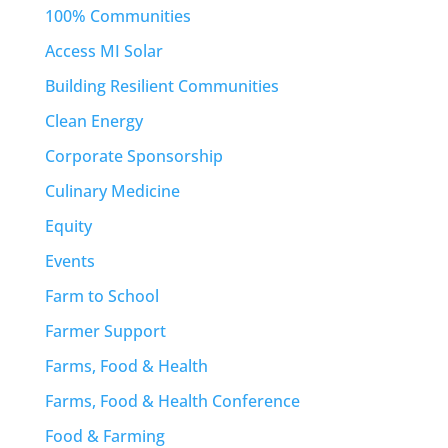
100% Communities
Access MI Solar
Building Resilient Communities
Clean Energy
Corporate Sponsorship
Culinary Medicine
Equity
Events
Farm to School
Farmer Support
Farms, Food & Health
Farms, Food & Health Conference
Food & Farming