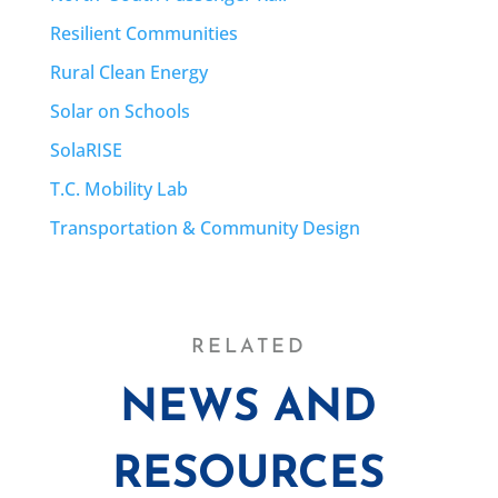
Resilient Communities
Rural Clean Energy
Solar on Schools
SolaRISE
T.C. Mobility Lab
Transportation & Community Design
RELATED
NEWS AND
RESOURCES