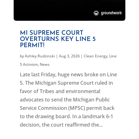
MI SUPREME COURT
OVERTURNS KEY LINE 5
PERMIT!
by
Ashley Rudzinski
|
Aug 3, 2026
|
Clean Energy
,
Line
5 Activism
,
News
Late last Friday, huge news broke on Line
5. The Michigan Supreme Court ruled in
favor of Tribes and environmental
advocates to send the Michigan Public
Service Commission (MPSC) permit back
to the drawing board. In a landmark 6-1
decision, the court reaffirmed the...