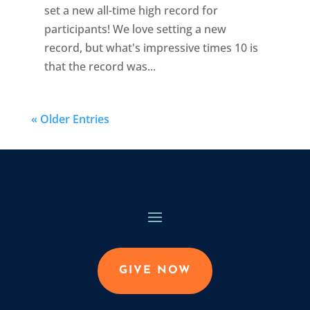
set a new all-time high record for
participants! We love setting a new
record, but what's impressive times 10 is
that the record was...
« Older Entries
GIVE NOW