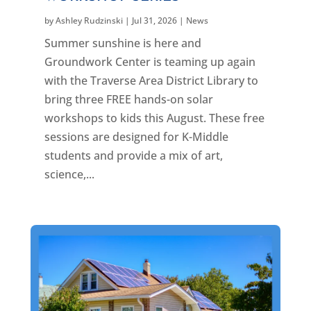
by
Ashley Rudzinski
|
Jul 31, 2026
|
News
Summer sunshine is here and
Groundwork Center is teaming up again
with the Traverse Area District Library to
bring three FREE hands-on solar
workshops to kids this August. These free
sessions are designed for K-Middle
students and provide a mix of art,
science,...