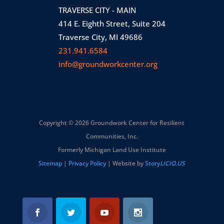
TRAVERSE CITY - MAIN
414 E. Eighth Street, Suite 204
Traverse City, MI 49686
231.941.6584
info@groundworkcenter.org
Copyright © 2026 Groundwork Center for Resilient
Communities, Inc.
Formerly Michigan Land Use Institute
Sitemap
|
Privacy Policy
| Website by
Story
LICIO.US