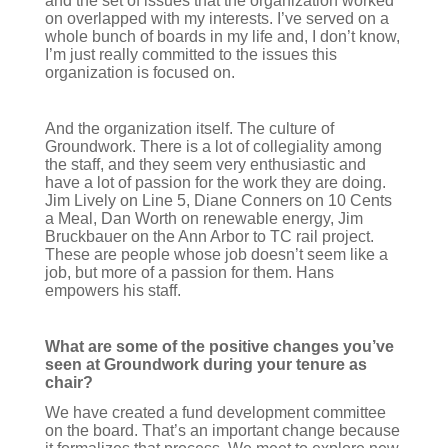
and the set of issues that the organization worked
on overlapped with my interests. I’ve served on a
whole bunch of boards in my life and, I don’t know,
I’m just really committed to the issues this
organization is focused on.
And the organization itself. The culture of
Groundwork. There is a lot of collegiality among
the staff, and they seem very enthusiastic and
have a lot of passion for the work they are doing.
Jim Lively on Line 5, Diane Conners on 10 Cents
a Meal, Dan Worth on renewable energy, Jim
Bruckbauer on the Ann Arbor to TC rail project.
These are people whose job doesn’t seem like a
job, but more of a passion for them. Hans
empowers his staff.
What are some of the positive changes you’ve
seen at Groundwork during your tenure as
chair?
We have created a fund development committee
on the board. That’s an important change because