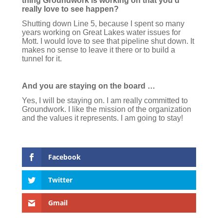
thing Groundwork is working on that you’d
really love to see happen?
Shutting down Line 5, because I spent so many
years working on Great Lakes water issues for
Mott. I would love to see that pipeline shut down. It
makes no sense to leave it there or to build a
tunnel for it.
And you are staying on the board …
Yes, I will be staying on. I am really committed to
Groundwork. I like the mission of the organization
and the values it represents. I am going to stay!
Facebook
Twitter
Gmail