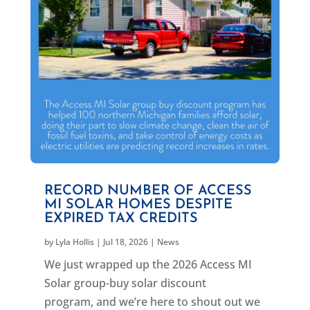
RECORD NUMBER OF ACCESS
MI SOLAR HOMES DESPITE
EXPIRED TAX CREDITS
by
Lyla Hollis
|
Jul 18, 2026
|
News
We just wrapped up the 2026 Access MI
Solar group-buy solar discount
program, and we’re here to shout out we