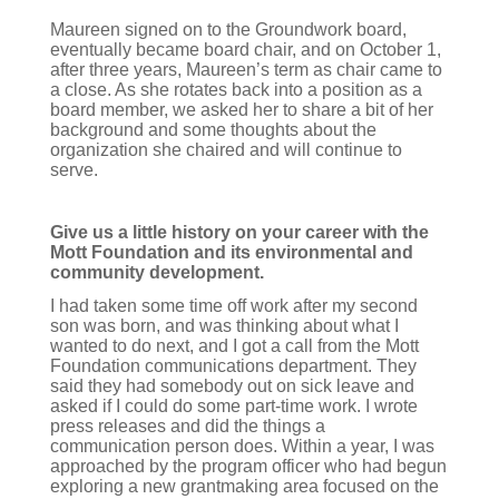
Maureen signed on to the Groundwork board,
eventually became board chair, and on October 1,
after three years, Maureen’s term as chair came to
a close. As she rotates back into a position as a
board member, we asked her to share a bit of her
background and some thoughts about the
organization she chaired and will continue to
serve.
Give us a little history on your career with the
Mott Foundation and its environmental and
community development.
I had taken some time off work after my second
son was born, and was thinking about what I
wanted to do next, and I got a call from the Mott
Foundation communications department. They
said they had somebody out on sick leave and
asked if I could do some part-time work. I wrote
press releases and did the things a
communication person does. Within a year, I was
approached by the program officer who had begun
exploring a new grantmaking area focused on the