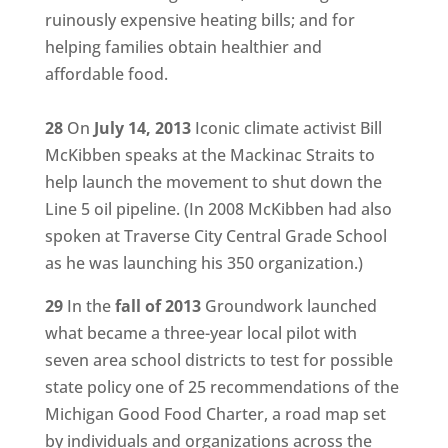
ruinously expensive heating bills; and for
helping families obtain healthier and
affordable food.
28
On
July 14, 2013
Iconic climate activist Bill
McKibben speaks at the Mackinac Straits to
help launch the movement to shut down the
Line 5 oil pipeline. (In 2008 McKibben had also
spoken at Traverse City Central Grade School
as he was launching his 350 organization.)
29
In the
fall of 2013
Groundwork launched
what became a three-year local pilot with
seven area school districts to test for possible
state policy one of 25 recommendations of the
Michigan Good Food Charter, a road map set
by individuals and organizations across the