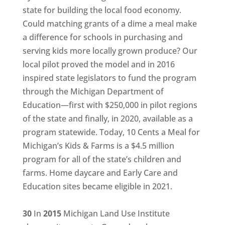
state for building the local food economy.
Could matching grants of a dime a meal make
a difference for schools in purchasing and
serving kids more locally grown produce? Our
local pilot proved the model and in 2016
inspired state legislators to fund the program
through the Michigan Department of
Education—first with $250,000 in pilot regions
of the state and finally, in 2020, available as a
program statewide. Today, 10 Cents a Meal for
Michigan’s Kids & Farms is a $4.5 million
program for all of the state’s children and
farms. Home daycare and Early Care and
Education sites became eligible in 2021.
30
In
2015
Michigan Land Use Institute