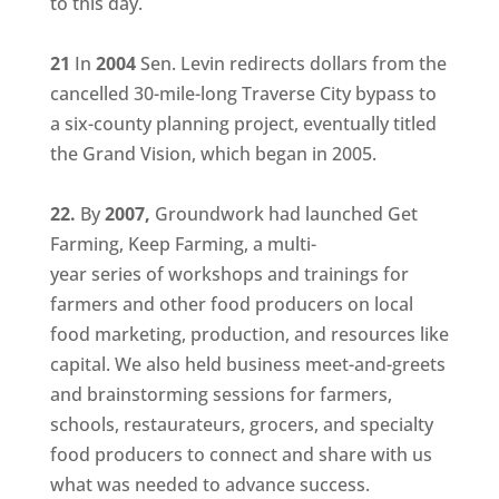
to this day.
21
In
2004
Sen. Levin redirects dollars from the
cancelled 30-mile-long Traverse City bypass to
a six-county planning project, eventually titled
the Grand Vision, which began in 2005.
22.
By
2007,
Groundwork had launched Get
Farming, Keep Farming, a multi-
year series of workshops and trainings for
farmers and other food producers on local
food marketing, production, and resources like
capital. We also held business meet-and-greets
and brainstorming sessions for farmers,
schools, restaurateurs, grocers, and specialty
food producers to connect and share with us
what was needed to advance success.