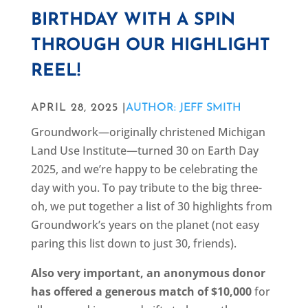
BIRTHDAY WITH A SPIN
THROUGH OUR HIGHLIGHT
REEL!
APRIL 28, 2025 |
AUTHOR: JEFF SMITH
Groundwork—originally christened Michigan
Land Use Institute—turned 30 on Earth Day
2025, and we’re happy to be celebrating the
day with you. To pay tribute to the big three-
oh, we put together a list of 30 highlights from
Groundwork’s years on the planet (not easy
paring this list down to just 30, friends).
Also very important, an anonymous donor
has offered
a generous match of $10,000
for