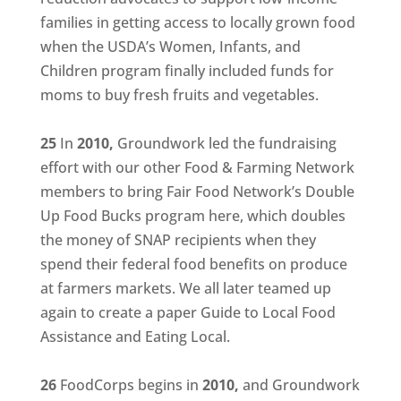
families in getting access to locally grown food
when the USDA’s Women, Infants, and
Children program finally included funds for
moms to buy fresh fruits and vegetables.
25
In
2010,
Groundwork led the fundraising
effort with our other Food & Farming Network
members to bring Fair Food Network’s Double
Up Food Bucks program here, which doubles
the money of SNAP recipients when they
spend their federal food benefits on produce
at farmers markets. We all later teamed up
again to create a paper Guide to Local Food
Assistance and Eating Local.
26
FoodCorps begins in
2010,
and Groundwork