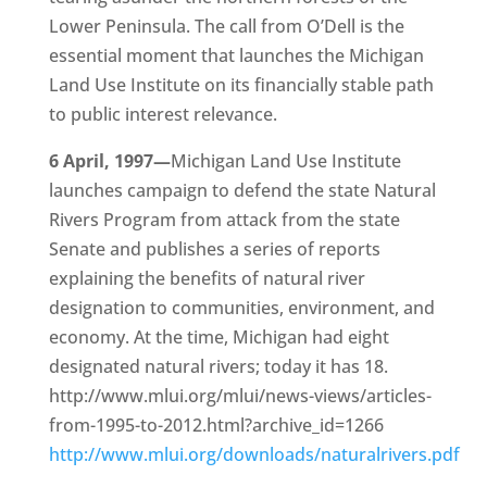
Lower Peninsula. The call from O’Dell is the
essential moment that launches the Michigan
Land Use Institute on its financially stable path
to public interest relevance.
6 April, 1997—
Michigan Land Use Institute
launches campaign to defend the state Natural
Rivers Program from attack from the state
Senate and publishes a series of reports
explaining the benefits of natural river
designation to communities, environment, and
economy. At the time, Michigan had eight
designated natural rivers; today it has 18.
http://www.mlui.org/mlui/news-views/articles-
from-1995-to-2012.html?archive_id=1266
http://www.mlui.org/downloads/naturalrivers.pdf