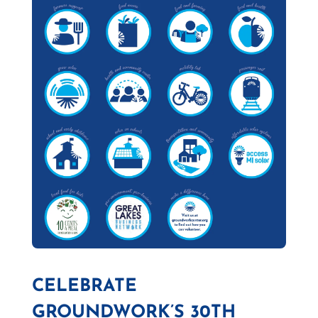
CELEBRATE
GROUNDWORK’S 30TH