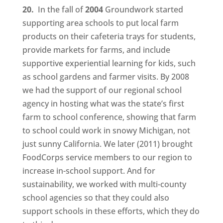
20.
In the fall of
2004
Groundwork started
supporting area schools to put local farm
products on their cafeteria trays for students,
provide markets for farms, and include
supportive experiential learning for kids, such
as school gardens and farmer visits. By 2008
we had the support of our regional school
agency in hosting what was the state’s first
farm to school conference, showing that farm
to school could work in snowy Michigan, not
just sunny California. We later (2011) brought
FoodCorps service members to our region to
increase in-school support. And for
sustainability, we worked with multi-county
school agencies so that they could also
support schools in these efforts, which they do