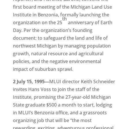
first board meeting of the Michigan Land Use
Institute in Benzonia, formally launching the
th
organization on the 25
anniversary of Earth
Day. Per the organization’s founding
document: to safeguard the land and life of
northwest Michigan by managing population
growth, natural resource and agricultural
policies, and the negative environmental
impact of suburban sprawl.
2 July 15, 1995—
MLUI director Keith Schneider
invites Hans Voss to join the staff of the
Institute, promising the 27-year-old Michigan
State graduate $500 a month to start, lodging
in MLUI’s Benzonia office, and a grassroots
organizing job that will be “the most
rewarding, exciting, adventurous professional