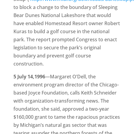
to block a change to the boundary of Sleeping
Bear Dunes National Lakeshore that would
have enabled Homestead Resort owner Robert
Kuras to build a golf course in the national
park. The report prompted Congress to enact
legislation to secure the park’s original
boundary and prevent golf course
construction.
5 July 14,1996
—Margaret O’Dell, the
environment program director of the Chicago-
based Joyce Foundation, calls Keith Schneider
with organization-transforming news. The
foundation, she said, approved a two-year
$160,000 grant to tame the rapacious practices
by Michigan’s natural gas sector that was
tearing asunder the northern forests of the