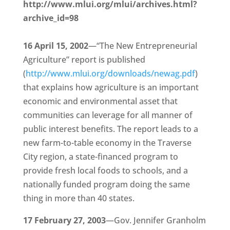
http://www.mlui.org/mlui/archives.html?
archive_id=98
16 April 15, 2002
—“The New Entrepreneurial
Agriculture” report is published
(
http://www.mlui.org/downloads/newag.pdf
)
that explains how agriculture is an important
economic and environmental asset that
communities can leverage for all manner of
public interest benefits. The report leads to a
new farm-to-table economy in the Traverse
City region, a state-financed program to
provide fresh local foods to schools, and a
nationally funded program doing the same
thing in more than 40 states.
17 February 27, 2003
—Gov. Jennifer Granholm