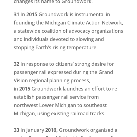
changes its name to Groundwork.
31
In
2015
Groundwork is instrumental in
founding the Michigan Climate Action Network,
a statewide coalition of advocacy organizations
and individuals devoted to slowing and
stopping Earth’s rising temperature.
32
In response to citizens’ strong desire for
passenger rail expressed during the Grand
Vision regional planning process,
in
2015
Groundwork launches an effort to re-
establish passenger rail service from
northwest Lower Michigan to southeast
Michigan, using existing railroad tracks.
33
In January
2016,
Groundwork organized a