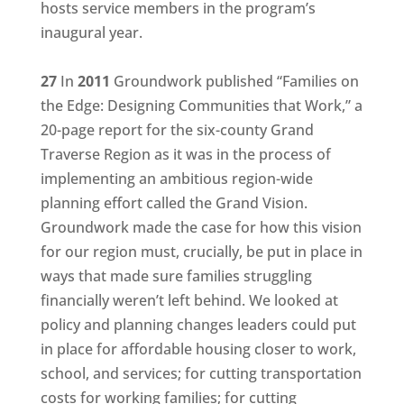
hosts service members in the program’s
inaugural year.
27
In
2011
Groundwork published “Families on
the Edge: Designing Communities that Work,” a
20-page report for the six-county Grand
Traverse Region as it was in the process of
implementing an ambitious region-wide
planning effort called the Grand Vision.
Groundwork made the case for how this vision
for our region must, crucially, be put in place in
ways that made sure families struggling
financially weren’t left behind. We looked at
policy and planning changes leaders could put
in place for affordable housing closer to work,
school, and services; for cutting transportation
costs for working families; for cutting