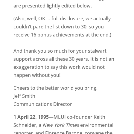
are presented lightly edited below.
(Also, well, OK … full disclosure, we actually
couldn’t pare the list down to 30, so you
receive 16 bonus achievements at the end.)
And thank you so much for your stalwart
support across all these 30 years. It is not an
exaggeration to say this work would not
happen without you!
Cheers to the better world you bring,
Jeff Smith
Communications Director
1 April 22, 1995
—MLUI co-founder Keith
Schneider, a
New York Times
environmental
reporter, and Florence Barone, convene the