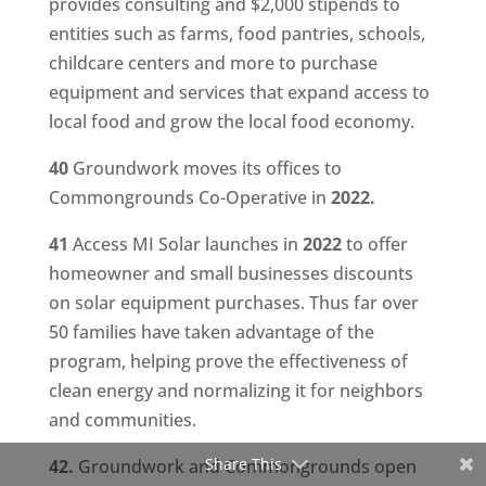
provides consulting and $2,000 stipends to
entities such as farms, food pantries, schools,
childcare centers and more to purchase
equipment and services that expand access to
local food and grow the local food economy.
40
Groundwork moves its offices to
Commongrounds Co-Operative in
2022.
41
Access MI Solar launches in
2022
to offer
homeowner and small businesses discounts
on solar equipment purchases. Thus far over
50 families have taken advantage of the
program, helping prove the effectiveness of
clean energy and normalizing it for neighbors
and communities.
Share This
42.
Groundwork and Commongrounds open