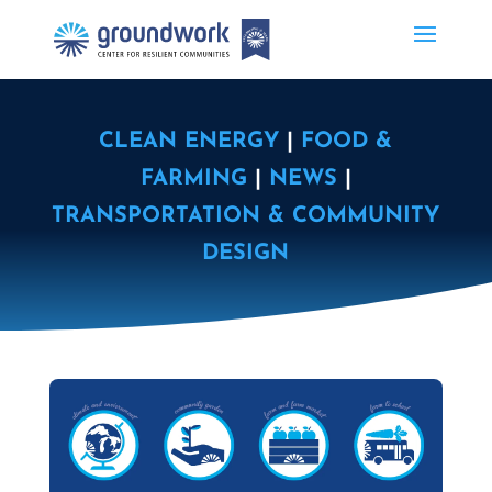
CLEAN ENERGY
|
FOOD &
FARMING
|
NEWS
|
TRANSPORTATION & COMMUNITY
DESIGN