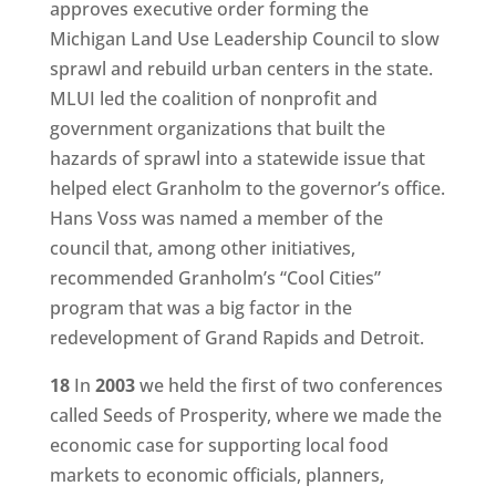
approves executive order forming the
Michigan Land Use Leadership Council to slow
sprawl and rebuild urban centers in the state.
MLUI led the coalition of nonprofit and
government organizations that built the
hazards of sprawl into a statewide issue that
helped elect Granholm to the governor’s office.
Hans Voss was named a member of the
council that, among other initiatives,
recommended Granholm’s “Cool Cities”
program that was a big factor in the
redevelopment of Grand Rapids and Detroit.
18
In
2003
we held the first of two conferences
called Seeds of Prosperity, where we made the
economic case for supporting local food
markets to economic officials, planners,