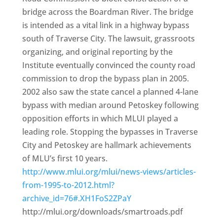
bridge across the Boardman River. The bridge
is intended as a vital link in a highway bypass
south of Traverse City. The lawsuit, grassroots
organizing, and original reporting by the
Institute eventually convinced the county road
commission to drop the bypass plan in 2005.
2002 also saw the state cancel a planned 4-lane
bypass with median around Petoskey following
opposition efforts in which MLUI played a
leading role. Stopping the bypasses in Traverse
City and Petoskey are hallmark achievements
of MLU’s first 10 years.
http://www.mlui.org/mlui/news-views/articles-
from-1995-to-2012.html?
archive_id=76#.XH1FoS2ZPaY
http://mlui.org/downloads/smartroads.pdf