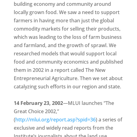
building economy and community around
locally grown food. We saw a need to support
farmers in having more than just the global
commodity markets for selling their products,
which was leading to the loss of farm business
and farmland, and the growth of sprawl. We
researched models that would support local
food and community economics and published
them in 2002 in a report called The New
Entrepreneurial Agriculture. Then we set about
catalyzing such efforts in our region and state.
14 February 23, 2002
—MLUI launches “The
Great Choice 2002,”
(
http://mlui.org/report.asp?spid=36
) a series of
exclusive and widely read reports from the
Institute’s journalists about the land use