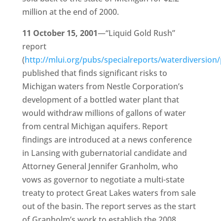
million at the end of 2000.
11 October 15, 2001
—“Liquid Gold Rush”
report
(
http://mlui.org/pubs/specialreports/waterdiversion
published that finds significant risks to
Michigan waters from Nestle Corporation’s
development of a bottled water plant that
would withdraw millions of gallons of water
from central Michigan aquifers. Report
findings are introduced at a news conference
in Lansing with gubernatorial candidate and
Attorney General Jennifer Granholm, who
vows as governor to negotiate a multi-state
treaty to protect Great Lakes waters from sale
out of the basin. The report serves as the start
of Granholm’s work to establish the 2008