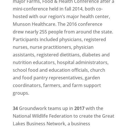
major Farms, Food & Health Conference after a
mini-conference held in fall 2014, both co-
hosted with our region’s major health center,
Munson Healthcare. The 2016 conference
drew nearly 255 people from around the state.
Participants included physicians, registered
nurses, nurse practitioners, physician
assistants, registered dietitians, diabetes and
nutrition educators, hospital administrators,
school food and education officials, church
and food pantry representatives, garden
coordinators, farmers, and farm support
groups.
34
Groundwork teams up in
2017
with the
National Wildlife Federation to create the Great
Lakes Business Network, a business