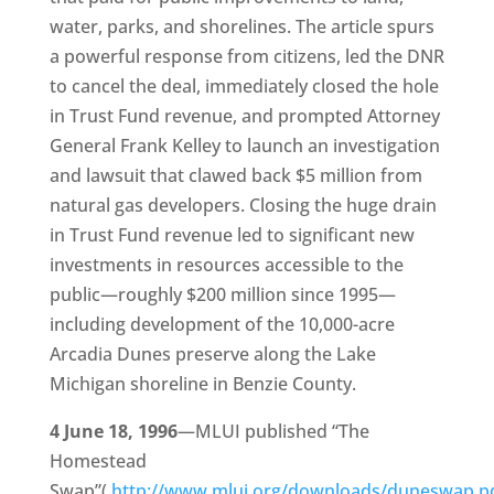
water, parks, and shorelines. The article spurs
a powerful response from citizens, led the DNR
to cancel the deal, immediately closed the hole
in Trust Fund revenue, and prompted Attorney
General Frank Kelley to launch an investigation
and lawsuit that clawed back $5 million from
natural gas developers. Closing the huge drain
in Trust Fund revenue led to significant new
investments in resources accessible to the
public—roughly $200 million since 1995—
including development of the 10,000-acre
Arcadia Dunes preserve along the Lake
Michigan shoreline in Benzie County.
4 June 18, 1996
—MLUI published “The
Homestead
Swap”(
http://www.mlui.org/downloads/duneswap.p