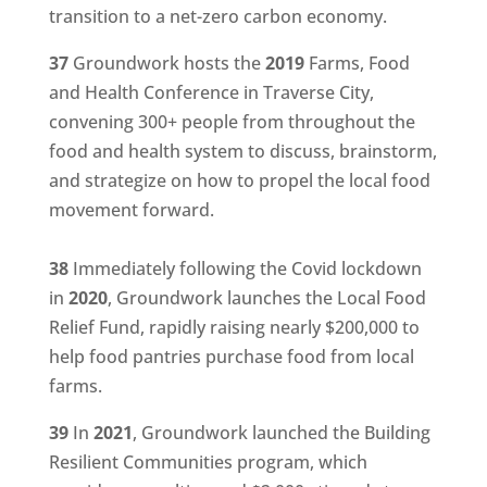
transition to a net-zero carbon economy.
37
Groundwork hosts the
2019
Farms, Food
and Health Conference in Traverse City,
convening 300+ people from throughout the
food and health system to discuss, brainstorm,
and strategize on how to propel the local food
movement forward.
38
Immediately following the Covid lockdown
in
2020
, Groundwork launches the Local Food
Relief Fund, rapidly raising nearly $200,000 to
help food pantries purchase food from local
farms.
39
In
2021
, Groundwork launched the Building
Resilient Communities program, which