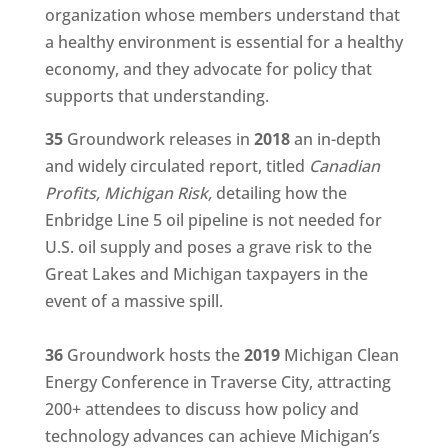
organization whose members understand that
a healthy environment is essential for a healthy
economy, and they advocate for policy that
supports that understanding.
35
Groundwork releases in
2018
an in-depth
and widely circulated report, titled
Canadian
Profits, Michigan Risk,
detailing how the
Enbridge Line 5 oil pipeline is not needed for
U.S. oil supply and poses a grave risk to the
Great Lakes and Michigan taxpayers in the
event of a massive spill.
36
Groundwork hosts the
2019
Michigan Clean
Energy Conference in Traverse City, attracting
200+ attendees to discuss how policy and
technology advances can achieve Michigan’s