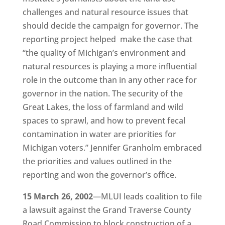
challenges and natural resource issues that
should decide the campaign for governor. The
reporting project helped make the case that
“the quality of Michigan’s environment and
natural resources is playing a more influential
role in the outcome than in any other race for
governor in the nation. The security of the
Great Lakes, the loss of farmland and wild
spaces to sprawl, and how to prevent fecal
contamination in water are priorities for
Michigan voters.” Jennifer Granholm embraced
the priorities and values outlined in the
reporting and won the governor’s office.
15 March 26, 2002
—MLUI leads coalition to file
a lawsuit against the Grand Traverse County
Road Commission to block construction of a