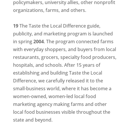
policymakers, university allies, other nonprofit
organizations, farms, and others.
19
The Taste the Local Difference guide,
publicity, and marketing program is launched
in spring
2004
. The program connected farms
with everyday shoppers, and buyers from local
restaurants, grocers, specialty food producers,
hospitals, and schools. After 15 years of
establishing and building Taste the Local
Difference, we carefully released it to the
small-business world, where it has become a
women-owned, women-led local food
marketing agency making farms and other
local food businesses visible throughout the
state and beyond.