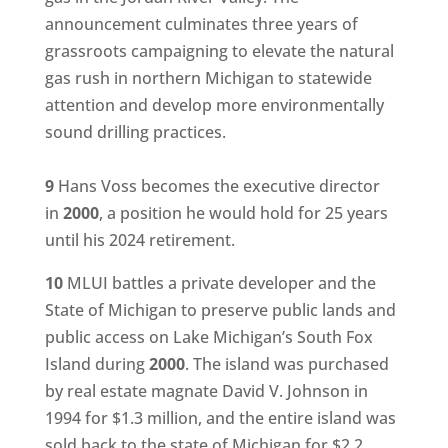
announcement culminates three years of
grassroots campaigning to elevate the natural
gas rush in northern Michigan to statewide
attention and develop more environmentally
sound drilling practices.
9
Hans Voss becomes the executive director
in
2000
, a position he would hold for 25 years
until his 2024 retirement.
10
MLUI battles a private developer and the
State of Michigan to preserve public lands and
public access on Lake Michigan’s South Fox
Island during
2000
. The island was purchased
by real estate magnate David V. Johnson in
1994 for $1.3 million, and the entire island was
sold back to the state of Michigan for $2.2