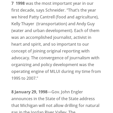
7 1998
was the most important year in our
first decade, says Schneider. “That’s the year
we hired Patty Cantrell (food and agriculture),
Kelly Thayer (transportation) and Andy Guy
(water and urban development). Each of them
was an accomplished journalist, activist in
heart and spirit, and so important to our
concept of joining original reporting with
advocacy. The convergence of journalism with
organizing and policy development was the
operating engine of MLUI during my time from
1995 to 2007.”
8 January 29, 1998
—Gov. John Engler
announces in the State of the State address
that Michigan will not allow drilling for natural
gas in the Jordan River Valley. The