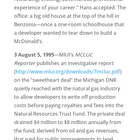
experience of your career.” Hans accepted. The
office: a big old house at the top of the hill in
Benzonia—once a one-room schoolhouse that
a developer wanted to tear down to build a
McDonald’s.
3 August 5, 1995
—MlUI’s
MCLUC
Reporter
publishes an investigative report
(
http://www.mlui.org/downloads/7mcluc.pdf
)
on the “sweetheart deal” the Michigan DNR
quietly reached with the natural gas industry
to allow developers to write off production
costs before paying royalties and fees into the
Natural Resources Trust Fund. The private deal
drained $4 million to $8 million annually from
the fund, derived from oil and gas revenues,
that paid for public improvements to land,