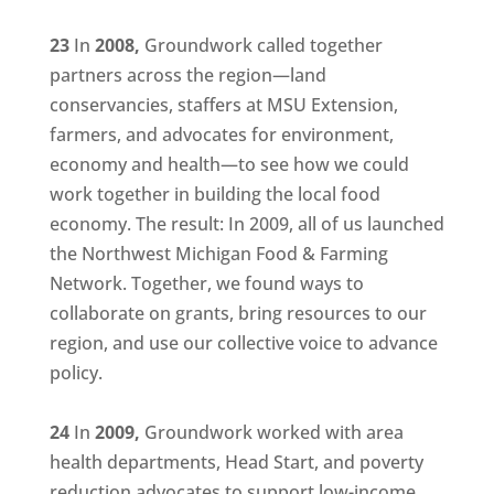
23
In
2008,
Groundwork called together
partners across the region—land
conservancies, staffers at MSU Extension,
farmers, and advocates for environment,
economy and health—to see how we could
work together in building the local food
economy. The result: In 2009, all of us launched
the Northwest Michigan Food & Farming
Network. Together, we found ways to
collaborate on grants, bring resources to our
region, and use our collective voice to advance
policy.
24
In
2009,
Groundwork worked with area
health departments, Head Start, and poverty
reduction advocates to support low-income