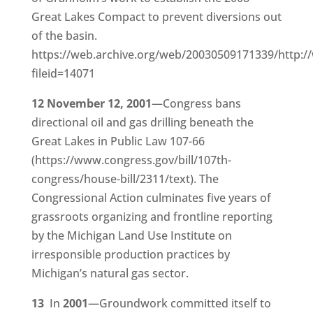
Great Lakes Compact to prevent diversions out
of the basin.
https://web.archive.org/web/20030509171339/http://
fileid=14071
12 November 12, 2001
—Congress bans
directional oil and gas drilling beneath the
Great Lakes in Public Law 107-66
(https://www.congress.gov/bill/107th-
congress/house-bill/2311/text). The
Congressional Action culminates five years of
grassroots organizing and frontline reporting
by the Michigan Land Use Institute on
irresponsible production practices by
Michigan’s natural gas sector.
13
In
2001
—Groundwork committed itself to