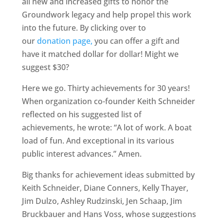
all new and increased gifts to honor the
Groundwork legacy and help propel this work
into the future. By clicking over to
our
donation page,
you can offer a gift and
have it matched dollar for dollar! Might we
suggest $30?
Here we go. Thirty achievements for 30 years!
When organization co-founder Keith Schneider
reflected on his suggested list of
achievements, he wrote: “A lot of work. A boat
load of fun. And exceptional in its various
public interest advances.” Amen.
Big thanks for achievement ideas submitted by
Keith Schneider, Diane Conners, Kelly Thayer,
Jim Dulzo, Ashley Rudzinski, Jen Schaap, Jim
Bruckbauer and Hans Voss, whose suggestions