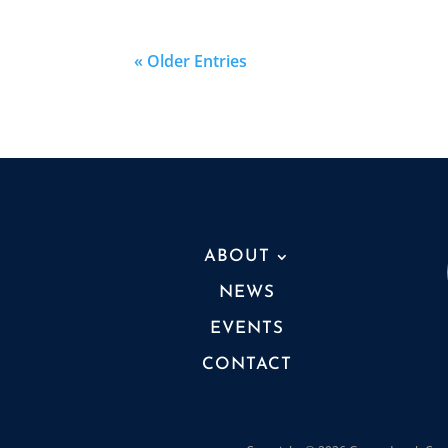
« Older Entries
ABOUT
NEWS
EVENTS
CONTACT