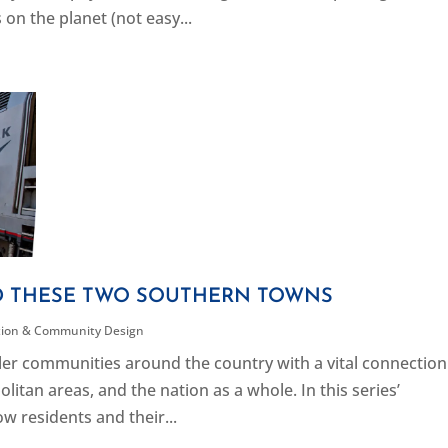
on the planet (not easy...
D THESE TWO SOUTHERN TOWNS
tion & Community Design
ller communities around the country with a vital connection
itan areas, and the nation as a whole. In this series’
w residents and their...