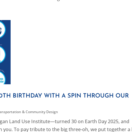
TH BIRTHDAY WITH A SPIN THROUGH OUR
ansportation & Community Design
gan Land Use Institute—turned 30 on Earth Day 2025, and
 you. To pay tribute to the big three-oh, we put together a l