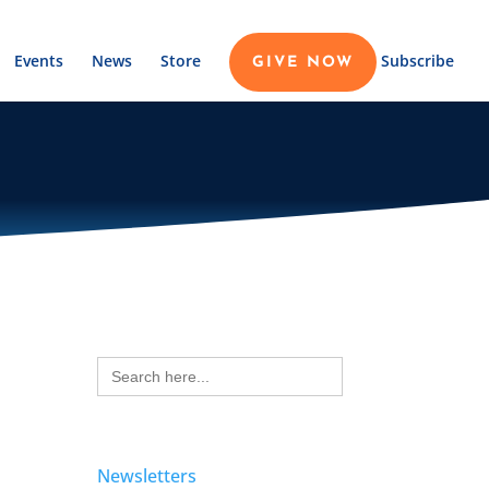
Events
News
Store
Subscribe
GIVE NOW
Search
for:
Newsletters