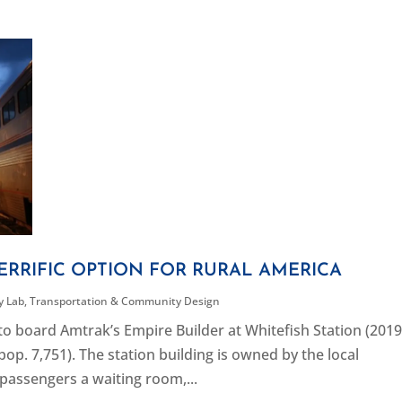
ERRIFIC OPTION FOR RURAL AMERICA
ty Lab
,
Transportation & Community Design
o board Amtrak’s Empire Builder at Whitefish Station (201
pop. 7,751). The station building is owned by the local
passengers a waiting room,...