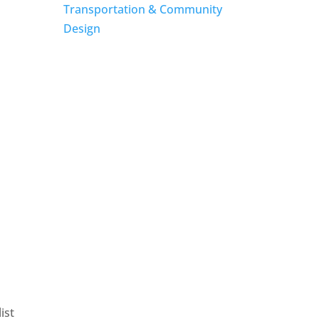
Transportation & Community
Design
ist