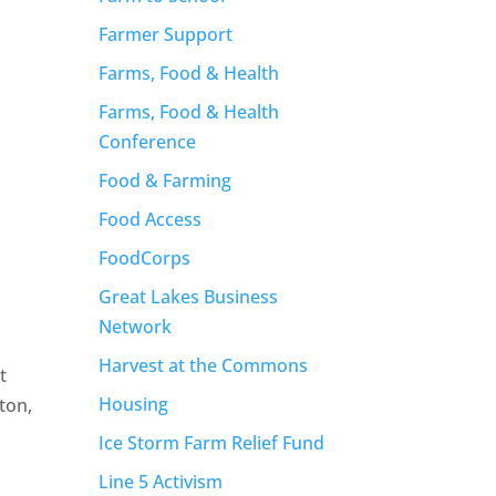
Farmer Support
Farms, Food & Health
Farms, Food & Health
Conference
Food & Farming
Food Access
FoodCorps
Great Lakes Business
Network
Harvest at the Commons
t
Housing
ton,
Ice Storm Farm Relief Fund
Line 5 Activism