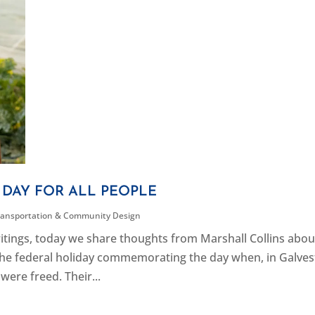
DAY FOR ALL PEOPLE
ransportation & Community Design
ritings, today we share thoughts from Marshall Collins abou
he federal holiday commemorating the day when, in Galves
 were freed. Their...