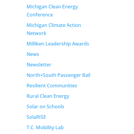
Michigan Clean Energy
Conference
Michigan Climate Action
Network
Milliken Leadership Awards
News
Newsletter
North+South Passenger Rail
Resilient Communities
Rural Clean Energy
Solar on Schools
SolaRISE
T.C. Mobility Lab