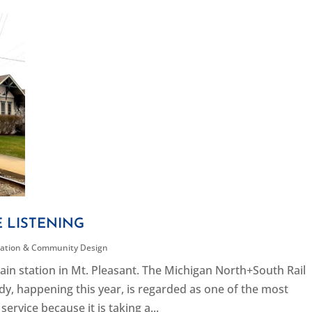
E LISTENING
tation & Community Design
in station in Mt. Pleasant. The Michigan North+South Rail
dy, happening this year, is regarded as one of the most
service because it is taking a...