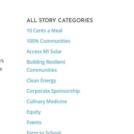
ALL STORY CATEGORIES
10 Cents a Meal
100% Communities
Access MI Solar
rk
Building Resilient
se
Communities
Clean Energy
Corporate Sponsorship
Culinary Medicine
Equity
Events
Farm to School