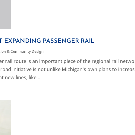
T EXPANDING PASSENGER RAIL
tion & Community Design
rail route is an important piece of the regional rail netwo
road initiative is not unlike Michigan's own plans to increa
 new lines, like...