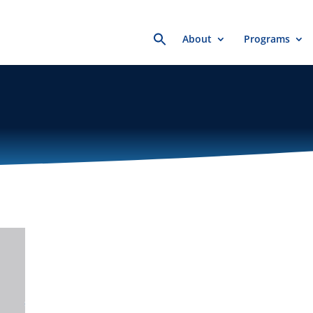
Search
About
Programs
for: