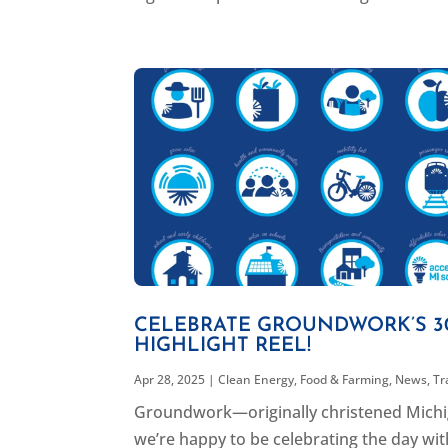
CELEBRATE GROUNDWORK’S 30
HIGHLIGHT REEL!
Apr 28, 2025
|
Clean Energy
,
Food & Farming
,
News
,
Tr
Groundwork—originally christened Michi
we’re happy to be celebrating the day with