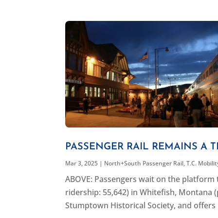
PASSENGER RAIL REMAINS A T
Mar 3, 2025
|
North+South Passenger Rail
,
T.C. Mobili
ABOVE: Passengers wait on the platform t
ridership: 55,642) in Whitefish, Montana (
Stumptown Historical Society, and offers 