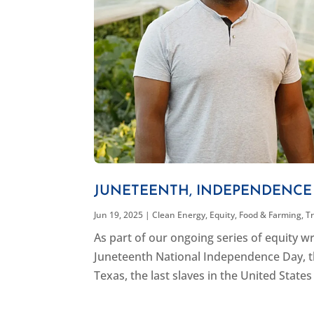
JUNETEENTH, INDEPENDENCE 
Jun 19, 2025
|
Clean Energy
,
Equity
,
Food & Farming
,
T
As part of our ongoing series of equity w
Juneteenth National Independence Day, t
Texas, the last slaves in the United States