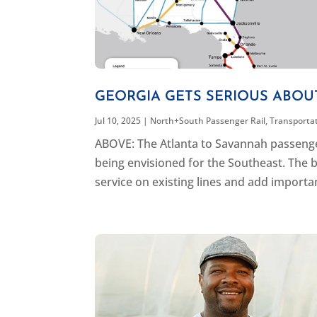
GEORGIA GETS SERIOUS ABOU
Jul 10, 2025
|
North+South Passenger Rail
,
Transporta
ABOVE: The Atlanta to Savannah passenger 
being envisioned for the Southeast. The b
service on existing lines and add important