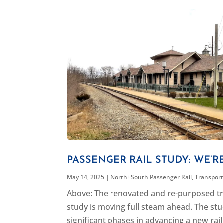
PASSENGER RAIL STUDY: WE’R
May 14, 2025
|
North+South Passenger Rail
,
Transpor
Above: The renovated and re-purposed tra
study is moving full steam ahead. The stu
significant phases in advancing a new rail 