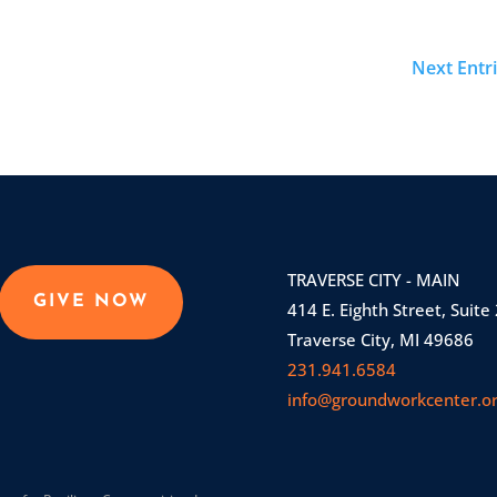
Next Entri
TRAVERSE CITY - MAIN
GIVE NOW
414 E. Eighth Street, Suite
Traverse City, MI 49686
231.941.6584
info@groundworkcenter.o