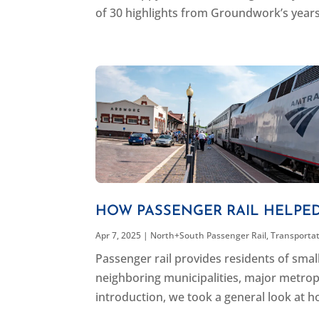
of 30 highlights from Groundwork’s years 
HOW PASSENGER RAIL HELPE
Apr 7, 2025
|
North+South Passenger Rail
,
Transporta
Passenger rail provides residents of sma
neighboring municipalities, major metropol
introduction, we took a general look at ho