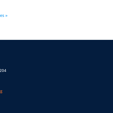
es »
 204
rg