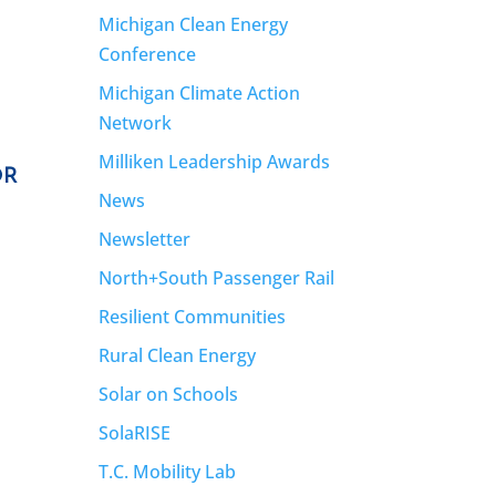
Michigan Clean Energy
Conference
Michigan Climate Action
Network
Milliken Leadership Awards
OR
News
Newsletter
North+South Passenger Rail
Resilient Communities
Rural Clean Energy
Solar on Schools
SolaRISE
T.C. Mobility Lab