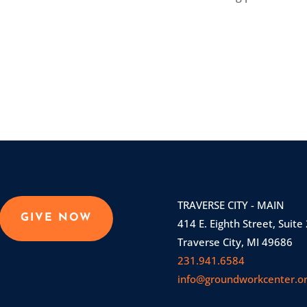
TRAVERSE CITY - MAIN
GIVE NOW
414 E. Eighth Street, Suite
Traverse City, MI 49686
231.941.6584
info@groundworkcenter.o