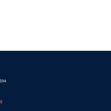
 204
rg