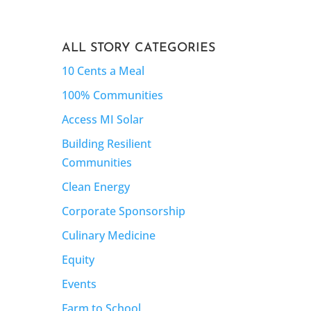
ALL STORY CATEGORIES
10 Cents a Meal
100% Communities
Access MI Solar
Building Resilient
Communities
Clean Energy
Corporate Sponsorship
Culinary Medicine
Equity
Events
Farm to School