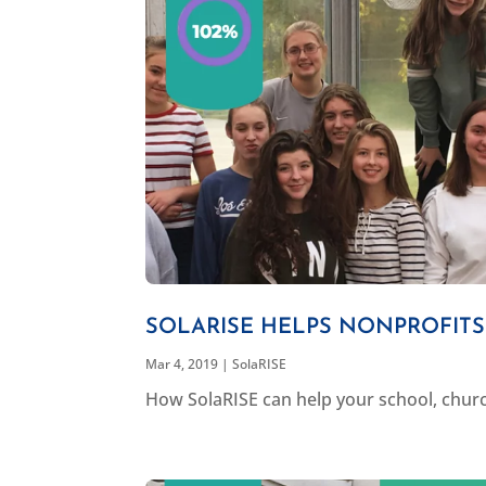
SOLARISE HELPS NONPROFIT
Mar 4, 2019
|
SolaRISE
How SolaRISE can help your school, churc