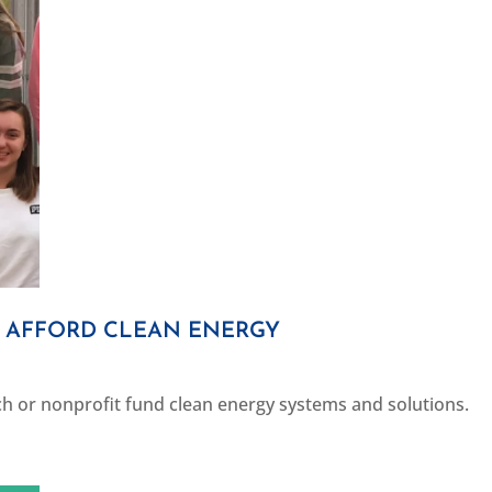
S AFFORD CLEAN ENERGY
h or nonprofit fund clean energy systems and solutions.