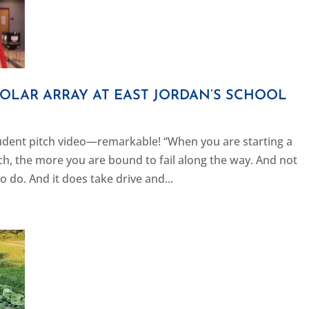
 SOLAR ARRAY AT EAST JORDAN’S SCHOOL
dent pitch video—remarkable! “When you are starting a
ach, the more you are bound to fail along the way. And not
o do. And it does take drive and...