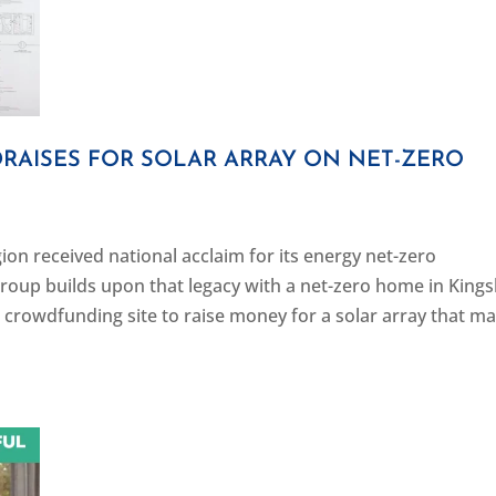
RAISES FOR SOLAR ARRAY ON NET-ZERO
on received national acclaim for its energy net-zero
roup builds upon that legacy with a net-zero home in Kings
crowdfunding site to raise money for a solar array that m