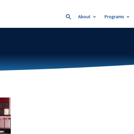
Search
About
Programs
for: