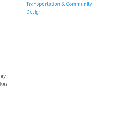
Transportation & Community
Design
ley.
akes