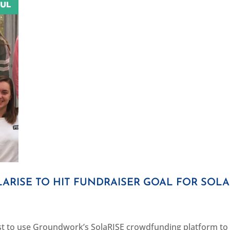
ARISE TO HIT FUNDRAISER GOAL FOR SOL
rst to use Groundwork’s SolaRISE crowdfunding platform to