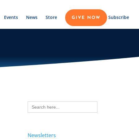
Events
News
Store
Subscribe
GIVE NOW
Search
for:
Newsletters