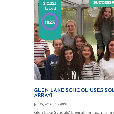
GLEN LAKE SCHOOL USES SOL
ARRAY!
Jan 25, 2019
|
SolaRISE
Glen Lake Schools’ Envirothon team is fi