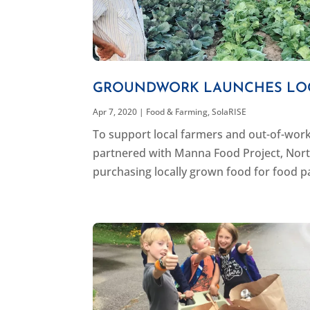
GROUNDWORK LAUNCHES LOC
Apr 7, 2020
|
Food & Farming
,
SolaRISE
To support local farmers and out-of-wor
partnered with Manna Food Project, Nort
purchasing locally grown food for food pa