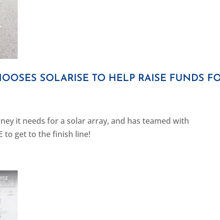
OSES SOLARISE TO HELP RAISE FUNDS F
ney it needs for a solar array, and has teamed with
o get to the finish line!