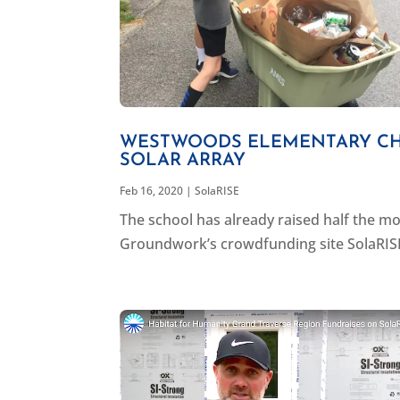
WESTWOODS ELEMENTARY CHO
SOLAR ARRAY
Feb 16, 2020
|
SolaRISE
The school has already raised half the mo
Groundwork’s crowdfunding site SolaRISE t