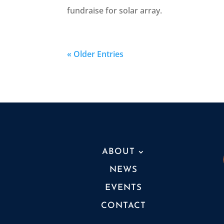
fundraise for solar array.
« Older Entries
ABOUT
NEWS
EVENTS
CONTACT