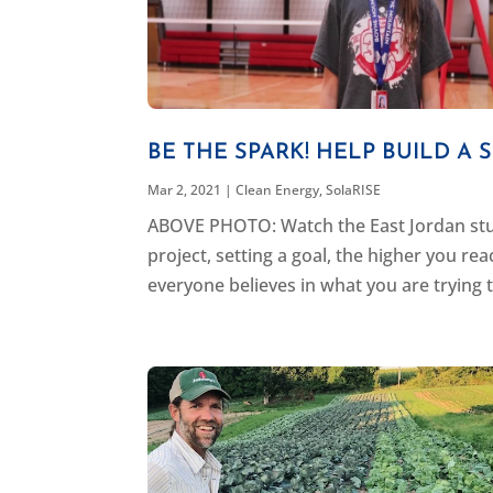
BE THE SPARK! HELP BUILD A
Mar 2, 2021
|
Clean Energy
,
SolaRISE
ABOVE PHOTO: Watch the East Jordan stu
project, setting a goal, the higher you re
everyone believes in what you are trying t