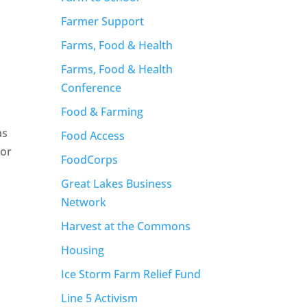
Farmer Support
Farms, Food & Health
Farms, Food & Health
Conference
Food & Farming
as
Food Access
for
FoodCorps
Great Lakes Business
Network
Harvest at the Commons
Housing
Ice Storm Farm Relief Fund
Line 5 Activism