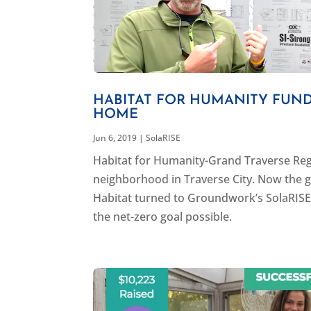
HABITAT FOR HUMANITY FUND
HOME
Jun 6, 2019
|
SolaRISE
Habitat for Humanity-Grand Traverse Regi
neighborhood in Traverse City. Now the g
Habitat turned to Groundwork’s SolaRISE 
the net-zero goal possible.