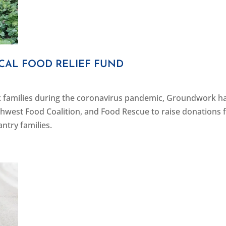
AL FOOD RELIEF FUND
k families during the coronavirus pandemic, Groundwork h
hwest Food Coalition, and Food Rescue to raise donations 
ntry families.