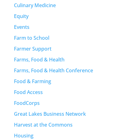
Culinary Medicine
Equity
Events
Farm to School
Farmer Support
Farms, Food & Health
Farms, Food & Health Conference
Food & Farming
Food Access
FoodCorps
Great Lakes Business Network
Harvest at the Commons
Housing