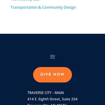
Transportation & Community Design
GIVE NOW
TRAVERSE CITY - MAIN
414 E. Eighth Street, Suite 204