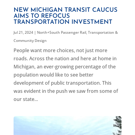
NEW MICHIGAN TRANSIT CAUCUS
AIMS TO REFOCUS
TRANSPORTATION INVESTMENT
Jul 21, 2024
|
North+South Passenger Rail
,
Transportation &
Community Design
People want more choices, not just more
roads. Across the nation and here at home in
Michigan, an ever-growing percentage of the
population would like to see better
development of public transportation. This
was evident in the push we saw from some of
our state...