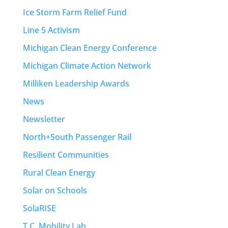
Ice Storm Farm Relief Fund
Line 5 Activism
Michigan Clean Energy Conference
Michigan Climate Action Network
Milliken Leadership Awards
News
Newsletter
North+South Passenger Rail
Resilient Communities
Rural Clean Energy
Solar on Schools
SolaRISE
T.C. Mobility Lab