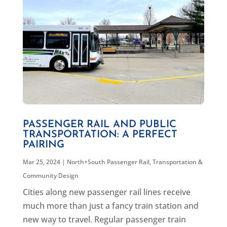
PASSENGER RAIL AND PUBLIC
TRANSPORTATION: A PERFECT
PAIRING
Mar 25, 2024
|
North+South Passenger Rail
,
Transportation &
Community Design
Cities along new passenger rail lines receive
much more than just a fancy train station and
new way to travel. Regular passenger train