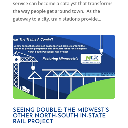
service can become a catalyst that transforms
the way people get around town. As the
gateway to a city, train stations provide...
SEEING DOUBLE: THE MIDWEST’S
OTHER NORTH-SOUTH IN-STATE
RAIL PROJECT