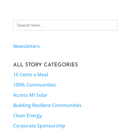
Search
for:
Newsletters
ALL STORY CATEGORIES
10 Cents a Meal
100% Communities
Access MI Solar
Building Resilient Communities
Clean Energy
Corporate Sponsorship