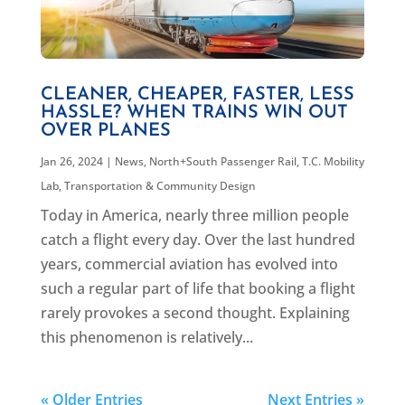
CLEANER, CHEAPER, FASTER, LESS
HASSLE? WHEN TRAINS WIN OUT
OVER PLANES
Jan 26, 2024
|
News
,
North+South Passenger Rail
,
T.C. Mobility
Lab
,
Transportation & Community Design
Today in America, nearly three million people
catch a flight every day. Over the last hundred
years, commercial aviation has evolved into
such a regular part of life that booking a flight
rarely provokes a second thought. Explaining
this phenomenon is relatively...
« Older Entries
Next Entries »