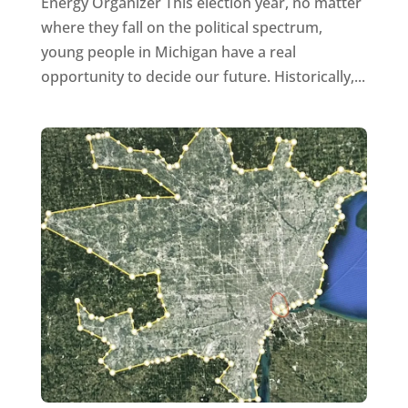
Energy Organizer This election year, no matter
where they fall on the political spectrum,
young people in Michigan have a real
opportunity to decide our future. Historically,...