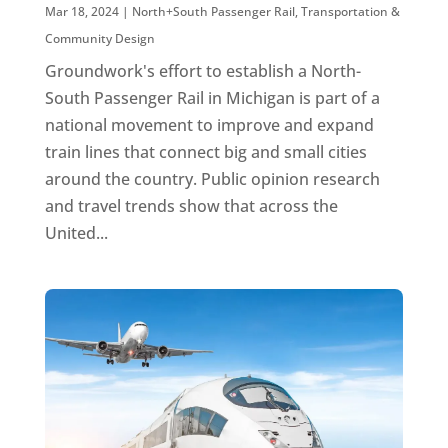
Mar 18, 2024
|
North+South Passenger Rail
,
Transportation &
Community Design
Groundwork's effort to establish a North-
South Passenger Rail in Michigan is part of a
national movement to improve and expand
train lines that connect big and small cities
around the country. Public opinion research
and travel trends show that across the
United...