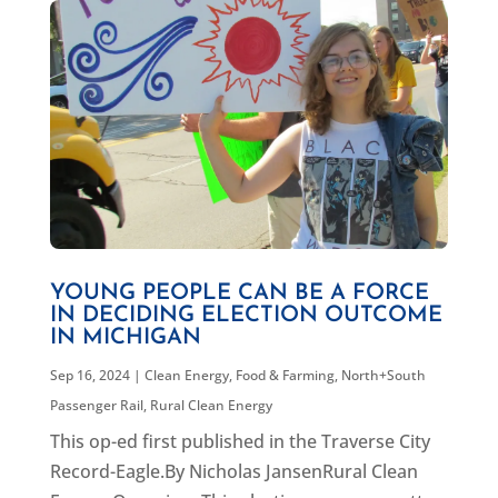
YOUNG PEOPLE CAN BE A FORCE
IN DECIDING ELECTION OUTCOME
IN MICHIGAN
Sep 16, 2024
|
Clean Energy
,
Food & Farming
,
North+South
Passenger Rail
,
Rural Clean Energy
This op-ed first published in the Traverse City
Record-Eagle.By Nicholas JansenRural Clean