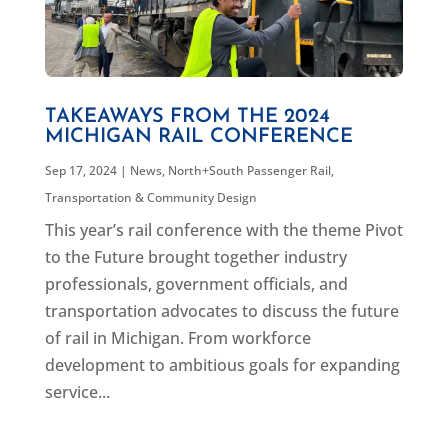
TAKEAWAYS FROM THE 2024
MICHIGAN RAIL CONFERENCE
Sep 17, 2024
|
News
,
North+South Passenger Rail
,
Transportation & Community Design
This year’s rail conference with the theme Pivot
to the Future brought together industry
professionals, government officials, and
transportation advocates to discuss the future
of rail in Michigan. From workforce
development to ambitious goals for expanding
service...