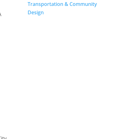
Transportation & Community
Design
A
ity