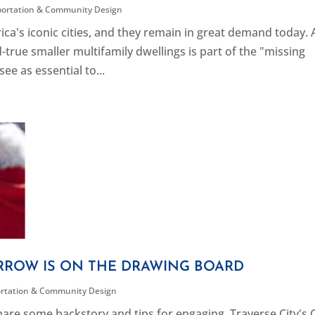
portation & Community Design
ca's iconic cities, and they remain in great demand today. 
-true smaller multifamily dwellings is part of the "missing
e as essential to...
RROW IS ON THE DRAWING BOARD
rtation & Community Design
are some backstory and tips for engaging. Traverse City's C