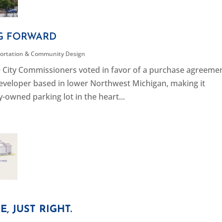
G FORWARD
ortation & Community Design
rse City Commissioners voted in favor of a purchase agreeme
eveloper based in lower Northwest Michigan, making it
-owned parking lot in the heart...
, JUST RIGHT.