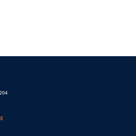
 204
rg