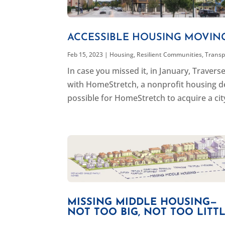
ACCESSIBLE HOUSING MOVIN
Feb 15, 2023
|
Housing
,
Resilient Communities
,
Transp
In case you missed it, in January, Trave
with HomeStretch, a nonprofit housing d
possible for HomeStretch to acquire a city
MISSING MIDDLE HOUSING—
NOT TOO BIG, NOT TOO LITTLE