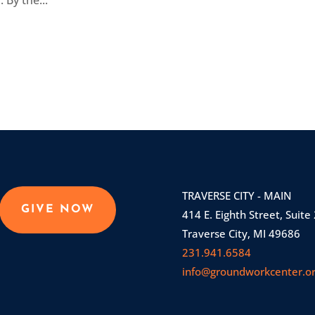
 By the...
TRAVERSE CITY - MAIN
GIVE NOW
414 E. Eighth Street, Suite
Traverse City, MI 49686
231.941.6584
info@groundworkcenter.o