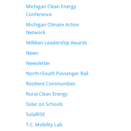
Michigan Clean Energy
Conference
Michigan Climate Action
Network
Milliken Leadership Awards
News
Newsletter
North+South Passenger Rail
Resilient Communities
Rural Clean Energy
Solar on Schools
SolaRISE
T.C. Mobility Lab