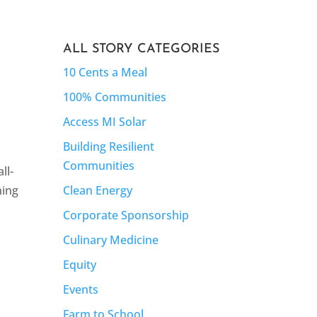
ALL STORY CATEGORIES
10 Cents a Meal
100% Communities
Access MI Solar
Building Resilient
Communities
ll-
Clean Energy
ning
Corporate Sponsorship
Culinary Medicine
Equity
Events
Farm to School