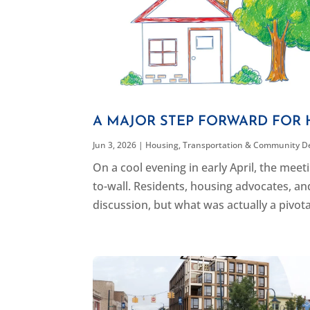
A MAJOR STEP FORWARD FOR 
Jun 3, 2026
|
Housing
,
Transportation & Community D
On a cool evening in early April, the me
to-wall. Residents, housing advocates, an
discussion, but what was actually a pivot