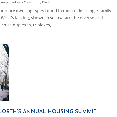
ransportation & Community Design
imary dwelling types found in most cities: single-family
What’s lacking, shown in yellow, are the diverse and
 as duplexes, triplexes,...
NORTH’S ANNUAL HOUSING SUMMIT