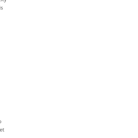
is
o
et