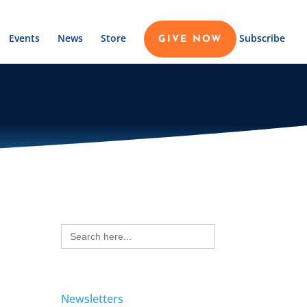
Events
News
Store
Subscribe
GIVE NOW
Search
for:
Newsletters