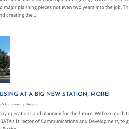
 major planning pieces not even two years into the job. Th
nd creating the...
USING AT A BIG NEW STATION, MORE!
n & Community Design
ay operations and planning for the future. With so much t
r, BATA’s Director of Communications and Development, to g