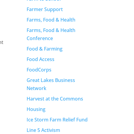
Farmer Support
Farms, Food & Health
Farms, Food & Health
Conference
nt
Food & Farming
Food Access
FoodCorps
Great Lakes Business
Network
Harvest at the Commons
Housing
Ice Storm Farm Relief Fund
Line 5 Activism