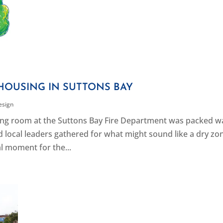
HOUSING IN SUTTONS BAY
esign
eting room at the Suttons Bay Fire Department was packed wa
d local leaders gathered for what might sound like a dry zo
al moment for the...