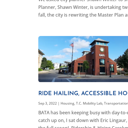
Planner, Shawn Winter, is undertaking two
fall, the city is rewriting the Master Plan a
RIDE HAILING, ACCESSIBLE HO
Sep 3, 2022
|
Housing
,
T.C. Mobility Lab
,
Transportatio
BATA has been keeping busy with day-to-d
catch up on, I sat down with Eric Lingau