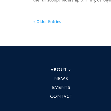
the full scoop! Ridership & Hiring Carolyn:
« Older Entries
ABOUT
NEWS
EVENTS
CONTACT