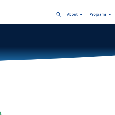
Search
About
Programs
for: