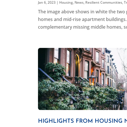
Jan 6, 2023
|
Housing
,
News
,
Resilient Communities
,
T
The image above shows in white the two pr
homes and mid-rise apartment buildings. 
complementary missing middle homes, such
HIGHLIGHTS FROM HOUSING 