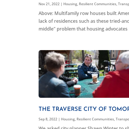
Nov 21, 2022
|
Housing
,
Resilient Communities
,
Trans
Above: Multifamily row houses built Ameri
lack of residences such as these tried-and
middle" problem that housing advocates se
THE TRAVERSE CITY OF TOMO
Sep 8, 2022
|
Housing
,
Resilient Communities
,
Transpo
We asked city planner Shawn Winter to sh