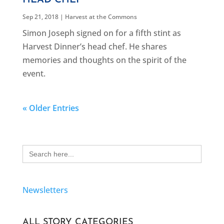
HEAD CHEF
Sep 21, 2018
|
Harvest at the Commons
Simon Joseph signed on for a fifth stint as
Harvest Dinner’s head chef. He shares
memories and thoughts on the spirit of the
event.
« Older Entries
Search
for:
Newsletters
ALL STORY CATEGORIES