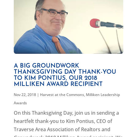
A BIG GROUNDWORK
THANKSGIVING DAY THANK-YOU
TO KIM PONTIUS, OUR 2018
MILLIKEN AWARD RECIPIENT
Nov 22, 2018
|
Harvest at the Commons
,
Milliken Leadership
Awards
On this Thanksgiving Day, join us in sending a
heartfelt thank-you to Kim Pontius, CEO of
Traverse Area Association of Realtors and