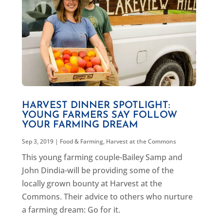
HARVEST DINNER SPOTLIGHT:
YOUNG FARMERS SAY FOLLOW
YOUR FARMING DREAM
Sep 3, 2019
|
Food & Farming
,
Harvest at the Commons
This young farming couple-Bailey Samp and
John Dindia-will be providing some of the
locally grown bounty at Harvest at the
Commons. Their advice to others who nurture
a farming dream: Go for it.