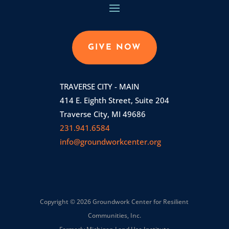
GIVE NOW
TRAVERSE CITY - MAIN
414 E. Eighth Street, Suite 204
Traverse City, MI 49686
231.941.6584
info@groundworkcenter.org
Copyright © 2026 Groundwork Center for Resilient
Communities, Inc.