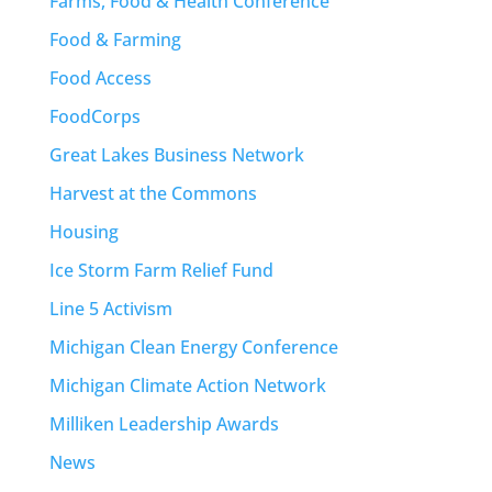
Farms, Food & Health Conference
Food & Farming
Food Access
FoodCorps
Great Lakes Business Network
Harvest at the Commons
Housing
Ice Storm Farm Relief Fund
Line 5 Activism
Michigan Clean Energy Conference
Michigan Climate Action Network
Milliken Leadership Awards
News