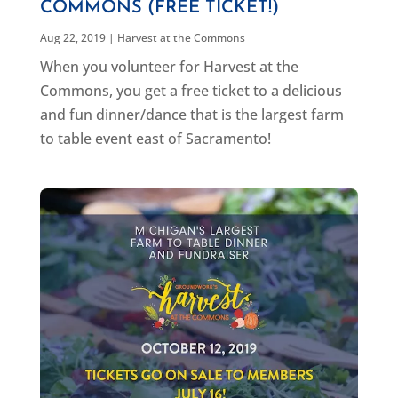
COMMONS (FREE TICKET!)
Aug 22, 2019
|
Harvest at the Commons
When you volunteer for Harvest at the
Commons, you get a free ticket to a delicious
and fun dinner/dance that is the largest farm
to table event east of Sacramento!