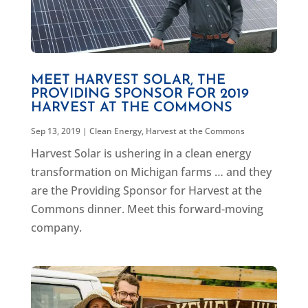
MEET HARVEST SOLAR, THE
PROVIDING SPONSOR FOR 2019
HARVEST AT THE COMMONS
Sep 13, 2019
|
Clean Energy
,
Harvest at the Commons
Harvest Solar is ushering in a clean energy
transformation on Michigan farms … and they
are the Providing Sponsor for Harvest at the
Commons dinner. Meet this forward-moving
company.