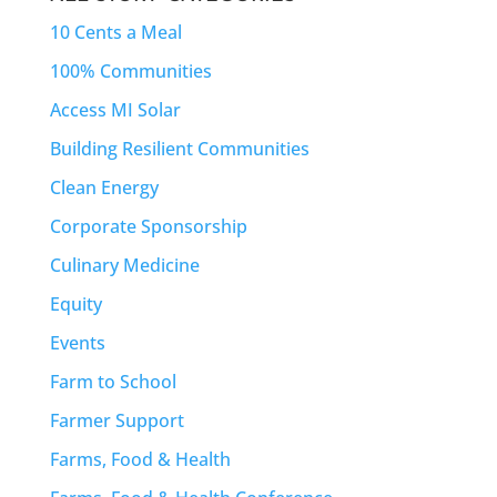
10 Cents a Meal
100% Communities
Access MI Solar
Building Resilient Communities
Clean Energy
Corporate Sponsorship
Culinary Medicine
Equity
Events
Farm to School
Farmer Support
Farms, Food & Health