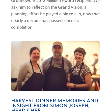
Groundwork 2018 Milliken Award recipient. We
ask him to reflect on the Grand Vision, a
planning effort he played a big role in, now that
nearly a decade has passed since its
completion.
HARVEST DINNER MEMORIES AND
INSIGHT FROM SIMON JOSEPH,