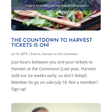
THE COUNTDOWN TO HARVEST
TICKETS IS ON!
Jul 15, 2019
|
Events
,
Harvest at the Commons
Just hours between you and your tickets to
Harvest at the Commons! (Last year, Harvest
sold out six weeks early, so don’t delay!)
Member tix go on sale July 16. Not a member?
Sign up!