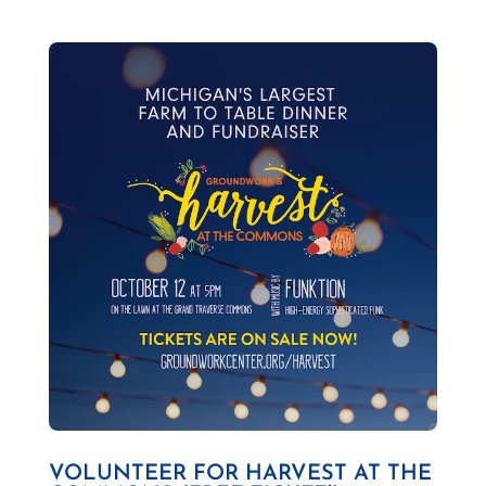
VOLUNTEER FOR HARVEST AT THE