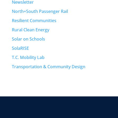
Newsletter
North+South Passenger Rail
Resilient Communities
Rural Clean Energy
Solar on Schools
SolaRISE
T.C. Mobility Lab
Transportation & Community Design