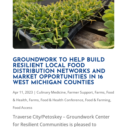
GROUNDWORK TO HELP BUILD
RESILIENT LOCAL FOOD
DISTRIBUTION NETWORKS AND
MARKET OPPORTUNITIES IN 16
WEST MICHIGAN COUNTIES
Apr 11, 2023
|
Culinary Medicine
,
Farmer Support
,
Farms, Food
& Health
,
Farms, Food & Health Conference
,
Food & Farming
,
Food Access
Traverse City/Petoskey – Groundwork Center
for Resilient Communities is pleased to