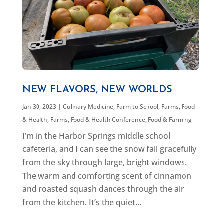
NEW FLAVORS, NEW WORLDS
Jan 30, 2023
|
Culinary Medicine
,
Farm to School
,
Farms, Food
& Health
,
Farms, Food & Health Conference
,
Food & Farming
I’m in the Harbor Springs middle school
cafeteria, and I can see the snow fall gracefully
from the sky through large, bright windows.
The warm and comforting scent of cinnamon
and roasted squash dances through the air
from the kitchen. It’s the quiet...