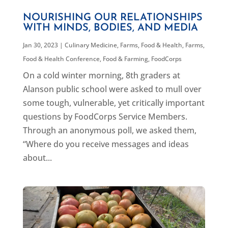
NOURISHING OUR RELATIONSHIPS
WITH MINDS, BODIES, AND MEDIA
Jan 30, 2023
|
Culinary Medicine
,
Farms, Food & Health
,
Farms,
Food & Health Conference
,
Food & Farming
,
FoodCorps
On a cold winter morning, 8th graders at
Alanson public school were asked to mull over
some tough, vulnerable, yet critically important
questions by FoodCorps Service Members.
Through an anonymous poll, we asked them,
“Where do you receive messages and ideas
about...