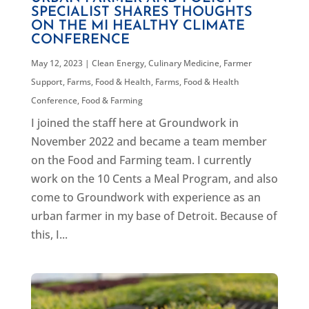
SPECIALIST SHARES THOUGHTS
ON THE MI HEALTHY CLIMATE
CONFERENCE
May 12, 2023
|
Clean Energy
,
Culinary Medicine
,
Farmer
Support
,
Farms, Food & Health
,
Farms, Food & Health
Conference
,
Food & Farming
I joined the staff here at Groundwork in
November 2022 and became a team member
on the Food and Farming team. I currently
work on the 10 Cents a Meal Program, and also
come to Groundwork with experience as an
urban farmer in my base of Detroit. Because of
this, I...