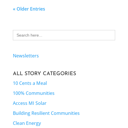
« Older Entries
Search
for:
Newsletters
ALL STORY CATEGORIES
10 Cents a Meal
100% Communities
Access MI Solar
Building Resilient Communities
Clean Energy