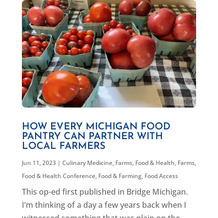
HOW EVERY MICHIGAN FOOD
PANTRY CAN PARTNER WITH
LOCAL FARMERS
Jun 11, 2023
|
Culinary Medicine
,
Farms, Food & Health
,
Farms,
Food & Health Conference
,
Food & Farming
,
Food Access
This op-ed first published in Bridge Michigan.
I’m thinking of a day a few years back when I
witnessed something that was plain on the