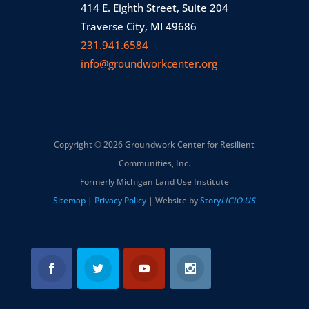
414 E. Eighth Street, Suite 204
Traverse City, MI 49686
231.941.6584
info@groundworkcenter.org
Copyright © 2026 Groundwork Center for Resilient
Communities, Inc.
Formerly Michigan Land Use Institute
Sitemap
|
Privacy Policy
| Website by
Story
LICIO.US