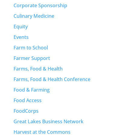
Corporate Sponsorship
Culinary Medicine
Equity
Events
Farm to School
Farmer Support
Farms, Food & Health
Farms, Food & Health Conference
Food & Farming
Food Access
FoodCorps
Great Lakes Business Network
Harvest at the Commons