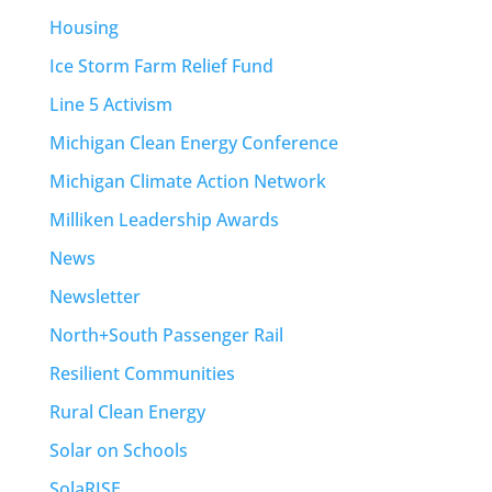
Housing
Ice Storm Farm Relief Fund
Line 5 Activism
Michigan Clean Energy Conference
Michigan Climate Action Network
Milliken Leadership Awards
News
Newsletter
North+South Passenger Rail
Resilient Communities
Rural Clean Energy
Solar on Schools
SolaRISE