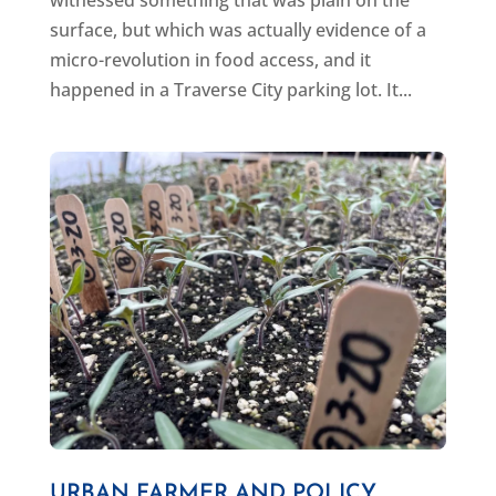
surface, but which was actually evidence of a
micro-revolution in food access, and it
happened in a Traverse City parking lot. It...
URBAN FARMER AND POLICY