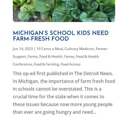
MICHIGAN’S SCHOOL KIDS NEED
FARM-FRESH FOOD
Jun 14, 2023
|
10 Cents a Meal
,
Culinary Medicine
,
Farmer
Support
,
Farms, Food & Health
,
Farms, Food & Health
Conference
,
Food & Farming
,
Food Access
This op-ed first published in The Detroit News.
In Michigan, the importance of farm fresh food
in schools cannot be overstated. This is a
crucial time for the state when it comes to
these issues because now more young people
than ever are going hungry and need...