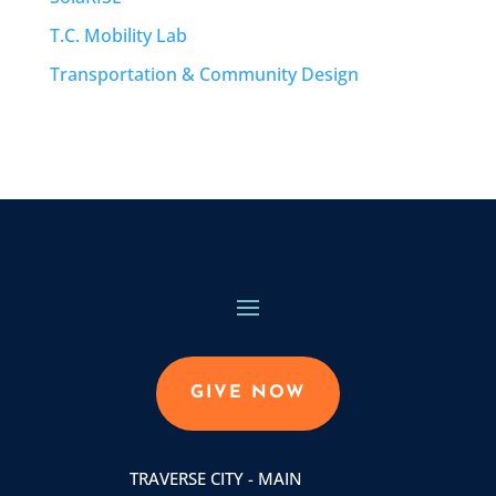
T.C. Mobility Lab
Transportation & Community Design
GIVE NOW
TRAVERSE CITY - MAIN