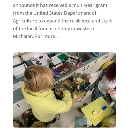
announce it has received a multi-year grant
from the United States Department of
Agriculture to expand the resilience and scale
of the local food economy in western
Michigan. For more...