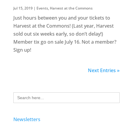
Jul 15, 2019
|
Events
,
Harvest at the Commons
Just hours between you and your tickets to
Harvest at the Commons! (Last year, Harvest
sold out six weeks early, so don’t delay!)
Member tix go on sale July 16. Not a member?
Sign up!
Next Entries »
Search
for:
Newsletters