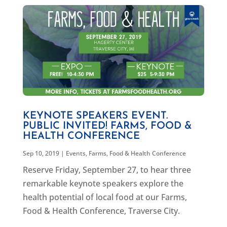
KEYNOTE SPEAKERS EVENT.
PUBLIC INVITED! FARMS, FOOD &
HEALTH CONFERENCE
Sep 10, 2019
|
Events
,
Farms, Food & Health Conference
Reserve Friday, September 27, to hear three
remarkable keynote speakers explore the
health potential of local food at our Farms,
Food & Health Conference, Traverse City.