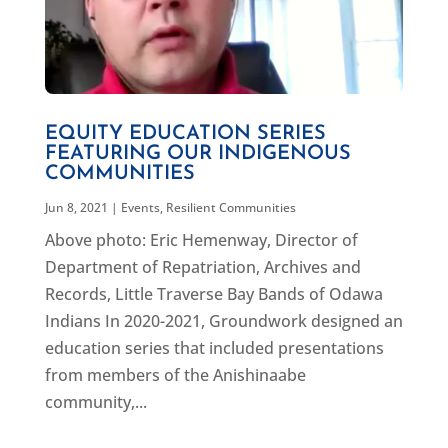
EQUITY EDUCATION SERIES
FEATURING OUR INDIGENOUS
COMMUNITIES
Jun 8, 2021
|
Events
,
Resilient Communities
Above photo: Eric Hemenway, Director of
Department of Repatriation, Archives and
Records, Little Traverse Bay Bands of Odawa
Indians In 2020-2021, Groundwork designed an
education series that included presentations
from members of the Anishinaabe
community,...