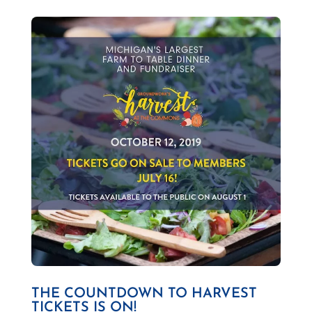
THE COUNTDOWN TO HARVEST
TICKETS IS ON!