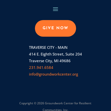
GIVE NOW
TRAVERSE CITY - MAIN
414 E. Eighth Street, Suite 204
Traverse City, MI 49686
231.941.6584
info@groundworkcenter.org
Copyright © 2026 Groundwork Center for Resilient
Communities, Inc.