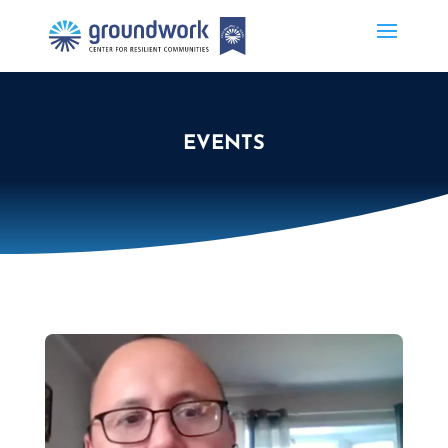
EVENTS