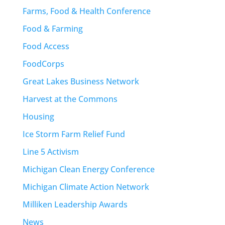
Farms, Food & Health Conference
Food & Farming
Food Access
FoodCorps
Great Lakes Business Network
Harvest at the Commons
Housing
Ice Storm Farm Relief Fund
Line 5 Activism
Michigan Clean Energy Conference
Michigan Climate Action Network
Milliken Leadership Awards
News