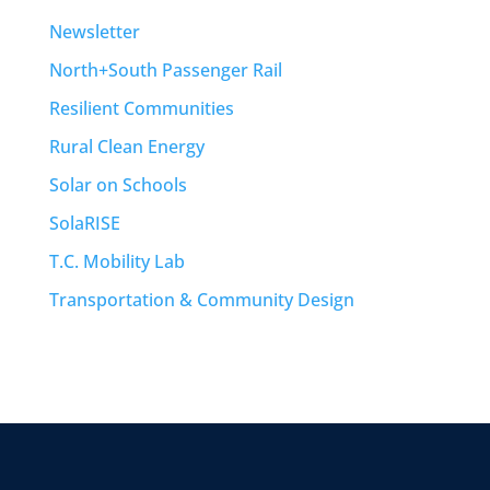
Newsletter
North+South Passenger Rail
Resilient Communities
Rural Clean Energy
Solar on Schools
SolaRISE
T.C. Mobility Lab
Transportation & Community Design