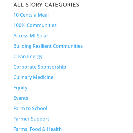
ALL STORY CATEGORIES
10 Cents a Meal
100% Communities
Access MI Solar
Building Resilient Communities
Clean Energy
Corporate Sponsorship
Culinary Medicine
Equity
Events
Farm to School
Farmer Support
Farms, Food & Health