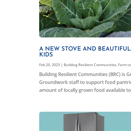
A NEW STOVE AND BEAUTIFU
KIDS
Feb 20, 2025
|
Building Resilient Communities
,
Farm to
Building Resilient Communities (BRC) is
Groundwork staff to support food pantrie
amount of locally grown food available to