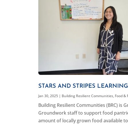
STARS AND STRIPES LEARNING
Jan 30, 2025
|
Building Resilient Communities
,
Food & 
Building Resilient Communities (BRC) is
Groundwork staff to support food pantrie
amount of locally grown food available to