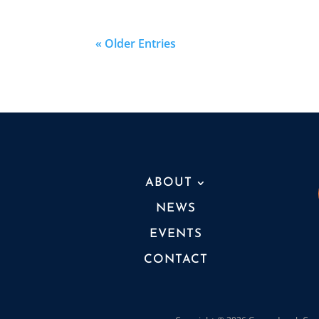
« Older Entries
ABOUT
NEWS
EVENTS
CONTACT