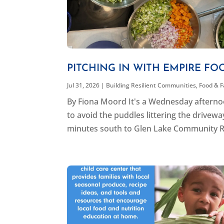
PITCHING IN WITH EMPIRE FO
Jul 31, 2026
|
Building Resilient Communities
,
Food & 
By Fiona Moord It's a Wednesday afternoon
to avoid the puddles littering the drivew
minutes south to Glen Lake Community R