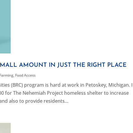
SMALL AMOUNT IN JUST THE RIGHT PLACE
 Farming
,
Food Access
ies (BRC) program is hard at work in Petoskey, Michigan. 
00 for The Nehemiah Project homeless shelter to increase
and also to provide residents...