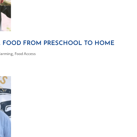
L FOOD FROM PRESCHOOL TO HOME
Farming
,
Food Access