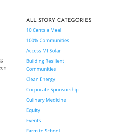
ALL STORY CATEGORIES
10 Cents a Meal
100% Communities
Access MI Solar
ng
Building Resilient
teen
Communities
Clean Energy
Corporate Sponsorship
Culinary Medicine
Equity
Events
Farm to School