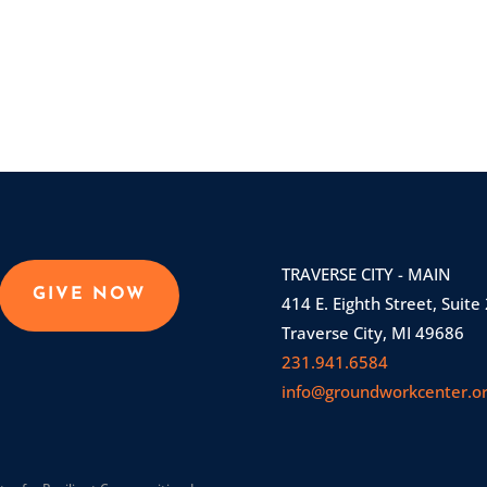
TRAVERSE CITY - MAIN
GIVE NOW
414 E. Eighth Street, Suite
Traverse City, MI 49686
231.941.6584
info@groundworkcenter.o