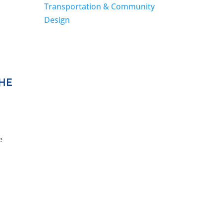
Transportation & Community
Design
THE
e