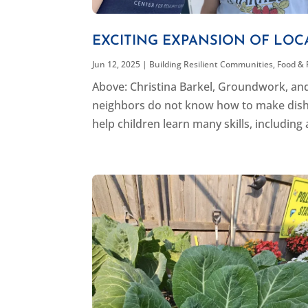
EXCITING EXPANSION OF LO
Jun 12, 2025
|
Building Resilient Communities
,
Food & 
Above: Christina Barkel, Groundwork, an
neighbors do not know how to make dishes
help children learn many skills, including