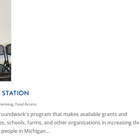
 STATION
Farming
,
Food Access
 Groundwork's program that makes available grants and
s, schools, farms, and other organizations in increasing th
 people in Michigan...