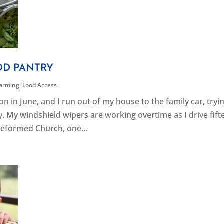
OD PANTRY
Farming
,
Food Access
 in June, and I run out of my house to the family car, tryi
ay. My windshield wipers are working overtime as I drive fif
eformed Church, one...