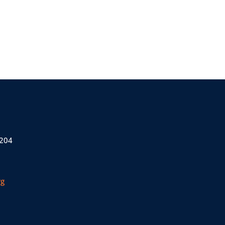
 204
rg