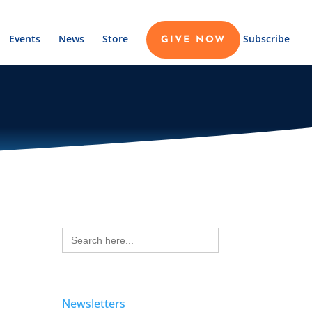
Events
News
Store
Subscribe
GIVE NOW
Search
for:
Newsletters