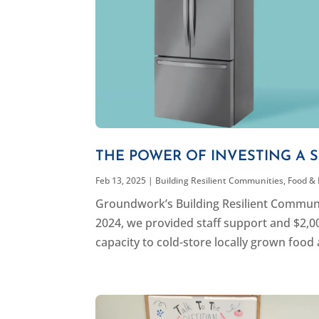
THE POWER OF INVESTING A 
Feb 13, 2025
|
Building Resilient Communities
,
Food &
Groundwork’s Building Resilient Communit
2024, we provided staff support and $2,0
capacity to cold-store locally grown food 