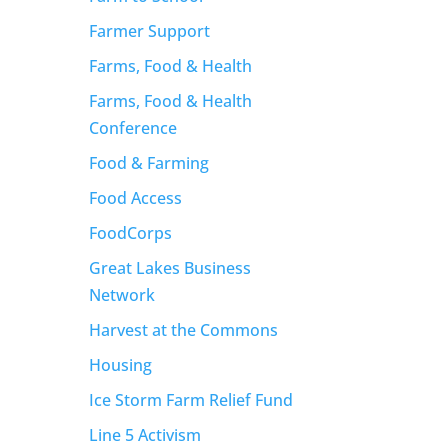
Farmer Support
Farms, Food & Health
Farms, Food & Health
Conference
Food & Farming
Food Access
FoodCorps
Great Lakes Business
Network
Harvest at the Commons
Housing
Ice Storm Farm Relief Fund
Line 5 Activism