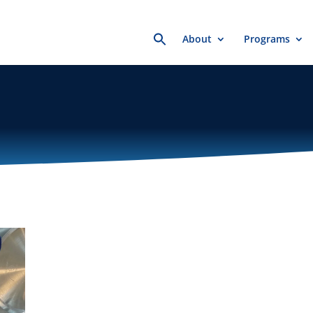
Search
About
Programs
for: