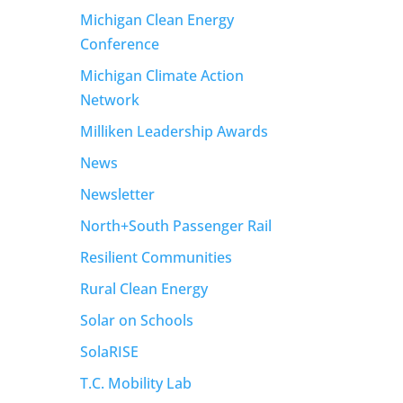
Michigan Clean Energy
Conference
Michigan Climate Action
Network
Milliken Leadership Awards
News
Newsletter
North+South Passenger Rail
Resilient Communities
Rural Clean Energy
Solar on Schools
SolaRISE
T.C. Mobility Lab