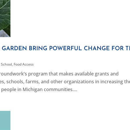
L GARDEN BRING POWERFUL CHANGE FOR 
 School
,
Food Access
 Groundwork’s program that makes available grants and
s, schools, farms, and other organizations in increasing th
 people in Michigan communities....