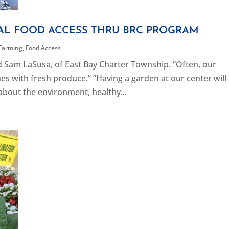
CAL FOOD ACCESS THRU BRC PROGRAM
Farming
,
Food Access
d Sam LaSusa, of East Bay Charter Township. “Often, our
 with fresh produce.” “Having a garden at our center will
 about the environment, healthy...