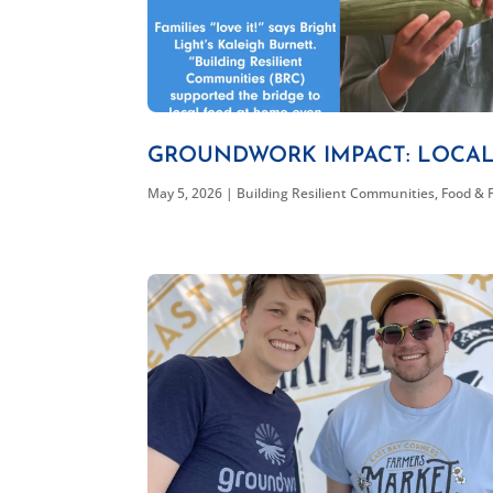
GROUNDWORK IMPACT: LOCA
May 5, 2026
|
Building Resilient Communities
,
Food & 