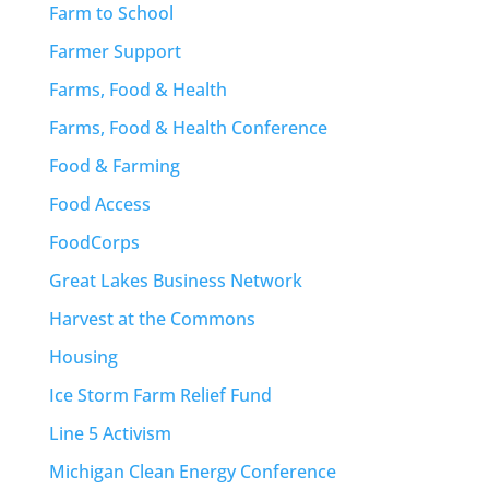
Farm to School
Farmer Support
Farms, Food & Health
Farms, Food & Health Conference
Food & Farming
Food Access
FoodCorps
Great Lakes Business Network
Harvest at the Commons
Housing
Ice Storm Farm Relief Fund
Line 5 Activism
Michigan Clean Energy Conference