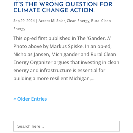
IT’S THE WRONG QUESTION FOR
CLIMATE CHANGE ACTION.
Sep 29, 2024
|
Access MI Solar
,
Clean Energy
,
Rural Clean
Energy
This op-ed first published in The 'Gander. //
Photo above by Markus Spiske. In an op-ed,
Nicholas Jansen, Michigander and Rural Clean
Energy Organizer argues that investing in clean
energy and infrastructure is essential for
building a more resilient Michigan,...
« Older Entries
Search
for: