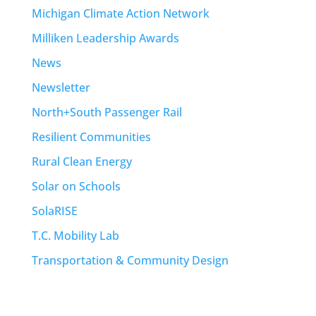
Michigan Climate Action Network
Milliken Leadership Awards
News
Newsletter
North+South Passenger Rail
Resilient Communities
Rural Clean Energy
Solar on Schools
SolaRISE
T.C. Mobility Lab
Transportation & Community Design