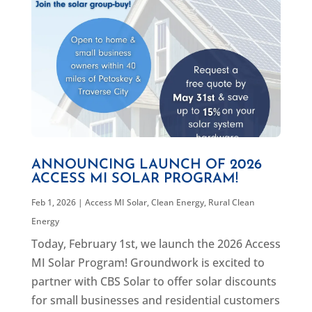
ANNOUNCING LAUNCH OF 2026
ACCESS MI SOLAR PROGRAM!
Feb 1, 2026
|
Access MI Solar
,
Clean Energy
,
Rural Clean
Energy
Today, February 1st, we launch the 2026 Access
MI Solar Program! Groundwork is excited to
partner with CBS Solar to offer solar discounts
for small businesses and residential customers