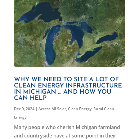
WHY WE NEED TO SITE A LOT OF
CLEAN ENERGY INFRASTRUCTURE
IN MICHIGAN … AND HOW YOU
CAN HELP
Dec 9, 2024
|
Access MI Solar
,
Clean Energy
,
Rural Clean
Energy
Many people who cherish Michigan farmland
and countryside have at some point in their