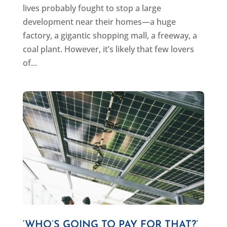
lives probably fought to stop a large
development near their homes—a huge
factory, a gigantic shopping mall, a freeway, a
coal plant. However, it’s likely that few lovers
of...
‘WHO’S GOING TO PAY FOR THAT?’