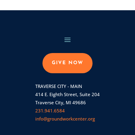
GIVE NOW
TRAVERSE CITY - MAIN
414 E. Eighth Street, Suite 204
Traverse City, MI 49686
231.941.6584
info@groundworkcenter.org