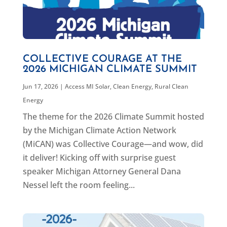
COLLECTIVE COURAGE AT THE
2026 MICHIGAN CLIMATE SUMMIT
Jun 17, 2026
|
Access MI Solar
,
Clean Energy
,
Rural Clean
Energy
The theme for the 2026 Climate Summit hosted
by the Michigan Climate Action Network
(MiCAN) was Collective Courage—and wow, did
it deliver! Kicking off with surprise guest
speaker Michigan Attorney General Dana
Nessel left the room feeling...