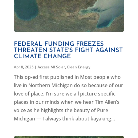
FEDERAL FUNDING FREEZES
THREATEN STATE’S FIGHT AGAINST
CLIMATE CHANGE
Apr 8, 2025
|
Access MI Solar
,
Clean Energy
This op-ed first published in Most people who
live in Northern Michigan do so because of our
love of place. I’m sure we all picture specific
places in our minds when we hear Tim Allen’s
voice as he highlights the beauty of Pure
Michigan — I always think about kayaking...