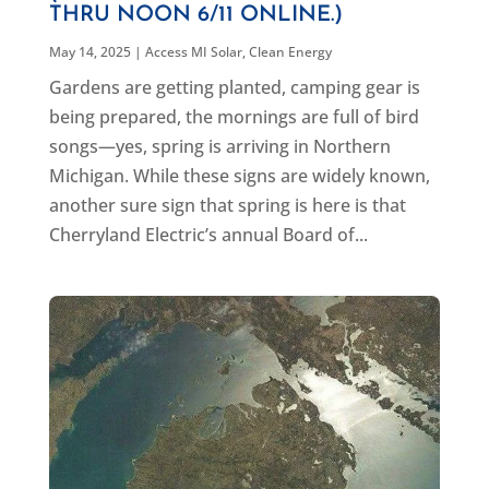
THRU NOON 6/11 ONLINE.)
May 14, 2025
|
Access MI Solar
,
Clean Energy
Gardens are getting planted, camping gear is
being prepared, the mornings are full of bird
songs—yes, spring is arriving in Northern
Michigan. While these signs are widely known,
another sure sign that spring is here is that
Cherryland Electric’s annual Board of...