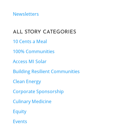
Newsletters
ALL STORY CATEGORIES
10 Cents a Meal
100% Communities
Access MI Solar
Building Resilient Communities
Clean Energy
Corporate Sponsorship
Culinary Medicine
Equity
Events