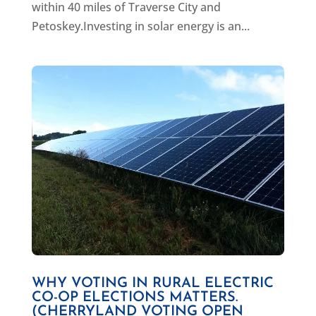
within 40 miles of Traverse City and
Petoskey.Investing in solar energy is an...
WHY VOTING IN RURAL ELECTRIC
CO-OP ELECTIONS MATTERS.
(CHERRYLAND VOTING OPEN