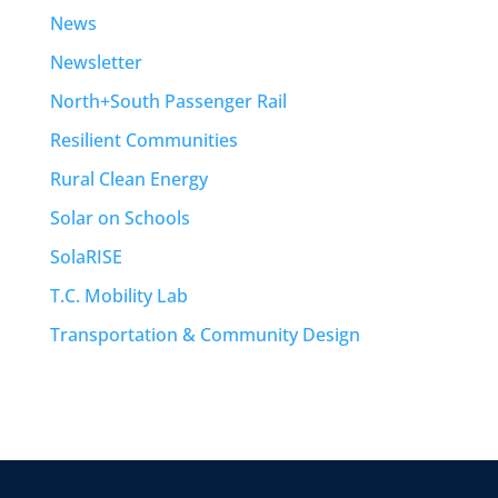
News
Newsletter
North+South Passenger Rail
Resilient Communities
Rural Clean Energy
Solar on Schools
SolaRISE
T.C. Mobility Lab
Transportation & Community Design