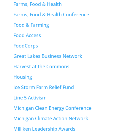
Farms, Food & Health
Farms, Food & Health Conference
Food & Farming
Food Access
FoodCorps
Great Lakes Business Network
Harvest at the Commons
Housing
Ice Storm Farm Relief Fund
Line 5 Activism
Michigan Clean Energy Conference
Michigan Climate Action Network
Milliken Leadership Awards