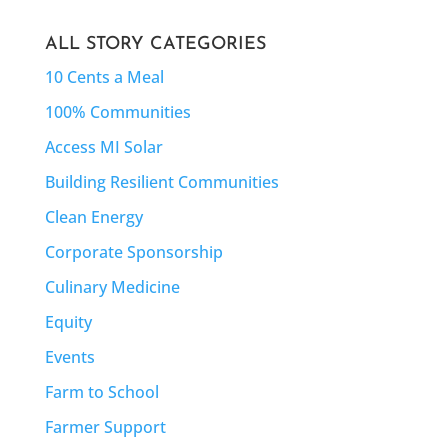
ALL STORY CATEGORIES
10 Cents a Meal
100% Communities
Access MI Solar
Building Resilient Communities
Clean Energy
Corporate Sponsorship
Culinary Medicine
Equity
Events
Farm to School
Farmer Support