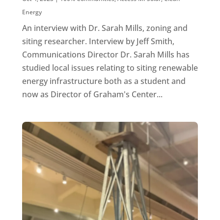
Energy
An interview with Dr. Sarah Mills, zoning and
siting researcher. Interview by Jeff Smith,
Communications Director Dr. Sarah Mills has
studied local issues relating to siting renewable
energy infrastructure both as a student and
now as Director of Graham's Center...