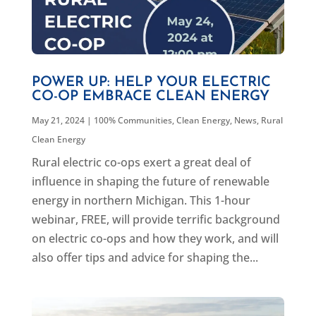
POWER UP: HELP YOUR ELECTRIC
CO-OP EMBRACE CLEAN ENERGY
May 21, 2024
|
100% Communities
,
Clean Energy
,
News
,
Rural
Clean Energy
Rural electric co-ops exert a great deal of
influence in shaping the future of renewable
energy in northern Michigan. This 1-hour
webinar, FREE, will provide terrific background
on electric co-ops and how they work, and will
also offer tips and advice for shaping the...