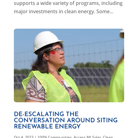
supports a wide variety of programs, including
major investments in clean energy. Some...
DE-ESCALATING THE
CONVERSATION AROUND SITING
RENEWABLE ENERGY
Oct 4, 2023
|
100% Communities
,
Access MI Solar
,
Clean