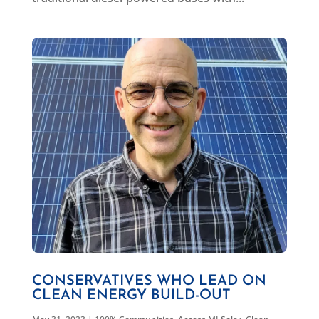
CONSERVATIVES WHO LEAD ON
CLEAN ENERGY BUILD-OUT