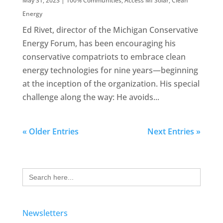
May 31, 2023
|
100% Communities
,
Access MI Solar
,
Clean
Energy
Ed Rivet, director of the Michigan Conservative
Energy Forum, has been encouraging his
conservative compatriots to embrace clean
energy technologies for nine years—beginning
at the inception of the organization. His special
challenge along the way: He avoids...
« Older Entries
Next Entries »
Search
for:
Newsletters