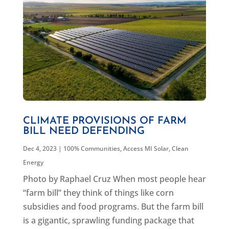
CLIMATE PROVISIONS OF FARM
BILL NEED DEFENDING
Dec 4, 2023
|
100% Communities
,
Access MI Solar
,
Clean
Energy
Photo by Raphael Cruz When most people hear
“farm bill” they think of things like corn
subsidies and food programs. But the farm bill
is a gigantic, sprawling funding package that