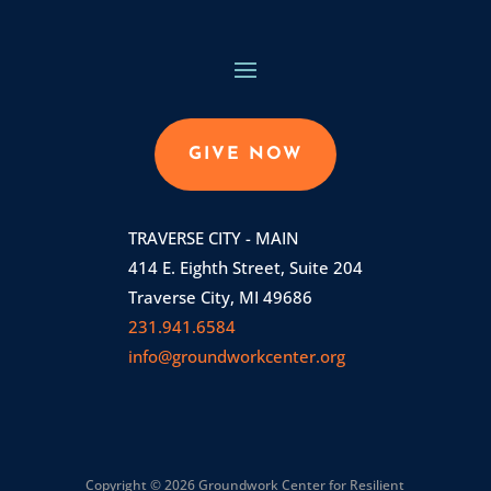
GIVE NOW
TRAVERSE CITY - MAIN
414 E. Eighth Street, Suite 204
Traverse City, MI 49686
231.941.6584
info@groundworkcenter.org
Copyright © 2026 Groundwork Center for Resilient