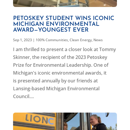
PETOSKEY STUDENT WINS ICONIC
MICHIGAN ENVIRONMENTAL
AWARD—YOUNGEST EVER
Sep 1, 2023
|
100% Communities
,
Clean Energy
,
News
I am thrilled to present a closer look at Tommy
Skinner, the recipient of the 2023 Petoskey
Prize for Environmental Leadership. One of
Michigan's iconic environmental awards, it
is presented annually by our friends at
Lansing-based Michigan Environmental
Council....