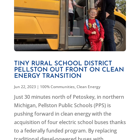
TINY RURAL SCHOOL DISTRICT
PELLSTON OUT FRONT ON CLEAN
ENERGY TRANSITION
Jun 22, 2023
|
100% Communities
,
Clean Energy
Just 30 minutes north of Petoskey, in northern
Michigan, Pellston Public Schools (PPS) is
pushing forward in clean energy with the
acquisition of four electric school buses thanks
to a federally funded program. By replacing
traditional diesel-powered buses with...