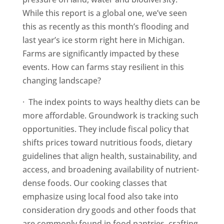
While this report is a global one, we’ve seen
this as recently as this month’s flooding and
last year’s ice storm right here in Michigan.
Farms are significantly impacted by these
events. How can farms stay resilient in this
changing landscape?
· The index points to ways healthy diets can be
more affordable. Groundwork is tracking such
opportunities. They include fiscal policy that
shifts prices toward nutritious foods, dietary
guidelines that align health, sustainability, and
access, and broadening availability of nutrient-
dense foods. Our cooking classes that
emphasize using local food also take into
consideration dry goods and other foods that
are commonly found in food pantries, crafting