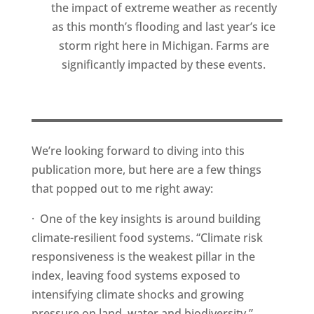
the impact of extreme weather as recently
as this month’s flooding and last year’s ice
storm right here in Michigan. Farms are
significantly impacted by these events.
We’re looking forward to diving into this
publication more, but here are a few things
that popped out to me right away:
· One of the key insights is around building
climate-resilient food systems. “Climate risk
responsiveness is the weakest pillar in the
index, leaving food systems exposed to
intensifying climate shocks and growing
pressure on land, water and biodiversity.”