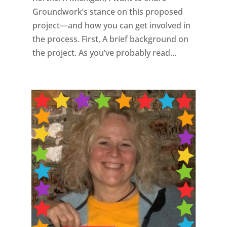
Groundwork’s stance on this proposed
project—and how you can get involved in
the process. First, A brief background on
the project. As you’ve probably read...