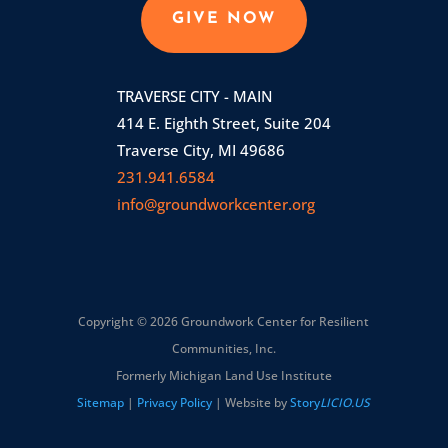
GIVE NOW
TRAVERSE CITY - MAIN
414 E. Eighth Street, Suite 204
Traverse City, MI 49686
231.941.6584
info@groundworkcenter.org
Copyright © 2026 Groundwork Center for Resilient
Communities, Inc.
Formerly Michigan Land Use Institute
Sitemap
|
Privacy Policy
| Website by
Story
LICIO.US