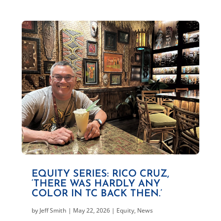
EQUITY SERIES: RICO CRUZ,
‘THERE WAS HARDLY ANY
COLOR IN TC BACK THEN.’
by
Jeff Smith
|
May 22, 2026
|
Equity
,
News