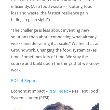
efficiently. (Also food waste — “Cutting food
loss and waste: the fastest resilience gain
hiding in plain sight”)
“The challenge is less about inventing new
solutions than about connecting what already
works and delivering it at scale.” We feel that at
Groundwork. Changing the food system takes
time. Sometimes lots of time. We stay the
course and build upon the things that we know
work.
PDF of Report
Economist Impact –
RFSI Index
– Resilient Food
Systems Index (RFSI)