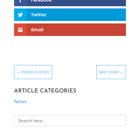
Twitter
Gmail
←
PREVIOUS STORY
NEXT STORY
→
ARTICLE CATEGORIES
News
Search
for: