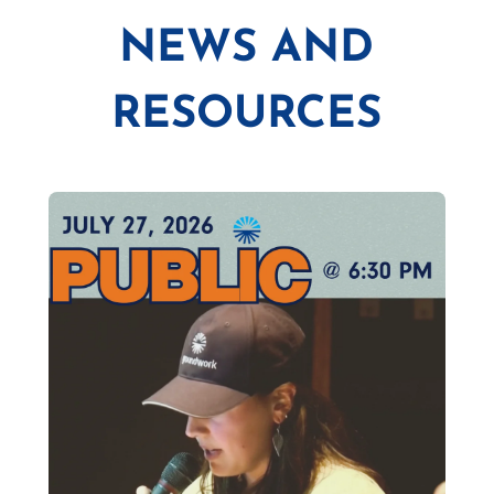
NEWS AND
RESOURCES