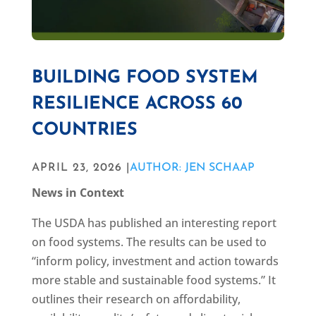
BUILDING FOOD SYSTEM
RESILIENCE ACROSS 60
COUNTRIES
APRIL 23, 2026 |
AUTHOR: JEN SCHAAP
News in Context
The USDA has published an interesting report
on food systems. The results can be used to
“inform policy, investment and action towards
more stable and sustainable food systems.” It
outlines their research on affordability,