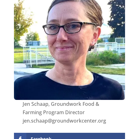
Jen Schaap, Groundwork Food &
Farming Program Director
jen.schaap@groundworkcenter.org
Facebook