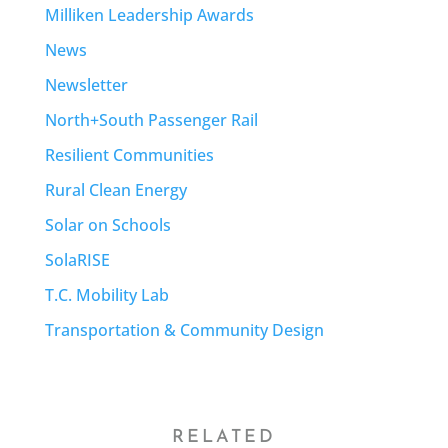
Milliken Leadership Awards
News
Newsletter
North+South Passenger Rail
Resilient Communities
Rural Clean Energy
Solar on Schools
SolaRISE
T.C. Mobility Lab
Transportation & Community Design
RELATED