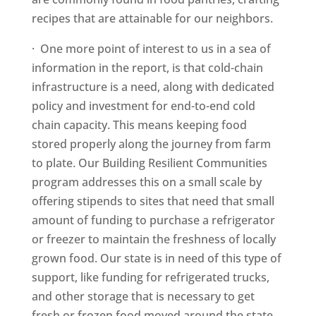
recipes that are attainable for our neighbors.
· One more point of interest to us in a sea of
information in the report, is that cold-chain
infrastructure is a need, along with dedicated
policy and investment for end-to-end cold
chain capacity. This means keeping food
stored properly along the journey from farm
to plate. Our Building Resilient Communities
program addresses this on a small scale by
offering stipends to sites that need that small
amount of funding to purchase a refrigerator
or freezer to maintain the freshness of locally
grown food. Our state is in need of this type of
support, like funding for refrigerated trucks,
and other storage that is necessary to get
fresh or frozen food moved around the state