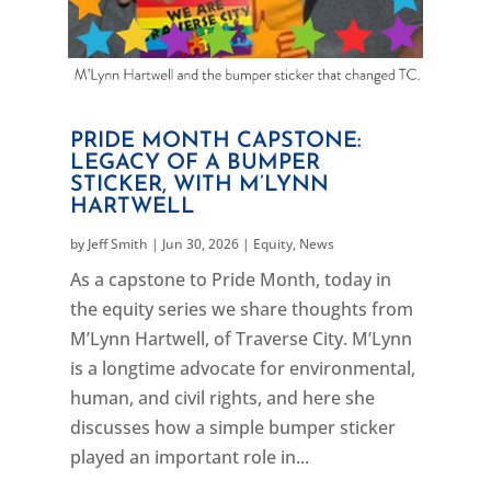
PRIDE MONTH CAPSTONE:
LEGACY OF A BUMPER
STICKER, WITH M’LYNN
HARTWELL
by
Jeff Smith
|
Jun 30, 2026
|
Equity
,
News
As a capstone to Pride Month, today in
the equity series we share thoughts from
M’Lynn Hartwell, of Traverse City. M’Lynn
is a longtime advocate for environmental,
human, and civil rights, and here she
discusses how a simple bumper sticker
played an important role in...