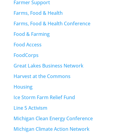
Farmer Support
Farms, Food & Health
Farms, Food & Health Conference
Food & Farming
Food Access
FoodCorps
Great Lakes Business Network
Harvest at the Commons
Housing
Ice Storm Farm Relief Fund
Line 5 Activism
Michigan Clean Energy Conference
Michigan Climate Action Network