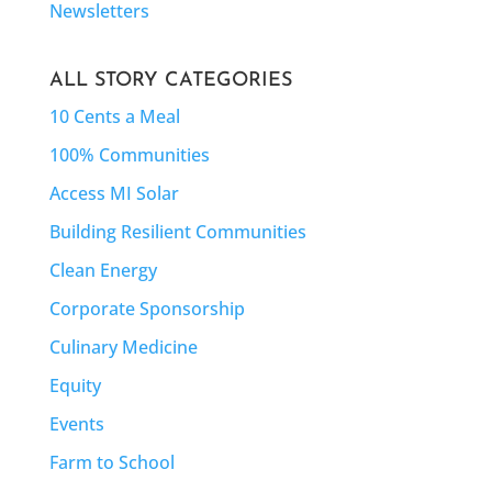
Newsletters
ALL STORY CATEGORIES
10 Cents a Meal
100% Communities
Access MI Solar
Building Resilient Communities
Clean Energy
Corporate Sponsorship
Culinary Medicine
Equity
Events
Farm to School