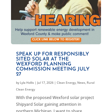
SPEAK UP FOR RESPONSIBLY
SITED SOLAR AT THE
WEXFORD PLANNING
COMMISSION MEETING JULY
27
by
Lyla Hollis
|
Jul 17, 2026
|
Clean Energy
,
News
,
Rural
Clean Energy
With the proposed Wexford solar project
Shipyard Solar gaining attention in
northern Michigan, I want to share