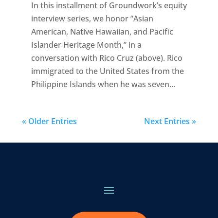
In this installment of Groundwork’s equity
interview series, we honor “Asian
American, Native Hawaiian, and Pacific
Islander Heritage Month,” in a
conversation with Rico Cruz (above). Rico
immigrated to the United States from the
Philippine Islands when he was seven...
« Older Entries
Next Entries »