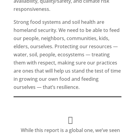
availability, quality/safety, and climate risk
responsiveness.
Strong food systems and soil health are
homeland security. We need to be able to feed
our people, neighbors, communities, kids,
elders, ourselves. Protecting our resources —
water, soil, people, ecosystems — treating
them with respect, making sure our practices
are ones that will help us stand the test of time
in growing our own food and feeding
ourselves — that’s resilience.
While this report is a global one, we’ve seen