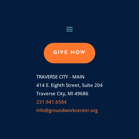
GIVE NOW
TRAVERSE CITY - MAIN
414 E. Eighth Street, Suite 204
Traverse City, MI 49686
231.941.6584
info@groundworkcenter.org