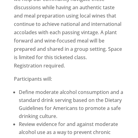
discussions while having an authentic taste
and meal preparation using local wines that
continue to achieve national and international
accolades with each passing vintage. A plant
forward and wine-focused meal will be
prepared and shared in a group setting. Space
is limited for this ticketed class.
Registration required.
Participants will:
Define moderate alcohol consumption and a
standard drink serving based on the Dietary
Guidelines for Americans to promote a safe
drinking culture.
Review evidence for and against moderate
alcohol use as a way to prevent chronic