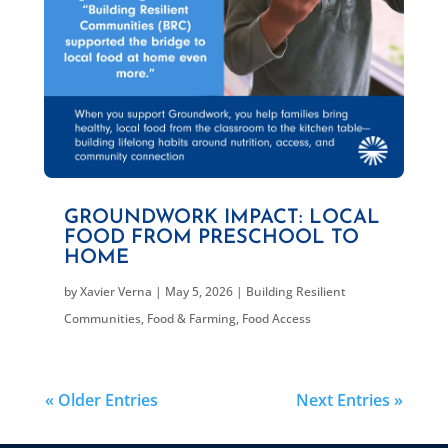
GROUNDWORK IMPACT: LOCAL
FOOD FROM PRESCHOOL TO
HOME
by
Xavier Verna
|
May 5, 2026
|
Building Resilient
Communities
,
Food & Farming
,
Food Access
« Older Entries
Next Entries »