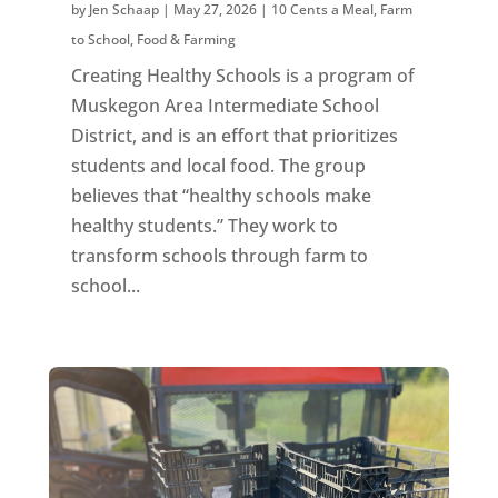
by
Jen Schaap
|
May 27, 2026
|
10 Cents a Meal
,
Farm
to School
,
Food & Farming
Creating Healthy Schools is a program of
Muskegon Area Intermediate School
District, and is an effort that prioritizes
students and local food. The group
believes that “healthy schools make
healthy students.” They work to
transform schools through farm to
school...