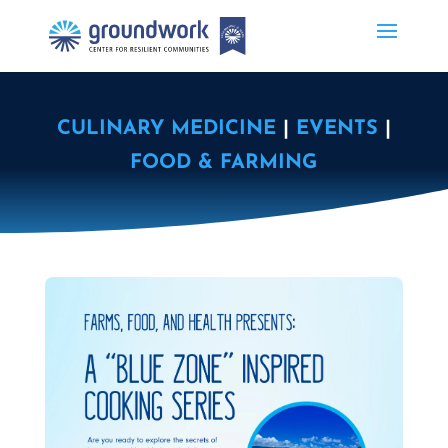
CULINARY MEDICINE
|
EVENTS
|
FOOD & FARMING