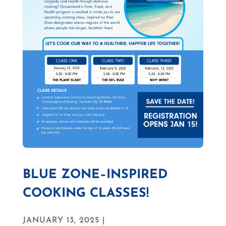
BLUE ZONE–INSPIRED
COOKING CLASSES!
JANUARY 13, 2025 |