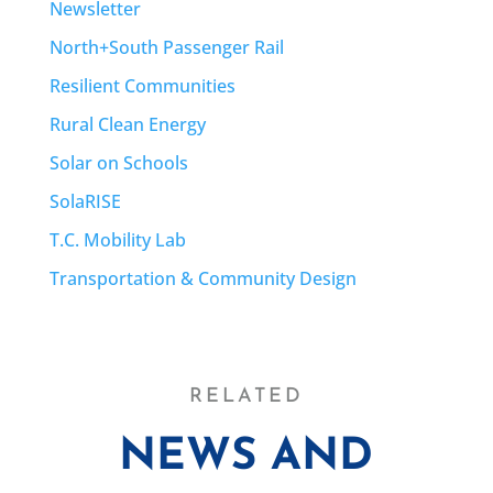
Newsletter
North+South Passenger Rail
Resilient Communities
Rural Clean Energy
Solar on Schools
SolaRISE
T.C. Mobility Lab
Transportation & Community Design
RELATED
NEWS AND