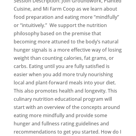
Session Description: Join Groundwork, Planted
Cuisine, and Mi Farm Coop as we learn about
food preparation and eating more “mindfully”
or “intuitively.” We support the nutrition
philosophy based on the premise that
becoming more attuned to the body’s natural
hunger signals is a more effective way of losing
weight than counting calories, fat grams, or
carbs. Eating until you are fully satisfied is
easier when you add more truly nourishing
local and plant-forward meals into your diet.
This also promotes health and longevity. This
culinary nutrition educational program will
start with an overview of the concepts around
eating more mindfully and provide some
hunger and fullness rating guidelines and
recommendations to get you started. How do I