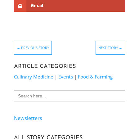
Gmail
←
PREVIOUS STORY
NEXT STORY
→
ARTICLE CATEGORIES
Culinary Medicine
|
Events
|
Food & Farming
Search
for:
Newsletters
ALL STORY CATEGORIES