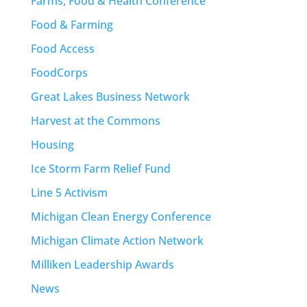
Farms, Food & Health Conference
Food & Farming
Food Access
FoodCorps
Great Lakes Business Network
Harvest at the Commons
Housing
Ice Storm Farm Relief Fund
Line 5 Activism
Michigan Clean Energy Conference
Michigan Climate Action Network
Milliken Leadership Awards
News