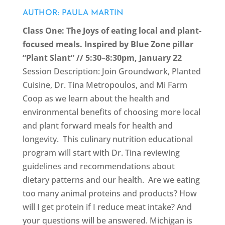
AUTHOR: PAULA MARTIN
Class One:
The Joys of eating local and plant-
focused meals. Inspired by Blue Zone pillar
“Plant Slant” // 5:30–8:30pm, January 22
Session Description: Join Groundwork, Planted
Cuisine, Dr. Tina Metropoulos, and Mi Farm
Coop as we learn about the health and
environmental benefits of choosing more local
and plant forward meals for health and
longevity. This culinary nutrition educational
program will start with Dr. Tina reviewing
guidelines and recommendations about
dietary patterns and our health. Are we eating
too many animal proteins and products? How
will I get protein if I reduce meat intake? And
your questions will be answered. Michigan is