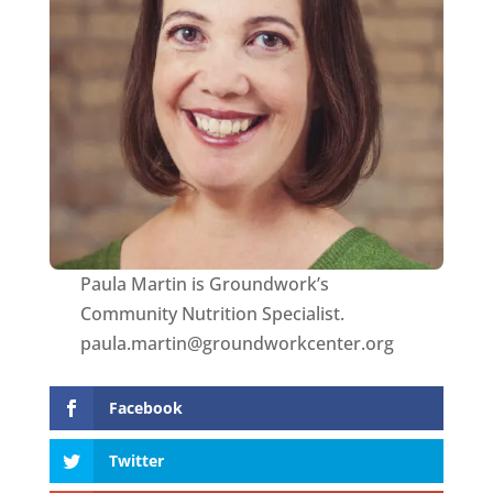
Paula Martin is Groundwork’s
Community Nutrition Specialist.
paula.martin@groundworkcenter.org
Facebook
Twitter