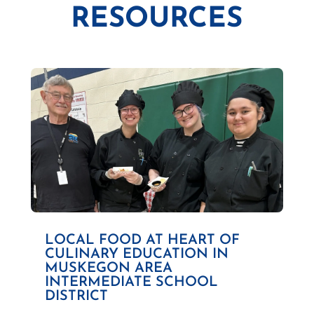
RESOURCES
LOCAL FOOD AT HEART OF
CULINARY EDUCATION IN
MUSKEGON AREA
INTERMEDIATE SCHOOL
DISTRICT