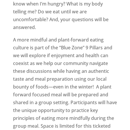
know when I’m hungry? What is my body
telling me? Do we eat until we are
uncomfortable? And, your questions will be
answered.
A more mindful and plant-forward eating
culture is part of the “Blue Zone” 9 Pillars and
we will explore if enjoyment and health can
coexist as we help our community navigate
these discussions while having an authentic
taste and meal preparation using our local
bounty of foods—even in the winter! A plant
forward focused meal will be prepared and
shared in a group setting. Participants will have
the unique opportunity to practice key
principles of eating more mindfully during the
group meal. Space is limited for this ticketed