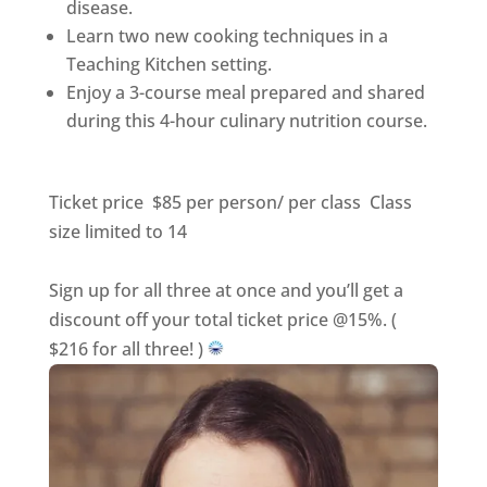
disease.
Learn two new cooking techniques in a
Teaching Kitchen setting.
Enjoy a 3-course meal prepared and shared
during this 4-hour culinary nutrition course.
Ticket price $85 per person/ per class Class
size limited to 14
Sign up for all three at once and you’ll get a
discount off your total ticket price @15%. (
$216 for all three! )