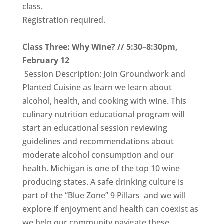
class.
Registration required.
Class Three: Why Wine? // 5:30–8:30pm,
February 12
Session Description: Join Groundwork and
Planted Cuisine as learn we learn about
alcohol, health, and cooking with wine. This
culinary nutrition educational program will
start an educational session reviewing
guidelines and recommendations about
moderate alcohol consumption and our
health. Michigan is one of the top 10 wine
producing states. A safe drinking culture is
part of the “Blue Zone” 9 Pillars and we will
explore if enjoyment and health can coexist as
we help our community navigate these