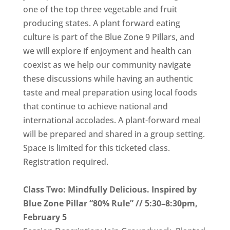
one of the top three vegetable and fruit
producing states. A plant forward eating
culture is part of the Blue Zone 9 Pillars, and
we will explore if enjoyment and health can
coexist as we help our community navigate
these discussions while having an authentic
taste and meal preparation using local foods
that continue to achieve national and
international accolades. A plant-forward meal
will be prepared and shared in a group setting.
Space is limited for this ticketed class.
Registration required.
Class Two: Mindfully Delicious. Inspired by
Blue Zone Pillar “80% Rule” // 5:30–8:30pm,
February 5