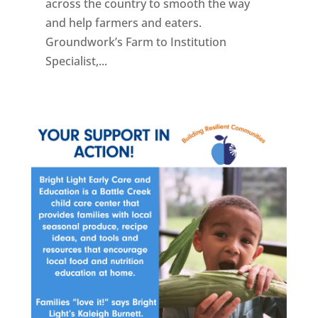
across the country to smooth the way
and help farmers and eaters.
Groundwork’s Farm to Institution
Specialist,...