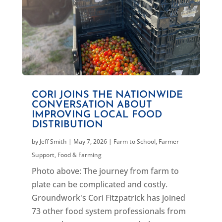
CORI JOINS THE NATIONWIDE
CONVERSATION ABOUT
IMPROVING LOCAL FOOD
DISTRIBUTION
by
Jeff Smith
|
May 7, 2026
|
Farm to School
,
Farmer
Support
,
Food & Farming
Photo above: The journey from farm to
plate can be complicated and costly.
Groundwork's Cori Fitzpatrick has joined
73 other food system professionals from