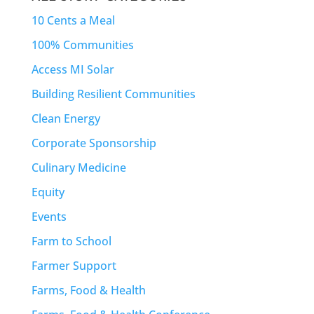
10 Cents a Meal
100% Communities
Access MI Solar
Building Resilient Communities
Clean Energy
Corporate Sponsorship
Culinary Medicine
Equity
Events
Farm to School
Farmer Support
Farms, Food & Health