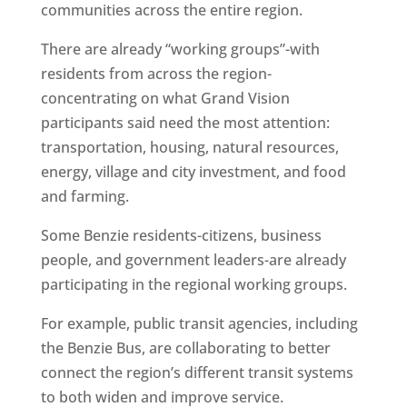
communities across the entire region.
There are already “working groups”-with
residents from across the region-
concentrating on what Grand Vision
participants said need the most attention:
transportation, housing, natural resources,
energy, village and city investment, and food
and farming.
Some Benzie residents-citizens, business
people, and government leaders-are already
participating in the regional working groups.
For example, public transit agencies, including
the Benzie Bus, are collaborating to better
connect the region’s different transit systems
to both widen and improve service.