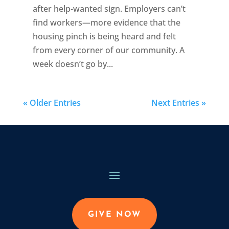
after help-wanted sign. Employers can’t
find workers—more evidence that the
housing pinch is being heard and felt
from every corner of our community. A
week doesn’t go by...
« Older Entries
Next Entries »
GIVE NOW