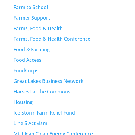
Farm to School
Farmer Support
Farms, Food & Health
Farms, Food & Health Conference
Food & Farming
Food Access
FoodCorps
Great Lakes Business Network
Harvest at the Commons
Housing
Ice Storm Farm Relief Fund
Line 5 Activism
Michigan Clean Energy Conference