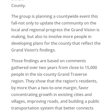
County.
The group is planning a countywide event this
fall-not only to update the community on the
local and regional progress the Grand Vision is
making, but also to involve more people in
developing plans for the county that reflect the
Grand Vision’s findings.
Those findings are based on comments
gathered over two years from close to 15,000
people in the six-county Grand Traverse
region. They show that the region’s residents,
by more than a two-to-one margin, favor
concentrating growth in existing cities and
villages, improving roads, and building a public
transportation system that better connects