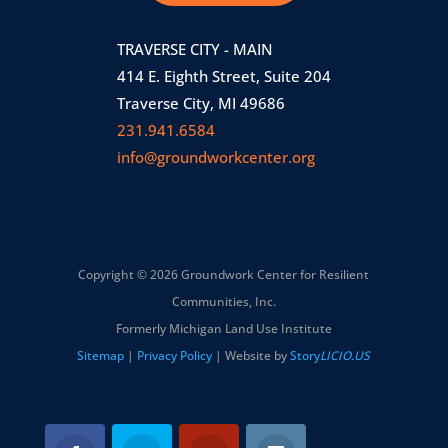
TRAVERSE CITY - MAIN
414 E. Eighth Street, Suite 204
Traverse City, MI 49686
231.941.6584
info@groundworkcenter.org
Copyright © 2026 Groundwork Center for Resilient
Communities, Inc.
Formerly Michigan Land Use Institute
Sitemap
|
Privacy Policy
| Website by
Story
LICIO.US