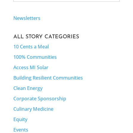
Newsletters
ALL STORY CATEGORIES
10 Cents a Meal
100% Communities
Access MI Solar
Building Resilient Communities
Clean Energy
Corporate Sponsorship
Culinary Medicine
Equity
Events