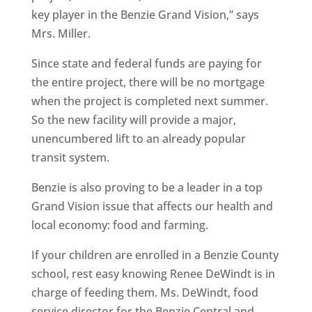
key player in the Benzie Grand Vision,” says
Mrs. Miller.
Since state and federal funds are paying for
the entire project, there will be no mortgage
when the project is completed next summer.
So the new facility will provide a major,
unencumbered lift to an already popular
transit system.
Benzie is also proving to be a leader in a top
Grand Vision issue that affects our health and
local economy: food and farming.
If your children are enrolled in a Benzie County
school, rest easy knowing Renee DeWindt is in
charge of feeding them. Ms. DeWindt, food
service director for the Benzie Central and