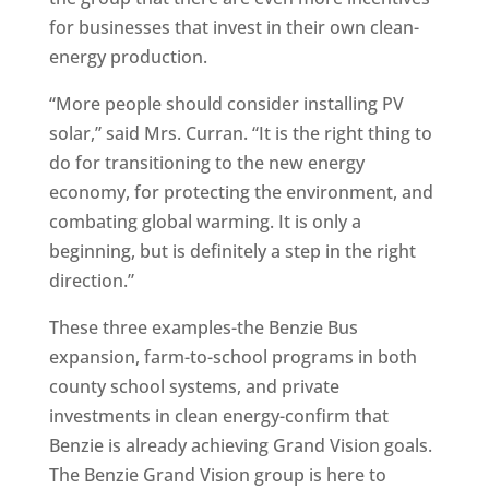
for businesses that invest in their own clean-
energy production.
“More people should consider installing PV
solar,” said Mrs. Curran. “It is the right thing to
do for transitioning to the new energy
economy, for protecting the environment, and
combating global warming. It is only a
beginning, but is definitely a step in the right
direction.”
These three examples-the Benzie Bus
expansion, farm-to-school programs in both
county school systems, and private
investments in clean energy-confirm that
Benzie is already achieving Grand Vision goals.
The Benzie Grand Vision group is here to