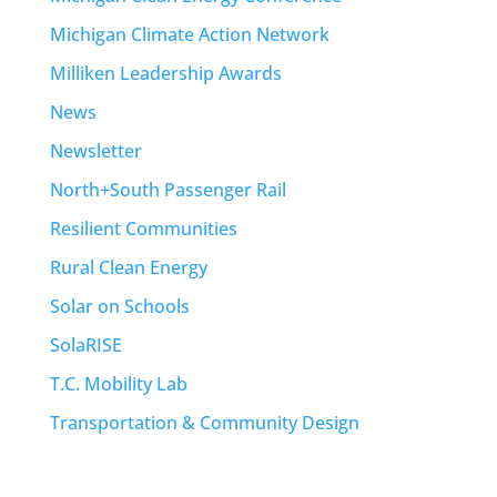
Michigan Climate Action Network
Milliken Leadership Awards
News
Newsletter
North+South Passenger Rail
Resilient Communities
Rural Clean Energy
Solar on Schools
SolaRISE
T.C. Mobility Lab
Transportation & Community Design