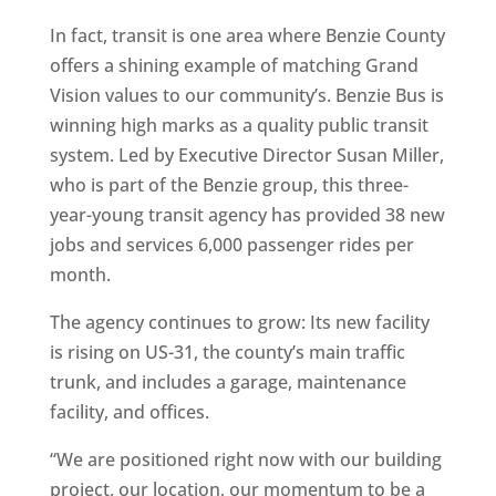
In fact, transit is one area where Benzie County
offers a shining example of matching Grand
Vision values to our community’s. Benzie Bus is
winning high marks as a quality public transit
system. Led by Executive Director Susan Miller,
who is part of the Benzie group, this three-
year-young transit agency has provided 38 new
jobs and services 6,000 passenger rides per
month.
The agency continues to grow: Its new facility
is rising on US-31, the county’s main traffic
trunk, and includes a garage, maintenance
facility, and offices.
“We are positioned right now with our building
project, our location, our momentum to be a