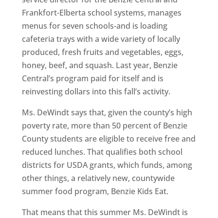
Frankfort-Elberta school systems, manages
menus for seven schools-and is loading
cafeteria trays with a wide variety of locally
produced, fresh fruits and vegetables, eggs,
honey, beef, and squash. Last year, Benzie
Central’s program paid for itself and is
reinvesting dollars into this fall’s activity.
Ms. DeWindt says that, given the county’s high
poverty rate, more than 50 percent of Benzie
County students are eligible to receive free and
reduced lunches. That qualifies both school
districts for USDA grants, which funds, among
other things, a relatively new, countywide
summer food program, Benzie Kids Eat.
That means that this summer Ms. DeWindt is