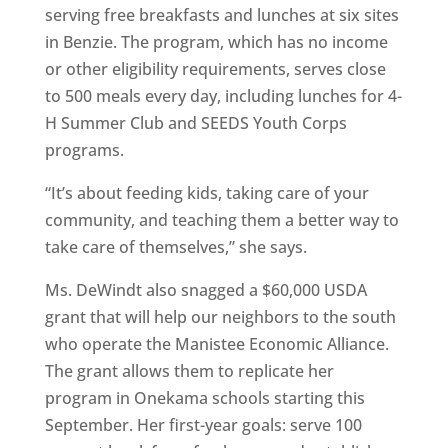
serving free breakfasts and lunches at six sites
in Benzie. The program, which has no income
or other eligibility requirements, serves close
to 500 meals every day, including lunches for 4-
H Summer Club and SEEDS Youth Corps
programs.
“It’s about feeding kids, taking care of your
community, and teaching them a better way to
take care of themselves,” she says.
Ms. DeWindt also snagged a $60,000 USDA
grant that will help our neighbors to the south
who operate the Manistee Economic Alliance.
The grant allows them to replicate her
program in Onekama schools starting this
September. Her first-year goals: serve 100