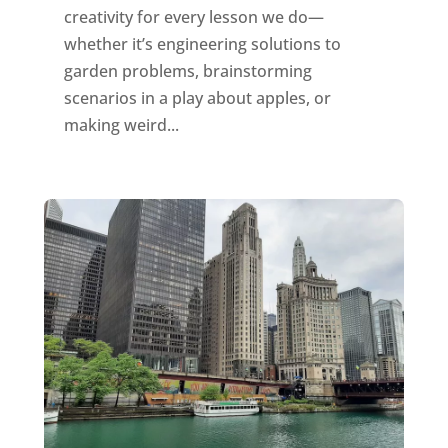
creativity for every lesson we do—
whether it’s engineering solutions to
garden problems, brainstorming
scenarios in a play about apples, or
making weird...