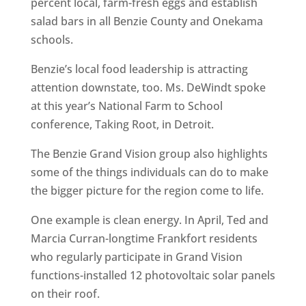
percent local, farm-fresh eggs and establish
salad bars in all Benzie County and Onekama
schools.
Benzie’s local food leadership is attracting
attention downstate, too. Ms. DeWindt spoke
at this year’s National Farm to School
conference, Taking Root, in Detroit.
The Benzie Grand Vision group also highlights
some of the things individuals can do to make
the bigger picture for the region come to life.
One example is clean energy. In April, Ted and
Marcia Curran-longtime Frankfort residents
who regularly participate in Grand Vision
functions-installed 12 photovoltaic solar panels
on their roof.