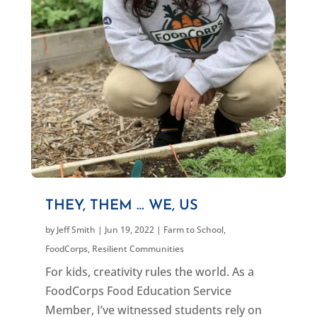
THEY, THEM … WE, US
by
Jeff Smith
|
Jun 19, 2022
|
Farm to School
,
FoodCorps
,
Resilient Communities
For kids, creativity rules the world. As a
FoodCorps Food Education Service
Member, I’ve witnessed students rely on