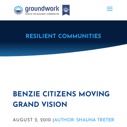
RESILIENT COMMUNITIES
BENZIE CITIZENS MOVING
GRAND VISION
AUGUST 2, 2010 |
AUTHOR: SHAUNA TRETER