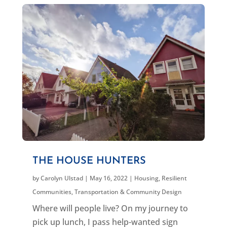
THE HOUSE HUNTERS
by
Carolyn Ulstad
|
May 16, 2022
|
Housing
,
Resilient
Communities
,
Transportation & Community Design
Where will people live? On my journey to
pick up lunch, I pass help-wanted sign