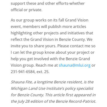
support these and other efforts-whether
official or private.
As our group works on its fall Grand Vision
event, members will publish more articles
highlighting other projects and initiatives that
reflect the Grand Vision in Benzie County. We
invite you to share yours. Please contact me so
I can let the group know about your project or
help you get involved with the Benzie Grand
Vision group. Reach me at
shauna@mlui.org
or
231-941-6584, ext. 25.
Shauna Fite, a longtime Benzie resident, is the
Michigan Land Use Institute’s policy specialist
for Benzie County. This article first appeared in
the July 28 edition of the Benzie Record-Patriot.