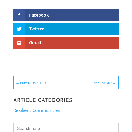
Facebook
Twitter
Gmail
←
PREVIOUS STORY
NEXT STORY
→
ARTICLE CATEGORIES
Resilient Communities
Search
for: