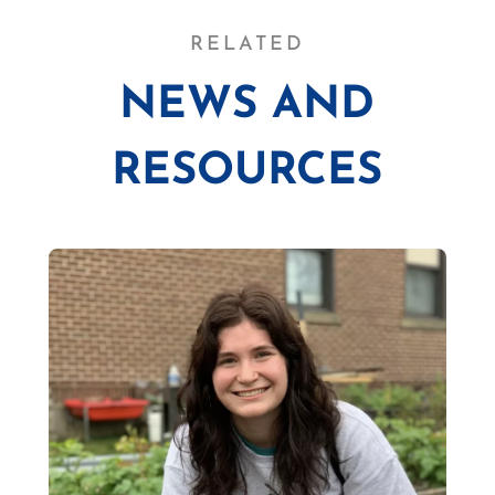
RELATED
NEWS AND
RESOURCES