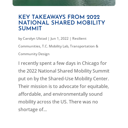
KEY TAKEAWAYS FROM 2022
NATIONAL SHARED MOBILITY
SUMMIT
by
Carolyn Ulstad
|
Jun 1, 2022
|
Resilient
Communities
,
T.C. Mobility Lab
,
Transportation &
Community Design
I recently spent a few days in Chicago for
the 2022 National Shared Mobility Summit
put on by the Shared-Use Mobility Center.
Their mission is to advocate for equitable,
affordable, and environmentally sound
mobility across the US. There was no
shortage of...