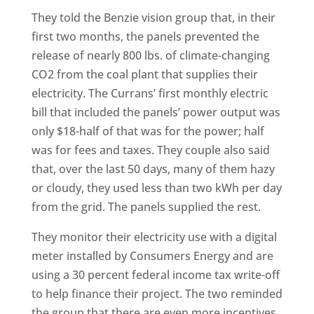
They told the Benzie vision group that, in their
first two months, the panels prevented the
release of nearly 800 lbs. of climate-changing
CO2 from the coal plant that supplies their
electricity. The Currans’ first monthly electric
bill that included the panels’ power output was
only $18-half of that was for the power; half
was for fees and taxes. They couple also said
that, over the last 50 days, many of them hazy
or cloudy, they used less than two kWh per day
from the grid. The panels supplied the rest.
They monitor their electricity use with a digital
meter installed by Consumers Energy and are
using a 30 percent federal income tax write-off
to help finance their project. The two reminded
the group that there are even more incentives