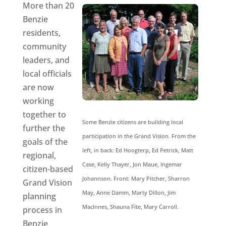
More than 20
Benzie
residents,
community
leaders, and
local officials
are now
working
together to
Some Benzie citizens are building local
further the
participation in the Grand Vision. From the
goals of the
left, in back: Ed Hoogterp, Ed Petrick, Matt
regional,
Case, Kelly Thayer, Jon Maue, Ingemar
citizen-based
Johannson. Front: Mary Pitcher, Sharron
Grand Vision
May, Anne Damm, Marty Dillon, Jim
planning
MacInnes, Shauna Fite, Mary Carroll.
process in
Benzie