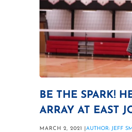
BE THE SPARK! H
ARRAY AT EAST 
MARCH 2, 2021 |
AUTHOR: JEFF S