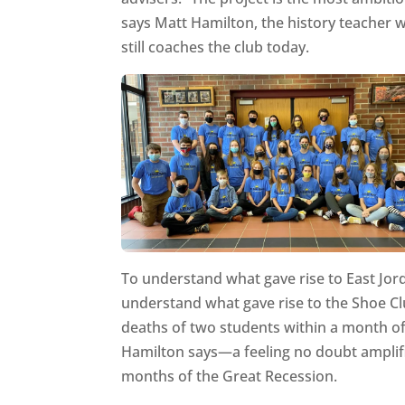
says Matt Hamilton, the history teacher
still coaches the club today.
To understand what gave rise to East Jorda
understand what gave rise to the Shoe Cl
deaths of two students within a month of 
Hamilton says—a feeling no doubt amplifi
months of the Great Recession.