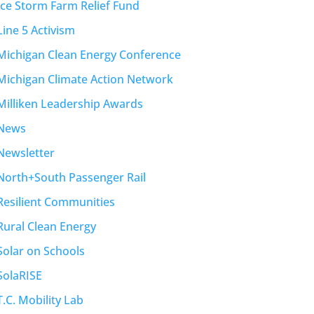
Ice Storm Farm Relief Fund
Line 5 Activism
Michigan Clean Energy Conference
Michigan Climate Action Network
Milliken Leadership Awards
News
Newsletter
North+South Passenger Rail
Resilient Communities
Rural Clean Energy
Solar on Schools
SolaRISE
T.C. Mobility Lab