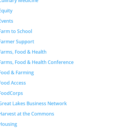
Culinary Medicine
Equity
Events
Farm to School
Farmer Support
Farms, Food & Health
Farms, Food & Health Conference
Food & Farming
Food Access
FoodCorps
Great Lakes Business Network
Harvest at the Commons
Housing