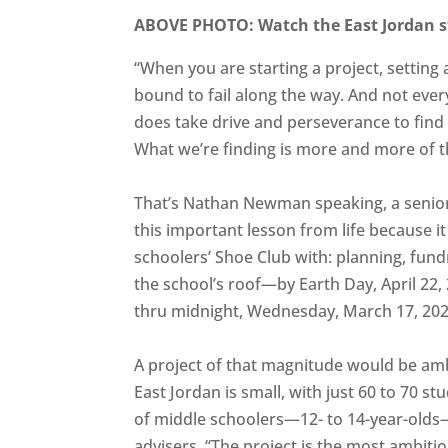
ABOVE PHOTO: Watch the East Jordan 
“When you are starting a project, setting
bound to fail along the way. And not every
does take drive and perseverance to find t
What we’re finding is more and more of t
That’s Nathan Newman speaking, a senior 
this important lesson from life because it
schoolers’ Shoe Club with: planning, fundr
the school’s roof—by Earth Day, April 22,
thru midnight, Wednesday, March 17, 202
A project of that magnitude would be ambi
East Jordan is small, with just 60 to 70 st
of middle schoolers—12- to 14-year-olds—
advisers. “The project is the most ambitio