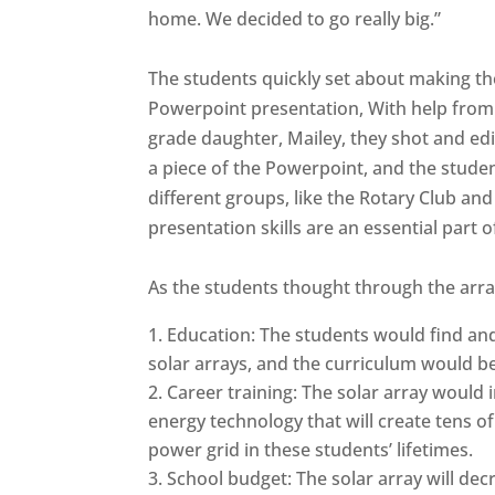
home. We decided to go really big.”
The students quickly set about making the
Powerpoint presentation, With help from 
grade daughter, Mailey, they shot and edi
a piece of the Powerpoint, and the studen
different groups, like the Rotary Club an
presentation skills are an essential part of 
As the students thought through the array
Education: The students would find an
solar arrays, and the curriculum would be
Career training: The solar array would 
energy technology that will create tens o
power grid in these students’ lifetimes.
School budget: The solar array will de