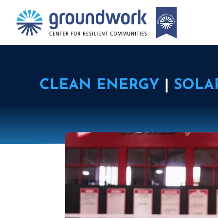
CLEAN ENERGY
|
SOLA