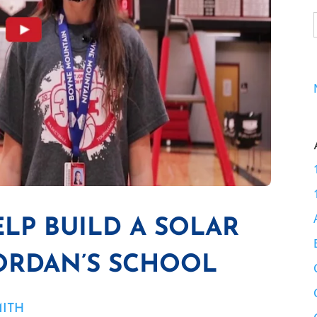
ELP BUILD A SOLAR
JORDAN’S SCHOOL
MITH