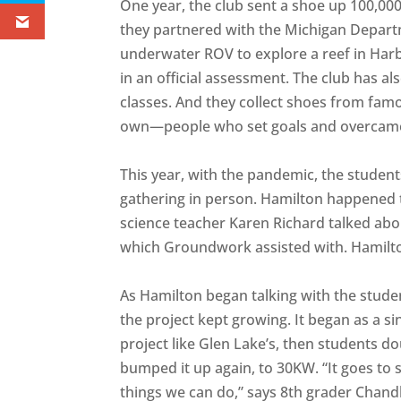
One year, the club sent a shoe up 100,000
they partnered with the Michigan Depart
underwater ROV to explore a reef in Harb
in an official assessment. The club has a
classes. And they collect shoes from fam
own—people who set goals and overcame
This year, with the pandemic, the student
gathering in person. Hamilton happened t
science teacher Karen Richard talked about
which Groundwork assisted with. Hamilton 
As Hamilton began talking with the stud
the project kept growing. It began as a s
project like Glen Lake’s, then students d
bumped it up again, to 30KW. “It goes to 
things we can do,” says 8th grader Chandl