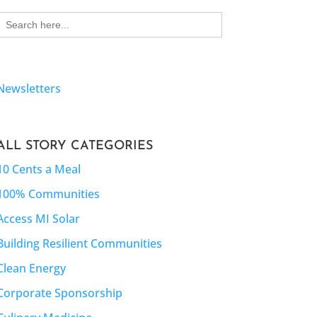
Search
for:
Newsletters
ALL STORY CATEGORIES
10 Cents a Meal
100% Communities
Access MI Solar
Building Resilient Communities
Clean Energy
Corporate Sponsorship