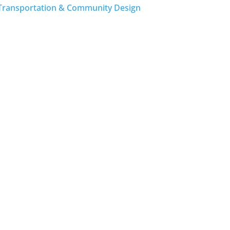
Transportation & Community Design