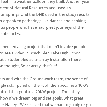
 feet in a weather balloon they built. Another year
ment of Natural Resources and used an
or Springs, and the DNR used in the study results
lso organized gatherings like dances and cooking
ous people who have had great journeys of their
 obstacles.
s needed a big project that didn’t involve people
o see a video in which Glen Lake High School
 a student-led solar array installation there,
thought, Solar array, that’s it!
ents and with the Groundwork team, the scope of
ingle solar panel on the roof, then became a 10KW
oubled that goal to a 20KW project. Then they
show if we dream big and set goals, what great
er Haney. “We realized that we had to go big or go