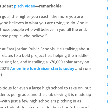
student
pitch video
—remarkable!
 a goal, the higher you reach, the more you are
one believes in what you are trying to do. And it
hose people who will believe in you till the end.
hose people who believe.”
at East Jordan Public Schools. He’s talking about
 relates to a bold project he’s helping the middle-
aising for, and installing a $70,000 solar array on
 2021!
An online fundraiser starts today
and runs
1!
tious for even a large high school to take on, but
udents per grade, and the club driving it is made up
with just a few high schoolers pitching in as
us student-driven project in the school’s history,”