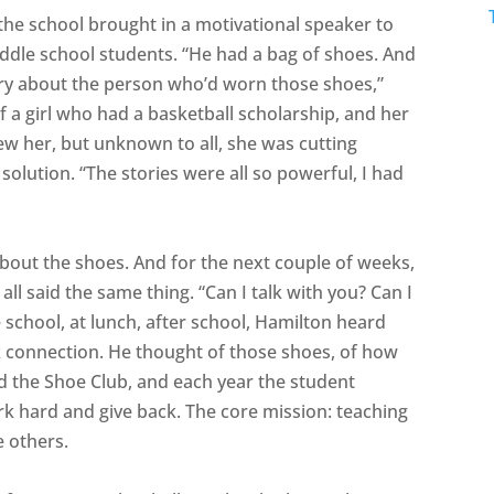
the school brought in a motivational speaker to
iddle school students. “He had a bag of shoes. And
story about the person who’d worn those shoes,”
f a girl who had a basketball scholarship, and her
w her, but unknown to all, she was cutting
solution. “The stories were all so powerful, I had
about the shoes. And for the next couple of weeks,
l said the same thing. “Can I talk with you? Can I
e school, at lunch, after school, Hamilton heard
eek connection. He thought of those shoes, of how
ed the Shoe Club, and each year the student
k hard and give back. The core mission: teaching
e others.