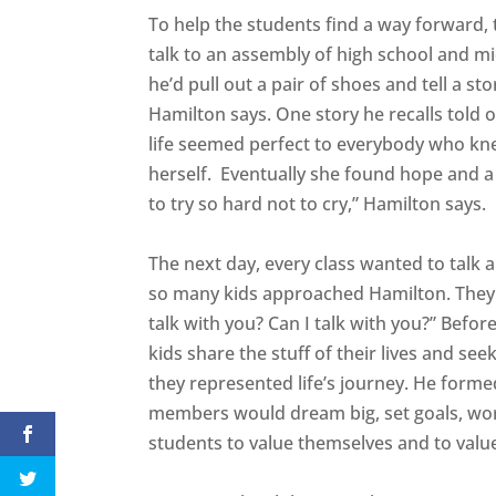
To help the students find a way forward, 
talk to an assembly of high school and m
he’d pull out a pair of shoes and tell a 
Hamilton says. One story he recalls told o
life seemed perfect to everybody who kne
herself. Eventually she found hope and a 
to try so hard not to cry,” Hamilton says.
The next day, every class wanted to talk 
so many kids approached Hamilton. They al
talk with you? Can I talk with you?” Befor
kids share the stuff of their lives and s
they represented life’s journey. He form
members would dream big, set goals, wor
students to value themselves and to valu