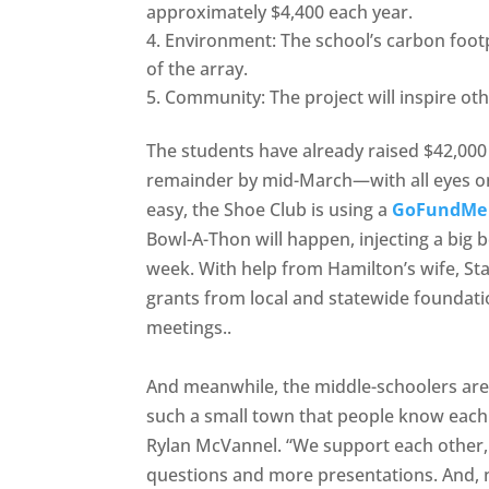
approximately $4,400 each year.
Environment: The school’s carbon footpr
of the array.
Community: The project will inspire oth
The students have already raised $42,000 
remainder by mid-March—with all eyes on 
easy, the Shoe Club is using a
GoFundMe c
Bowl-A-Thon will happen, injecting a big b
week. With help from Hamilton’s wife, Sta
grants from local and statewide foundati
meetings..
And meanwhile, the middle-schoolers are 
such a small town that people know each 
Rylan McVannel. “We support each other,
questions and more presentations. And, no