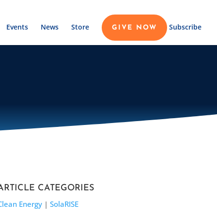
Events
News
Store
Subscribe
GIVE NOW
ARTICLE CATEGORIES
Clean Energy
|
SolaRISE