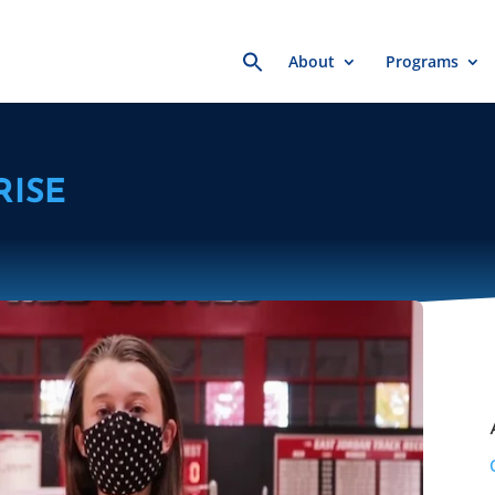
Search
About
Programs
for:
RISE