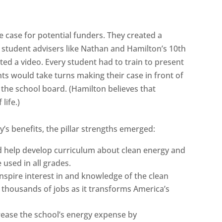
 case for potential funders. They created a
student advisers like Nathan and Hamilton’s 10th
ted a video. Every student had to train to present
ts would take turns making their case in front of
d the school board. (Hamilton believes that
life.)
’s benefits, the pillar strengths emerged:
d help develop curriculum about clean energy and
 used in all grades.
inspire interest in and knowledge of the clean
f thousands of jobs as it transforms America’s
crease the school’s energy expense by