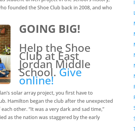
 who founded the Shoe Club back in 2008, and who
GOING BIG!
Help the Shoe
Club at East
Jordan Middle
School.
Give
online!
n’s solar array project, you first have to
ub. Hamilton began the club after the unexpected
each other. “It was a very dark and sad time,”
ed as the nation was staggered by the early