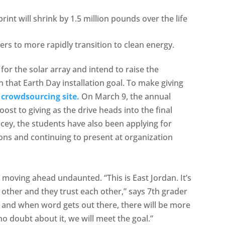
int will shrink by 1.5 million pounds over the life
ers to more rapidly transition to clean energy.
for the solar array and intend to raise the
that Earth Day installation goal. To make giving
rowdsourcing site.
On March 9, the annual
oost to giving as the drive heads into the final
cey, the students have also been applying for
ons and continuing to present at organization
moving ahead undaunted. “This is East Jordan. It’s
other and they trust each other,” says 7th grader
 and when word gets out there, there will be more
 doubt about it, we will meet the goal.”