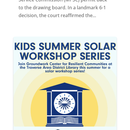
to the drawing board. In a landmark 6-1
decision, the court reaffirmed the...