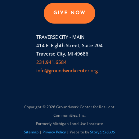
GIVE NOW
TRAVERSE CITY - MAIN
414 E. Eighth Street, Suite 204
Traverse City, MI 49686
231.941.6584
info@groundworkcenter.org
Copyright © 2026 Groundwork Center for Resilient
Communities, Inc.
Formerly Michigan Land Use Institute
Sitemap
|
Privacy Policy
| Website by
Story
LICIO.US