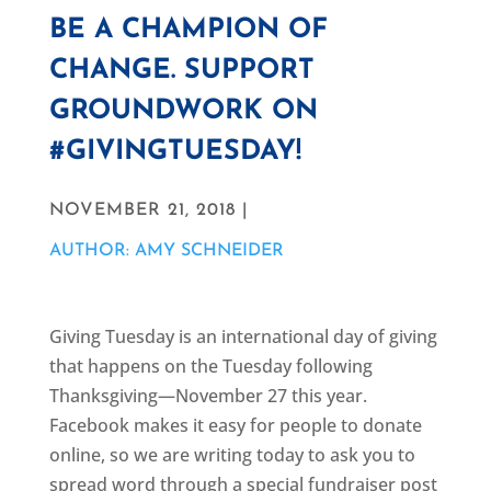
BE A CHAMPION OF
CHANGE. SUPPORT
GROUNDWORK ON
#GIVINGTUESDAY!
NOVEMBER 21, 2018 |
AUTHOR: AMY SCHNEIDER
Giving Tuesday is an international day of giving
that happens on the Tuesday following
Thanksgiving—November 27 this year.
Facebook makes it easy for people to donate
online, so we are writing today to ask you to
spread word through a special fundraiser post