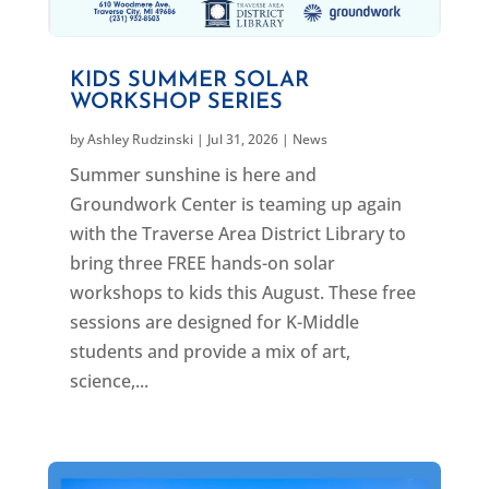
KIDS SUMMER SOLAR
WORKSHOP SERIES
by
Ashley Rudzinski
|
Jul 31, 2026
|
News
Summer sunshine is here and
Groundwork Center is teaming up again
with the Traverse Area District Library to
bring three FREE hands-on solar
workshops to kids this August. These free
sessions are designed for K-Middle
students and provide a mix of art,
science,...