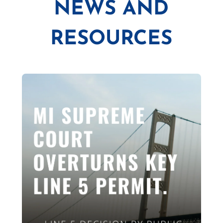
NEWS AND
RESOURCES