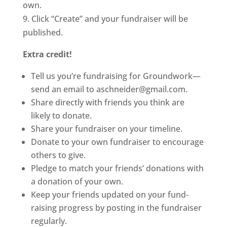
own.
9. Click “Create” and your fundraiser will be
published.
Extra credit!
Tell us you’re fundraising for Groundwork—
send an email to aschneider@gmail.com.
Share directly with friends you think are
likely to donate.
Share your fundraiser on your timeline.
Donate to your own fundraiser to encourage
others to give.
Pledge to match your friends’ donations with
a donation of your own.
Keep your friends updated on your fund-
raising progress by posting in the fundraiser
regularly.