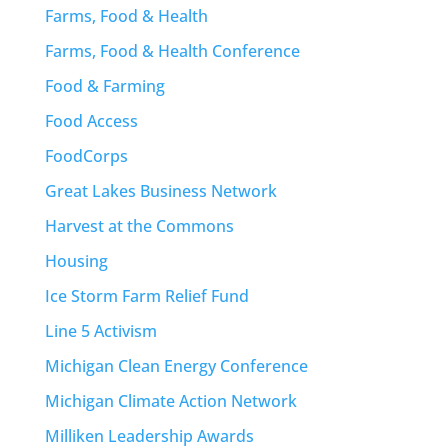
Farms, Food & Health
Farms, Food & Health Conference
Food & Farming
Food Access
FoodCorps
Great Lakes Business Network
Harvest at the Commons
Housing
Ice Storm Farm Relief Fund
Line 5 Activism
Michigan Clean Energy Conference
Michigan Climate Action Network
Milliken Leadership Awards