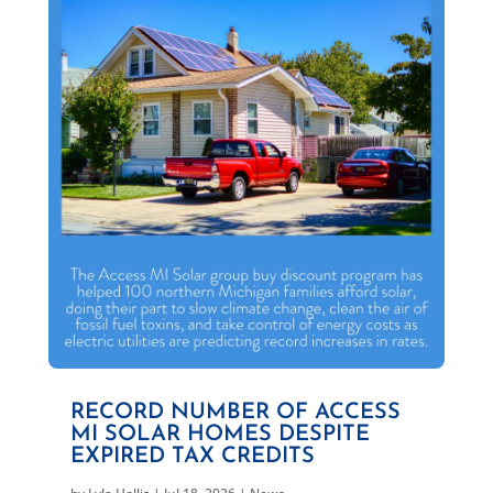
RECORD NUMBER OF ACCESS
MI SOLAR HOMES DESPITE
EXPIRED TAX CREDITS