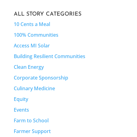
ALL STORY CATEGORIES
10 Cents a Meal
100% Communities
Access MI Solar
Building Resilient Communities
Clean Energy
Corporate Sponsorship
Culinary Medicine
Equity
Events
Farm to School
Farmer Support