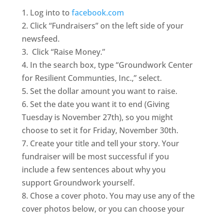
1. Log into to
facebook.com
2. Click “Fundraisers” on the left side of your
newsfeed.
3. Click “Raise Money.”
4. In the search box, type “Groundwork Center
for Resilient Communties, Inc.,” select.
5. Set the dollar amount you want to raise.
6. Set the date you want it to end (Giving
Tuesday is November 27th), so you might
choose to set it for Friday, November 30th.
7. Create your title and tell your story. Your
fundraiser will be most successful if you
include a few sentences about why you
support Groundwork yourself.
8. Chose a cover photo. You may use any of the
cover photos below, or you can choose your