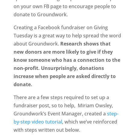
on your own FB page to encourage people to
donate to Groundwork.
Creating a Facebook fundraiser on Giving
Tuesday is a great way to help spread the word
about Groundwork.
Research shows that
new donors are more likely to give if they
know someone who has a connection to the
non-profit. Unsurprisingly, donations
increase when people are asked directly to
donate.
There are a few steps required to set up a
fundraiser post, so to help, Miriam Owsley,
Groundwork’s Event Manager, created a
step-
by-step video tutorial
, which we’ve reinforced
with steps written out below.