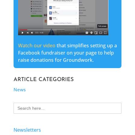
Watch our video
that simplifies setting up a
Facebook fundraiser on your page to help
raise donations for Groundwork.
ARTICLE CATEGORIES
News
Search
for:
Newsletters