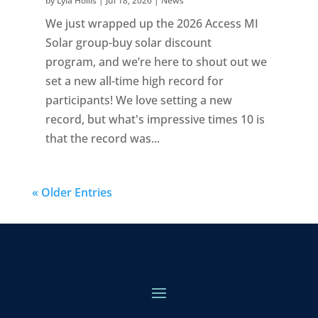
by
Lyla Hollis
|
Jul 18, 2026
|
News
We just wrapped up the 2026 Access MI
Solar group-buy solar discount
program, and we’re here to shout out we
set a new all-time high record for
participants! We love setting a new
record, but what's impressive times 10 is
that the record was...
« Older Entries