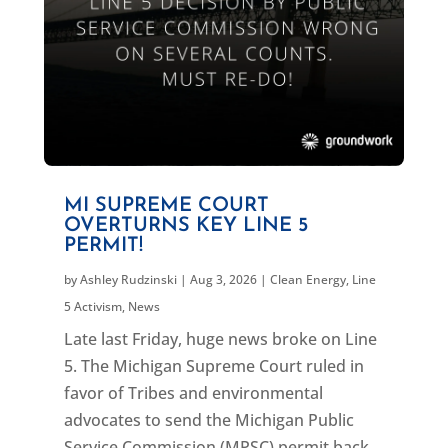
MI SUPREME COURT
OVERTURNS KEY LINE 5
PERMIT!
by
Ashley Rudzinski
|
Aug 3, 2026
|
Clean Energy
,
Line
5 Activism
,
News
Late last Friday, huge news broke on Line
5. The Michigan Supreme Court ruled in
favor of Tribes and environmental
advocates to send the Michigan Public
Service Commission (MPSC) permit back