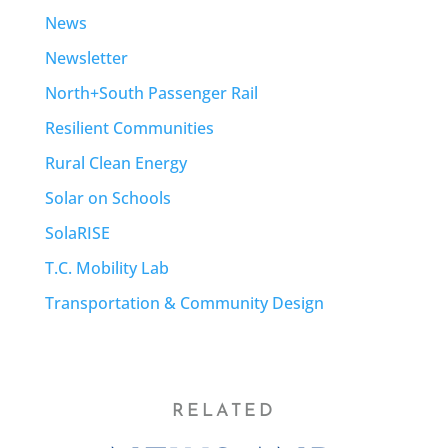
News
Newsletter
North+South Passenger Rail
Resilient Communities
Rural Clean Energy
Solar on Schools
SolaRISE
T.C. Mobility Lab
Transportation & Community Design
RELATED