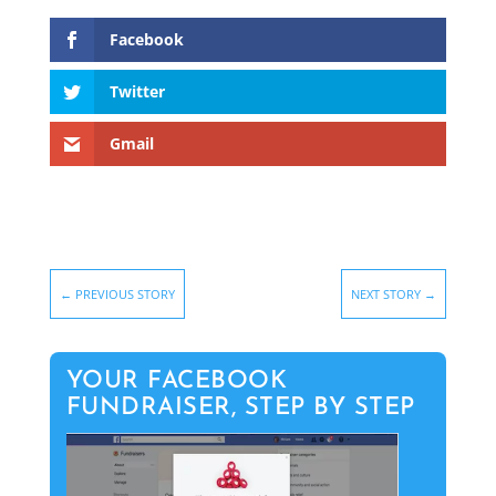
Facebook
Twitter
Gmail
←
PREVIOUS STORY
NEXT STORY
→
YOUR FACEBOOK
FUNDRAISER, STEP BY STEP