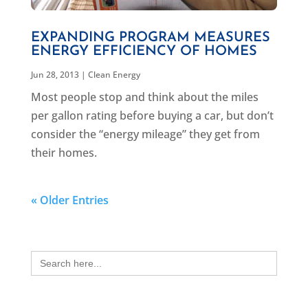
EXPANDING PROGRAM MEASURES
ENERGY EFFICIENCY OF HOMES
Jun 28, 2013
|
Clean Energy
Most people stop and think about the miles
per gallon rating before buying a car, but don’t
consider the “energy mileage” they get from
their homes.
« Older Entries
Search
for: