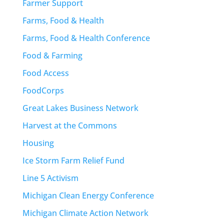
Farmer Support
Farms, Food & Health
Farms, Food & Health Conference
Food & Farming
Food Access
FoodCorps
Great Lakes Business Network
Harvest at the Commons
Housing
Ice Storm Farm Relief Fund
Line 5 Activism
Michigan Clean Energy Conference
Michigan Climate Action Network