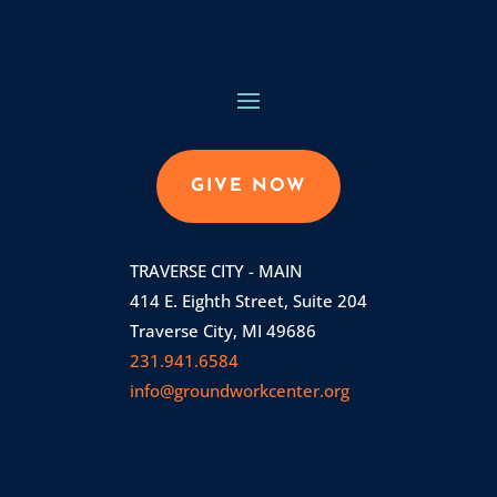
GIVE NOW
TRAVERSE CITY - MAIN
414 E. Eighth Street, Suite 204
Traverse City, MI 49686
231.941.6584
info@groundworkcenter.org