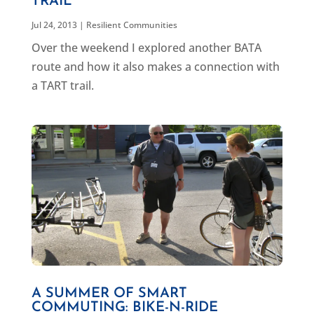
TRAIL
Jul 24, 2013
|
Resilient Communities
Over the weekend I explored another BATA
route and how it also makes a connection with
a TART trail.
A SUMMER OF SMART
COMMUTING: BIKE-N-RIDE