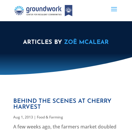
ARTICLES BY
ZOË MCALEAR
BEHIND THE SCENES AT CHERRY
HARVEST
Aug 1, 2013
|
Food & Farming
A few weeks ago, the farmers market doubled