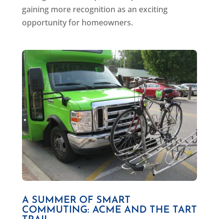
gaining more recognition as an exciting
opportunity for homeowners.
A SUMMER OF SMART
COMMUTING: ACME AND THE TART