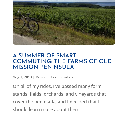
A SUMMER OF SMART
COMMUTING: THE FARMS OF OLD
MISSION PENINSULA
Aug 1, 2013
|
Resilient Communities
On all of my rides, I’ve passed many farm
stands, fields, orchards, and vineyards that
cover the peninsula, and I decided that I
should learn more about them.