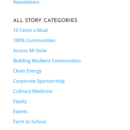
Newsletters
ALL STORY CATEGORIES
10 Cents a Meal
100% Communities
Access MI Solar
Building Resilient Communities
Clean Energy
Corporate Sponsorship
Culinary Medicine
Equity
Events
Farm to School