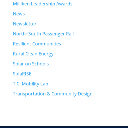
Milliken Leadership Awards
News
Newsletter
North+South Passenger Rail
Resilient Communities
Rural Clean Energy
Solar on Schools
SolaRISE
T.C. Mobility Lab
Transportation & Community Design