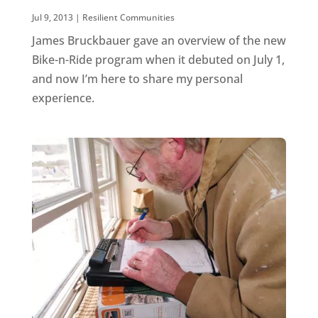
Jul 9, 2013
|
Resilient Communities
James Bruckbauer gave an overview of the new
Bike-n-Ride program when it debuted on July 1,
and now I’m here to share my personal
experience.