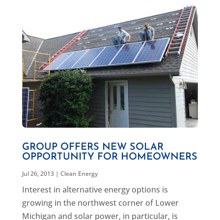
GROUP OFFERS NEW SOLAR
OPPORTUNITY FOR HOMEOWNERS
Jul 26, 2013
|
Clean Energy
Interest in alternative energy options is
growing in the northwest corner of Lower
Michigan and solar power, in particular, is