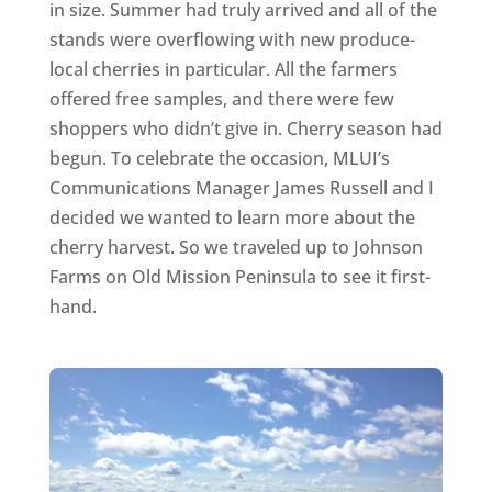
in size. Summer had truly arrived and all of the
stands were overflowing with new produce-
local cherries in particular. All the farmers
offered free samples, and there were few
shoppers who didn’t give in. Cherry season had
begun. To celebrate the occasion, MLUI’s
Communications Manager James Russell and I
decided we wanted to learn more about the
cherry harvest. So we traveled up to Johnson
Farms on Old Mission Peninsula to see it first-
hand.