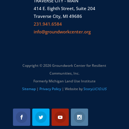
TRAVERSE CITY - MAIN
414 E. Eighth Street, Suite 204
Traverse City, MI 49686
231.941.6584
info@groundworkcenter.org
Copyright © 2026 Groundwork Center for Resilient
Communities, Inc.
Formerly Michigan Land Use Institute
Sitemap
|
Privacy Policy
| Website by
Story
LICIO.US