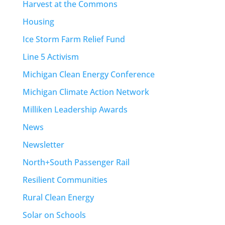
Harvest at the Commons
Housing
Ice Storm Farm Relief Fund
Line 5 Activism
Michigan Clean Energy Conference
Michigan Climate Action Network
Milliken Leadership Awards
News
Newsletter
North+South Passenger Rail
Resilient Communities
Rural Clean Energy
Solar on Schools