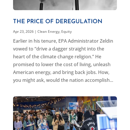
THE PRICE OF DEREGULATION
Apr 23, 2026
|
Clean Energy
,
Equity
Earlier in his tenure, EPA Administrator Zeldin
vowed to “drive a dagger straight into the
heart of the climate change religion.” He
promised to lower the cost of living, unleash
American energy, and bring back jobs. How,
you might ask, would the nation accomplish...