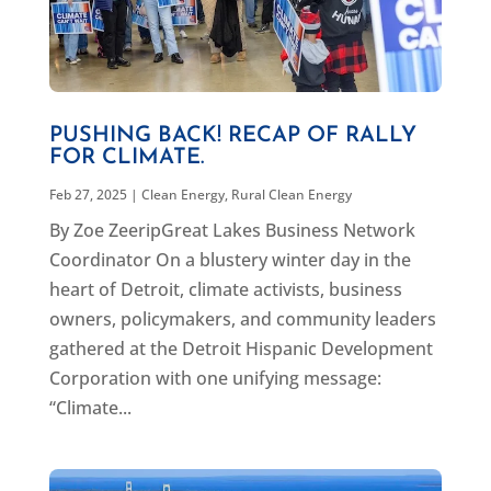
PUSHING BACK! RECAP OF RALLY
FOR CLIMATE.
Feb 27, 2025
|
Clean Energy
,
Rural Clean Energy
By Zoe ZeeripGreat Lakes Business Network
Coordinator On a blustery winter day in the
heart of Detroit, climate activists, business
owners, policymakers, and community leaders
gathered at the Detroit Hispanic Development
Corporation with one unifying message:
“Climate...