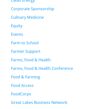
Clean Energy
Corporate Sponsorship
Culinary Medicine
Equity
Events
Farm to School
Farmer Support
Farms, Food & Health
Farms, Food & Health Conference
Food & Farming
Food Access
FoodCorps
Great Lakes Business Network