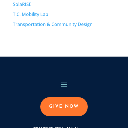
SolaRISE
T.C. Mobility Lab
Transportation & Community Design
GIVE NOW