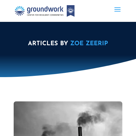
ARTICLES BY
ZOE ZEERIP