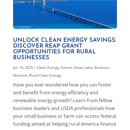
UNLOCK CLEAN ENERGY SAVINGS:
DISCOVER REAP GRANT
OPPORTUNITIES FOR RURAL
BUSINESSES
Jan 18, 2025
|
Clean Energy
,
Events
,
Great Lakes Business
Network
,
Rural Clean Energy
Have you ever wondered how you can foster
and benefit from energy efficiency and
renewable energy growth? Learn from fellow
business leaders and USDA professionals how
your small business or farm can access federal
funding aimed at helping rural America finance