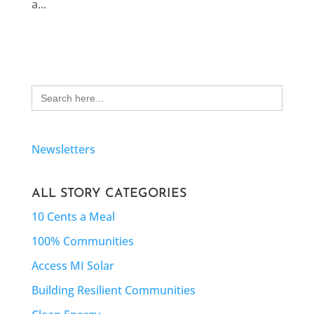
a...
Search
for:
Newsletters
ALL STORY CATEGORIES
10 Cents a Meal
100% Communities
Access MI Solar
Building Resilient Communities