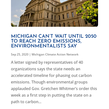
MICHIGAN CAN’T WAIT UNTIL 2050
TO REACH ZERO EMISSIONS,
ENVIRONMENTALISTS SAY
Sep 25, 2020
|
Michigan Climate Action Network
A letter signed by representatives of 40
organizations says the state needs an
accelerated timeline for phasing out carbon
emissions. Though environmental groups
applauded Gov. Gretchen Whitmer’s order this
week as a first step in putting the state on a
path to carbon...