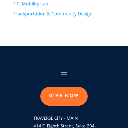
T.C. Mobility Lab
Transportation & Community Design
GIVE NOW
TRAVERSE CITY - MAIN
414 E. Eighth Street, Suite 204