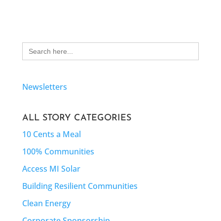
Search
for:
Newsletters
ALL STORY CATEGORIES
10 Cents a Meal
100% Communities
Access MI Solar
Building Resilient Communities
Clean Energy
Corporate Sponsorship