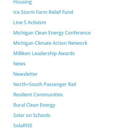
Housing
Ice Storm Farm Relief Fund
Line 5 Activism
Michigan Clean Energy Conference
Michigan Climate Action Network
Milliken Leadership Awards
News
Newsletter
North+South Passenger Rail
Resilient Communities
Rural Clean Energy
Solar on Schools
SolaRISE