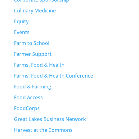
Culinary Medicine
Equity
Events
Farm to School
Farmer Support
Farms, Food & Health
Farms, Food & Health Conference
Food & Farming
Food Access
FoodCorps
Great Lakes Business Network
Harvest at the Commons