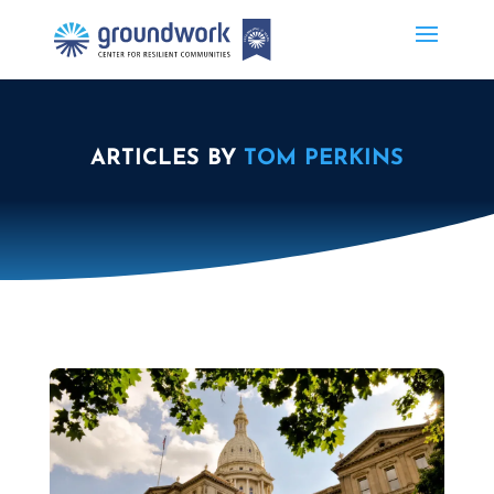
ARTICLES BY
TOM PERKINS