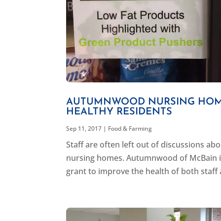
AUTUMNWOOD NURSING HOME
HEALTHY RESIDENTS
Sep 11, 2017
|
Food & Farming
Staff are often left out of discussions ab
nursing homes. Autumnwood of McBain in
grant to improve the health of both staff