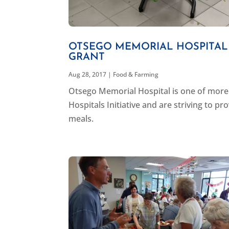
OTSEGO MEMORIAL HOSPITAL
GRANT
Aug 28, 2017
|
Food & Farming
Otsego Memorial Hospital is one of more 
Hospitals Initiative and are striving to p
meals.