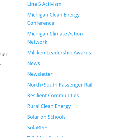
Line 5 Activism
Michigan Clean Energy
Conference
Michigan Climate Action
Network
Milliken Leadership Awards
hier
e
News
Newsletter
North+South Passenger Rail
Resilient Communities
Rural Clean Energy
Solar on Schools
SolaRISE