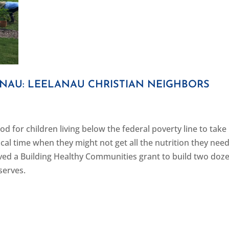
ANAU: LEELANAU CHRISTIAN NEIGHBORS
d for children living below the federal poverty line to take
al time when they might not get all the nutrition they need
ved a Building Healthy Communities grant to build two doz
serves.