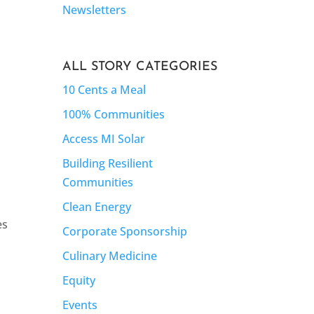
Newsletters
ALL STORY CATEGORIES
10 Cents a Meal
100% Communities
Access MI Solar
Building Resilient
Communities
Clean Energy
es
Corporate Sponsorship
Culinary Medicine
Equity
Events