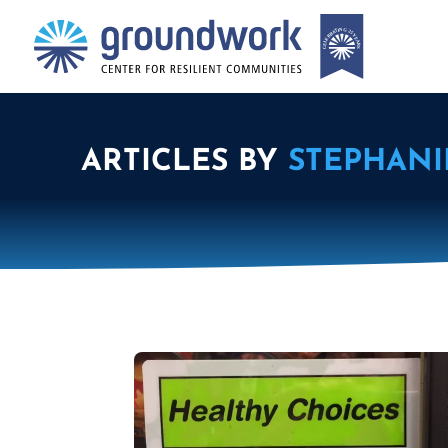
ARTICLES BY
STEPHANI