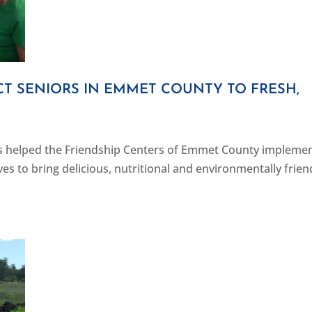
T SENIORS IN EMMET COUNTY TO FRESH,
s helped the Friendship Centers of Emmet County implemen
ves to bring delicious, nutritional and environmentally frien