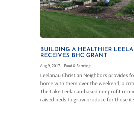
BUILDING A HEALTHIER LEEL
RECEIVES BHC GRANT
Aug 9, 2017
|
Food & Farming
Leelanau Christian Neighbors provides foo
home with them over the weekend, a critic
The Lake Leelanau-based nonprofit recei
raised beds to grow produce for those it 