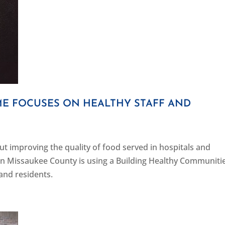
 FOCUSES ON HEALTHY STAFF AND
out improving the quality of food served in hospitals and
 Missaukee County is using a Building Healthy Communiti
 and residents.