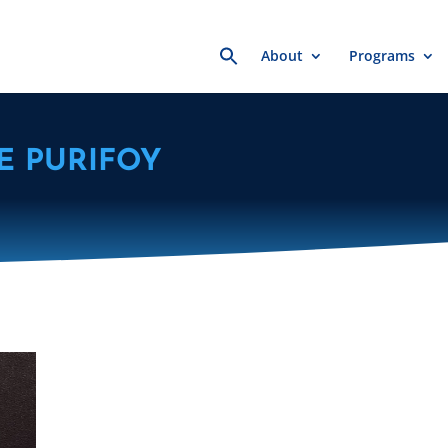
Search
About
Programs
for:
E PURIFOY