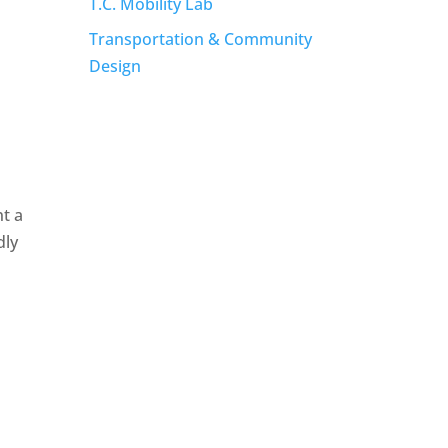
T.C. Mobility Lab
Transportation & Community
Design
t a
dly