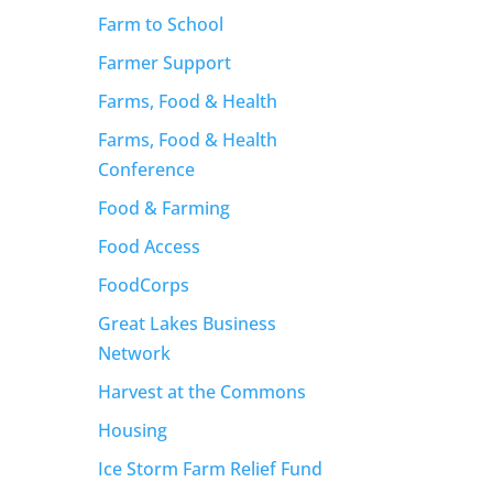
Farm to School
Farmer Support
Farms, Food & Health
Farms, Food & Health
Conference
Food & Farming
Food Access
FoodCorps
Great Lakes Business
Network
Harvest at the Commons
Housing
Ice Storm Farm Relief Fund