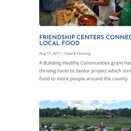
FRIENDSHIP CENTERS CONNEC
LOCAL FOOD
Aug 17, 2017
|
Food & Farming
A Building Healthy Communities grant ha
thriving Farm to Senior project which stri
food to more people around the county.