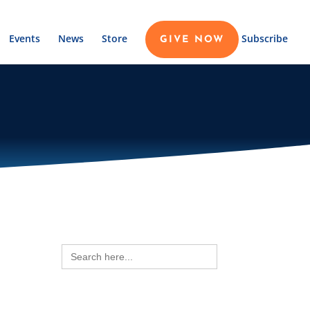
Events
News
Store
Subscribe
GIVE NOW
Search
for: