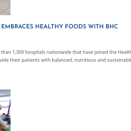
 EMBRACES HEALTHY FOODS WITH BHC
than 1,300 hospitals nationwide that have joined the Healt
rovide their patients with balanced, nutritious and sustainabl