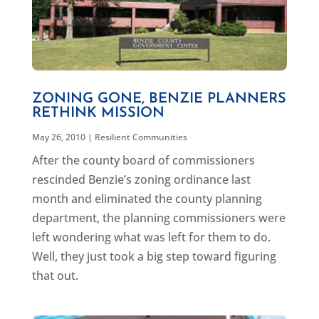
ZONING GONE, BENZIE PLANNERS
RETHINK MISSION
May 26, 2010
|
Resilient Communities
After the county board of commissioners
rescinded Benzie’s zoning ordinance last
month and eliminated the county planning
department, the planning commissioners were
left wondering what was left for them to do.
Well, they just took a big step toward figuring
that out.