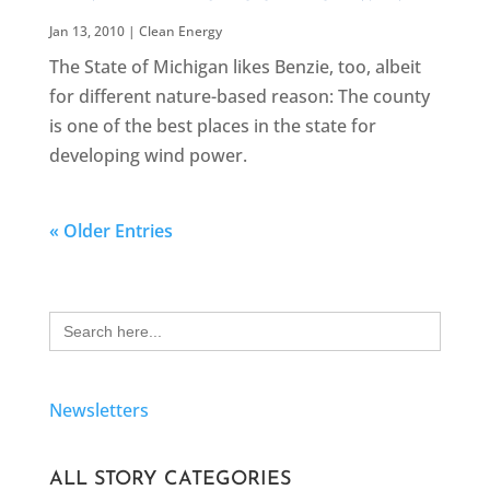
Jan 13, 2010
|
Clean Energy
The State of Michigan likes Benzie, too, albeit
for different nature-based reason: The county
is one of the best places in the state for
developing wind power.
« Older Entries
Search
for:
Newsletters
ALL STORY CATEGORIES