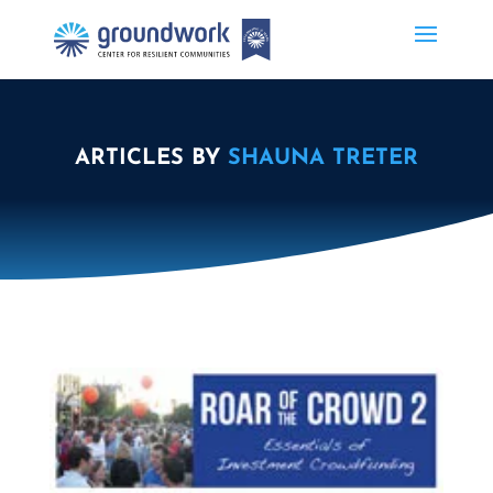
ARTICLES BY
SHAUNA TRETER