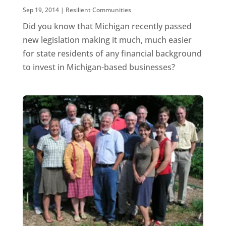
Sep 19, 2014
|
Resilient Communities
Did you know that Michigan recently passed
new legislation making it much, much easier
for state residents of any financial background
to invest in Michigan-based businesses?