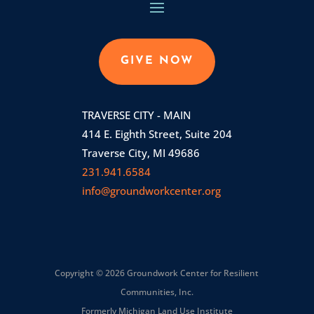
GIVE NOW
TRAVERSE CITY - MAIN
414 E. Eighth Street, Suite 204
Traverse City, MI 49686
231.941.6584
info@groundworkcenter.org
Copyright © 2026 Groundwork Center for Resilient
Communities, Inc.
Formerly Michigan Land Use Institute