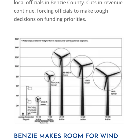
local officials in Benzie County. Cuts in revenue
continue, forcing officials to make tough
decisions on funding priorities.
BENZIE MAKES ROOM FOR WIND