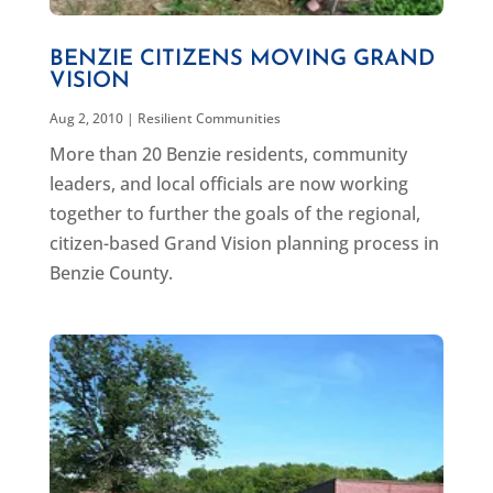
BENZIE CITIZENS MOVING GRAND
VISION
Aug 2, 2010
|
Resilient Communities
More than 20 Benzie residents, community
leaders, and local officials are now working
together to further the goals of the regional,
citizen-based Grand Vision planning process in
Benzie County.