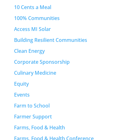
10 Cents a Meal
100% Communities
Access MI Solar
Building Resilient Communities
Clean Energy
Corporate Sponsorship
Culinary Medicine
Equity
Events
Farm to School
Farmer Support
Farms, Food & Health
Farms, Food & Health Conference