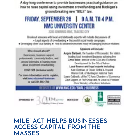
MILE’ ACT HELPS BUSINESSES
ACCESS CAPITAL FROM THE
MASSES