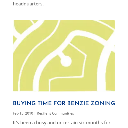
headquarters.
BUYING TIME FOR BENZIE ZONING
Feb 15, 2010
|
Resilient Communities
It’s been a busy and uncertain six months for