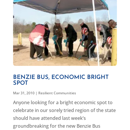
BENZIE BUS, ECONOMIC BRIGHT
SPOT
Mar 31, 2010
|
Resilient Communities
Anyone looking for a bright economic spot to
celebrate in our sorely tried region of the state
should have attended last week’s
groundbreaking for the new Benzie Bus