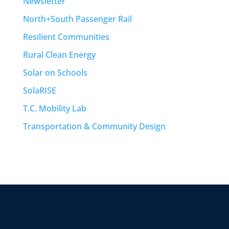
Newsletter
North+South Passenger Rail
Resilient Communities
Rural Clean Energy
Solar on Schools
SolaRISE
T.C. Mobility Lab
Transportation & Community Design