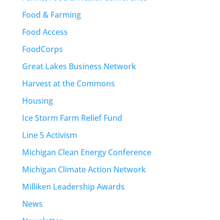
Food & Farming
Food Access
FoodCorps
Great Lakes Business Network
Harvest at the Commons
Housing
Ice Storm Farm Relief Fund
Line 5 Activism
Michigan Clean Energy Conference
Michigan Climate Action Network
Milliken Leadership Awards
News