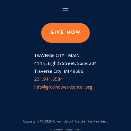
GIVE NOW
TRAVERSE CITY - MAIN
414 E. Eighth Street, Suite 204
Traverse City, MI 49686
231.941.6584
info@groundworkcenter.org
Copyright © 2026 Groundwork Center for Resilient
Communities, Inc.