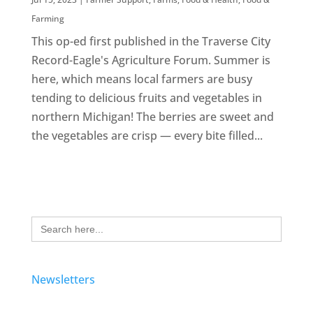
Farming
This op-ed first published in the Traverse City
Record-Eagle's Agriculture Forum. Summer is
here, which means local farmers are busy
tending to delicious fruits and vegetables in
northern Michigan! The berries are sweet and
the vegetables are crisp — every bite filled...
Search
for:
Newsletters