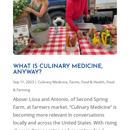
WHAT IS CULINARY MEDICINE,
ANYWAY?
Sep 11, 2023
|
Culinary Medicine
,
Farms, Food & Health
,
Food
& Farming
Above: Lissa and Antonio, of Second Spring
Farm, at farmers market. “Culinary Medicine” is
becoming more relevant in conversations
locally and across the United States. With rising