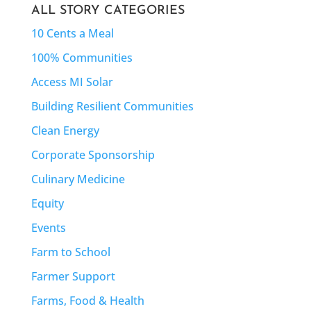
ALL STORY CATEGORIES
10 Cents a Meal
100% Communities
Access MI Solar
Building Resilient Communities
Clean Energy
Corporate Sponsorship
Culinary Medicine
Equity
Events
Farm to School
Farmer Support
Farms, Food & Health