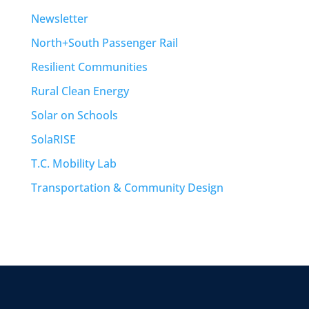
Newsletter
North+South Passenger Rail
Resilient Communities
Rural Clean Energy
Solar on Schools
SolaRISE
T.C. Mobility Lab
Transportation & Community Design