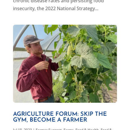
chronic disease rates and persisting food
insecurity, the 2022 National Strategy...
AGRICULTURE FORUM: SKIP THE
GYM, BECOME A FARMER
Jul 15, 2023
|
Farmer Support
,
Farms, Food & Health
,
Food &