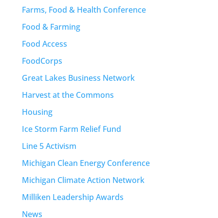
Farms, Food & Health Conference
Food & Farming
Food Access
FoodCorps
Great Lakes Business Network
Harvest at the Commons
Housing
Ice Storm Farm Relief Fund
Line 5 Activism
Michigan Clean Energy Conference
Michigan Climate Action Network
Milliken Leadership Awards
News