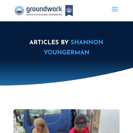
ARTICLES BY
SHANNON
YOUNGERMAN