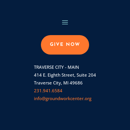
GIVE NOW
TRAVERSE CITY - MAIN
414 E. Eighth Street, Suite 204
Traverse City, MI 49686
231.941.6584
info@groundworkcenter.org