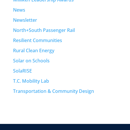
News
Newsletter
North+South Passenger Rail
Resilient Communities
Rural Clean Energy
Solar on Schools
SolaRISE
T.C. Mobility Lab
Transportation & Community Design