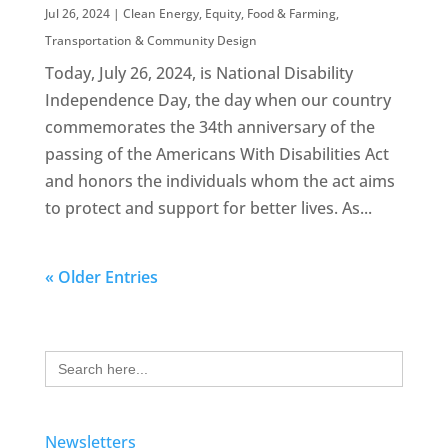
Jul 26, 2024
|
Clean Energy
,
Equity
,
Food & Farming
,
Transportation & Community Design
Today, July 26, 2024, is National Disability
Independence Day, the day when our country
commemorates the 34th anniversary of the
passing of the Americans With Disabilities Act
and honors the individuals whom the act aims
to protect and support for better lives. As...
« Older Entries
Search
for:
Newsletters