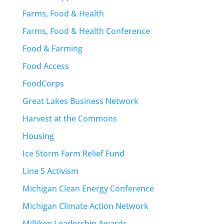
Farms, Food & Health
Farms, Food & Health Conference
Food & Farming
Food Access
FoodCorps
Great Lakes Business Network
Harvest at the Commons
Housing
Ice Storm Farm Relief Fund
Line 5 Activism
Michigan Clean Energy Conference
Michigan Climate Action Network
Milliken Leadership Awards