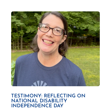
TESTIMONY: REFLECTING ON
NATIONAL DISABILITY
INDEPENDENCE DAY