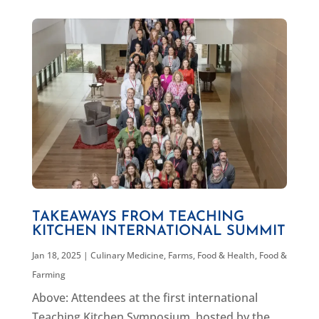
TAKEAWAYS FROM TEACHING
KITCHEN INTERNATIONAL SUMMIT
Jan 18, 2025
|
Culinary Medicine
,
Farms, Food & Health
,
Food &
Farming
Above: Attendees at the first international
Teaching Kitchen Symposium, hosted by the