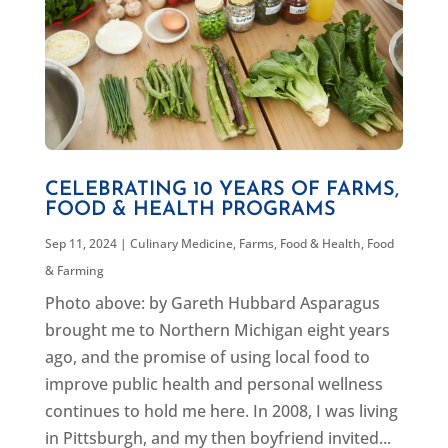
CELEBRATING 10 YEARS OF FARMS,
FOOD & HEALTH PROGRAMS
Sep 11, 2024
|
Culinary Medicine
,
Farms, Food & Health
,
Food
& Farming
Photo above: by Gareth Hubbard Asparagus
brought me to Northern Michigan eight years
ago, and the promise of using local food to
improve public health and personal wellness
continues to hold me here. In 2008, I was living
in Pittsburgh, and my then boyfriend invited...