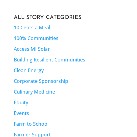
ALL STORY CATEGORIES
10 Cents a Meal
100% Communities
Access MI Solar
Building Resilient Communities
Clean Energy
Corporate Sponsorship
Culinary Medicine
Equity
Events
Farm to School
Farmer Support