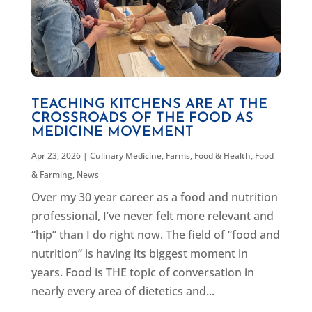
TEACHING KITCHENS ARE AT THE
CROSSROADS OF THE FOOD AS
MEDICINE MOVEMENT
Apr 23, 2026
|
Culinary Medicine
,
Farms, Food & Health
,
Food
& Farming
,
News
Over my 30 year career as a food and nutrition
professional, I’ve never felt more relevant and
“hip” than I do right now. The field of “food and
nutrition” is having its biggest moment in
years. Food is THE topic of conversation in
nearly every area of dietetics and...