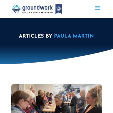
ARTICLES BY
PAULA MARTIN