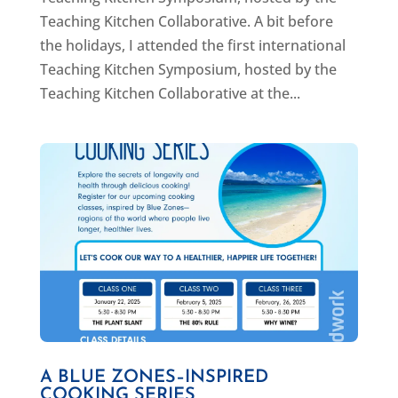
Teaching Kitchen Collaborative. A bit before
the holidays, I attended the first international
Teaching Kitchen Symposium, hosted by the
Teaching Kitchen Collaborative at the...
A BLUE ZONES–INSPIRED
COOKING SERIES