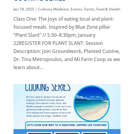
Jan 18, 2025
|
Culinary Medicine
,
Events
,
Farms, Food & Health
Class One: The Joys of eating local and plant-
focused meals. Inspired by Blue Zone pillar
“Plant Slant” // 5:30–8:30pm, January
22REGISTER FOR PLANT SLANT: Session
Description: Join Groundwork, Planted Cuisine,
Dr. Tina Metropoulos, and Mi Farm Coop as we
learn about...