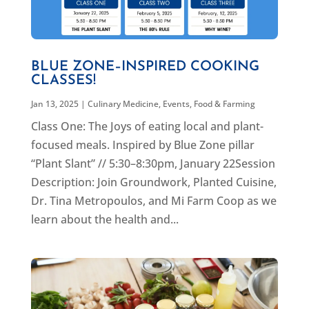
BLUE ZONE–INSPIRED COOKING
CLASSES!
Jan 13, 2025
|
Culinary Medicine
,
Events
,
Food & Farming
Class One: The Joys of eating local and plant-
focused meals. Inspired by Blue Zone pillar
“Plant Slant” // 5:30–8:30pm, January 22Session
Description: Join Groundwork, Planted Cuisine,
Dr. Tina Metropoulos, and Mi Farm Coop as we
learn about the health and...