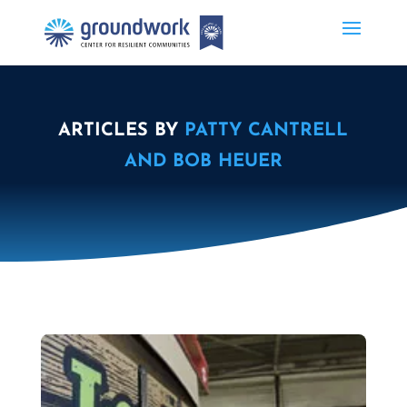
ARTICLES BY
PATTY CANTRELL
AND BOB HEUER