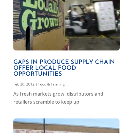
GAPS IN PRODUCE SUPPLY CHAIN
OFFER LOCAL FOOD
OPPORTUNITIES
Feb 20, 2012
|
Food & Farming
As fresh markets grow, distributors and
retailers scramble to keep up