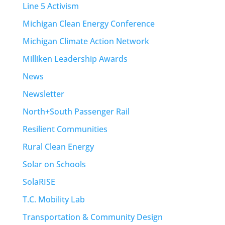
Line 5 Activism
Michigan Clean Energy Conference
Michigan Climate Action Network
Milliken Leadership Awards
News
Newsletter
North+South Passenger Rail
Resilient Communities
Rural Clean Energy
Solar on Schools
SolaRISE
T.C. Mobility Lab
Transportation & Community Design