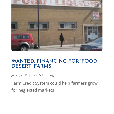
WANTED: FINANCING FOR ‘FOOD
DESERT’ FARMS
Jul 28, 2011
|
Food & Farming
Farm Credit System could help farmers grow
for neglected markets