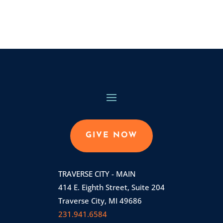
GIVE NOW
TRAVERSE CITY - MAIN
414 E. Eighth Street, Suite 204
Traverse City, MI 49686
231.941.6584