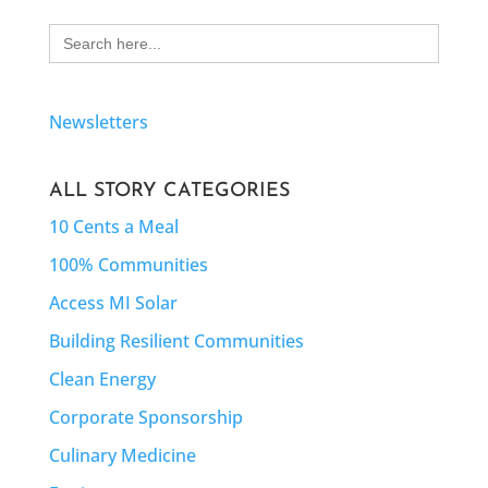
Search
for:
Newsletters
ALL STORY CATEGORIES
10 Cents a Meal
100% Communities
Access MI Solar
Building Resilient Communities
Clean Energy
Corporate Sponsorship
Culinary Medicine