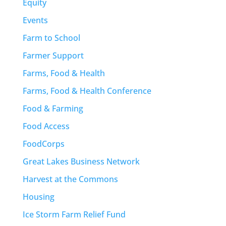
Equity
Events
Farm to School
Farmer Support
Farms, Food & Health
Farms, Food & Health Conference
Food & Farming
Food Access
FoodCorps
Great Lakes Business Network
Harvest at the Commons
Housing
Ice Storm Farm Relief Fund