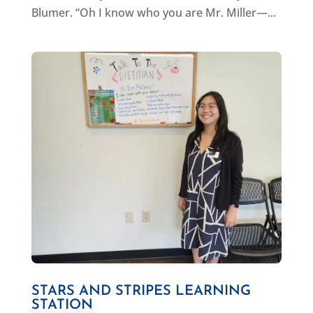
Blumer. “Oh I know who you are Mr. Miller—...
STARS AND STRIPES LEARNING
STATION