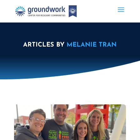
ARTICLES BY
MELANIE TRAN