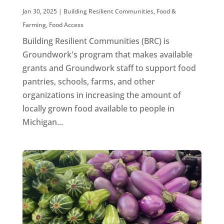
Jan 30, 2025
|
Building Resilient Communities
,
Food &
Farming
,
Food Access
Building Resilient Communities (BRC) is
Groundwork's program that makes available
grants and Groundwork staff to support food
pantries, schools, farms, and other
organizations in increasing the amount of
locally grown food available to people in
Michigan...