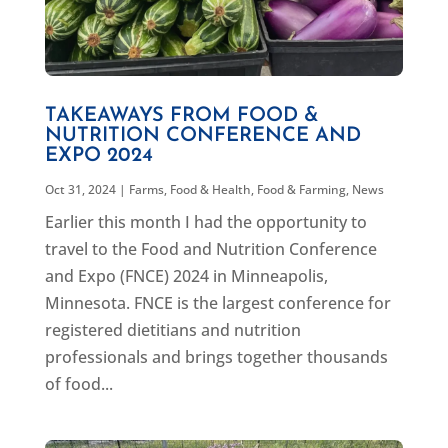
TAKEAWAYS FROM FOOD &
NUTRITION CONFERENCE AND
EXPO 2024
Oct 31, 2024
|
Farms, Food & Health
,
Food & Farming
,
News
Earlier this month I had the opportunity to
travel to the Food and Nutrition Conference
and Expo (FNCE) 2024 in Minneapolis,
Minnesota. FNCE is the largest conference for
registered dietitians and nutrition
professionals and brings together thousands
of food...