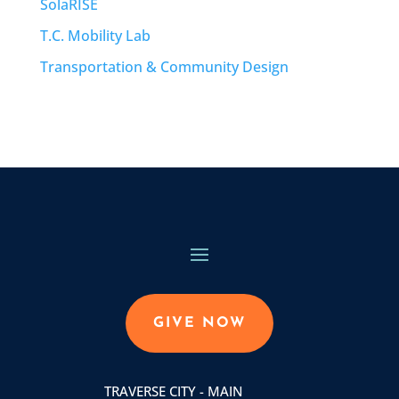
SolaRISE
T.C. Mobility Lab
Transportation & Community Design
GIVE NOW
TRAVERSE CITY - MAIN