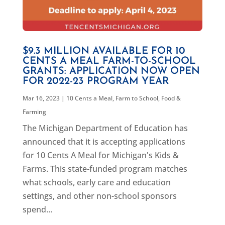
$9.3 MILLION AVAILABLE FOR 10
CENTS A MEAL FARM-TO-SCHOOL
GRANTS: APPLICATION NOW OPEN
FOR 2022-23 PROGRAM YEAR
Mar 16, 2023
|
10 Cents a Meal
,
Farm to School
,
Food &
Farming
The Michigan Department of Education has
announced that it is accepting applications
for 10 Cents A Meal for Michigan's Kids &
Farms. This state-funded program matches
what schools, early care and education
settings, and other non-school sponsors
spend...