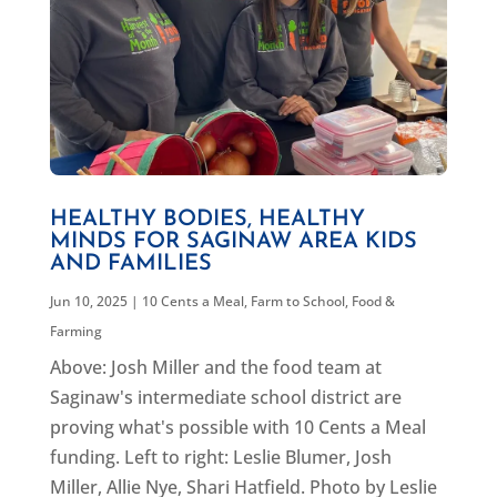
HEALTHY BODIES, HEALTHY
MINDS FOR SAGINAW AREA KIDS
AND FAMILIES
Jun 10, 2025
|
10 Cents a Meal
,
Farm to School
,
Food &
Farming
Above: Josh Miller and the food team at
Saginaw's intermediate school district are
proving what's possible with 10 Cents a Meal
funding. Left to right: Leslie Blumer, Josh
Miller, Allie Nye, Shari Hatfield. Photo by Leslie