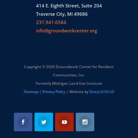
414 E. Eighth Street, Suite 204
Traverse City, MI 49686
231.941.6584
info@groundworkcenter.org
Copyright © 2026 Groundwork Center for Resilient
Communities, Inc.
Formerly Michigan Land Use Institute
Sitemap
|
Privacy Policy
| Website by
Story
LICIO.US