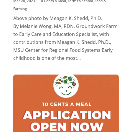
Mar 20, 2023
|
10 Cents a Meal
,
Farm to School
,
Food &
Farming
Above photo by Meagan K. Shedd, Ph.D.
By Melanie Wong, MA, RDN, Groundwork Farm
to Early Care and Education Specialist, with
contributions from Meagan K. Shedd, Ph.D.,
MSU Center for Regional Food Systems Early
childhood is one of the most...