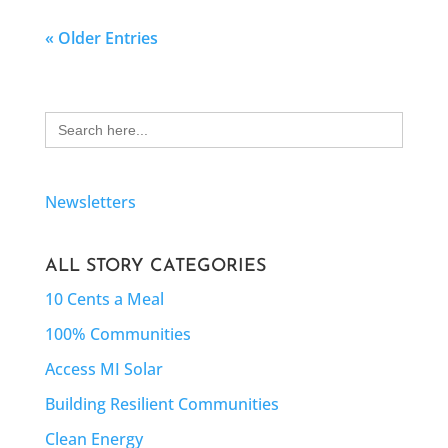
« Older Entries
Search
for:
Newsletters
ALL STORY CATEGORIES
10 Cents a Meal
100% Communities
Access MI Solar
Building Resilient Communities
Clean Energy