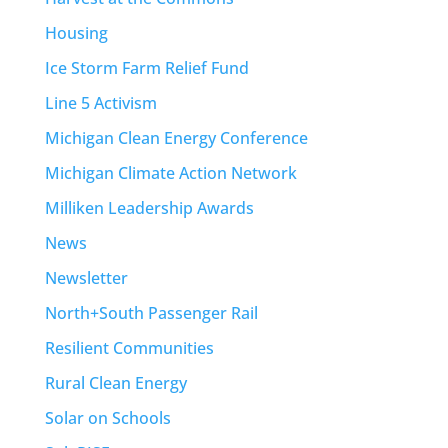
Housing
Ice Storm Farm Relief Fund
Line 5 Activism
Michigan Clean Energy Conference
Michigan Climate Action Network
Milliken Leadership Awards
News
Newsletter
North+South Passenger Rail
Resilient Communities
Rural Clean Energy
Solar on Schools