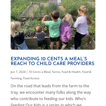
EXPANDING 10 CENTS A MEAL’S
REACH TO CHILD CARE PROVIDERS
Jun 7, 2024
|
10 Cents a Meal
,
Farms, Food & Health
,
Food &
Farming
,
Food Access
On the road that leads from the farm to the
tray, we encounter many folks along the way
who contribute to feeding our kids. Who’s
Feeding Our Kids is a series in which we