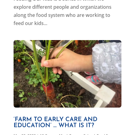
explore different people and organizations
along the food system who are working to
feed our kids...
‘FARM TO EARLY CARE AND
EDUCATION’ … WHAT IS IT?