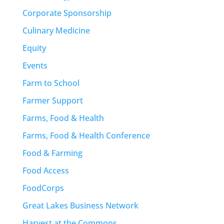
Corporate Sponsorship
Culinary Medicine
Equity
Events
Farm to School
Farmer Support
Farms, Food & Health
Farms, Food & Health Conference
Food & Farming
Food Access
FoodCorps
Great Lakes Business Network
Harvest at the Commons