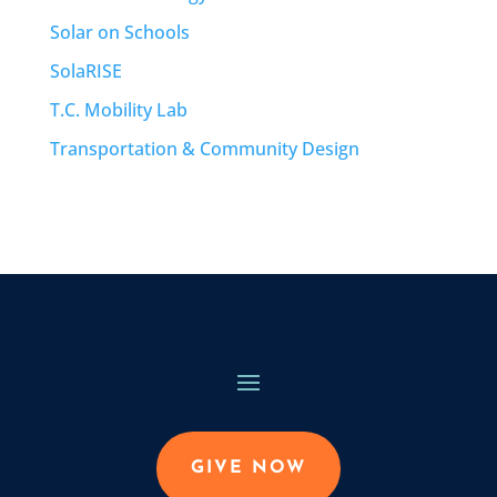
Solar on Schools
SolaRISE
T.C. Mobility Lab
Transportation & Community Design
GIVE NOW