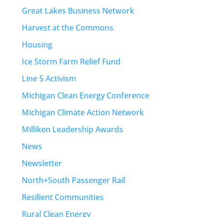
Great Lakes Business Network
Harvest at the Commons
Housing
Ice Storm Farm Relief Fund
Line 5 Activism
Michigan Clean Energy Conference
Michigan Climate Action Network
Milliken Leadership Awards
News
Newsletter
North+South Passenger Rail
Resilient Communities
Rural Clean Energy