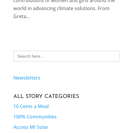
contributions of women and girls around the
world in advancing climate solutions. From
Greta...
Search
for:
Newsletters
ALL STORY CATEGORIES
10 Cents a Meal
100% Communities
Access MI Solar