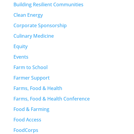
Building Resilient Communities
Clean Energy
Corporate Sponsorship
Culinary Medicine
Equity
Events
Farm to School
Farmer Support
Farms, Food & Health
Farms, Food & Health Conference
Food & Farming
Food Access
FoodCorps