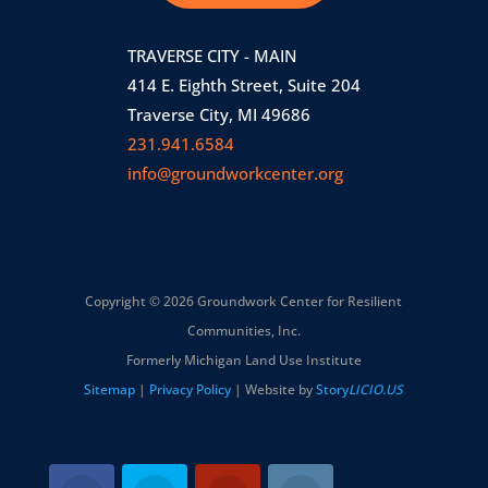
TRAVERSE CITY - MAIN
414 E. Eighth Street, Suite 204
Traverse City, MI 49686
231.941.6584
info@groundworkcenter.org
Copyright © 2026 Groundwork Center for Resilient
Communities, Inc.
Formerly Michigan Land Use Institute
Sitemap
|
Privacy Policy
| Website by
Story
LICIO.US