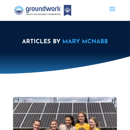
ARTICLES BY
MARY MCNABB