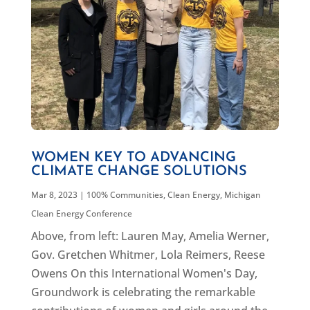
WOMEN KEY TO ADVANCING
CLIMATE CHANGE SOLUTIONS
Mar 8, 2023
|
100% Communities
,
Clean Energy
,
Michigan
Clean Energy Conference
Above, from left: Lauren May, Amelia Werner,
Gov. Gretchen Whitmer, Lola Reimers, Reese
Owens On this International Women's Day,
Groundwork is celebrating the remarkable