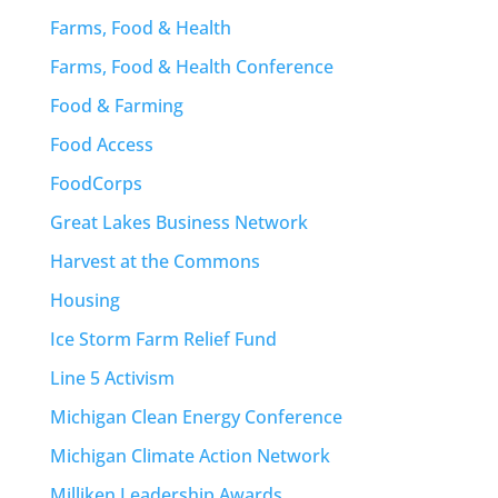
Farms, Food & Health
Farms, Food & Health Conference
Food & Farming
Food Access
FoodCorps
Great Lakes Business Network
Harvest at the Commons
Housing
Ice Storm Farm Relief Fund
Line 5 Activism
Michigan Clean Energy Conference
Michigan Climate Action Network
Milliken Leadership Awards