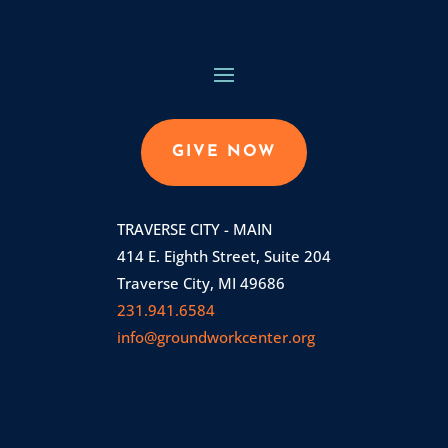
GIVE NOW
TRAVERSE CITY - MAIN
414 E. Eighth Street, Suite 204
Traverse City, MI 49686
231.941.6584
info@groundworkcenter.org