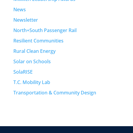
News
Newsletter
North+South Passenger Rail
Resilient Communities
Rural Clean Energy
Solar on Schools
SolaRISE
T.C. Mobility Lab
Transportation & Community Design