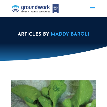
ARTICLES BY
MADDY BAROLI