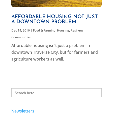
AFFORDABLE HOUSING NOT JUST
A DOWNTOWN PROBLEM
Dec 14, 2016
|
Food & Farming
,
Housing
,
Resilient
Communities
Affordable housing isn’t just a problem in
downtown Traverse City, but for farmers and
agriculture workers as well.
Search
for:
Newsletters