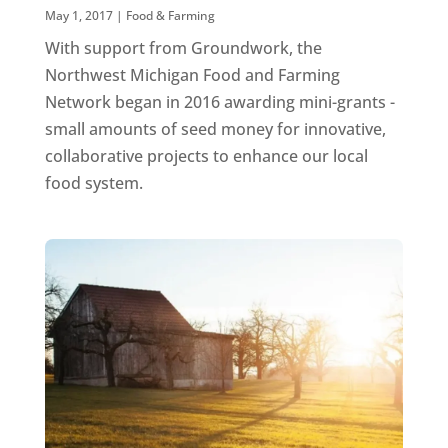
May 1, 2017
|
Food & Farming
With support from Groundwork, the
Northwest Michigan Food and Farming
Network began in 2016 awarding mini-grants -
small amounts of seed money for innovative,
collaborative projects to enhance our local
food system.