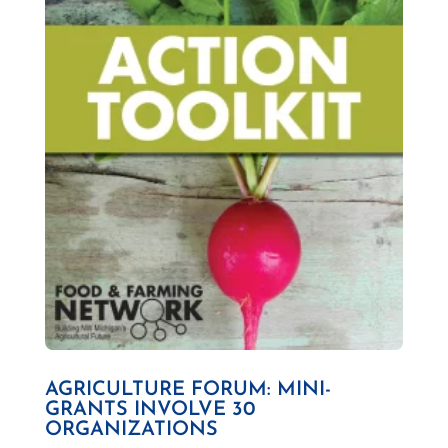
AGRICULTURE FORUM: MINI-
GRANTS INVOLVE 30
ORGANIZATIONS