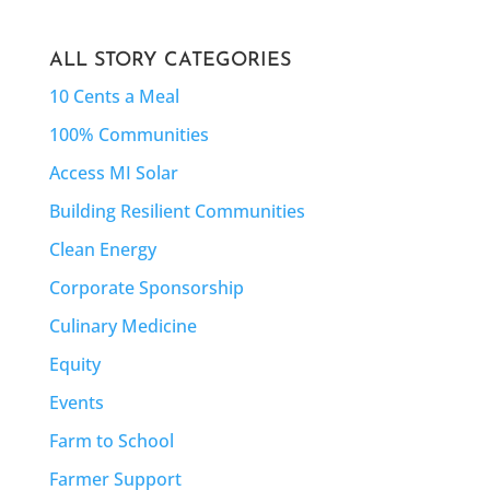
ALL STORY CATEGORIES
10 Cents a Meal
100% Communities
Access MI Solar
Building Resilient Communities
Clean Energy
Corporate Sponsorship
Culinary Medicine
Equity
Events
Farm to School
Farmer Support