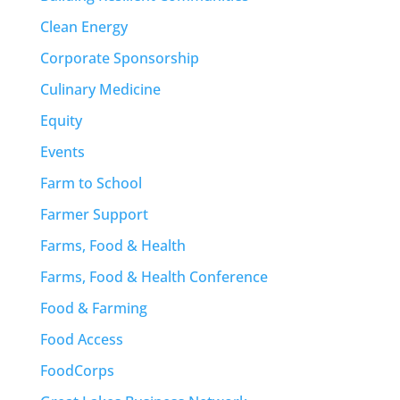
Clean Energy
Corporate Sponsorship
Culinary Medicine
Equity
Events
Farm to School
Farmer Support
Farms, Food & Health
Farms, Food & Health Conference
Food & Farming
Food Access
FoodCorps