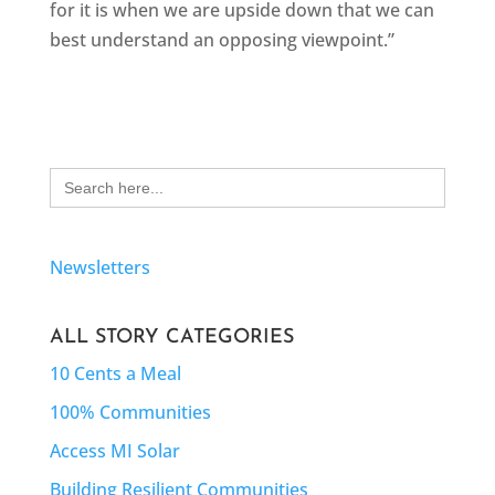
for it is when we are upside down that we can
best understand an opposing viewpoint.”
Search
for:
Newsletters
ALL STORY CATEGORIES
10 Cents a Meal
100% Communities
Access MI Solar
Building Resilient Communities