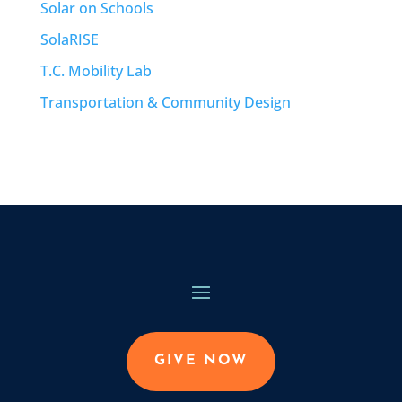
Solar on Schools
SolaRISE
T.C. Mobility Lab
Transportation & Community Design
GIVE NOW