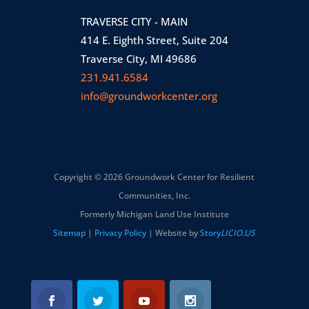
TRAVERSE CITY - MAIN
414 E. Eighth Street, Suite 204
Traverse City, MI 49686
231.941.6584
info@groundworkcenter.org
Copyright © 2026 Groundwork Center for Resilient
Communities, Inc.
Formerly Michigan Land Use Institute
Sitemap
|
Privacy Policy
| Website by
Story
LICIO.US