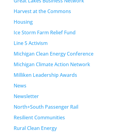
Great Lakes Business Network
Harvest at the Commons
Housing
Ice Storm Farm Relief Fund
Line 5 Activism
Michigan Clean Energy Conference
Michigan Climate Action Network
Milliken Leadership Awards
News
Newsletter
North+South Passenger Rail
Resilient Communities
Rural Clean Energy