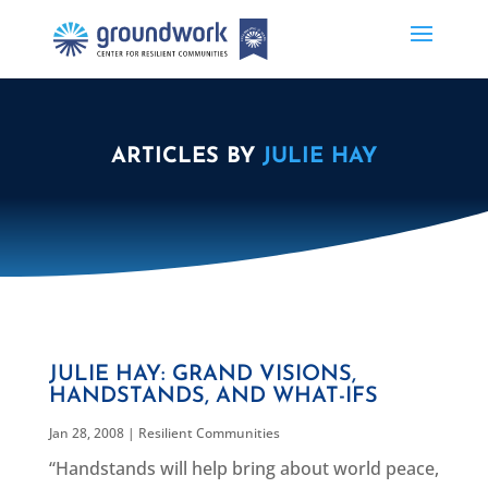
ARTICLES BY
JULIE HAY
JULIE HAY: GRAND VISIONS,
HANDSTANDS, AND WHAT-IFS
Jan 28, 2008
|
Resilient Communities
“Handstands will help bring about world peace,