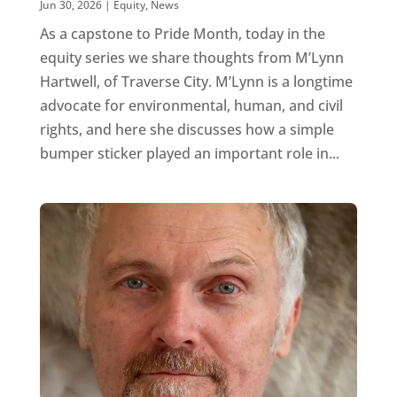
Jun 30, 2026
|
Equity
,
News
As a capstone to Pride Month, today in the
equity series we share thoughts from M’Lynn
Hartwell, of Traverse City. M’Lynn is a longtime
advocate for environmental, human, and civil
rights, and here she discusses how a simple
bumper sticker played an important role in...