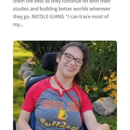
them the best as they continue on with their
studies and building better worlds wherever
they go. NICOLE GIANG "I can trace most of
my...