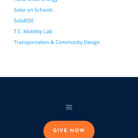
Solar on Schools
SolaRISE
T.C. Mobility Lab
Transportation & Community Design
GIVE NOW