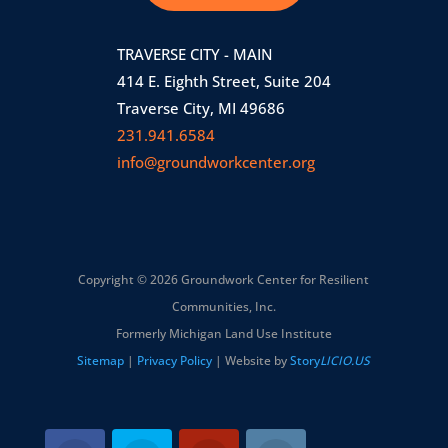
TRAVERSE CITY - MAIN
414 E. Eighth Street, Suite 204
Traverse City, MI 49686
231.941.6584
info@groundworkcenter.org
Copyright © 2026 Groundwork Center for Resilient
Communities, Inc.
Formerly Michigan Land Use Institute
Sitemap
|
Privacy Policy
| Website by
Story
LICIO.US