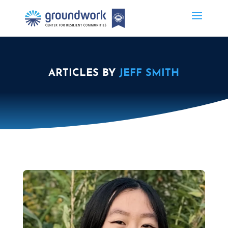
ARTICLES BY
JEFF SMITH