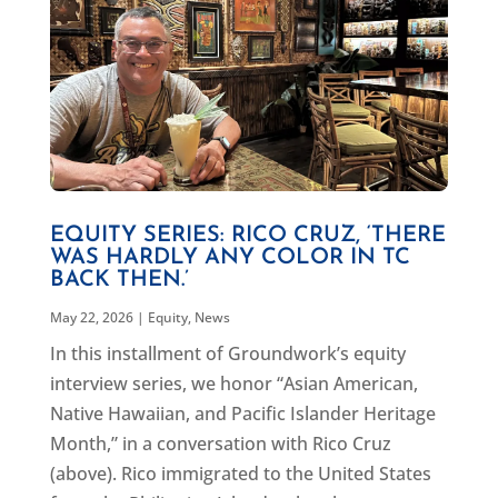
EQUITY SERIES: RICO CRUZ, ‘THERE
WAS HARDLY ANY COLOR IN TC
BACK THEN.’
May 22, 2026
|
Equity
,
News
In this installment of Groundwork’s equity
interview series, we honor “Asian American,
Native Hawaiian, and Pacific Islander Heritage
Month,” in a conversation with Rico Cruz
(above). Rico immigrated to the United States