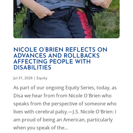
NICOLE O’BRIEN REFLECTS ON
ADVANCES AND ROLLBACKS
AFFECTING PEOPLE WITH
DISABILITIES
Jul 31, 2026
|
Equity
As part of our ongoing Equity Series, today, as
Disa we hear from from Nicole O'Brien who
speaks from the perspective of someone who
lives with cerebral palsy.—J.S. Nicole O'Brien: I
am proud of being an American, particularly
when you speak of the...