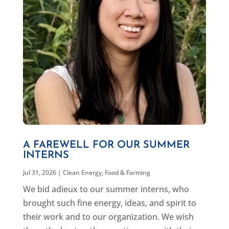
A FAREWELL FOR OUR SUMMER
INTERNS
Jul 31, 2026
|
Clean Energy
,
Food & Farming
We bid adieux to our summer interns, who
brought such fine energy, ideas, and spirit to
their work and to our organization. We wish