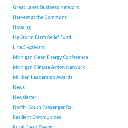
Great Lakes Business Network
Harvest at the Commons
Housing
Ice Storm Farm Relief Fund
Line 5 Activism
Michigan Clean Energy Conference
Michigan Climate Action Network
Milliken Leadership Awards
News
Newsletter
North+South Passenger Rail
Resilient Communities
Rural Clean Energy