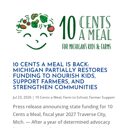
10 CENTS A MEAL IS BACK:
MICHIGAN PARTIALLY RESTORES
FUNDING TO NOURISH KIDS,
SUPPORT FARMERS, AND
STRENGTHEN COMMUNITIES
Jul 23, 2026
|
10 Cents a Meal
,
Farm to School
,
Farmer Support
Press release announcing state funding for 10
Cents a Meal, fiscal year 2027 Traverse City,
Mich. — After a year of determined advocacy