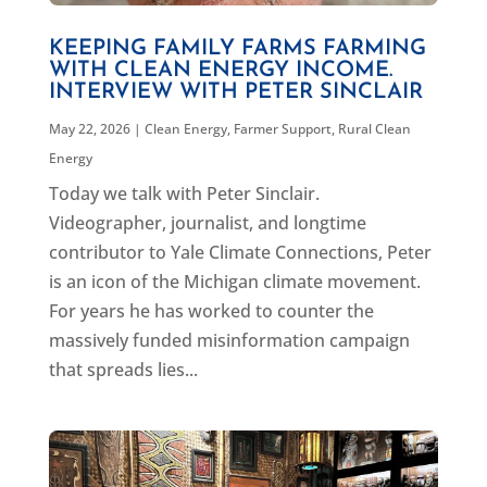
KEEPING FAMILY FARMS FARMING
WITH CLEAN ENERGY INCOME.
INTERVIEW WITH PETER SINCLAIR
May 22, 2026
|
Clean Energy
,
Farmer Support
,
Rural Clean
Energy
Today we talk with Peter Sinclair.
Videographer, journalist, and longtime
contributor to Yale Climate Connections, Peter
is an icon of the Michigan climate movement.
For years he has worked to counter the
massively funded misinformation campaign
that spreads lies...