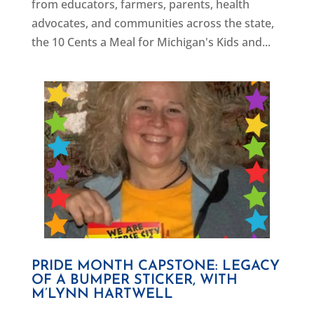
from educators, farmers, parents, health
advocates, and communities across the state,
the 10 Cents a Meal for Michigan's Kids and...
PRIDE MONTH CAPSTONE: LEGACY
OF A BUMPER STICKER, WITH
M’LYNN HARTWELL