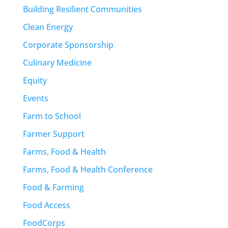
Building Resilient Communities
Clean Energy
Corporate Sponsorship
Culinary Medicine
Equity
Events
Farm to School
Farmer Support
Farms, Food & Health
Farms, Food & Health Conference
Food & Farming
Food Access
FoodCorps