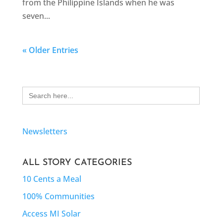
from the Philippine Islands when he was
seven...
« Older Entries
Search
for:
Newsletters
ALL STORY CATEGORIES
10 Cents a Meal
100% Communities
Access MI Solar