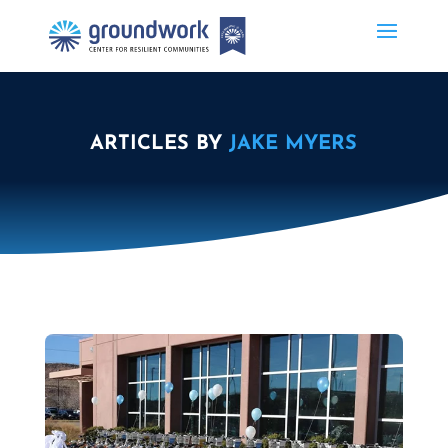
ARTICLES BY
JAKE MYERS