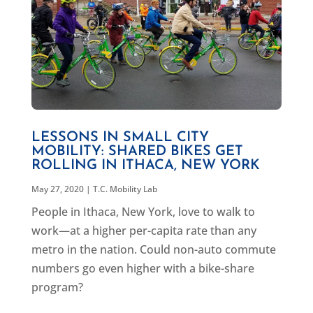
LESSONS IN SMALL CITY
MOBILITY: SHARED BIKES GET
ROLLING IN ITHACA, NEW YORK
May 27, 2020
|
T.C. Mobility Lab
People in Ithaca, New York, love to walk to
work—at a higher per-capita rate than any
metro in the nation. Could non-auto commute
numbers go even higher with a bike-share
program?