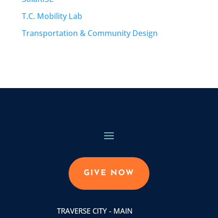
T.C. Mobility Lab
Transportation & Community Design
GIVE NOW
TRAVERSE CITY - MAIN