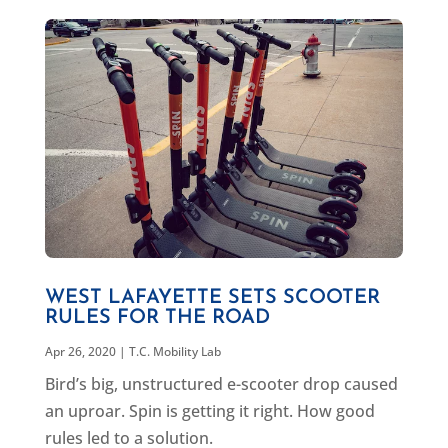
WEST LAFAYETTE SETS SCOOTER
RULES FOR THE ROAD
Apr 26, 2020
|
T.C. Mobility Lab
Bird’s big, unstructured e-scooter drop caused
an uproar. Spin is getting it right. How good
rules led to a solution.