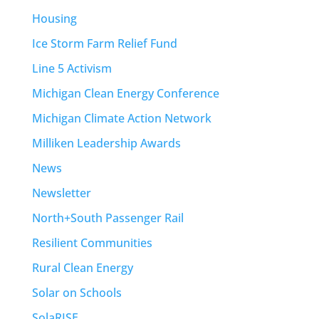
Housing
Ice Storm Farm Relief Fund
Line 5 Activism
Michigan Clean Energy Conference
Michigan Climate Action Network
Milliken Leadership Awards
News
Newsletter
North+South Passenger Rail
Resilient Communities
Rural Clean Energy
Solar on Schools
SolaRISE