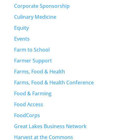
Corporate Sponsorship
Culinary Medicine
Equity
Events
Farm to School
Farmer Support
Farms, Food & Health
Farms, Food & Health Conference
Food & Farming
Food Access
FoodCorps
Great Lakes Business Network
Harvest at the Commons