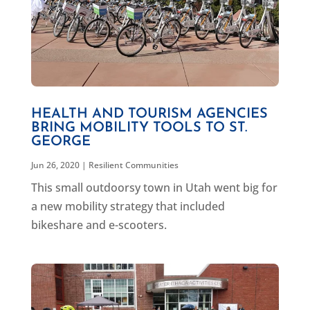
HEALTH AND TOURISM AGENCIES
BRING MOBILITY TOOLS TO ST.
GEORGE
Jun 26, 2020
|
Resilient Communities
This small outdoorsy town in Utah went big for
a new mobility strategy that included
bikeshare and e-scooters.