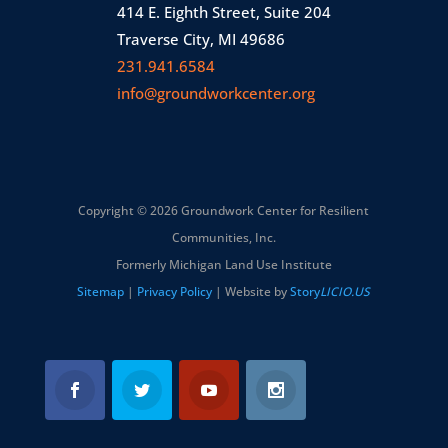
414 E. Eighth Street, Suite 204
Traverse City, MI 49686
231.941.6584
info@groundworkcenter.org
Copyright © 2026 Groundwork Center for Resilient
Communities, Inc.
Formerly Michigan Land Use Institute
Sitemap
|
Privacy Policy
| Website by
Story
LICIO.US