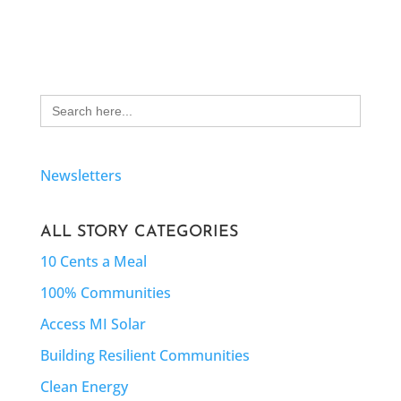
Search
for:
Newsletters
ALL STORY CATEGORIES
10 Cents a Meal
100% Communities
Access MI Solar
Building Resilient Communities
Clean Energy