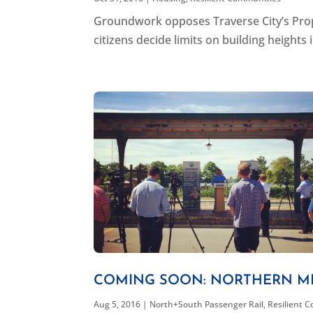
Groundwork opposes Traverse City’s Propos
citizens decide limits on building heights 
COMING SOON: NORTHERN MI
Aug 5, 2016
|
North+South Passenger Rail
,
Resilient 