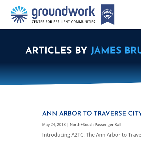
ARTICLES BY
JAMES BR
ANN ARBOR TO TRAVERSE CITY
May 24, 2018
|
North+South Passenger Rail
Introducing A2TC: The Ann Arbor to Traver