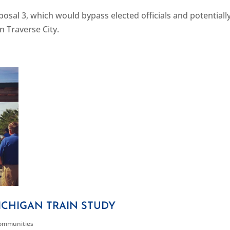
al 3, which would bypass elected officials and potentially
in Traverse City.
CHIGAN TRAIN STUDY
Communities