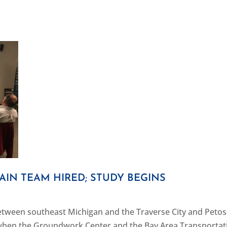
AIN TEAM HIRED; STUDY BEGINS
 between southeast Michigan and the Traverse City and Peto
when the Groundwork Center and the Bay Area Transportat