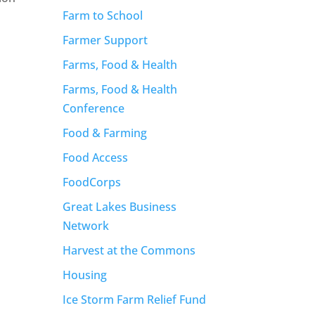
Farm to School
s
Farmer Support
Farms, Food & Health
Farms, Food & Health
Conference
Food & Farming
Food Access
FoodCorps
Great Lakes Business
Network
Harvest at the Commons
Housing
Ice Storm Farm Relief Fund