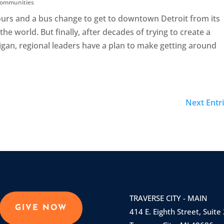
 Communities
ours and a bus change to get to downtown Detroit from its
he world. But finally, after decades of trying to create a
gan, regional leaders have a plan to make getting around
Next Entri
TRAVERSE CITY - MAIN
GIVE NOW
414 E. Eighth Street, Suite