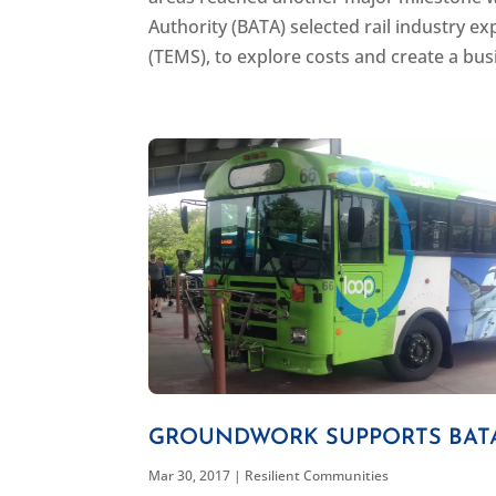
Authority (BATA) selected rail industry
(TEMS), to explore costs and create a busi
GROUNDWORK SUPPORTS BAT
Mar 30, 2017
|
Resilient Communities