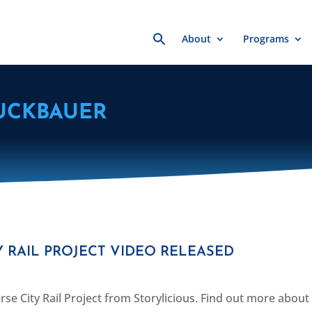
Search
About
Programs
for:
UCKBAUER
 RAIL PROJECT VIDEO RELEASED
se City Rail Project from Storylicious. Find out more about