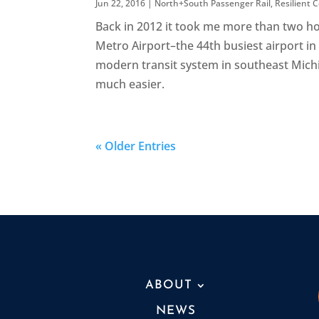
Jun 22, 2016
|
North+South Passenger Rail
,
Resilient
Back in 2012 it took me more than two h
Metro Airport–the 44th busiest airport in t
modern transit system in southeast Michi
much easier.
« Older Entries
ABOUT
NEWS