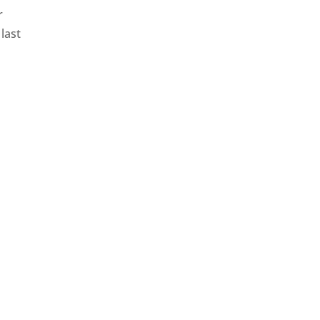
r
last