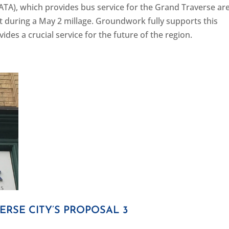
ATA), which provides bus service for the Grand Traverse ar
rt during a May 2 millage. Groundwork fully supports this
des a crucial service for the future of the region.
RSE CITY’S PROPOSAL 3