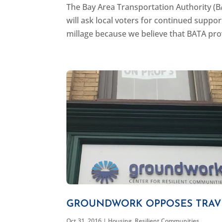
The Bay Area Transportation Authority (B
will ask local voters for continued suppo
millage because we believe that BATA provi
GROUNDWORK OPPOSES TRAVE
Oct 31, 2016
|
Housing
,
Resilient Communities