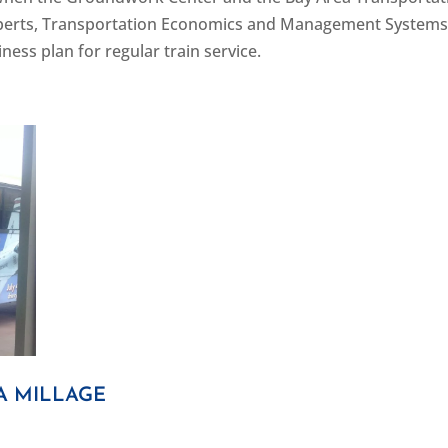
 experts, Transportation Economics and Management System
ness plan for regular train service.
A MILLAGE