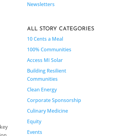
Newsletters
ALL STORY CATEGORIES
10 Cents a Meal
100% Communities
Access MI Solar
Building Resilient
Communities
Clean Energy
Corporate Sponsorship
Culinary Medicine
Equity
skey
Events
ion