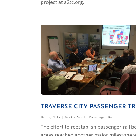
project at a2tc.org.
TRAVERSE CITY PASSENGER TR
Dec 5, 2017
|
North+South Passenger Rail
The effort to reestablish passenger rail
areas reached another major milestone 