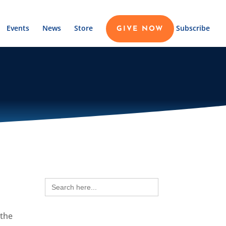
Events
News
Store
Subscribe
GIVE NOW
Search
for:
 the