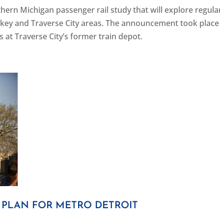
hern Michigan passenger rail study that will explore regula
key and Traverse City areas. The announcement took place 
 at Traverse City’s former train depot.
T PLAN FOR METRO DETROIT