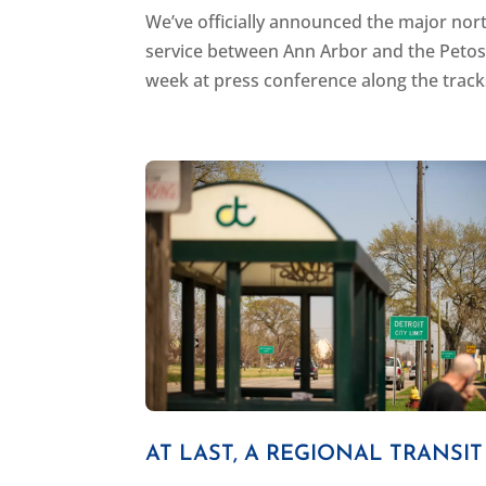
We’ve officially announced the major nort
service between Ann Arbor and the Petos
week at press conference along the tracks
AT LAST, A REGIONAL TRANSI