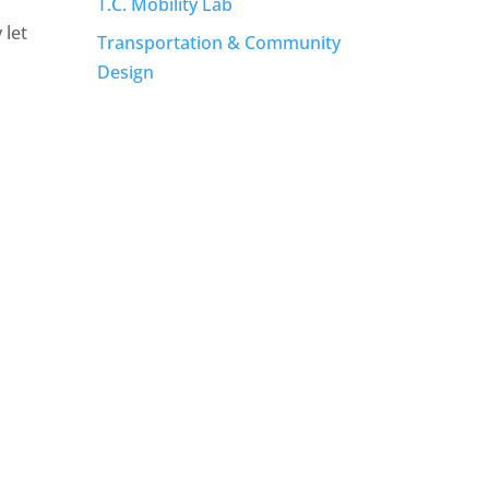
T.C. Mobility Lab
 let
Transportation & Community
Design