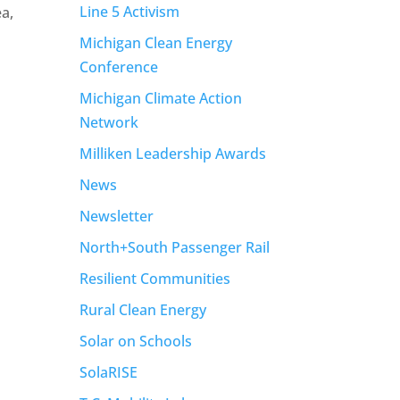
Line 5 Activism
ea,
Michigan Clean Energy
Conference
Michigan Climate Action
Network
Milliken Leadership Awards
News
Newsletter
North+South Passenger Rail
Resilient Communities
Rural Clean Energy
Solar on Schools
SolaRISE