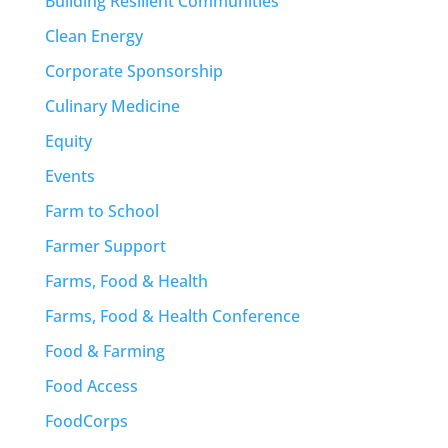
Building Resilient Communities
Clean Energy
Corporate Sponsorship
Culinary Medicine
Equity
Events
Farm to School
Farmer Support
Farms, Food & Health
Farms, Food & Health Conference
Food & Farming
Food Access
FoodCorps