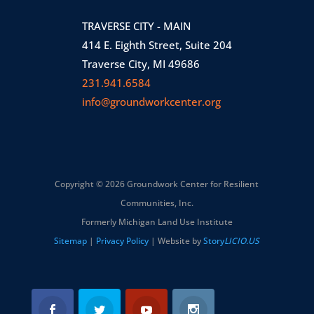
TRAVERSE CITY - MAIN
414 E. Eighth Street, Suite 204
Traverse City, MI 49686
231.941.6584
info@groundworkcenter.org
Copyright © 2026 Groundwork Center for Resilient
Communities, Inc.
Formerly Michigan Land Use Institute
Sitemap
|
Privacy Policy
| Website by
Story
LICIO.US