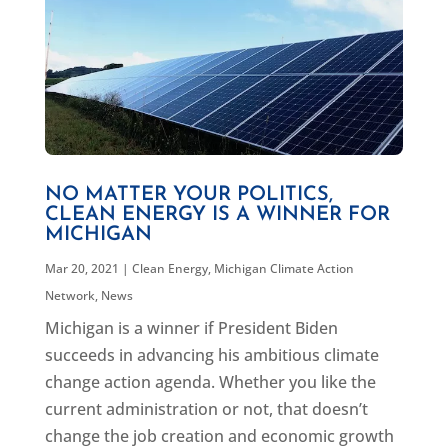
NO MATTER YOUR POLITICS,
CLEAN ENERGY IS A WINNER FOR
MICHIGAN
Mar 20, 2021
|
Clean Energy
,
Michigan Climate Action
Network
,
News
Michigan is a winner if President Biden
succeeds in advancing his ambitious climate
change action agenda. Whether you like the
current administration or not, that doesn’t
change the job creation and economic growth