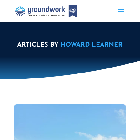
ARTICLES BY
HOWARD LEARNER