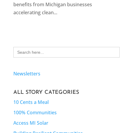
benefits from Michigan businesses
accelerating clean...
Search
for:
Newsletters
ALL STORY CATEGORIES
10 Cents a Meal
100% Communities
Access MI Solar