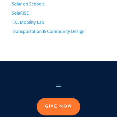
Solar on Schools
SolaRISE
T.C. Mobility Lab
Transportation & Community Design
GIVE NOW