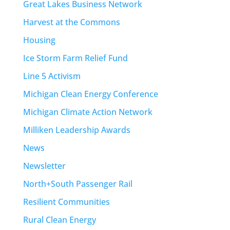
Great Lakes Business Network
Harvest at the Commons
Housing
Ice Storm Farm Relief Fund
Line 5 Activism
Michigan Clean Energy Conference
Michigan Climate Action Network
Milliken Leadership Awards
News
Newsletter
North+South Passenger Rail
Resilient Communities
Rural Clean Energy