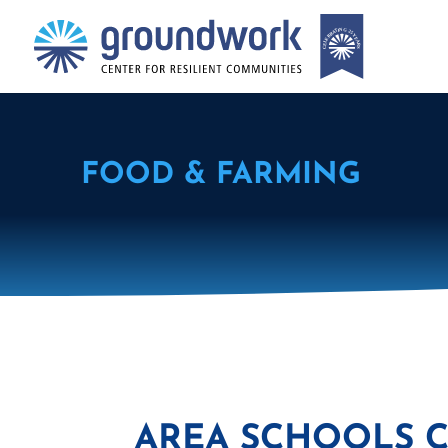
FOOD & FARMING
AREA SCHOOLS 