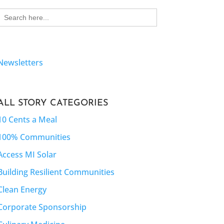
Search
for:
Newsletters
ALL STORY CATEGORIES
10 Cents a Meal
100% Communities
Access MI Solar
Building Resilient Communities
Clean Energy
Corporate Sponsorship