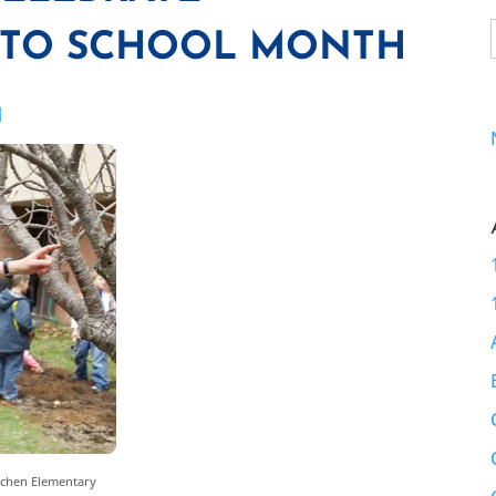
 TO SCHOOL MONTH
I
ochen Elementary