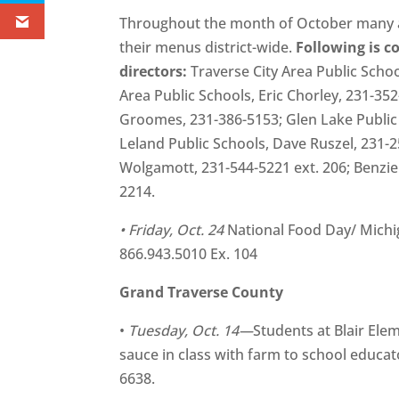
Throughout the month of October many ar
their menus district-wide.
Following is c
directors:
Traverse City Area Public Schoo
Area Public Schools, Eric Chorley, 231-352
Groomes, 231-386-5153; Glen Lake Public 
Leland Public Schools, Dave Ruszel, 231-2
Wolgamott, 231-544-5221 ext. 206; Benzie 
2214.
• Friday, Oct. 24
National Food Day/ Mich
866.943.5010 Ex. 104
Grand Traverse County
•
Tuesday, Oct. 14—
Students at Blair Ele
sauce in class with farm to school educ
6638.