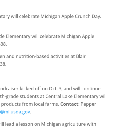
ntary will celebrate Michigan Apple Crunch Day.
de Elementary will celebrate Michigan Apple
638.
n and nutrition-based activities at Blair
638.
raiser kicked off on Oct. 3, and will continue
fth-grade students at Central Lake Elementary will
ng products from local farms.
Contact
: Pepper
r@mi.usda.gov
.
ll lead a lesson on Michigan agriculture with