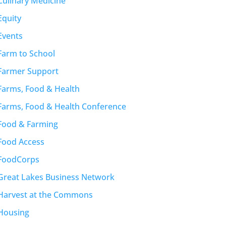
Culinary Medicine
Equity
Events
Farm to School
Farmer Support
Farms, Food & Health
Farms, Food & Health Conference
Food & Farming
Food Access
FoodCorps
Great Lakes Business Network
Harvest at the Commons
Housing