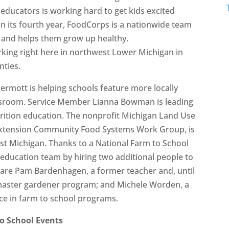
educators is working hard to get kids excited
 in its fourth year, FoodCorps is a nationwide team
d and helps them grow up healthy.
ing right here in northwest Lower Michigan in
nties.
ott is helping schools feature more locally
assroom. Service Member Lianna Bowman is leading
trition education. The nonprofit Michigan Land Use
U Extension Community Food Systems Work Group, is
est Michigan. Thanks to a National Farm to School
education team by hiring two additional people to
 are Pam Bardenhagen, a former teacher and, until
U master gardener program; and Michele Worden, a
ce in farm to school programs.
o School Events