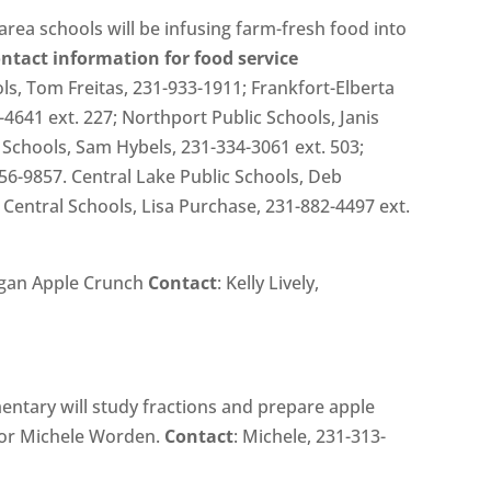
ea schools will be infusing farm-fresh food into
ontact information for food service
ls, Tom Freitas, 231-933-1911; Frankfort-Elberta
-4641 ext. 227; Northport Public Schools, Janis
Schools, Sam Hybels, 231-334-3061 ext. 503;
56-9857. Central Lake Public Schools, Deb
Central Schools, Lisa Purchase, 231-882-4497 ext.
igan Apple Crunch
Contact
: Kelly Lively,
mentary will study fractions and prepare apple
ator Michele Worden.
Contact
: Michele, 231-313-