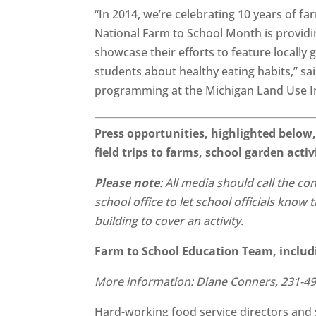
“In 2014, we’re celebrating 10 years of 
National Farm to School Month is providi
showcase their efforts to feature locally
students about healthy eating habits,” s
programming at the Michigan Land Use In
Press opportunities, highlighted below,
field trips to farms, school garden acti
Please note
: All media should call the co
school office to let school officials know
building to cover an activity.
Farm to School Education Team, inclu
More information: Diane Conners, 231-4
Hard-working food service directors and 