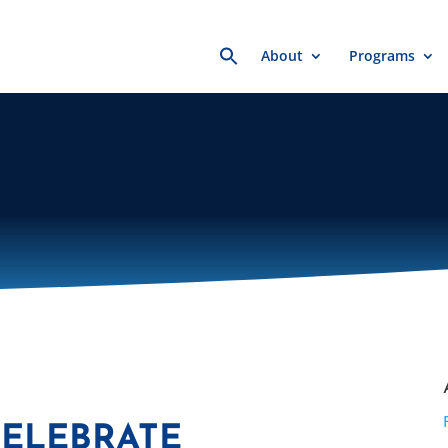
Search
About
Programs
for:
CELEBRATE