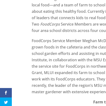
local food—and a team of farm to school 
about eating this healthy food. Currently
of leaders that connects kids to real foo
Two
FoodCorps
Service Members are work
four area school districts across four cou
FoodCorps Service Member Meghan McDerm
grown foods in the cafeteria and the cl
school garden efforts and assisting in nu
Institute, in collaboration with the MS
the service site for FoodCorps in northw
Grant, MLUI expanded its farm to school 
work with its FoodCorps educators. They
recently, the leader of the region’s MS
master gardener with extensive experien
Farm t