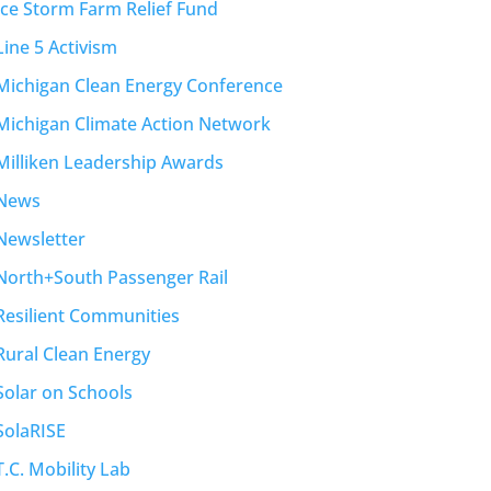
Ice Storm Farm Relief Fund
Line 5 Activism
Michigan Clean Energy Conference
Michigan Climate Action Network
Milliken Leadership Awards
News
Newsletter
North+South Passenger Rail
Resilient Communities
Rural Clean Energy
Solar on Schools
SolaRISE
T.C. Mobility Lab