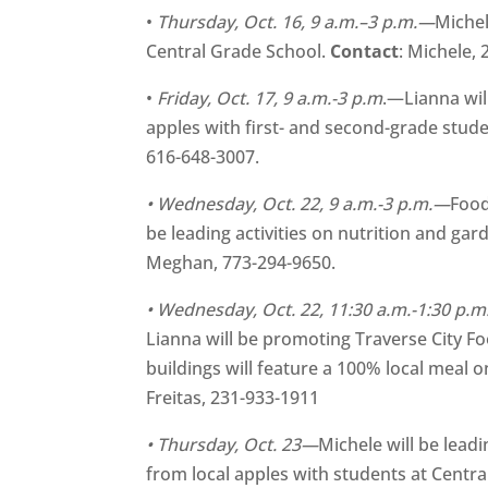
•
Thursday, Oct. 16,
9 a.m.–3 p.m.—
Michel
Central Grade School.
Contact
: Michele,
•
Friday, Oct. 17, 9 a.m.-3 p.m
.—Lianna wil
apples with first- and second-grade stud
616-648-3007.
• Wednesday, Oct. 22, 9 a.m.-3 p.m.—
Food
be leading activities on nutrition and ga
Meghan, 773-294-9650.
• Wednesday, Oct. 22, 11:30 a.m.-1:30 p.
Lianna will be promoting Traverse City F
buildings will feature a 100% local meal o
Freitas, 231-933-1911
• Thursday, Oct. 23—
Michele will be lead
from local apples with students at Centr