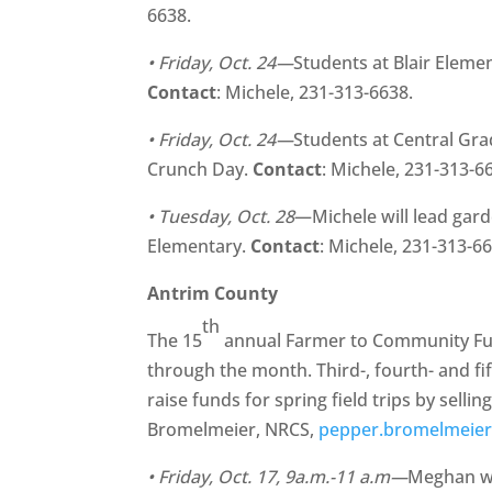
6638.
• Friday, Oct. 24—
Students at Blair Eleme
Contact
: Michele, 231-313-6638.
• Friday, Oct. 24—
Students at Central Gra
Crunch Day.
Contact
: Michele, 231-313-6
• Tuesday, Oct. 28
—Michele will lead garde
Elementary.
Contact
: Michele, 231-313-6
Antrim County
th
The 15
annual Farmer to Community Fund
through the month. Third-, fourth- and fi
raise funds for spring field trips by selli
Bromelmeier, NRCS,
pepper.bromelmeie
• Friday, Oct. 17, 9a.m.-11 a.m—
Meghan wi