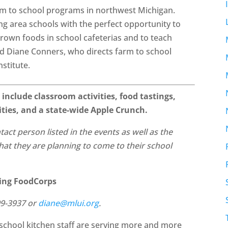
farm to school programs in northwest Michigan.
ng area schools with the perfect opportunity to
 grown foods in school cafeterias and to teach
aid Diane Conners, who directs farm to school
stitute.
 include classroom activities, food tastings,
vities, and a state-wide Apple Crunch.
ntact person listed in the events as well as the
 that they are planning to come to their school
ding FoodCorps
99-3937 or
diane@mlui.org
.
school kitchen staff are serving more and more