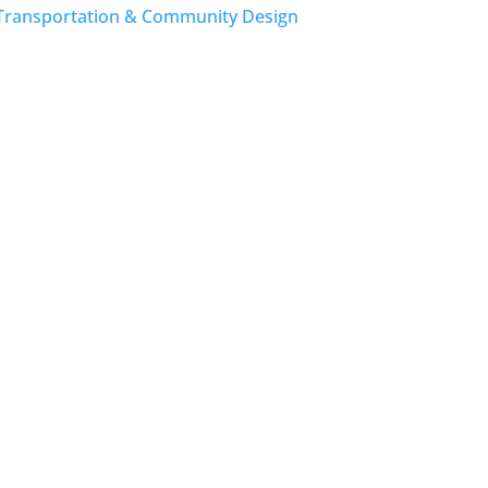
Transportation & Community Design