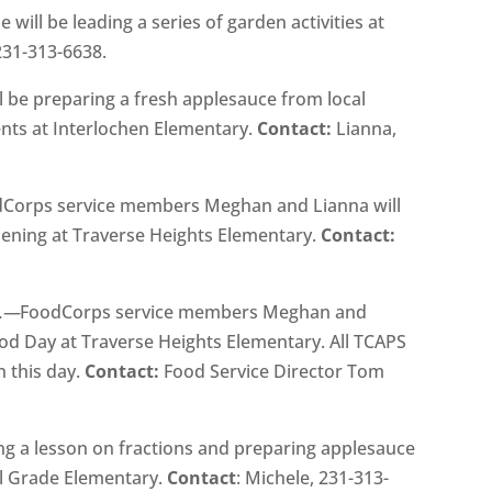
e will be leading a series of garden activities at
 231-313-6638.
l be preparing a fresh applesauce from local
ents at Interlochen Elementary.
Contact:
Lianna,
Corps service members Meghan and Lianna will
rdening at Traverse Heights Elementary.
Contact:
m.—
FoodCorps service members Meghan and
ood Day at Traverse Heights Elementary. All TCAPS
n this day.
Contact:
Food Service Director Tom
ing a lesson on fractions and preparing applesauce
al Grade Elementary.
Contact
: Michele, 231-313-