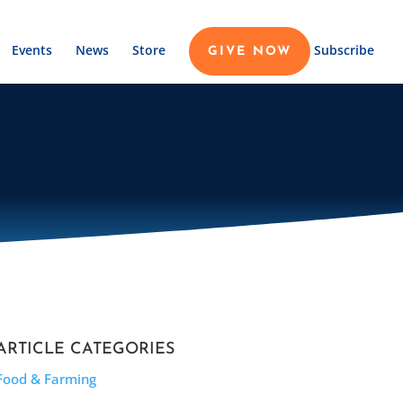
Events
News
Store
Subscribe
GIVE NOW
ARTICLE CATEGORIES
Food & Farming