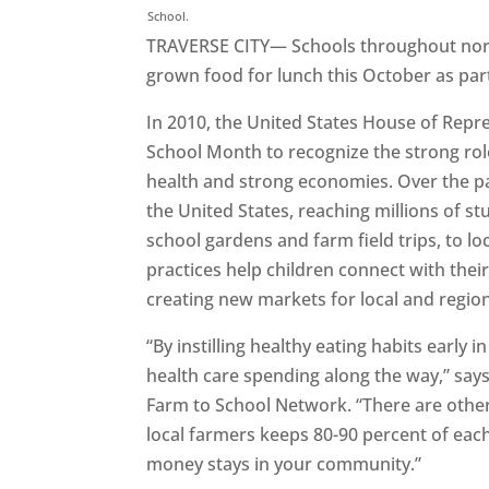
School.
TRAVERSE CITY— Schools throughout nort
grown food for lunch this October as par
In 2010, the United States House of Repr
School Month to recognize the strong rol
health and strong economies. Over the 
the United States, reaching millions of s
school gardens and farm field trips, to lo
practices help children connect with thei
creating new markets for local and regio
“By instilling healthy eating habits early i
health care spending along the way,” says
Farm to School Network. “There are other
local farmers keeps 80-90 percent of eac
money stays in your community.”