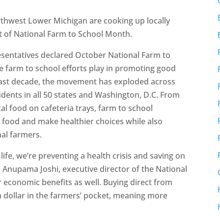
hwest Lower Michigan are cooking up locally
t of National Farm to School Month.
esentatives declared October National Farm to
e farm to school efforts play in promoting good
past decade, the movement has exploded across
tudents in all 50 states and Washington, D.C. From
cal food on cafeteria trays, farm to school
r food and make healthier choices while also
nal farmers.
n life, we’re preventing a health crisis and saving on
 Anupama Joshi, executive director of the National
 economic benefits as well. Buying direct from
h dollar in the farmers’ pocket, meaning more