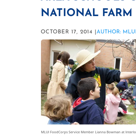
NATIONAL FARM
OCTOBER 17, 2014 |
AUTHOR: MLU
MLUI FoodCorps Service Member Lianna Bowman at Interl