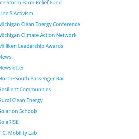
Ice Storm Farm Relief Fund
Line 5 Activism
Michigan Clean Energy Conference
Michigan Climate Action Network
Milliken Leadership Awards
News
Newsletter
North+South Passenger Rail
Resilient Communities
Rural Clean Energy
Solar on Schools
SolaRISE
T.C. Mobility Lab