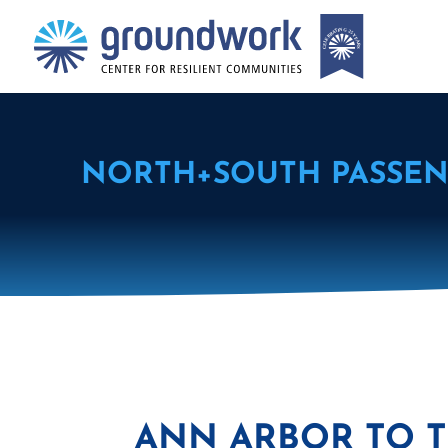
NORTH+SOUTH PASSEN
ANN ARBOR TO T