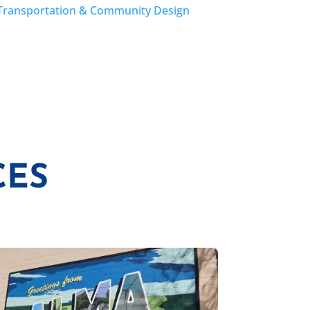
Transportation & Community Design
CES