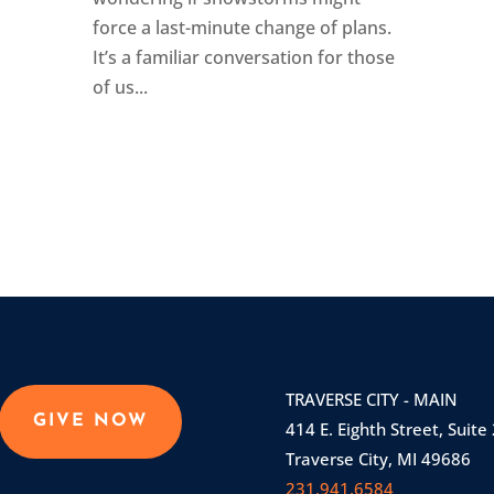
force a last-minute change of plans.
It’s a familiar conversation for those
of us...
TRAVERSE CITY - MAIN
GIVE NOW
414 E. Eighth Street, Suite
Traverse City, MI 49686
231.941.6584