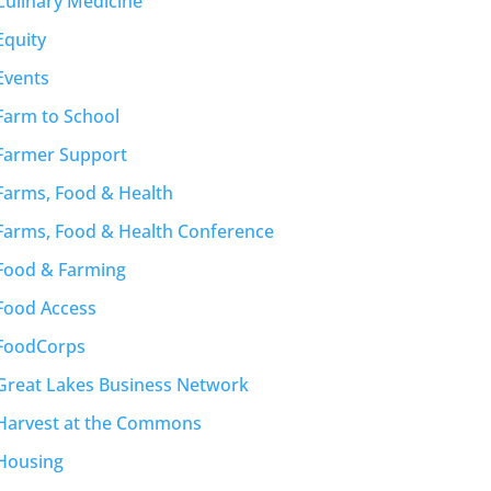
Culinary Medicine
Equity
Events
Farm to School
Farmer Support
Farms, Food & Health
Farms, Food & Health Conference
Food & Farming
Food Access
FoodCorps
Great Lakes Business Network
Harvest at the Commons
Housing