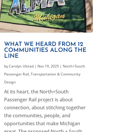
WHAT WE HEARD FROM 12
COMMUNITIES ALONG THE
LINE
by
Carolyn Ulstad
|
Nov 19, 2025
|
North+South
Passenger Rail
,
Transportation & Community
Design
At its heart, the North+South
Passenger Rail project is about
connection, about stitching together
the communities, people, and
opportunities that make Michigan
great. The proposed North + South