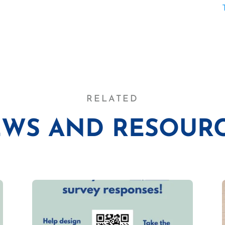
RELATED
WS AND RESOUR