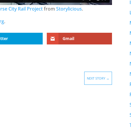
se City Rail Project
from
Storylicious
.
rg
.
tter
Gmail
NEXT STORY
→