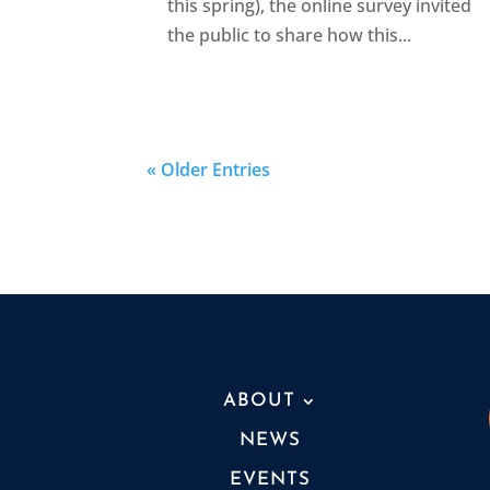
this spring), the online survey invited
the public to share how this...
« Older Entries
ABOUT
NEWS
EVENTS