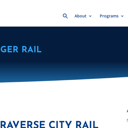
Search
About
Programs
for:
GER RAIL
RAVERSE CITY RAIL