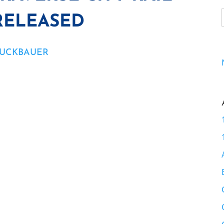
RELEASED
RUCKBAUER