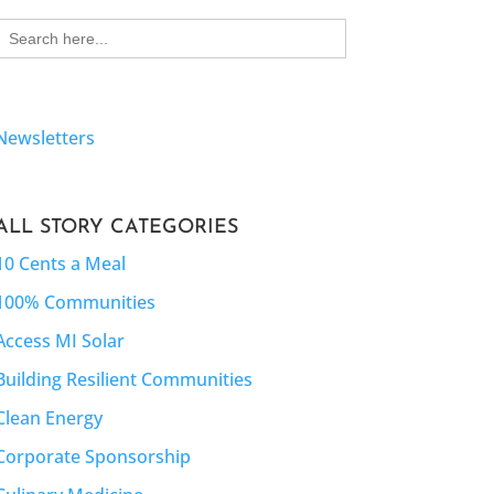
Search
for:
Newsletters
ALL STORY CATEGORIES
10 Cents a Meal
100% Communities
Access MI Solar
Building Resilient Communities
Clean Energy
Corporate Sponsorship