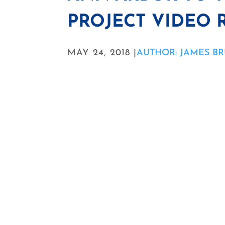
PROJECT VIDEO 
MAY 24, 2018 |
AUTHOR: JAMES B