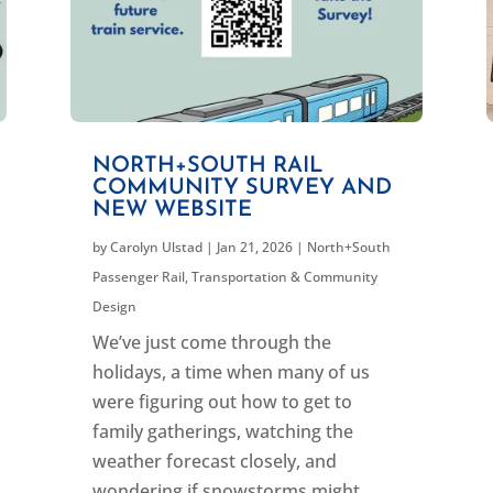
NORTH+SOUTH RAIL
COMMUNITY SURVEY AND
NEW WEBSITE
by
Carolyn Ulstad
|
Jan 21, 2026
|
North+South
Passenger Rail
,
Transportation & Community
Design
We’ve just come through the
holidays, a time when many of us
were figuring out how to get to
family gatherings, watching the
weather forecast closely, and
wondering if snowstorms might