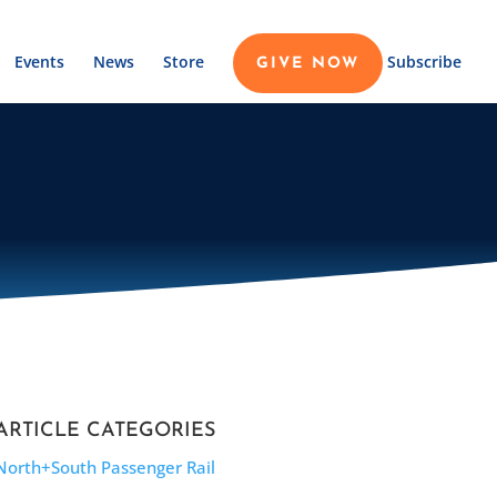
Events
News
Store
Subscribe
GIVE NOW
ARTICLE CATEGORIES
North+South Passenger Rail