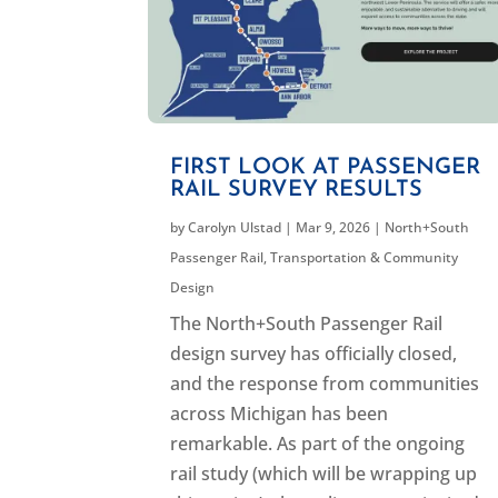
FIRST LOOK AT PASSENGER
RAIL SURVEY RESULTS
by
Carolyn Ulstad
|
Mar 9, 2026
|
North+South
Passenger Rail
,
Transportation & Community
Design
The North+South Passenger Rail
design survey has officially closed,
and the response from communities
across Michigan has been
remarkable. As part of the ongoing
rail study (which will be wrapping up