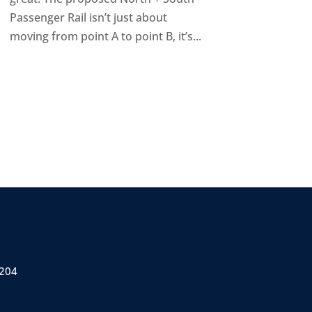
Passenger Rail isn’t just about
moving from point A to point B, it’s...
 204