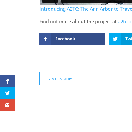
Introducing A2TC: The Ann Arbor to Traver
Find out more about the project at
a2tc.o
Facebook
Twi
←
PREVIOUS STORY